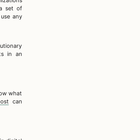
izations
a set of
 use any
utionary
ts in an
know what
ost
can