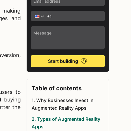
, making
ages and
version,
Start building
Table of contents
users to
d buying
1
.
Why Businesses Invest in
etter the
Augmented Reality Apps
2
.
Types of Augmented Reality
Apps