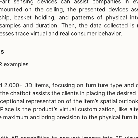
-art sensing devices can assist companies in ev
unted on the ceiling, the presented devices as
ip, basket holding, and patterns of physical inte
samples and duration. Then, the data collected is
nesses trace virtual and real consumer behavior.
es
AR examples
d 2,000+ 3D items, focusing on furniture type and 
the chatbot assists the clients in placing the desired 
ceptional representation of the item’s spatial outloo
Place is the product’s virtual customization, like alt
e maximum and bring precision to the physical furnit