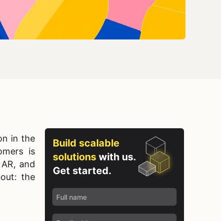
n in the
Build scalable
omers is
solutions
with us.
t AR, and
Get started.
bout: the