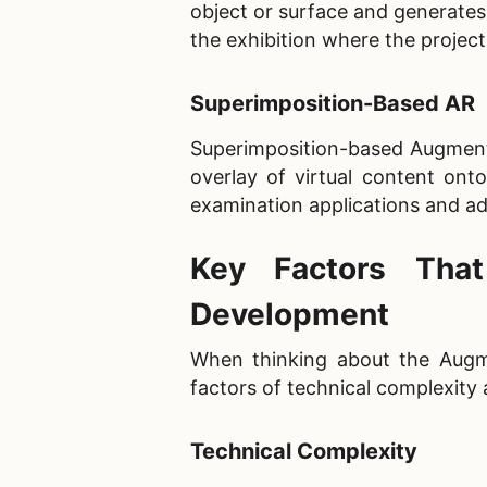
object or surface and generates 
the exhibition where the project
Superimposition-Based AR
Superimposition-based Augmented
overlay of virtual content ont
examination applications and ad
Key Factors Tha
Development
When thinking about the Augme
factors of technical complexit
Technical Complexity