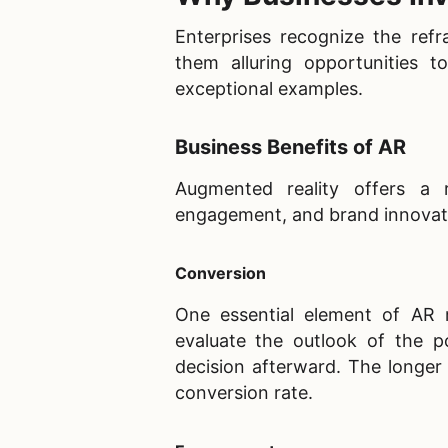
Enterprises recognize the refr
them alluring opportunities t
exceptional examples.
Business Benefits of AR
Augmented reality offers a 
engagement, and brand innovat
Conversion
One essential element of AR r
evaluate the outlook of the p
decision afterward. The longer 
conversion rate.