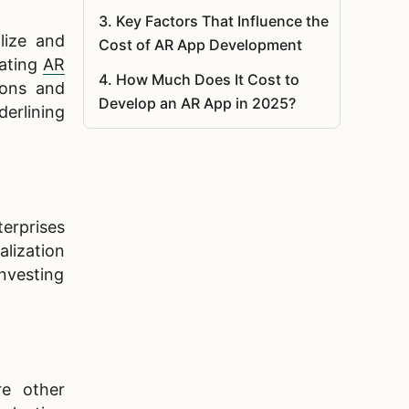
3
.
Key Factors That Influence the
lize and
Cost of AR App Development
rating
AR
4
.
How Much Does It Cost to
ions and
Develop an AR App in 2025?
erlining
5
.
Cost of Augmented Reality App
Development by Industry
6
.
Augmented Reality App
Development Process
terprises
lization
7
.
Must-Have Features in a
investing
Competitive AR App
8
.
What Technologies Drive the
Cost of AR App Development?
9
.
Reduce Augmented Reality App
re other
Costs Without Losing Quality