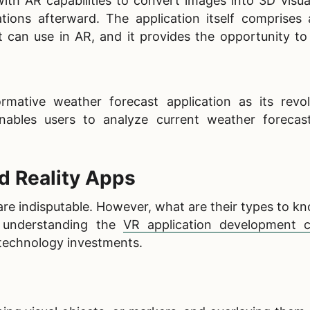
h AR capabilities to convert images into 3D visual
ions afterward. The application itself comprises 
t can use in AR, and it provides the opportunity to
ative weather forecast application as its revol
nables users to analyze current weather forecas
 Reality Apps
are indisputable. However, what are their types to 
, understanding the
VR application development c
 technology investments.