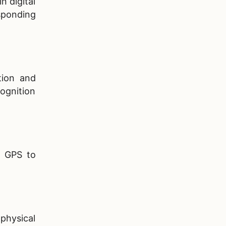
n digital
sponding
tion and
ognition
s GPS to
 physical