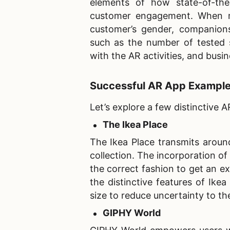
elements of how state-of-the
customer engagement. When mo
customer’s gender, companionsh
such as the number of tested 
with the AR activities, and busi
Successful AR App Exampl
Let’s explore a few distinctive 
The Ikea Place
The Ikea Place transmits aroun
collection. The incorporation of 
the correct fashion to get an ex
the distinctive features of Ikea 
size to reduce uncertainty to th
GIPHY World