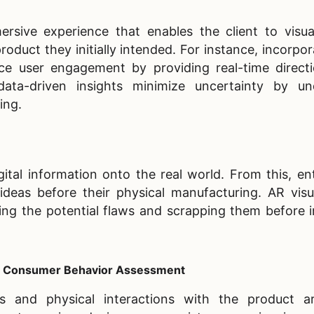
rsive experience that enables the client to visua
oduct they initially intended. For instance, incorpo
e user engagement by providing real-time direct
ata-driven insights minimize uncertainty by und
ing.
gital information onto the real world. From this, en
eas before their physical manufacturing. AR visua
fying the potential flaws and scrapping them before 
al Consumer Behavior Assessment
cs and physical interactions with the product a