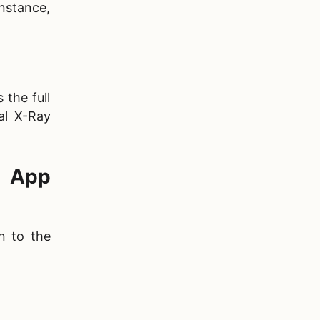
instance,
 the full
al X-Ray
R App
n to the