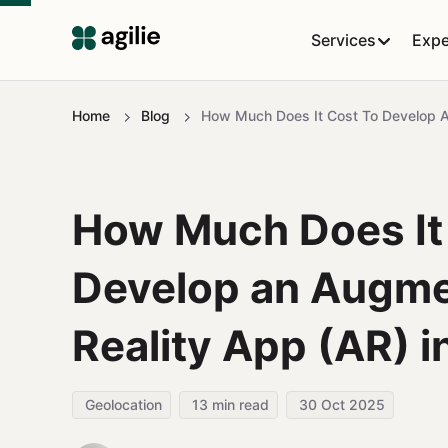
Services
Expe
Home
Blog
How Much Does It Cost To Develop A
How Much Does It
Develop an Augm
Reality App (AR) 
Geolocation
13
min read
30 Oct 2025