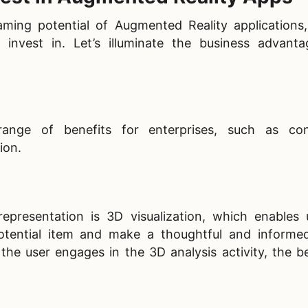
aming potential of Augmented Reality applications
o invest in. Let’s illuminate the business advant
range of benefits for enterprises, such as con
ion.
epresentation is 3D visualization, which enables 
otential item and make a thoughtful and informe
the user engages in the 3D analysis activity, the b