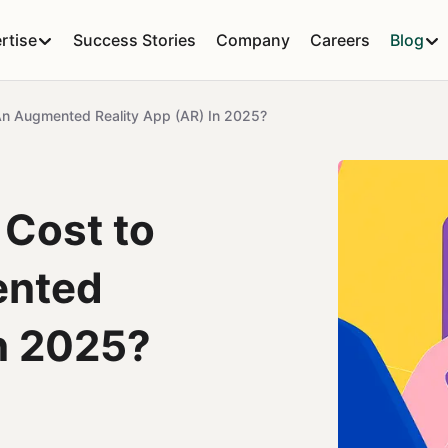
rtise
Success Stories
Company
Careers
Blog
n Augmented Reality App (AR) In 2025?
 Cost to
ented
in 2025?