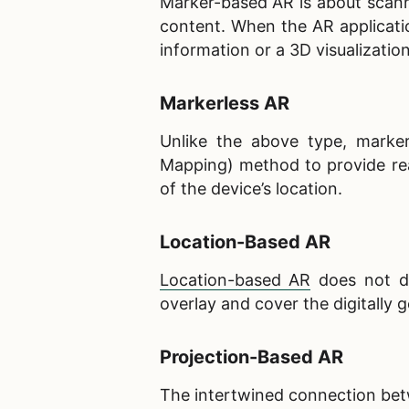
Marker-based AR is about scanni
content. When the AR applicati
information or a 3D visualizatio
Markerless AR
Unlike the above type, marker
Mapping) method to provide rea
of the device’s location.
Location-Based AR
Location-based AR
does not de
overlay and cover the digitally 
Projection-Based AR
The intertwined connection betw