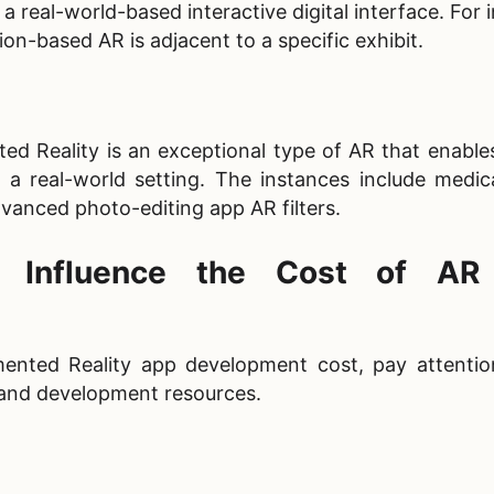
a real-world-based interactive digital interface. For 
ion-based AR is adjacent to a specific exhibit.
 Reality is an exceptional type of AR that enables
o a real-world setting. The instances include medic
vanced photo-editing app AR filters.
t Influence the Cost of A
nted Reality app development cost​, pay attentio
y and development resources.