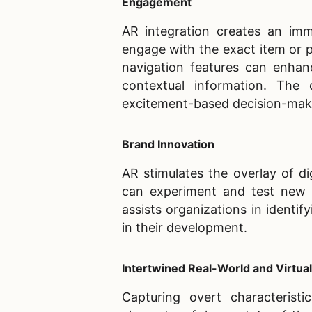
Engagement
AR integration creates an imme
engage with the exact item or pr
navigation features
can enhanc
contextual information. The d
excitement-based decision-mak
Brand Innovation
AR stimulates the overlay of di
can experiment and test new id
assists organizations in identi
in their development.
Intertwined Real-World and Virtu
Capturing overt characteristi