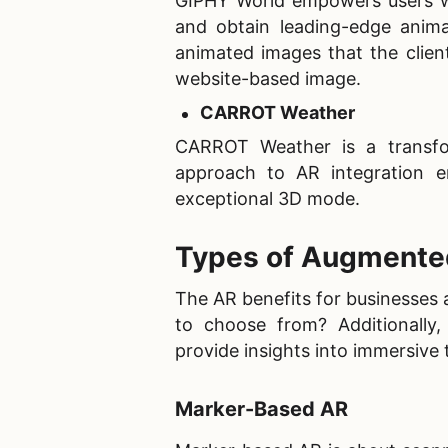
GIPHY World empowers users wit
and obtain leading-edge animat
animated images that the clien
website-based image.
CARROT Weather
CARROT Weather is a transform
approach to AR integration e
exceptional 3D mode.
Types of Augmented
The AR benefits for businesses 
to choose from? Additionally
provide insights into immersive
Marker-Based AR