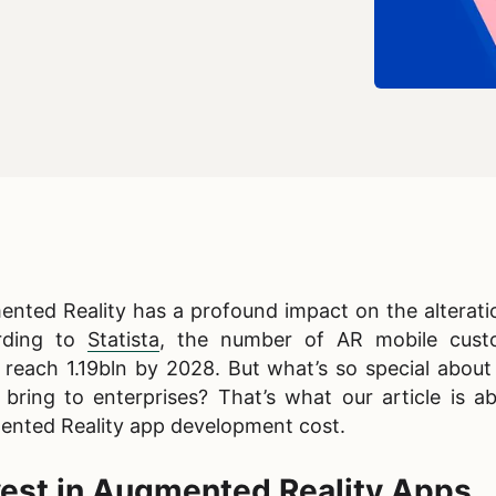
nted Reality has a profound impact on the alteratio
ording to
Statista
, the number of AR mobile cust
d reach 1.19bln by 2028. But what’s so special abou
 bring to enterprises? That’s what our article is a
nted Reality app development cost​.
est in Augmented Reality Apps