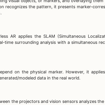
ng visual objects, or markers, and overlaying them i
on recognizes the pattern, it presents marker-corre
n.
less AR applies the SLAM (Simultaneous Localiza
l-time surrounding analysis with a simultaneous rec
pend on the physical marker. However, it applie
generated/modeled data in the real world.
een the projectors and vision sensors analyzes the