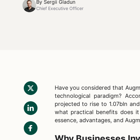
By
Sergii Gladun
Chief Executive Officer
Have you considered that Augme
technological paradigm? Acc
projected to rise to 1.07bln an
what practical benefits does it
essence, advantages, and Augme
Why Businesses Inv