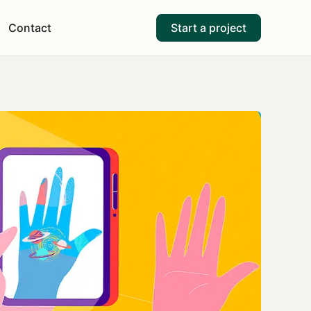
Contact
Start a project