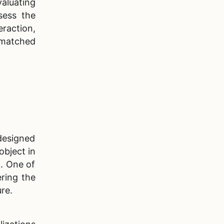
aluating
10
.
In-House vs Outsourced AR
sess the
App Development
raction,
 matched
11
.
Agilie, Your Reliable Partner
12
.
Summary
13
.
FAQ
designed
object in
k. One of
ering the
ure.