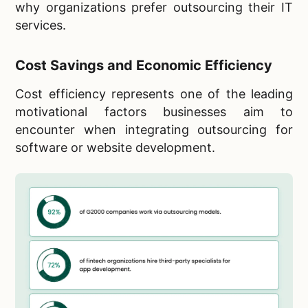
why organizations prefer outsourcing their IT
services.
Cost Savings and Economic Efficiency
Cost efficiency represents one of the leading
motivational factors businesses aim to
encounter when integrating outsourcing for
software or website development.