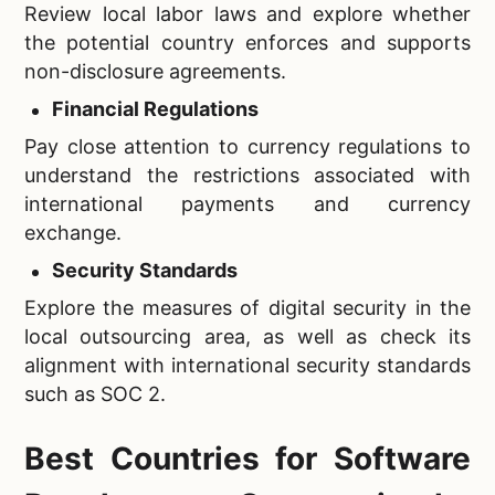
Review local labor laws and explore whether
the potential country enforces and supports
non-disclosure agreements.
Financial Regulations
Pay close attention to currency regulations to
understand the restrictions associated with
international payments and currency
exchange.
Security Standards
Explore the measures of digital security in the
local outsourcing area, as well as check its
alignment with international security standards
such as SOC 2.
Best Countries for Software