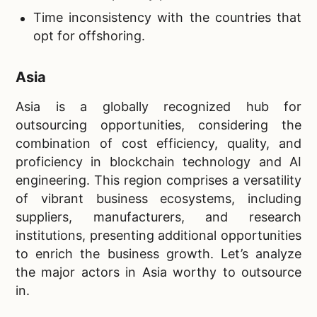
Time inconsistency with the countries that
opt for offshoring.
Asia
Asia is a globally recognized hub for
outsourcing opportunities, considering the
combination of cost efficiency, quality, and
proficiency in blockchain technology and AI
engineering. This region comprises a versatility
of vibrant business ecosystems, including
suppliers, manufacturers, and research
institutions, presenting additional opportunities
to enrich the business growth. Let’s analyze
the major actors in Asia worthy to outsource
in.