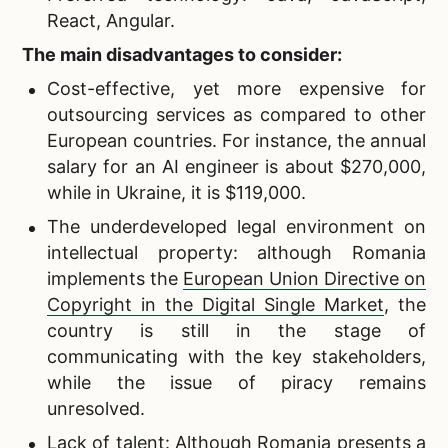
React, Angular.
The main disadvantages to consider:
Cost-effective, yet more expensive for
outsourcing services as compared to other
European countries. For instance, the annual
salary for an AI engineer is about $270,000,
while in Ukraine, it is $119,000.
The underdeveloped legal environment on
intellectual property: although Romania
implements the
European Union Directive on
Copyright in the Digital Single Market
, the
country is still in the stage of
communicating with the key stakeholders,
while the issue of piracy remains
unresolved.
Lack of talent: Although Romania presents a