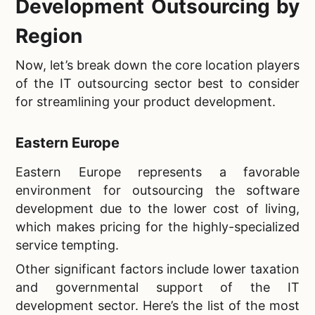
Development Outsourcing by
Region
Now, let’s break down the core location players
of the IT outsourcing sector best to consider
for streamlining your product development.
Eastern Europe
Eastern Europe represents a favorable
environment for outsourcing the software
development due to the lower cost of living,
which makes pricing for the highly-specialized
service tempting.
Other significant factors include lower taxation
and governmental support of the IT
development sector. Here’s the list of the most