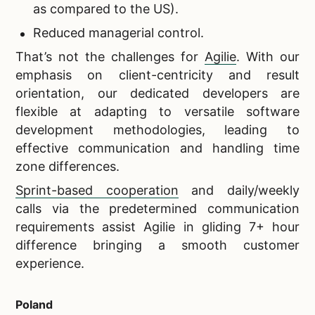
as compared to the US).
Reduced managerial control.
That’s not the challenges for
Agilie
. With our
emphasis on client-centricity and result
orientation, our dedicated developers are
flexible at adapting to versatile software
development methodologies, leading to
effective communication and handling time
zone differences.
Sprint-based cooperation
and daily/weekly
calls via the predetermined communication
requirements assist Agilie in gliding 7+ hour
difference bringing a smooth customer
experience.
Poland