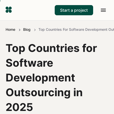
Start a project
Home
Blog
Top Countries For Software Development Ou
Top Countries for
Software
Development
Outsourcing in
2025