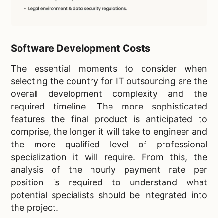
Software Development Costs
The essential moments to consider when
selecting the country for IT outsourcing are the
overall development complexity and the
required timeline. The more sophisticated
features the final product is anticipated to
comprise, the longer it will take to engineer and
the more qualified level of professional
specialization it will require. From this, the
analysis of the hourly payment rate per
position is required to understand what
potential specialists should be integrated into
the project.