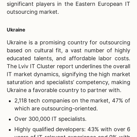
significant players in the Eastern European IT
outsourcing market.
Ukraine
Ukraine is a promising country for outsourcing
based on cultural fit, a vast number of highly
educated talents, and affordable labor costs.
The Lviv IT Cluster report underlines the overall
IT market dynamics, signifying the high market
saturation and specialists’ competency, making
Ukraine a favorable country to partner with.
2,118 tech companies on the market, 47% of
which are outsourcing-oriented.
Over 300,000 IT specialists.
Highly qualified developers: 43% with over 6