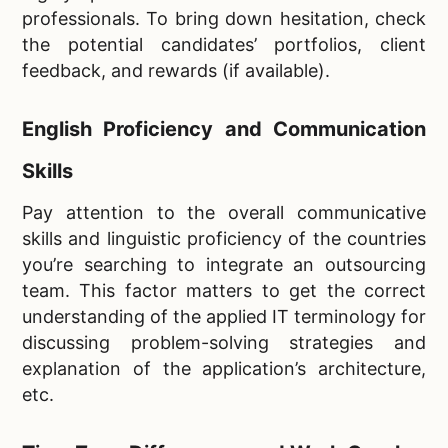
professionals. To bring down hesitation, check
the potential candidates’ portfolios, client
feedback, and rewards (if available).
English Proficiency and Communication
Skills
Pay attention to the overall communicative
skills and linguistic proficiency of the countries
you’re searching to integrate an outsourcing
team. This factor matters to get the correct
understanding of the applied IT terminology for
discussing problem-solving strategies and
explanation of the application’s architecture,
etc.