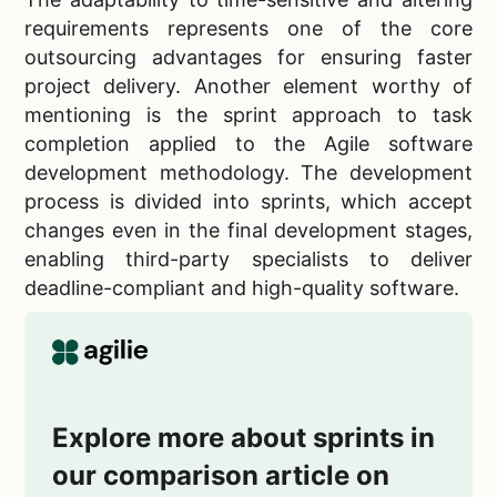
requirements represents one of the core
outsourcing advantages for ensuring faster
project delivery. Another element worthy of
mentioning is the sprint approach to task
completion applied to the Agile software
development methodology. The development
process is divided into sprints, which accept
changes even in the final development stages,
enabling third-party specialists to deliver
deadline-compliant and high-quality software.
Explore more about sprints in
our comparison article on