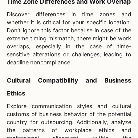
Time Zone Differences and Work Overlap
Discover differences in time zones and
whether it is critical for your specific location.
Don’t ignore this factor because in case of the
extreme timing mismatch, there might be work
overlaps, especially in the case of time-
sensitive alterations or challenges, leading to
deadline noncompliance.
Cultural Compatibility and Business
Ethics
Explore communication styles and cultural
customs of business behavior of the potential
country for outsourcing. Additionally, analyze
the patterns of workplace ethics and