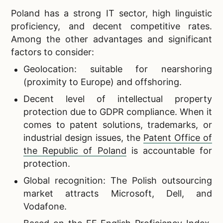
Poland has a strong IT sector, high linguistic
proficiency, and decent competitive rates.
Among the other advantages and significant
factors to consider:
Geolocation: suitable for nearshoring
(proximity to Europe) and offshoring.
Decent level of intellectual property
protection due to GDPR compliance. When it
comes to patent solutions, trademarks, or
industrial design issues, the
Patent Office of
the Republic of Poland
is accountable for
protection.
Global recognition: The Polish outsourcing
market attracts Microsoft, Dell, and
Vodafone.