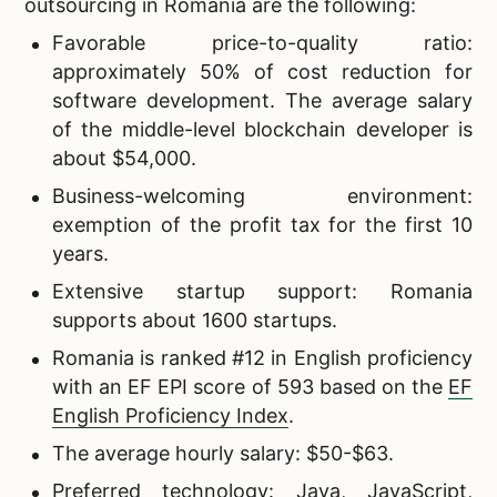
outsourcing in Romania are the following:
Favorable price-to-quality ratio:
approximately 50% of cost reduction for
software development. The average salary
of the middle-level blockchain developer is
about $54,000.
Business-welcoming environment:
exemption of the profit tax for the first 10
years.
Extensive startup support: Romania
supports about 1600 startups.
Romania is ranked #12 in English proficiency
with an EF EPI score of 593 based on the
EF
English Proficiency Index
.
The average hourly salary: $50-$63.
Preferred technology: Java, JavaScript,