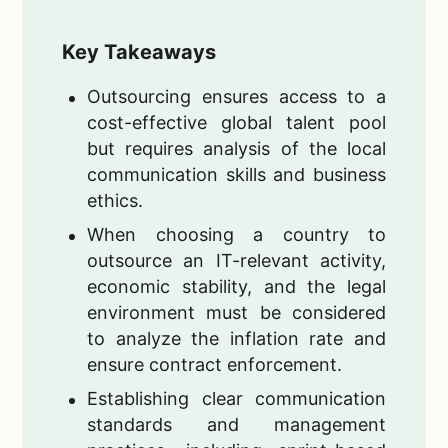
Key Takeaways
Outsourcing ensures access to a
cost-effective global talent pool
but requires analysis of the local
communication skills and business
ethics.
When choosing a country to
outsource an IT-relevant activity,
economic stability, and the legal
environment must be considered
to analyze the inflation rate and
ensure contract enforcement.
Establishing clear communication
standards and management