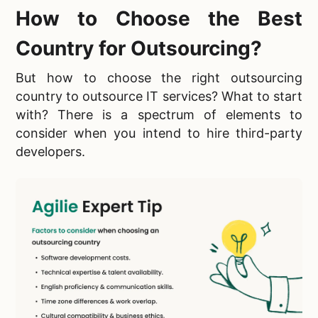
How to Choose the Best
Country for Outsourcing?
But how to choose the right outsourcing
country to outsource IT services? What to start
with? There is a spectrum of elements to
consider when you intend to hire third-party
developers.