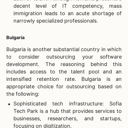
decent level of IT competency, mass
immigration leads to an acute shortage of
narrowly specialized professionals.
Bulgaria
Bulgaria is another substantial country in which
to consider outsourcing your software
development. The reasoning behind this
includes access to the talent pool and an
intensified retention rate. Bulgaria is an
appropriate choice for outsourcing based on
the following:
Sophisticated tech infrastructure: Sofia
Tech Park is a hub that provides services to
businesses, researchers, and startups,
focusing on digitization.