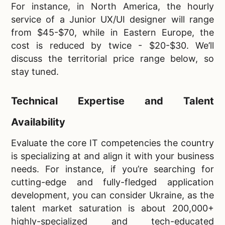
For instance, in North America, the hourly
service of a Junior UX/UI designer will range
from $45-$70, while in Eastern Europe, the
cost is reduced by twice - $20-$30. We’ll
discuss the territorial price range below, so
stay tuned.
Technical Expertise and Talent
Availability
Evaluate the core IT competencies the country
is specializing at and align it with your business
needs. For instance, if you’re searching for
cutting-edge and fully-fledged application
development, you can consider Ukraine, as the
talent market saturation is about 200,000+
highly-specialized and tech-educated