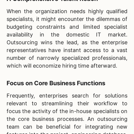
When the organization needs highly qualified
specialists, it might encounter the dilemmas of
budgeting constraints and limited specialist
availability in the domestic IT market.
Outsourcing wins the lead, as the enterprise
representatives have instant access to a vast
number of narrowly specialized professionals,
which will economize hiring time afterward.
Focus on Core Business Functions
Frequently, enterprises search for solutions
relevant to streamlining their workflow to
focus the activity of the in-house specialists on
the core business processes. An outsourcing
team can be beneficial for integrating new