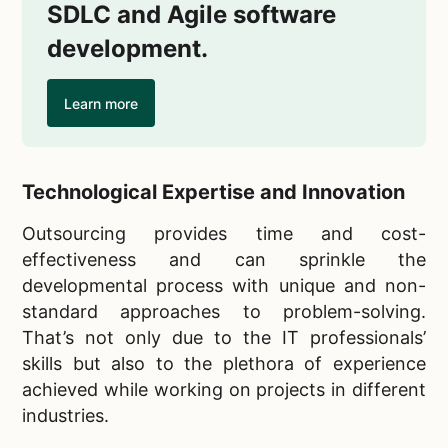
SDLC and Agile software
development.
Learn more
Technological Expertise and Innovation
Outsourcing provides time and cost-
effectiveness and can sprinkle the
developmental process with unique and non-
standard approaches to problem-solving.
That’s not only due to the IT professionals’
skills but also to the plethora of experience
achieved while working on projects in different
industries.