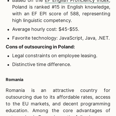
Based on the
EF English Proficiency Index
,
Poland is ranked #15 in English knowledge,
with an EF EPI score of 588, representing
high linguistic competency.
Average hourly cost: $45-$55.
Favorite technology: JavaScript, Java, .NET.
Cons of outsourcing in Poland:
Legal constraints on employee leasing.
Distinctive time difference.
Romania
Romania is an attractive country for
outsourcing due to its affordable rates, access
to the EU markets, and decent programming
education. Among the core advantages of