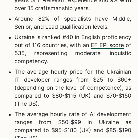
years of IT-relevant experience and 9% with
over 15 craftsmanship years.
Around 82% of specialists have Middle,
Senior, and Lead qualification levels.
Ukraine is ranked #40 in English proficiency
out of 116 countries, with an
EF EPI score
of
535, representing moderate linguistic
competency.
The average hourly price for the Ukrainian
IT developer ranges from $25 to $60+
(depending on the level of competence), as
compared to $80-$115 (UK) and $70-$150
(The US).
The average hourly rate of AI development
ranges from $50-$99 in Ukraine as
compared to $95-$180 (UK) and $85-$190