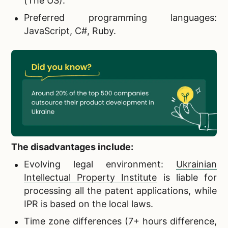
(The US).
Preferred programming languages:
JavaScript, C#, Ruby.
The disadvantages include:
Evolving legal environment:
Ukrainian
Intellectual Property Institute
is liable for
processing all the patent applications, while
IPR is based on the local laws.
Time zone differences (7+ hours difference,