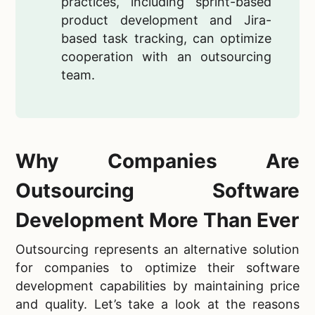
practices, including sprint-based
product development and Jira-
based task tracking, can optimize
cooperation with an outsourcing
team.
Why Companies Are
Outsourcing Software
Development More Than Ever
Outsourcing represents an alternative solution
for companies to optimize their software
development capabilities by maintaining price
and quality. Let’s take a look at the reasons