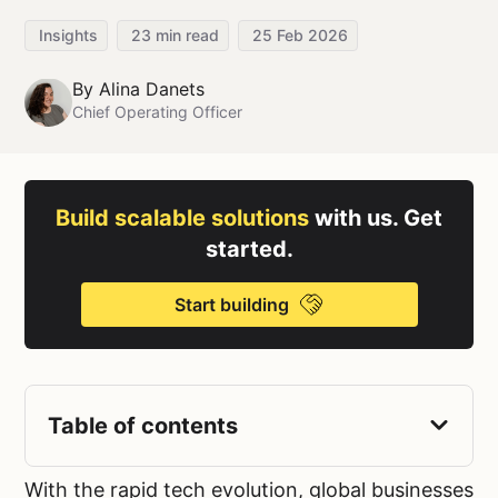
Insights
23
min read
25 Feb 2026
By
Alina Danets
Chief Operating Officer
Build scalable solutions
with us. Get
started.
Start building
Table of contents
With the rapid tech evolution, global businesses