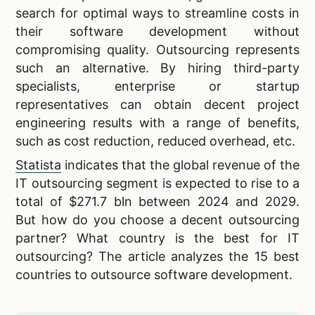
search for optimal ways to streamline costs in
their software development without
compromising quality. Outsourcing represents
such an alternative. By hiring third-party
specialists, enterprise or startup
representatives can obtain decent project
engineering results with a range of benefits,
such as cost reduction, reduced overhead, etc.
Statista
indicates that the global revenue of the
IT outsourcing segment is expected to rise to a
total of $271.7 bln between 2024 and 2029.
But how do you choose a decent outsourcing
partner? What country is the best for IT
outsourcing? The article analyzes the 15 best
countries to outsource software development.