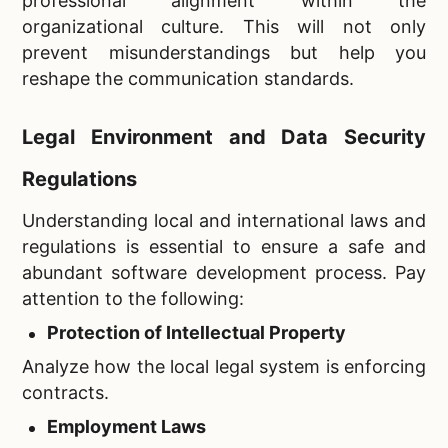
professional alignment within the
organizational culture. This will not only
prevent misunderstandings but help you
reshape the communication standards.
Legal Environment and Data Security
Regulations
Understanding local and international laws and
regulations is essential to ensure a safe and
abundant software development process. Pay
attention to the following:
Protection of Intellectual Property
Analyze how the local legal system is enforcing
contracts.
Employment Laws