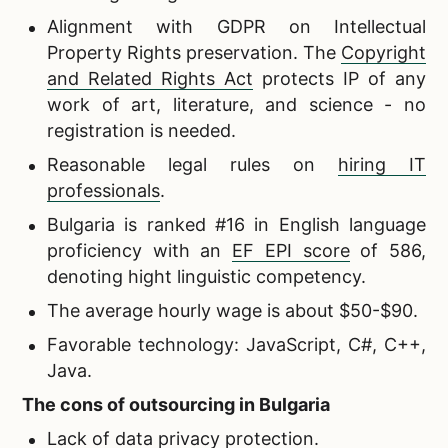
Alignment with GDPR on Intellectual
Property Rights preservation. The
Copyright
and Related Rights Act
protects IP of any
work of art, literature, and science - no
registration is needed.
Reasonable legal rules on
hiring IT
professionals
.
Bulgaria is ranked #16 in English language
proficiency with an
EF EPI score
of 586,
denoting hight linguistic competency.
The average hourly wage is about $50-$90.
Favorable technology: JavaScript, C#, C++,
Java.
The cons of outsourcing in Bulgaria
Lack of data privacy protection.