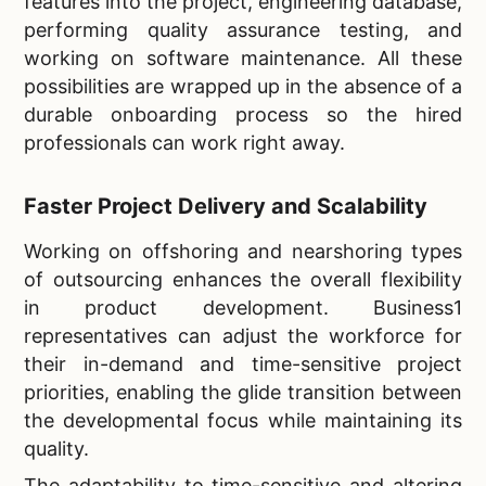
features into the project, engineering database,
performing quality assurance testing, and
working on software maintenance. All these
possibilities are wrapped up in the absence of a
durable onboarding process so the hired
professionals can work right away.
Faster Project Delivery and Scalability
Working on offshoring and nearshoring types
of outsourcing enhances the overall flexibility
in product development. Business1
representatives can adjust the workforce for
their in-demand and time-sensitive project
priorities, enabling the glide transition between
the developmental focus while maintaining its
quality.
The adaptability to time-sensitive and altering