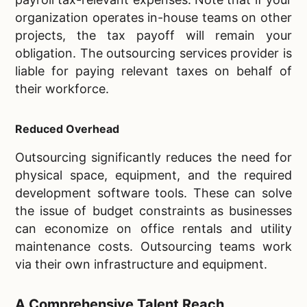
organization operates in-house teams on other
projects, the tax payoff will remain your
obligation. The outsourcing services provider is
liable for paying relevant taxes on behalf of
their workforce.
Reduced Overhead
Outsourcing significantly reduces the need for
physical space, equipment, and the required
development software tools. These can solve
the issue of budget constraints as businesses
can economize on office rentals and utility
maintenance costs. Outsourcing teams work
via their own infrastructure and equipment.
A Comprehensive Talent Reach