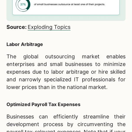
Source:
Exploding Topics
Labor Arbitrage
The global outsourcing market enables
enterprises and small businesses to minimize
expenses due to labor arbitrage or hire skilled
and narrowly specialized IT professionals for
lower prices than in the national market.
Optimized Payroll Tax Expenses
Businesses can efficiently streamline their
development process by circumventing the
payroll tax-relevant expenses. Note that if your