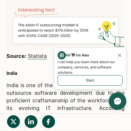
Source:
Statista
Hi! 👋 I'm Alex
I can help you learn more about our
company, services, and software
India
solutions.
Start
India is one of the most attractive locations to
outsource software development due to the
proficient craftsmanship of the workforce and
its evolving IT infrastructure. According
to
Grand View Research
, the Indian
outsourcing market is expected to reach
$32,765.9 mln in revenue by 2030, with a