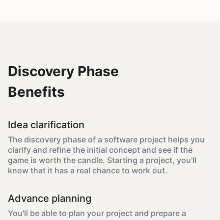
Discovery Phase
Benefits
Idea clarification
The discovery phase of a software project helps you
clarify and refine the initial concept and see if the
game is worth the candle. Starting a project, you'll
know that it has a real chance to work out.
Advance planning
You'll be able to plan your project and prepare a