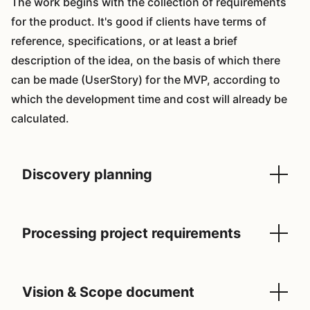
The work begins with the collection of requirements
for the product. It's good if clients have terms of
reference, specifications, or at least a brief
description of the idea, on the basis of which there
can be made (UserStory) for the MVP, according to
which the development time and cost will already be
calculated.
Discovery planning
Processing project requirements
Vision & Scope document