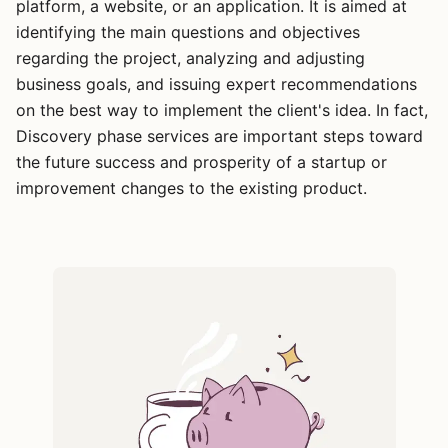
platform, a website, or an application. It is aimed at
identifying the main questions and objectives
regarding the project, analyzing and adjusting
business goals, and issuing expert recommendations
on the best way to implement the client's idea. In fact,
Discovery phase services are important steps toward
the future success and prosperity of a startup or
improvement changes to the existing product.