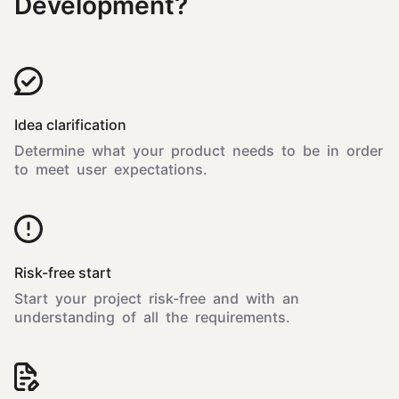
Development?
Idea clarification
Determine what your product needs to be in order
to meet user expectations.
Risk-free start
Start your project risk-free and with an
understanding of all the requirements.