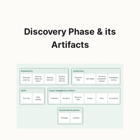
Discovery Phase & its
Artifacts