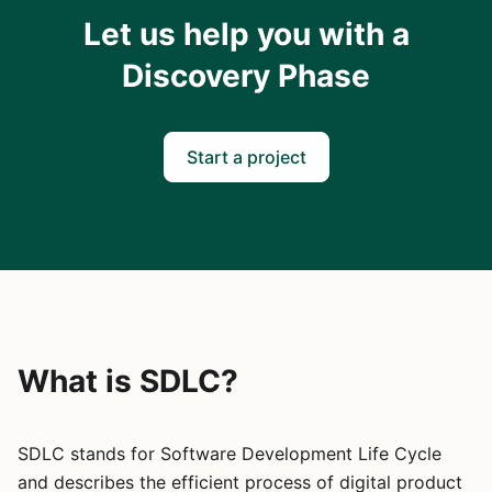
Let us help you with a
Discovery Phase
Start a project
What is SDLC?
SDLC stands for Software Development Life Cycle
and describes the efficient process of digital product