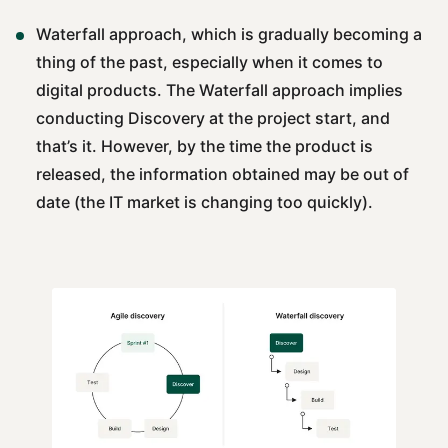
Waterfall approach, which is gradually becoming a
thing of the past, especially when it comes to
digital products. The Waterfall approach implies
conducting Discovery at the project start, and
that’s it. However, by the time the product is
released, the information obtained may be out of
date (the IT market is changing too quickly).