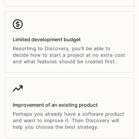
Limited development budget
Resorting to Discovery, you’ll be able to
decide how to start a project at no extra cost
and what features should be created first.
Improvement of an existing product
Perhaps you already have a software product
and want to improve it. Then Discovery will
help you choose the best strategy.