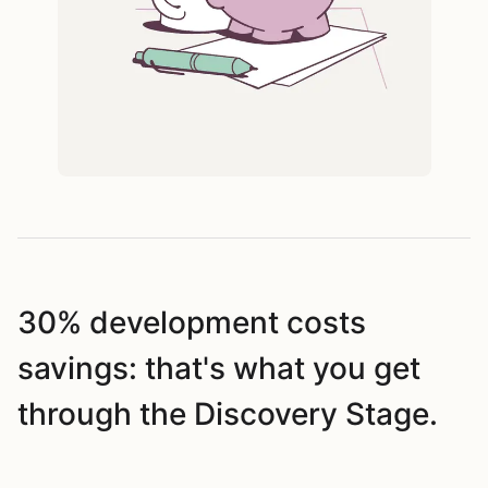
30% development costs
savings: that's what you get
through the Discovery Stage.