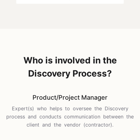
Who is involved in the
Discovery Process?
Product/Project Manager
Expert(s) who helps to oversee the Discovery
process and conducts communication between the
client and the vendor (contractor).