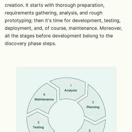
creation. It starts with thorough preparation,
requirements gathering, analysis, and rough
prototyping; then it's time for development, testing,
deployment, and, of course, maintenance. Moreover,
all the stages before development belong to the
discovery phase steps.