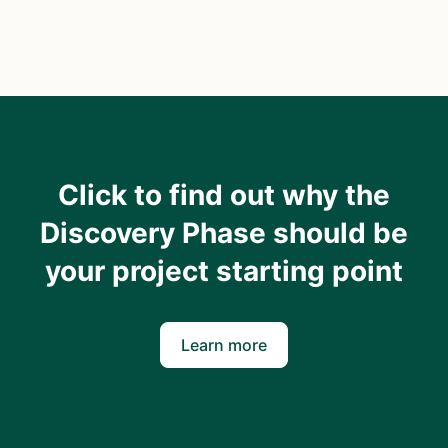
Click to find out why the
Discovery Phase should be
your project starting point
Learn more