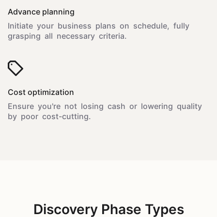
Advance planning
Initiate your business plans on schedule, fully
grasping all necessary criteria.
Cost optimization
Ensure you're not losing cash or lowering quality
by poor cost-cutting.
Discovery Phase Types