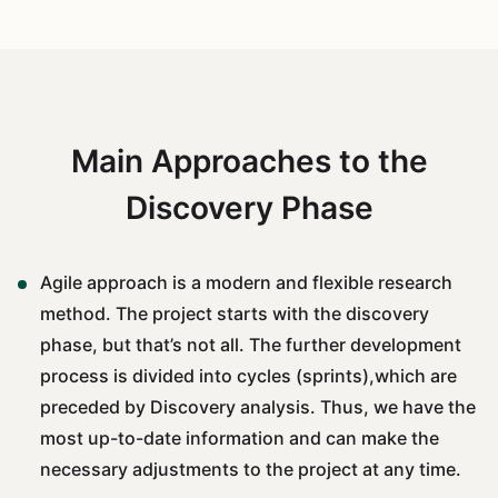
Main Approaches to the
Discovery Phase
Agile approach is a modern and flexible research
method. The project starts with the discovery
phase, but that’s not all. The further development
process is divided into cycles (sprints),which are
preceded by Discovery analysis. Thus, we have the
most up-to-date information and can make the
necessary adjustments to the project at any time.