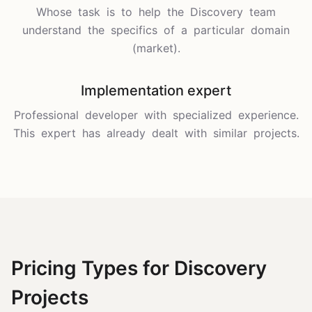
Whose task is to help the Discovery team
understand the specifics of a particular domain
(market).
Implementation expert
Professional developer with specialized experience.
This expert has already dealt with similar projects.
Pricing Types for Discovery
Projects