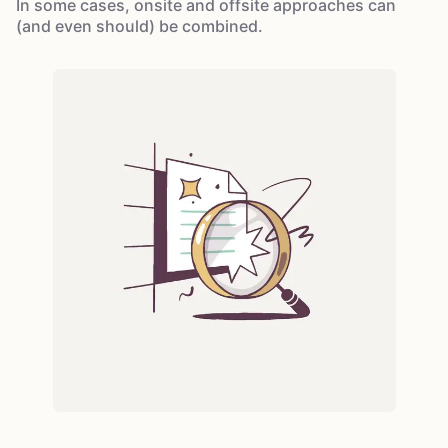
In some cases, onsite and offsite approaches can
(and even should) be combined.