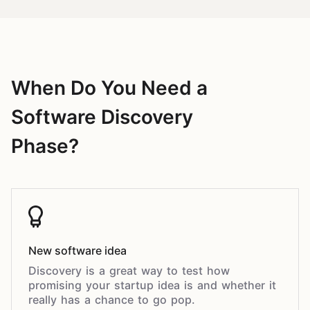
When Do You Need a
Software Discovery
Phase?
New software idea
Discovery is a great way to test how
promising your startup idea is and whether it
really has a chance to go pop.