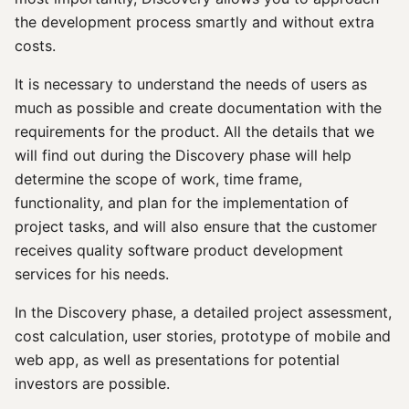
the development process smartly and without extra
costs.
It is necessary to understand the needs of users as
much as possible and create documentation with the
requirements for the product. All the details that we
will find out during the Discovery phase will help
determine the scope of work, time frame,
functionality, and plan for the implementation of
project tasks, and will also ensure that the customer
receives quality software product development
services for his needs.
In the Discovery phase, a detailed project assessment,
cost calculation, user stories, prototype of mobile and
web app, as well as presentations for potential
investors are possible.