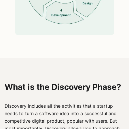
What is the Discovery Phase?
Discovery includes all the activities that a startup
needs to turn a software idea into a successful and
competitive digital product, popular with users. But
most importantly, Discovery allows you to approach