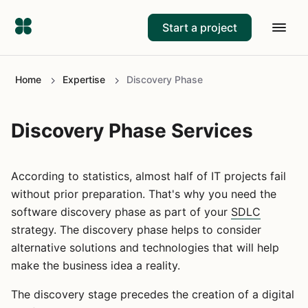
Start a project
Home
Expertise
Discovery Phase
Discovery Phase Services
According to statistics, almost half of IT projects fail
without prior preparation. That's why you need the
software discovery phase as part of your
SDLC
strategy. The discovery phase helps to consider
alternative solutions and technologies that will help
make the business idea a reality.
The discovery stage precedes the creation of a digital