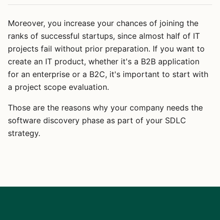
Moreover, you increase your chances of joining the
ranks of successful startups, since almost half of IT
projects fail without prior preparation. If you want to
create an IT product, whether it's a B2B application
for an enterprise or a B2C, it's important to start with
a project scope evaluation.
Those are the reasons why your company needs the
software discovery phase as part of your SDLC
strategy.