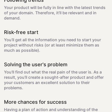
Following trends
Your product will be fully in line with the latest trends
of your domain. Therefore, it’ll be relevant and in
demand.
Risk-free start
You’ll get all the information you need to start your
project without risks (or at least minimize them as
much as possible).
Solving the user's problem
You'll find out what the real pain of the user is. As a
result, you’ll create a sought-after product and offer
your customers an excellent solution to their
problems.
More chances for success
Having a plan of action and understanding of the