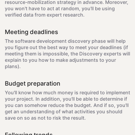
resource-mobilization strategy in advance. Moreover,
you won't have to act at random, you'll be using
verified data from expert research.
Meeting deadlines
The software development discovery phase will help
you figure out the best way to meet your deadlines (if
meeting them is impossible, the Discovery experts will
explain to you how to make adjustments to your
plans).
Budget preparation
You'll know how much money is required to implement
your project. In addition, you'll be able to determine if
you can somehow reduce the budget. And if so, you'll
get an understanding of what activities you should
save on so as not to risk the result.