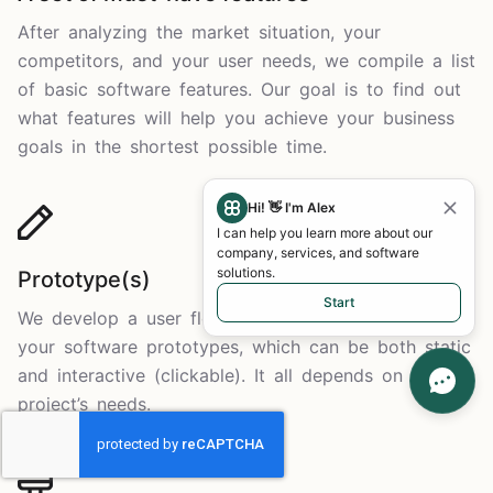
After analyzing the market situation, your
competitors, and your user needs, we compile a list
of basic software features. Our goal is to find out
what features will help you achieve your business
goals in the shortest possible time.
Hi! 👋 I'm Alex
I can help you learn more about our
company, services, and software
solutions.
Prototype(s)
Start
We develop a user flow, and it forms the basis of
your software prototypes, which can be both static
and interactive (clickable). It all depends on your
project’s needs.