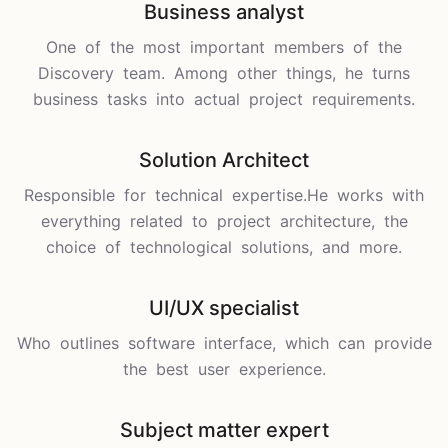
Business analyst
One of the most important members of the
Discovery team. Among other things, he turns
business tasks into actual project requirements.
Solution Architect
Responsible for technical expertise.He works with
everything related to project architecture, the
choice of technological solutions, and more.
UI/UX specialist
Who outlines software interface, which can provide
the best user experience.
Subject matter expert