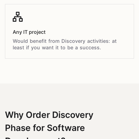
Any IT project
Would benefit from Discovery activities: at
least if you want it to be a success.
Why Order Discovery
Phase for Software