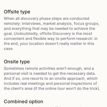
Offsite type
When all discovery phase steps are conducted
remotely: interviews, market analysis, focus groups,
and everything that may be needed to achieve the
goal. Undoubtedly, offsite Discovery is the most
convenient and flexible way to perform research: in
the end, your location doesn't really matter in this
case.
Onsite type
Sometimes remote activities aren't enough, and a
personal visit is needed to get the necessary data.
And if so, one resorts to an onsite approach, which
includes real meetings and personal inspections of
the client's area (if the online tour won't do the trick).
Combined option