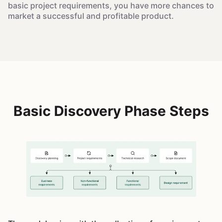
basic project requirements, you have more chances to
market a successful and profitable product.
Basic Discovery Phase Steps