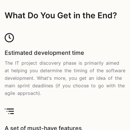
What Do You Get in the End?
Estimated development time
The IT project discovery phase is primarily aimed
at helping you determine the timing of the software
development. What's more, you get an idea of the
main sprint deadlines (if you choose to go with the
agile approach).
A set of must-have features