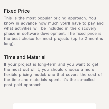
Fixed Price
This is the most popular pricing approach. You
know in advance how much you’ll have to pay and
what activities will be included in the discovery
phase in software development. The fixed price is
the best choice for most projects (up to 2 months
long).
Time and Material
If your project is long-term and you want to get
the most out of it, you should choose a more
flexible pricing model: one that covers the cost of
the time and materials spent. It's the so-called
post-paid approach.