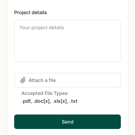
Project details
Attach a file
Accepted File Types:
.pdf, .doc[x], .xls[x], .txt
Send