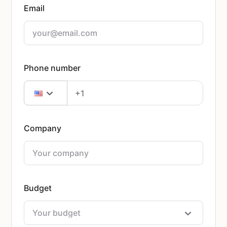
Email
Phone number
Company
Budget