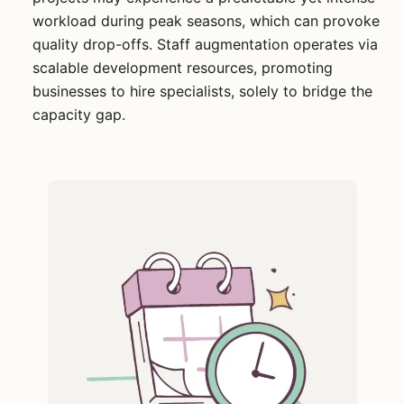
workload during peak seasons, which can provoke
quality drop-offs. Staff augmentation operates via
scalable development resources, promoting
businesses to hire specialists, solely to bridge the
capacity gap.