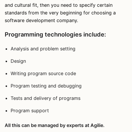
and cultural fit, then you need to specify certain
standards from the very beginning for choosing a
software development company.
Programming technologies include:
Analysis and problem setting
Design
Writing program source code
Program testing and debugging
Tests and delivery of programs
Program support
All this can be managed by experts at Agilie.