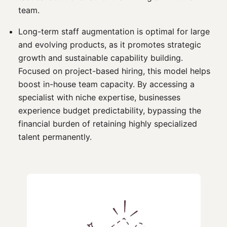
team.
Long-term staff augmentation is optimal for large
and evolving products, as it promotes strategic
growth and sustainable capability building.
Focused on project-based hiring, this model helps
boost in-house team capacity. By accessing a
specialist with niche expertise, businesses
experience budget predictability, bypassing the
financial burden of retaining highly specialized
talent permanently.