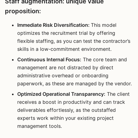
Staff augmentation: unique value
proposition:
Immediate Risk Diversification:
This model
optimizes the recruitment trial by offering
flexible staffing, as you can test the contractor’s
skills in a low-commitment environment.
Continuous Internal Focus:
The core team and
management are not distracted by direct
administrative overhead or onboarding
paperwork, as these are managed by the vendor.
Optimized Operational Transparency:
The client
receives a boost in productivity and can track
deliverables effortlessly, as the outstaffed
experts work within your existing project
management tools.