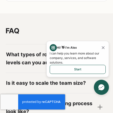
FAQ
Hi! 👋 I'm Alex
What types of roles and seniority
I can help you learn more about our
company, services, and software
levels can you augment?
solutions.
Start
Is it easy to scale the team size?
What does the onboarding process
look like?