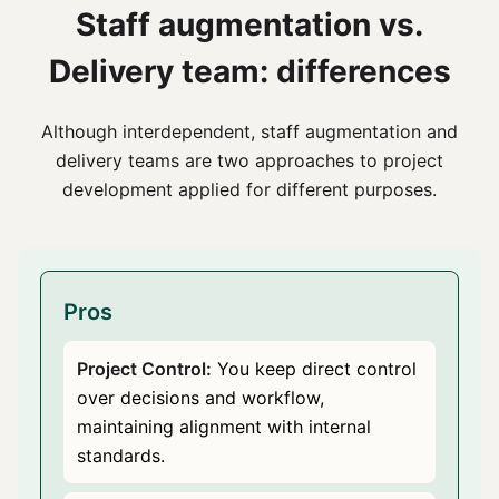
Staff augmentation vs.
Delivery team: differences
Although interdependent, staff augmentation and
delivery teams are two approaches to project
development applied for different purposes.
Pros
Project Control:
You keep direct control
over decisions and workflow,
maintaining alignment with internal
standards.