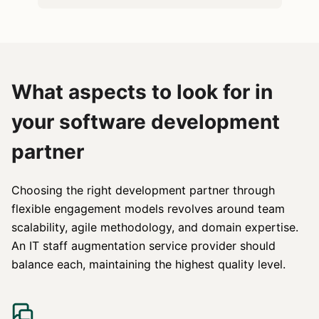
What aspects to look for in
your software development
partner
Choosing the right development partner through
flexible engagement models revolves around team
scalability, agile methodology, and domain expertise.
An IT staff augmentation service provider should
balance each, maintaining the highest quality level.