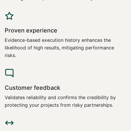
Proven experience
Evidence-based execution history enhances the
likelihood of high results, mitigating performance
risks.
Customer feedback
Validates reliability and confirms the credibility by
protecting your projects from risky partnerships.