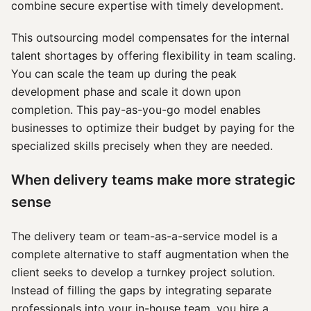
combine secure expertise with timely development.
This outsourcing model compensates for the internal
talent shortages by offering flexibility in team scaling.
You can scale the team up during the peak
development phase and scale it down upon
completion. This pay-as-you-go model enables
businesses to optimize their budget by paying for the
specialized skills precisely when they are needed.
When delivery teams make more strategic
sense
The delivery team or team-as-a-service model is a
complete alternative to staff augmentation when the
client seeks to develop a turnkey project solution.
Instead of filling the gaps by integrating separate
professionals into your in-house team, you hire a