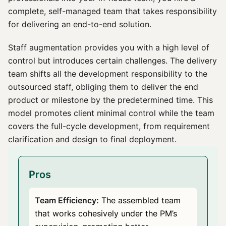
complete, self-managed team that takes responsibility
for delivering an end-to-end solution.
Staff augmentation provides you with a high level of
control but introduces certain challenges. The delivery
team shifts all the development responsibility to the
outsourced staff, obliging them to deliver the end
product or milestone by the predetermined time. This
model promotes client minimal control while the team
covers the full-cycle development, from requirement
clarification and design to final deployment.
Pros
Team Efficiency:
The assembled team
that works cohesively under the PM’s