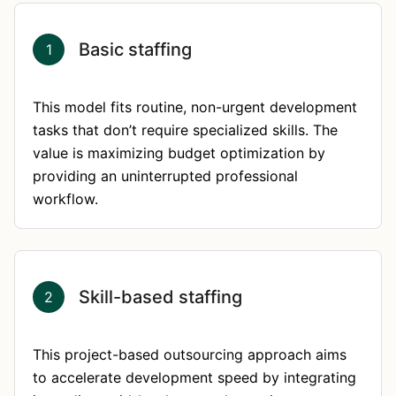
Basic staffing
1
This model fits routine, non-urgent development
tasks that don’t require specialized skills. The
value is maximizing budget optimization by
providing an uninterrupted professional
workflow.
Skill-based staffing
2
This project-based outsourcing approach aims
to accelerate development speed by integrating