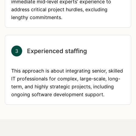
immediate mid-level experts’ experience to
address critical project hurdles, excluding
lengthy commitments.
Experienced staffing
3
This approach is about integrating senior, skilled
IT professionals for complex, large-scale, long-
term, and highly strategic projects, including
ongoing software development support.