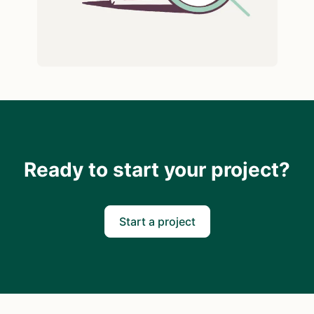
Ready to start your project?
Start a project