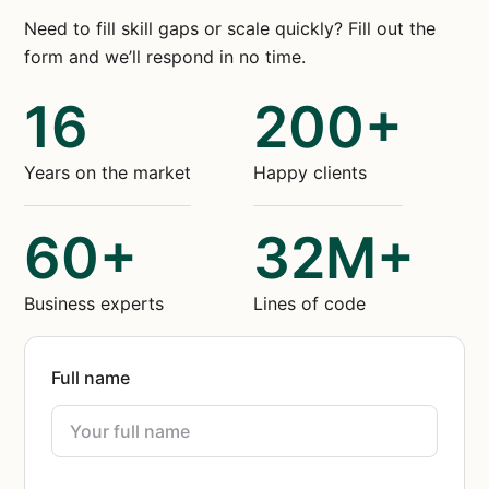
Need to fill skill gaps or scale quickly? Fill out the
form and we’ll respond in no time.
16
200+
Years on the market
Happy clients
60+
32M+
Business experts
Lines of code
Full name