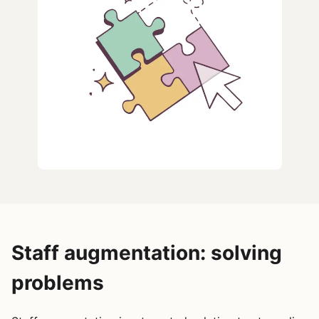
Staff augmentation: solving
problems