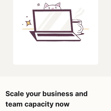
Scale your business and
team capacity now