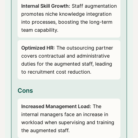
Internal Skill Growth:
Staff augmentation
promotes niche knowledge integration
into processes, boosting the long-term
team capability.
Optimized HR:
The outsourcing partner
covers contractual and administrative
duties for the augmented staff, leading
to recruitment cost reduction.
Cons
Increased Management Load:
The
internal managers face an increase in
workload when supervising and training
the augmented staff.