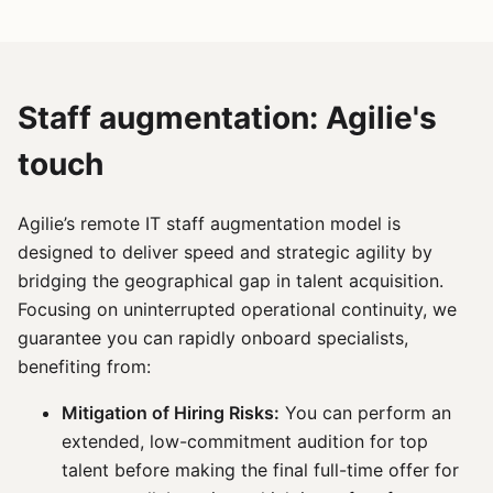
Staff augmentation: Agilie's
touch
Agilie’s remote IT staff augmentation model is
designed to deliver speed and strategic agility by
bridging the geographical gap in talent acquisition.
Focusing on uninterrupted operational continuity, we
guarantee you can rapidly onboard specialists,
benefiting from:
Mitigation of Hiring Risks:
You can perform an
extended, low-commitment audition for top
talent before making the final full-time offer for