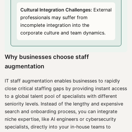
Cultural Integration Challenges:
External
professionals may suffer from
incomplete integration into the
corporate culture and team dynamics.
Why businesses choose staff
augmentation
IT staff augmentation enables businesses to rapidly
close critical staffing gaps by providing instant access
to a global talent pool of specialists with different
seniority levels. Instead of the lengthy and expensive
search and onboarding process, you can integrate
niche expertise, like AI engineers or cybersecurity
specialists, directly into your in-house teams to