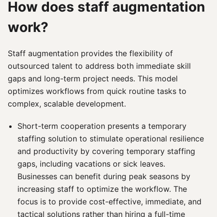
How does staff augmentation
work?
Staff augmentation provides the flexibility of
outsourced talent to address both immediate skill
gaps and long-term project needs. This model
optimizes workflows from quick routine tasks to
complex, scalable development.
Short-term cooperation presents a temporary
staffing solution to stimulate operational resilience
and productivity by covering temporary staffing
gaps, including vacations or sick leaves.
Businesses can benefit during peak seasons by
increasing staff to optimize the workflow. The
focus is to provide cost-effective, immediate, and
tactical solutions rather than hiring a full-time