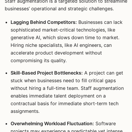
Staff augmentation is a targeted solution to streamline
businesses’ operational and strategic challenges.
Lagging Behind Competitors:
Businesses can lack
sophisticated market-critical technologies, like
generative AI, which slows down time to market.
Hiring niche specialists, like AI engineers, can
accelerate product development without
compromising its quality.
Skill-Based Project Bottlenecks:
A project can get
stuck when businesses need to fill critical gaps
without hiring a full-time team. Staff augmentation
enables immediate talent deployment on a
contractual basis for immediate short-term tech
assignments.
Overwhelming Workload Fluctuation:
Software
projects may experience a predictable yet intense