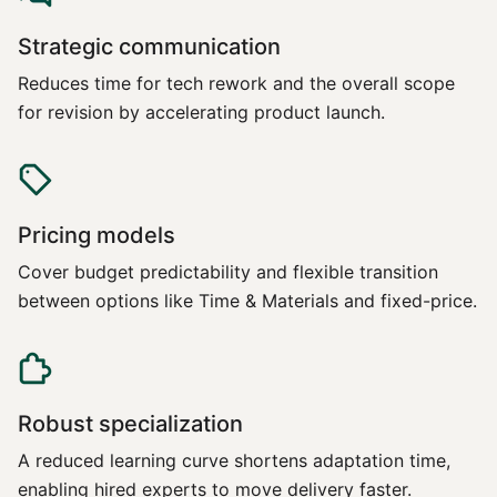
Strategic communication
Reduces time for tech rework and the overall scope
for revision by accelerating product launch.
Pricing models
Cover budget predictability and flexible transition
between options like Time & Materials and fixed-price.
Robust specialization
A reduced learning curve shortens adaptation time,
enabling hired experts to move delivery faster.