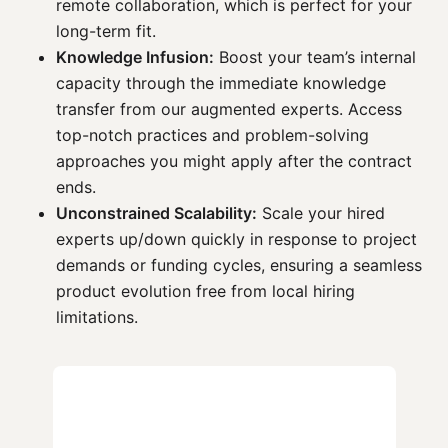
remote collaboration, which is perfect for your
long-term fit.
Knowledge Infusion:
Boost your team’s internal
capacity through the immediate knowledge
transfer from our augmented experts. Access
top-notch practices and problem-solving
approaches you might apply after the contract
ends.
Unconstrained Scalability:
Scale your hired
experts up/down quickly in response to project
demands or funding cycles, ensuring a seamless
product evolution free from local hiring
limitations.