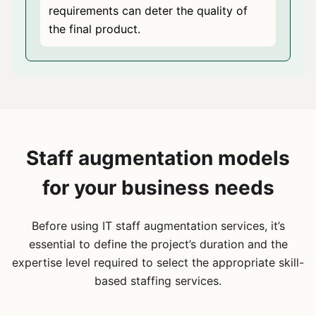
requirements can deter the quality of
the final product.
Staff augmentation models
for your business needs
Before using IT staff augmentation services, it’s
essential to define the project’s duration and the
expertise level required to select the appropriate skill-
based staffing services.