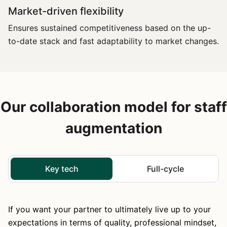
Market-driven flexibility
Ensures sustained competitiveness based on the up-
to-date stack and fast adaptability to market changes.
Our collaboration model for staff
augmentation
Key tech
Full-cycle
If you want your partner to ultimately live up to your
expectations in terms of quality, professional mindset,