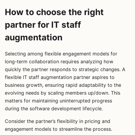
How to choose the right
partner for IT staff
augmentation
Selecting among flexible engagement models for
long-term collaboration requires analyzing how
quickly the partner responds to strategic changes. A
flexible IT staff augmentation partner aspires to
business growth, ensuring rapid adaptability to the
evolving needs by scaling members up/down. This
matters for maintaining uninterrupted progress
during the software development lifecycle.
Consider the partner’s flexibility in pricing and
engagement models to streamline the process.