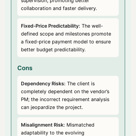
supervision, promoting better
collaboration and faster delivery.
Fixed-Price Predictability:
The well-
defined scope and milestones promote
a fixed-price payment model to ensure
better budget predictability.
Cons
Dependency Risks:
The client is
completely dependent on the vendor’s
PM; the incorrect requirement analysis
can jeopardize the project.
Misalignment Risk:
Mismatched
adaptability to the evolving