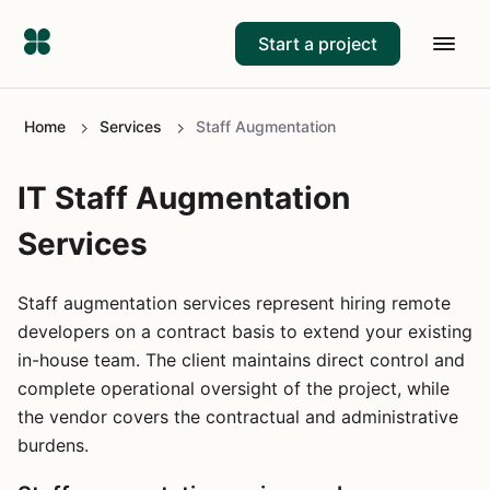
Start a project
Home
Services
Staff Augmentation
IT Staff Augmentation
Services
Staff augmentation services represent hiring remote
developers on a contract basis to extend your existing
in-house team. The client maintains direct control and
complete operational oversight of the project, while
the vendor covers the contractual and administrative
burdens.