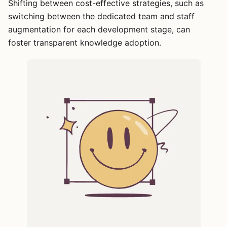
Shifting between cost-effective strategies, such as
switching between the dedicated team and staff
augmentation for each development stage, can
foster transparent knowledge adoption.