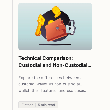
Technical Comparison:
Custodial and Non-Custodial
Crypto Wallets
Explore the differences between a
custodial wallet vs non-custodial
wallet, their features, and use cases.
Fintech
5
min read