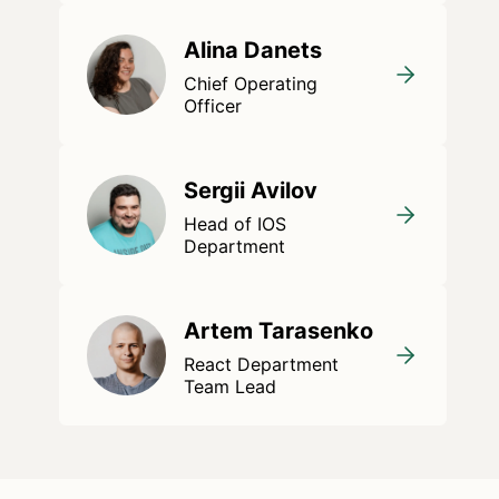
Alina Danets
Chief Operating
Officer
Sergii Avilov
Head of IOS
Department
Artem Tarasenko
React Department
Team Lead