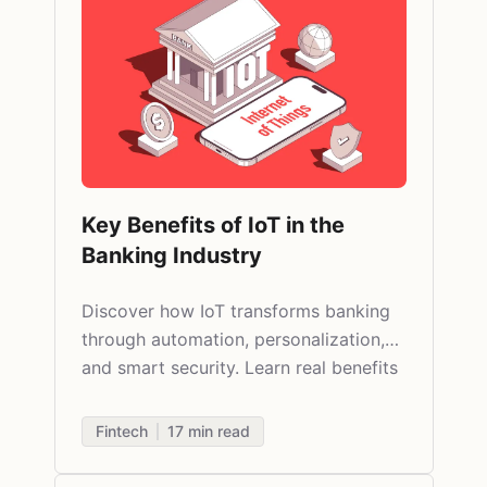
Key Benefits of IoT in the
Banking Industry
Discover how IoT transforms banking
through automation, personalization,
and smart security. Learn real benefits
and practical applications in finance.
Fintech
17
min read