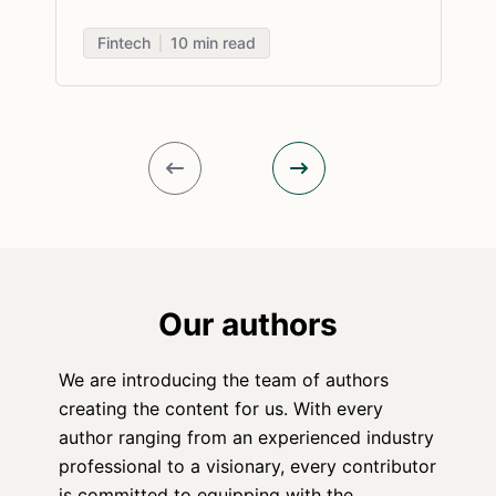
Fintech
10
min read
Our authors
We are introducing the team of authors
creating the content for us. With every
author ranging from an experienced industry
professional to a visionary, every contributor
is committed to equipping with the