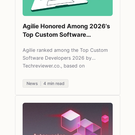
Agilie Honored Among 2026’s
Top Custom Software
Development Companies by
Agilie ranked among the Top Custom
Techreviewer.co
Software Developers 2026 by
Techreviewer.co., based on
independent research and verified
client feedback.
News
4
min read