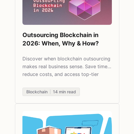
Outsourcing Blockchain in
2026: When, Why & How?
Discover when blockchain outsourcing
makes real business sense. Save time,
reduce costs, and access top-tier
talent globally - without compromising
quality.
Blockchain
14
min read