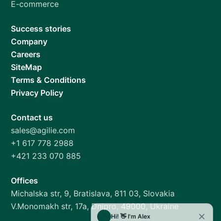
E-commerce
Success stories
Company
Careers
SiteMap
Terms & Conditions
Privacy Policy
Contact us
sales@agilie.com
+1 617 778 2988
+421 233 070 885
Offices
Michalska str, 9, Bratislava, 811 03, Slovakia
V.Monomakh str, 17a, Dnipro, 49000, Ukraine
Hi! 👋 I'm Alex