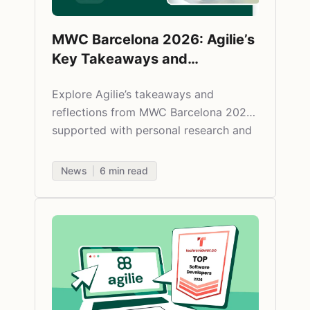
MWC Barcelona 2026: Agilie’s
Key Takeaways and
Impressions
Explore Agilie’s takeaways and
reflections from MWC Barcelona 2026,
supported with personal research and
commentary on the fintech relevance.
News
6
min read