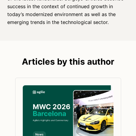
success in the context of continued growth in
today’s modernized environment as well as the
emerging trends in the technological sector.
Articles by this author