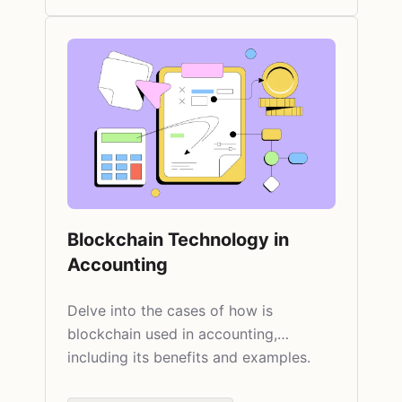
Blockchain Technology in
Accounting
Delve into the cases of how is
blockchain used in accounting,
including its benefits and examples.