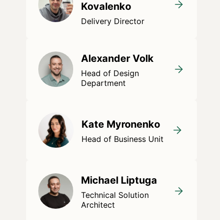
Kovalenko
Delivery Director
Alexander Volk
Head of Design
Department
Kate Myronenko
Head of Business Unit
Michael Liptuga
Technical Solution
Architect