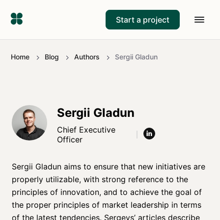
Start a project
Home
Blog
Authors
Sergii Gladun
Sergii Gladun
Chief Executive
Officer
Sergii Gladun aims to ensure that new initiatives are
properly utilizable, with strong reference to the
principles of innovation, and to achieve the goal of
the proper principles of market leadership in terms
of the latest tendencies. Sergeys’ articles describe