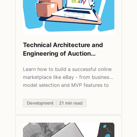
Technical Architecture and
Engineering of Auction
Marketplaces
Learn how to build a successful online
marketplace like eBay - from business
model selection and MVP features to
choosing tech stack and scaling. Real
insights for startup founders.
Development
21
min read