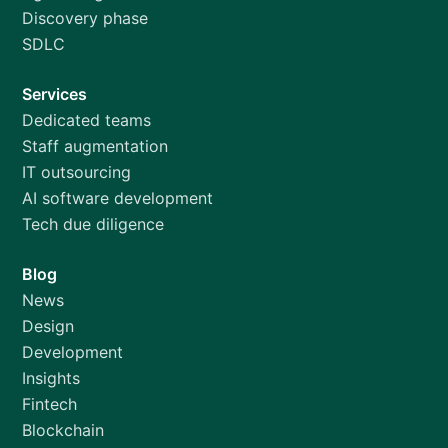
Discovery phase
SDLC
Services
Dedicated teams
Staff augmentation
IT outsourcing
AI software development
Tech due diligence
Blog
News
Design
Development
Insights
Fintech
Blockchain