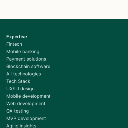
Expertise
Fintech
Mobile banking
Payment solutions
Blockchain software
All technologies
Tech Stack
UX/UI design
Mobile development
Web development
QA testing
MVP development
Agilie insights