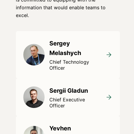
information that would enable teams to
excel.
Sergey
Melashych
Chief Technology
Officer
Sergii Gladun
Chief Executive
Officer
Yevhen