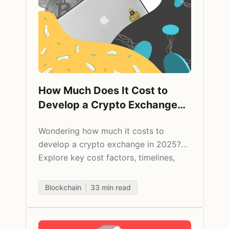
How Much Does It Cost to
Develop a Crypto Exchange
App in 2026?
Wondering how much it costs to
develop a crypto exchange in 2025?
Explore key cost factors, timelines,
features, and expert tips from Agilie’s
fintech team.
Blockchain
33
min read