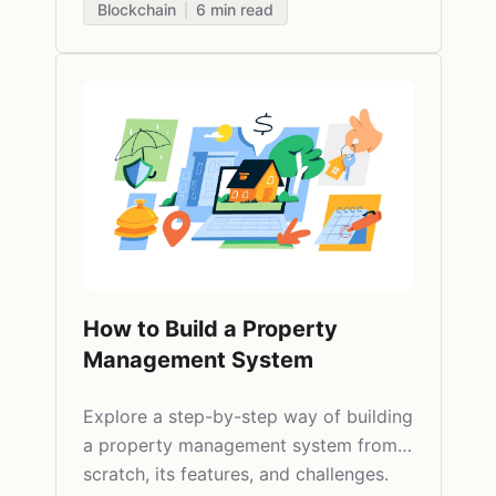
Blockchain
6
min read
How to Build a Property
Management System
Explore a step-by-step way of building
a property management system from
scratch, its features, and challenges.