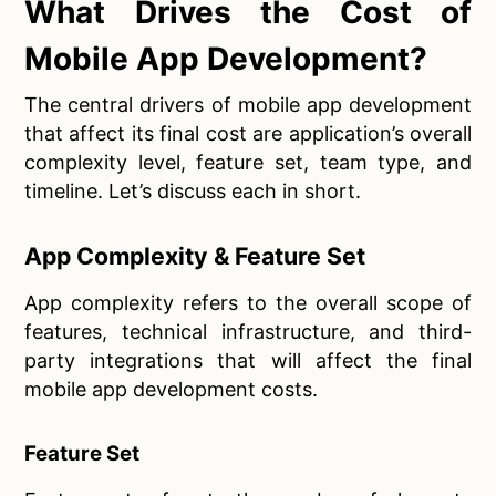
What Drives the Cost of
Mobile App Development?
The central drivers of mobile app development
that affect its final cost are application’s overall
complexity level, feature set, team type, and
timeline. Let’s discuss each in short.
App Complexity & Feature Set
App complexity refers to the overall scope of
features, technical infrastructure, and third-
party integrations that will affect the final
mobile app development costs.
Feature Set