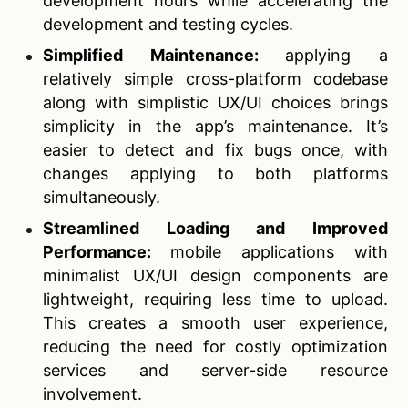
development hours while accelerating the
development and testing cycles.
Simplified Maintenance:
applying a
relatively simple cross-platform codebase
along with simplistic UX/UI choices brings
simplicity in the app’s maintenance. It’s
easier to detect and fix bugs once, with
changes applying to both platforms
simultaneously.
Streamlined Loading and Improved
Performance:
mobile applications with
minimalist UX/UI design components are
lightweight, requiring less time to upload.
This creates a smooth user experience,
reducing the need for costly optimization
services and server-side resource
involvement.