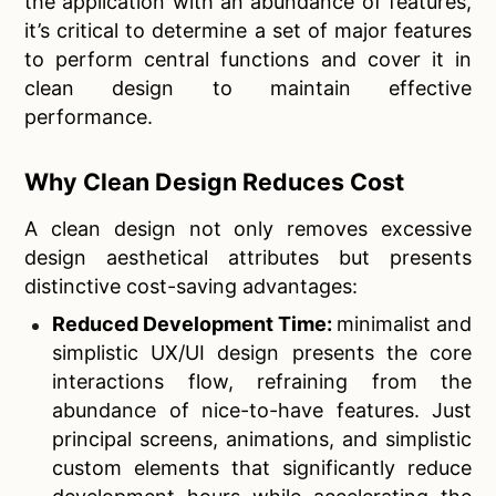
the application with an abundance of features,
it’s critical to determine a set of major features
to perform central functions and cover it in
clean design to maintain effective
performance.
Why Clean Design Reduces Cost
A clean design not only removes excessive
design aesthetical attributes but presents
distinctive cost-saving advantages:
Reduced Development Time:
minimalist and
simplistic UX/UI design presents the core
interactions flow, refraining from the
abundance of nice-to-have features. Just
principal screens, animations, and simplistic
custom elements that significantly reduce