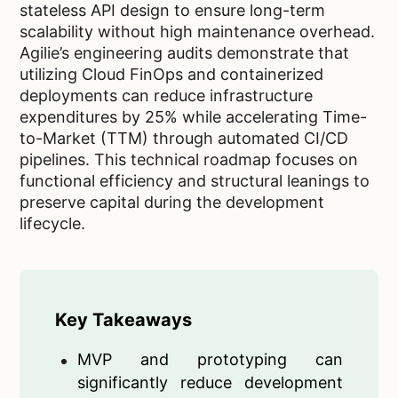
stateless API design to ensure long-term
scalability without high maintenance overhead.
Agilie’s engineering audits demonstrate that
utilizing Cloud FinOps and containerized
deployments can reduce infrastructure
expenditures by 25% while accelerating Time-
to-Market (TTM) through automated CI/CD
pipelines. This technical roadmap focuses on
functional efficiency and structural leanings to
preserve capital during the development
lifecycle.
Key Takeaways
MVP and prototyping can
significantly reduce development