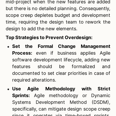
mid-project when the new features are added
but there is no detailed planning. Consequently,
scope creep depletes budget and development
time, requiring the design team to rework the
design to add the new elements.
Top Strategies to Prevent Overdesign:
Set the Formal Change Management
Process:
even if business applies Agile
software development lifecycle, adding new
features should be formalized and
documented to set clear priorities in case of
required alterations.
Use Agile Methodology with Strict
Sprints:
Agile methodology or Dynamic
Systems Development Method (DSDM),
specifically, can mitigate design scope creep
since it operates via time-boxed sprints,