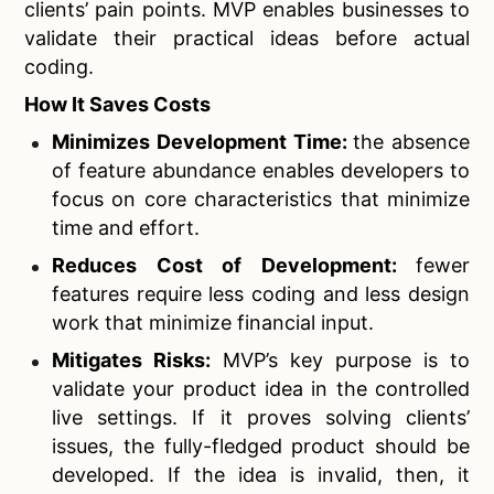
clients’ pain points. MVP enables businesses to
validate their practical ideas before actual
coding.
How It Saves Costs
Minimizes Development Time:
the absence
of feature abundance enables developers to
focus on core characteristics that minimize
time and effort.
Reduces Cost of Development:
fewer
features require less coding and less design
work that minimize financial input.
Mitigates Risks:
MVP’s key purpose is to
validate your product idea in the controlled
live settings. If it proves solving clients’
issues, the fully-fledged product should be
developed. If the idea is invalid, then, it