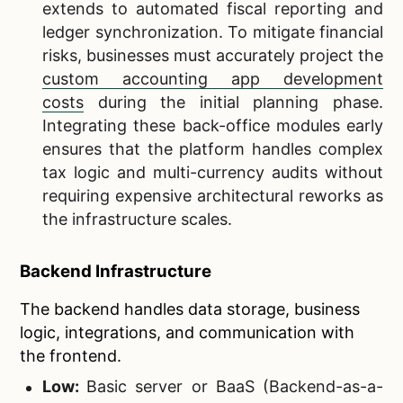
extends to automated fiscal reporting and
ledger synchronization. To mitigate financial
risks, businesses must accurately project the
custom accounting app development
costs
during the initial planning phase.
Integrating these back-office modules early
ensures that the platform handles complex
tax logic and multi-currency audits without
requiring expensive architectural reworks as
the infrastructure scales.
Backend Infrastructure
The backend handles data storage, business
logic, integrations, and communication with
the frontend.
Low:
Basic server or BaaS (Backend-as-a-