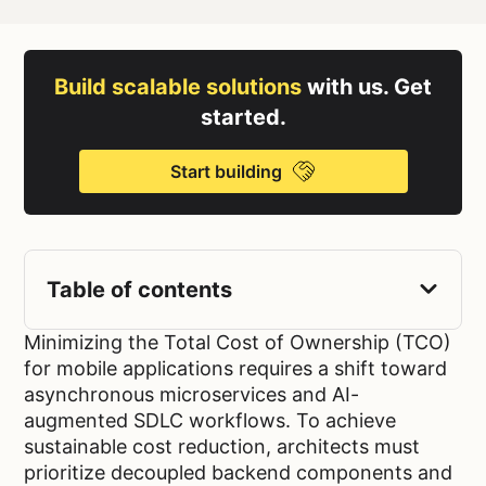
Build scalable solutions
with us. Get
started.
Start building
Table of contents
Minimizing the Total Cost of Ownership (TCO)
for mobile applications requires a shift toward
asynchronous microservices and AI-
augmented SDLC workflows. To achieve
sustainable cost reduction, architects must
prioritize decoupled backend components and