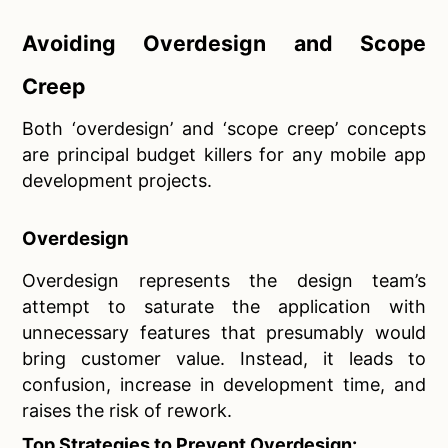
Avoiding Overdesign and Scope
Creep
Both ‘overdesign’ and ‘scope creep’ concepts
are principal budget killers for any mobile app
development projects.
Overdesign
Overdesign represents the design team’s
attempt to saturate the application with
unnecessary features that presumably would
bring customer value. Instead, it leads to
confusion, increase in development time, and
raises the risk of rework.
Top Strategies to Prevent Overdesign: