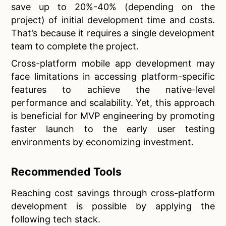
save up to 20%-40% (depending on the
project) of initial development time and costs.
That’s because it requires a single development
team to complete the project.
Cross-platform mobile app development may
face limitations in accessing platform-specific
features to achieve the native-level
performance and scalability. Yet, this approach
is beneficial for MVP engineering by promoting
faster launch to the early user testing
environments by economizing investment.
Recommended Tools
Reaching cost savings through cross-platform
development is possible by applying the
following tech stack.