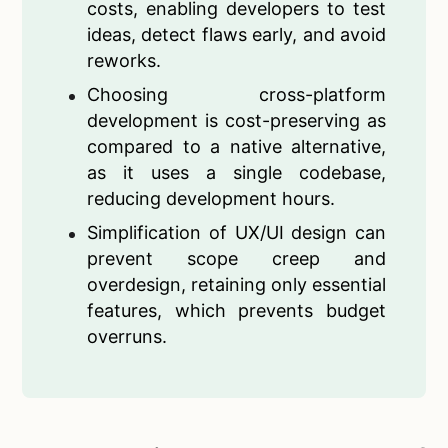
costs, enabling developers to test
ideas, detect flaws early, and avoid
reworks.
Choosing cross-platform
development is cost-preserving as
compared to a native alternative,
as it uses a single codebase,
reducing development hours.
Simplification of UX/UI design can
prevent scope creep and
overdesign, retaining only essential
features, which prevents budget
overruns.