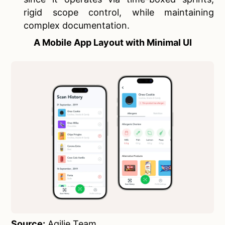
rigid scope control, while maintaining
complex documentation.
A Mobile App Layout with Minimal UI
Source:
Agilie Team
.