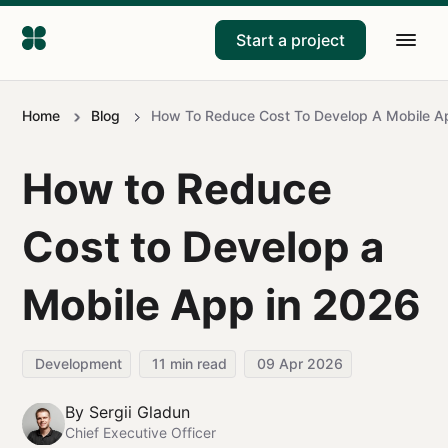
Start a project
Home
Blog
How To Reduce Cost To Develop A Mobile A
How to Reduce
Cost to Develop a
Mobile App in 2026
Development
11
min read
09 Apr 2026
By
Sergii Gladun
Chief Executive Officer