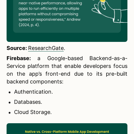
Source:
ResearchGate
.
Firebase:
a Google-based Backend-as-a-
Service platform that enable developers focus
on the app’s front-end due to its pre-built
backend components:
Authentication.
Databases.
Cloud Storage.