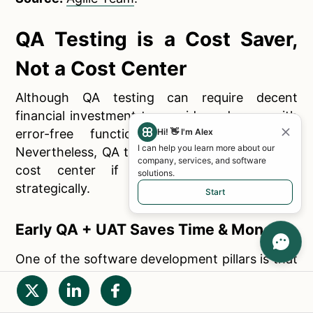
QA Testing is a Cost Saver,
Not a Cost Center
Although QA testing can require decent
financial investment to provide end users with
Hi! 👋 I'm Alex
error-free functional mobile applications.
I can help you learn more about our
Nevertheless, QA testing is a cost-saver, not a
company, services, and software
cost center if planned and integrated
solutions.
strategically.
Start
Early QA + UAT Saves Time & Money
One of the software development pillars is that
the later a bug is found, more financial
investment will be required to get fixed. If error