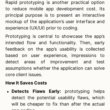
Rapid prototyping is another practical option
to reduce mobile app development cost. Its
principal purpose is to present an interactive
mockup of the application’s user interface and
experience (UX/UI) prior to coding.
Prototyping is central to showcase the app’s
intended flow and functionality. Then, early
feedback on the app’s usability is collected
based on user experience, impressions to
detect areas of improvement and test
assumptions whether the application can solve
core client issues.
How It Saves Costs
Detects Flaws Early:
prototyping helps
detect the potential usability flaws, which
will be cheaper to fix than after the actual