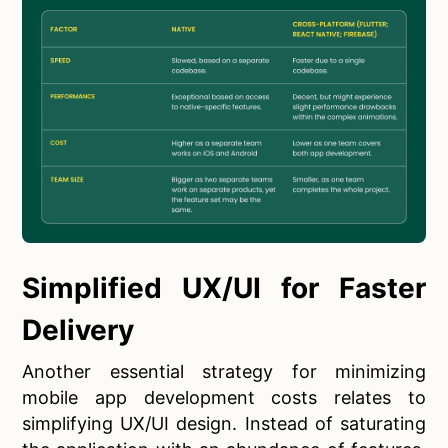
Simplified UX/UI for Faster
Delivery
Another essential strategy for minimizing
mobile app development costs relates to
simplifying UX/UI design. Instead of saturating