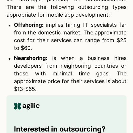
There are the following outsourcing types
appropriate for mobile app development:
Offshoring:
implies hiring IT specialists far
from the domestic market. The approximate
cost for their services can range from $25
to $60.
Nearshoring:
is when a business hires
developers from neighboring countries or
those with minimal time gaps. The
approximate price for their services is about
$13-$65.
Interested in outsourcing?