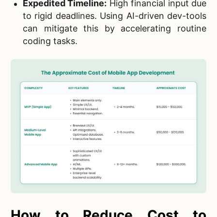
Expedited Timeline:
High financial input due
to rigid deadlines. Using AI-driven dev-tools
can mitigate this by accelerating routine
coding tasks.
How to Reduce Cost to