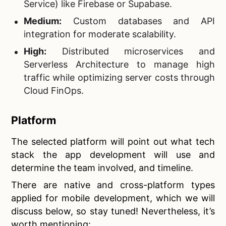
Service) like Firebase or Supabase.
Medium:
Custom databases and API
integration for moderate scalability.
High:
Distributed microservices and
Serverless Architecture to manage high
traffic while optimizing server costs through
Cloud FinOps.
Platform
The selected platform will point out what tech
stack the app development will use and
determine the team involved, and timeline.
There are native and cross-platform types
applied for mobile development, which we will
discuss below, so stay tuned! Nevertheless, it’s
worth mentioning: