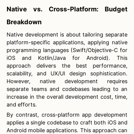
Native vs. Cross-Platform: Budget
Breakdown
Native development is about tailoring separate
platform-specific applications, applying native
programming languages (Swift/Objective-C for
iOS and Kotlin/Java for Android). This
approach delivers the best performance,
scalability, and UX/UI design sophistication.
However, native development requires
separate teams and codebases leading to an
increase in the overall development cost, time,
and efforts.
By contrast, cross-platform app development
applies a single codebase to craft both iOS and
Android mobile applications. This approach can