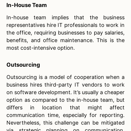
In-House Team
In-house team implies that the business
representatives hire IT professionals to work in
the office, requiring businesses to pay salaries,
benefits, and office maintenance. This is the
most cost-intensive option.
Outsourcing
Outsourcing is a model of cooperation when a
business hires third-party IT vendors to work
on software development. It’s usually a cheaper
option as compared to the in-house team, but
differs in location that might affect
communication time, especially for reporting.
Nevertheless, this challenge can be mitigated
via strategic planning on communication.