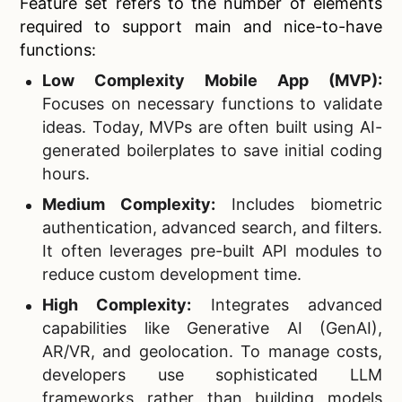
Feature set refers to the number of elements
required to support main and nice-to-have
functions:
Low Complexity Mobile App (MVP):
Focuses on necessary functions to validate
ideas. Today, MVPs are often built using AI-
generated boilerplates to save initial coding
hours.
Medium Complexity:
Includes biometric
authentication, advanced search, and filters.
It often leverages pre-built API modules to
reduce custom development time.
High Complexity:
Integrates advanced
capabilities like Generative AI (GenAI),
AR/VR, and geolocation. To manage costs,
developers use sophisticated LLM
frameworks rather than building models