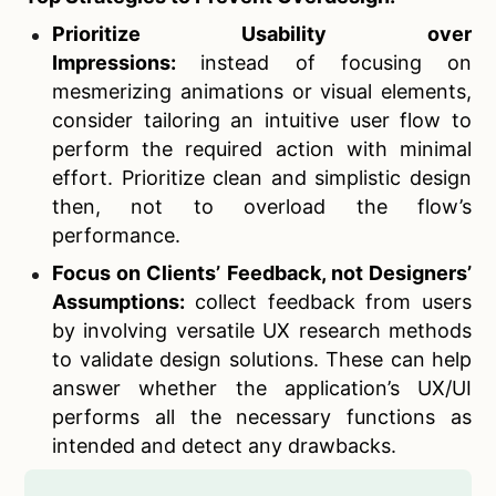
Prioritize Usability over
Impressions:
instead of focusing on
mesmerizing animations or visual elements,
consider tailoring an intuitive user flow to
perform the required action with minimal
effort. Prioritize clean and simplistic design
then, not to overload the flow’s
performance.
Focus on Clients’ Feedback, not Designers’
Assumptions:
collect feedback from users
by involving versatile UX research methods
to validate design solutions. These can help
answer whether the application’s UX/UI
performs all the necessary functions as
intended and detect any drawbacks.