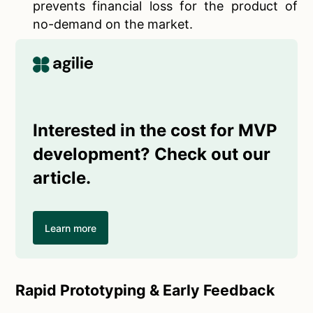
prevents financial loss for the product of
no-demand on the market.
Interested in the cost for MVP
development? Check out our
article.
Learn more
Rapid Prototyping & Early Feedback