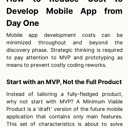
Develop Mobile App from
Day One
Mobile app development costs can be
minimized throughout and beyond the
discovery phase. Strategic thinking is required
to pay attention to MVP and prototyping as
means to prevent costly coding reworks.
Start with an MVP, Not the Full Product
Instead of tailoring a fully-fledged product,
why not start with MVP? A Minimum Viable
Product is a ‘draft’ version of the future mobile
application that contains only main features.
This set of characteristics is about to solve