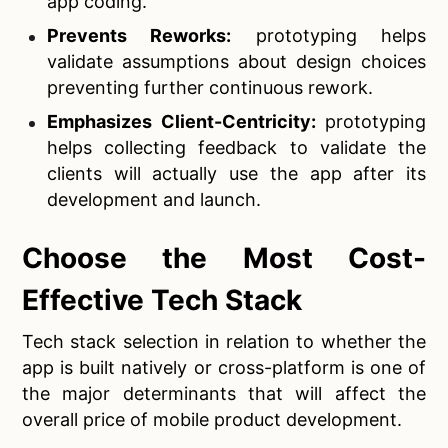
app coding.
Prevents Reworks:
prototyping helps
validate assumptions about design choices
preventing further continuous rework.
Emphasizes Client-Centricity:
prototyping
helps collecting feedback to validate the
clients will actually use the app after its
development and launch.
Choose the Most Cost-
Effective Tech Stack
Tech stack selection in relation to whether the
app is built natively or cross-platform is one of
the major determinants that will affect the
overall price of mobile product development.