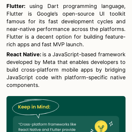
Flutter:
using Dart programming language,
Flutter is Google’s open-source UI toolkit
famous for its fast development cycles and
near-native performance across the platforms.
Flutter is a decent option for building feature-
rich apps and fast MVP launch.
React Native:
is a JavaScript-based framework
developed by Meta that enables developers to
build cross-platform mobile apps by bridging
JavaScript code with platform-specific native
components.