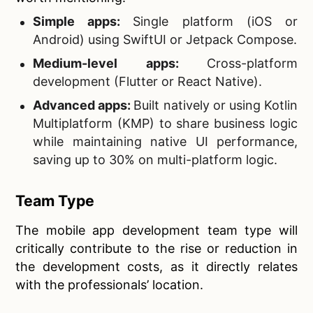
Simple apps:
Single platform (iOS or
Android) using SwiftUI or Jetpack Compose.
Medium-level apps:
Cross-platform
development (Flutter or React Native).
Advanced apps:
Built natively or using Kotlin
Multiplatform (KMP) to share business logic
while maintaining native UI performance,
saving up to 30% on multi-platform logic.
Team Type
The mobile app development team type will
critically contribute to the rise or reduction in
the development costs, as it directly relates
with the professionals’ location.