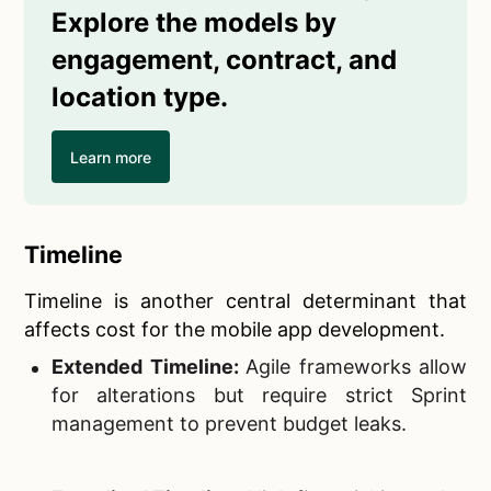
Explore the models by
engagement, contract, and
location type.
Learn more
Timeline
Timeline is another central determinant that
affects cost for the mobile app development.
Extended Timeline:
Agile frameworks allow
for alterations but require strict Sprint
management to prevent budget leaks.