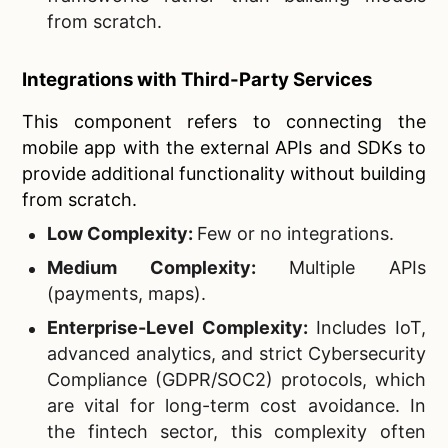
from scratch.
Integrations with Third-Party Services
This component refers to connecting the
mobile app with the external APIs and SDKs to
provide additional functionality without building
from scratch.
Low Complexity:
Few or no integrations.
Medium Complexity:
Multiple APIs
(payments, maps).
Enterprise-Level Complexity:
Includes IoT,
advanced analytics, and strict Cybersecurity
Compliance (GDPR/SOC2) protocols, which
are vital for long-term cost avoidance. In
the fintech sector, this complexity often