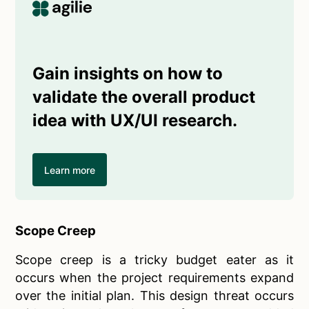
Gain insights on how to
validate the overall product
idea with UX/UI research.
Learn more
Scope Creep
Scope creep is a tricky budget eater as it
occurs when the project requirements expand
over the initial plan. This design threat occurs