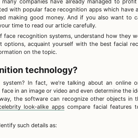
ut many companies have already managed to profit 
ated with
popular face recognition apps which have a
ted making good money. And if you also want to c
our time to read our article carefully.
f face recognition systems, understand how they wo
 options, acquaint yourself with the best facial re
ormation on the topic.
gnition technology
?
 system? In fact, we're talking about an online o
 face in an image or video and even determine the id
 way, the software can recognize other objects in 
celebrity look-alike apps
compare facial features 
entify such details as: