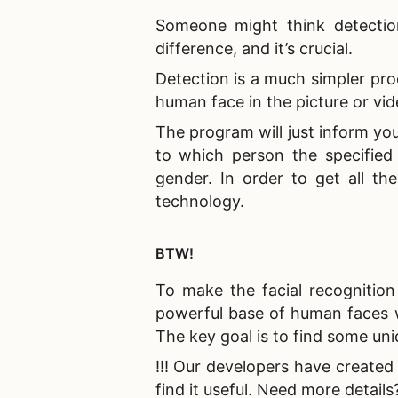
Someone might think detection
difference, and it’s crucial.
Detection is a much simpler pro
human face in the picture or vid
The program will just inform you
to which person the specified 
gender. In order to get all th
technology.
BTW!
To make the
facial recognitio
powerful base of human faces w
The key goal is to find some uni
!!! Our developers have created 
find it useful. Need more details? 