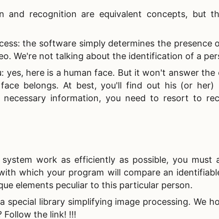
 and recognition are equivalent concepts, but th
cess: the software simply determines the presence o
eo. We're not talking about the identification of a pe
: yes, here is a human face. But it won't answer the
face belongs. At best, you'll find out his (or her)
e necessary information, you need to resort to rec
n system work as efficiently as possible, you must 
ith which your program will compare an identifiable
que elements peculiar to this particular person.
a special library simplifying image processing. We ho
Follow the link! !!!