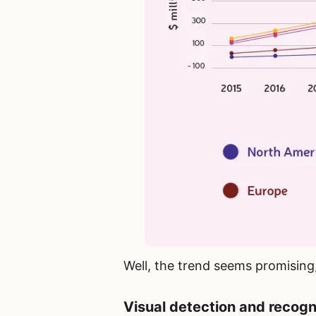
Well, the trend seems promising, 
Visual detection and recogni