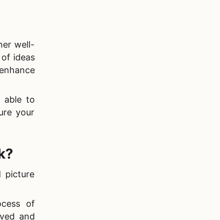
her well-
 of ideas
enhance
 able to
ure your
k?
 picture
ocess of
aved and