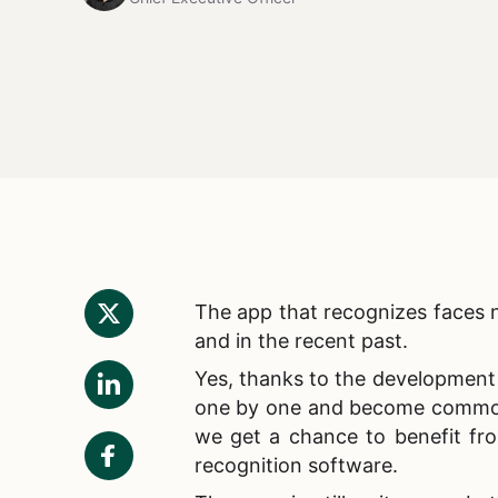
The
app that recognizes faces n
and in the recent past.
Yes, thanks to the development 
one by one and become common e
we get a chance to benefit fro
recognition software.