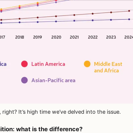
right? It’s high time we’ve delved into the issue.
tion: what is the difference?