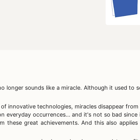
o longer sounds like a miracle. Although it used to 
of innovative technologies, miracles disappear from 
veryday occurrences... and it's not so bad since i
m these great achievements. And this also applies