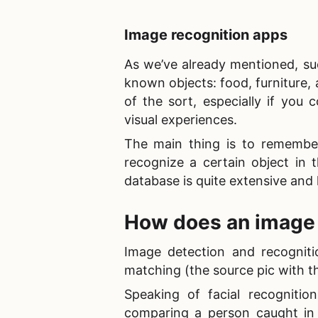
Image recognition app
s
As we’ve already mentioned, suc
known objects: food, furniture, 
of the sort, especially if you
visual experiences.
The main thing is to remembe
recognize a certain object in 
database is quite extensive and
How does an image
Image detection and recogniti
matching (the source pic with t
Speaking of
facial recognitio
comparing a person caught in 