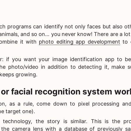
h programs can identify not only faces but also ot
animals, and so on... you never know! There are a lot
 combine it with
photo editing app development
to 
r: if you want your
image identification app to be
the photo/video in addition to detecting it, make s
 keeps growing.
 or
facial recognition system wor
on, as a rule, come down to pixel processing and
he target one).
n technology, the story is similar. This is the pr
the camera lens with a database of previously s