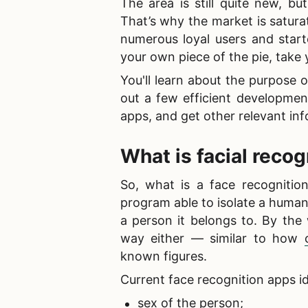
The area is still quite new, b
That’s why the market is satur
numerous loyal users and star
your own piece of the pie, take y
You'll learn about the
purpose o
out a few efficient development
apps, and get other relevant inf
What is facial reco
So,
what is a face recognition
program able to isolate a human
a person it belongs to. By the
way either — similar to how
known figures.
Current
face recognition apps id
sex of the person;