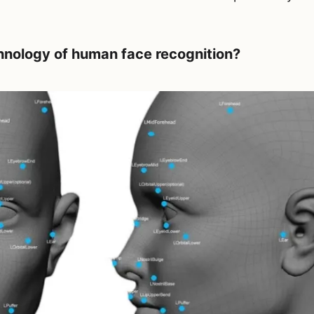
hnology of human face recognition?