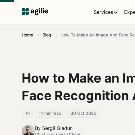
Services
Expe
Home
Blog
How To Make An Image And Face Re
How to Make an I
Face Recognition
AI
11
min read
30 Oct 2025
By
Sergii Gladun
Chief Executive Officer