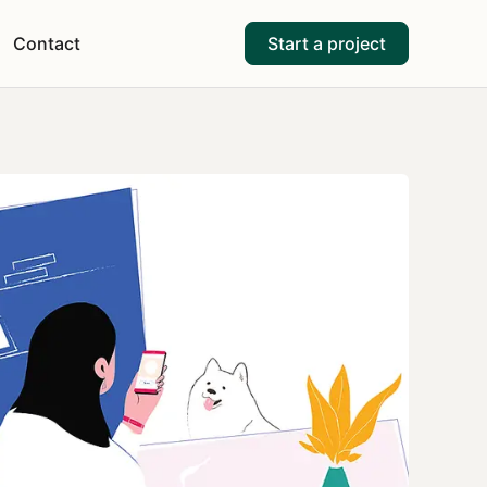
Contact
Start a project