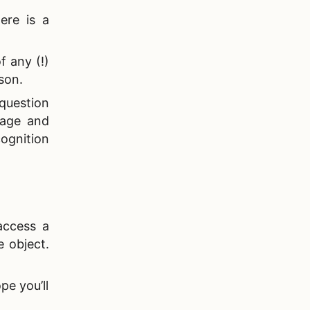
ere is a
f any (!)
rson.
 question
 age and
ognition
access a
 object.
pe you’ll