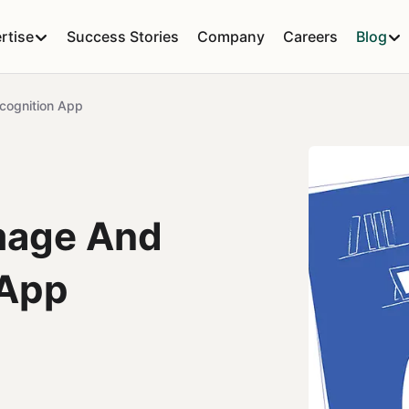
rtise
Success Stories
Company
Careers
Blog
cognition App
mage And
 App