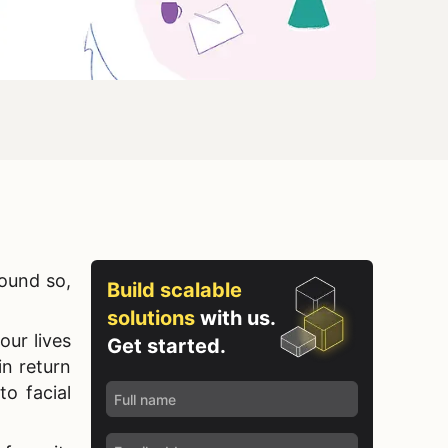
sound so,
Build scalable
solutions
with us.
our lives
Get started.
n return
 to
facial