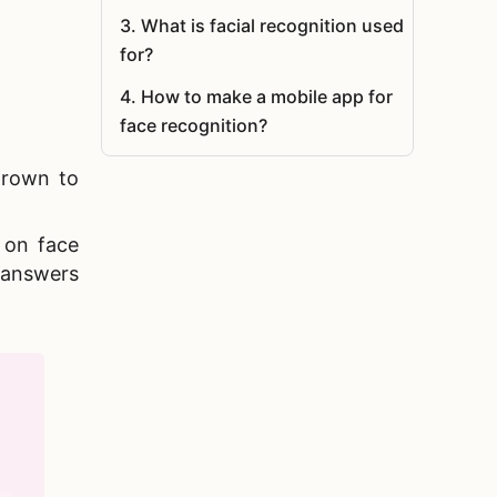
3
.
What is facial recognition used
for?
4
.
How to make a mobile app for
face recognition?
5
.
Summary
grown to
n on
face
 answers