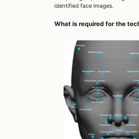
identified face images.
What is required for the
tec