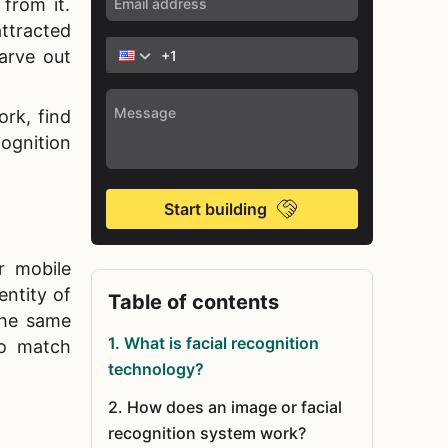
from it.
ttracted
arve out
rk, find
cognition
Start building
r mobile
entity of
Table of contents
the same
1
.
What is facial recognition
to match
technology?
2
.
How does an image or facial
recognition system work?