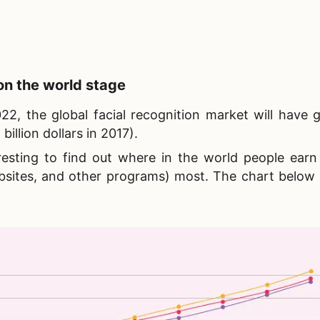
n the world stage
2, the global facial recognition market will have 
billion dollars in 2017).
teresting to find out where in the world people ear
bsites, and other programs) most. The chart below