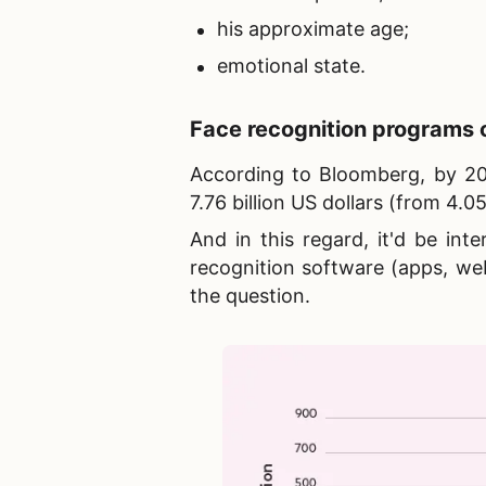
his approximate age;
emotional state.
Face recognition programs
o
According to Bloomberg, by 202
7.76 billion US dollars (from 4.05 
And in this regard, it'd be in
recognition software (apps, we
the question.