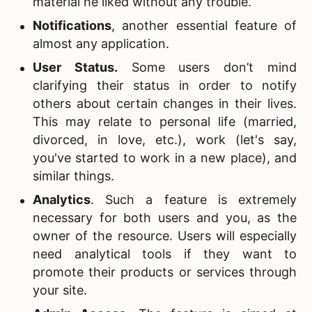
material he liked without any trouble.
Notifications
, another essential feature of
almost any application.
User Status
.
Some users don’t mind
clarifying their status in order to notify
others about certain changes in their lives.
This may relate to personal life (married,
divorced, in love, etc.), work (let's say,
you've started to work in a new place), and
similar things.
Analytics
. Such a feature is extremely
necessary for both users and you, as the
owner of the resource. Users will especially
need analytical tools if they want to
promote their products or services through
your site.