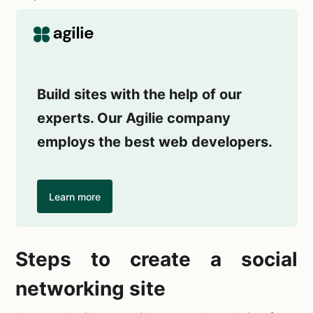
Build sites with the help of our
experts. Our Agilie company
employs the best web developers.
Learn more
Steps to
create a social
networking site