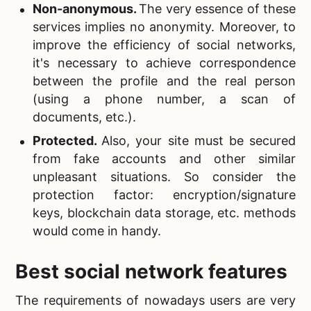
Non-anonymous.
The very essence of these
services implies no anonymity. Moreover, to
improve the efficiency of social networks,
it's necessary to achieve correspondence
between the profile and the real person
(using a phone number, a scan of
documents, etc.).
Protected.
Also, your site must be secured
from fake accounts and other similar
unpleasant situations. So consider the
protection factor: encryption/signature
keys, blockchain data storage, etc. methods
would come in handy.
Best social network features
The requirements of nowadays users are very