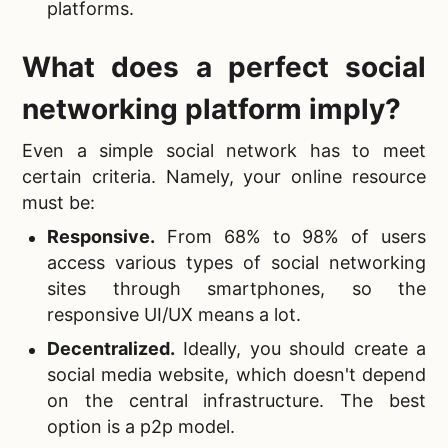
platforms.
What does a perfect social
networking platform imply?
Even a
simple social network has to meet
certain criteria. Namely, your online resource
must be:
Responsive
.
From 68% to 98% of users
access various types of social networking
sites through smartphones, so the
responsive UI/UX means a lot.
Decentralized.
Ideally, you should create a
social media website, which doesn't depend
on the central infrastructure. The best
option is a p2p model.