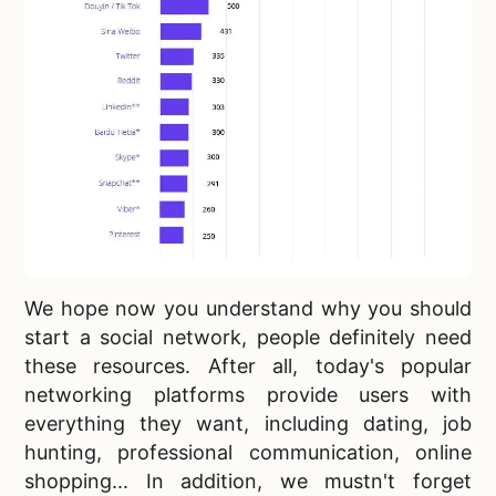
We hope now you understand why you should
start a social network, people definitely need
these resources. After all, today's
popular
networking platforms provide users with
everything they want, including dating, job
hunting, professional communication, online
shopping... In addition, we mustn't forget