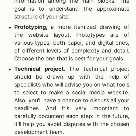
information among the main blocks. The
goal is to understand the approximate
structure of your site.
Prototyping
,
a more itemized drawing of
the website layout. Prototypes are of
various types, both paper, and digital ones,
of different levels of complexity and detail.
Choose the one that is best for your goals.
Technical project
.
The technical project
should be drawn up with the help of
specialists who will advise you on what tools
to select to make a social media website.
Also, you'll have a chance to discuss all your
deadlines. And it's very important to
carefully document each step: in the future,
it'll help you avoid disputes with the chosen
development team.