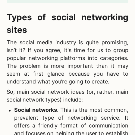
Types of
social networking
sites
The
social media industry is quite promising,
isn’t it? If you agree, it's time for us to group
popular networking platforms into categories.
The problem is more important than it may
seem at first glance because you have to
understand what you’re going to create.
So,
main social network ideas (or, rather, main
social network types) include:
Social networks
. This is the most common,
prevalent type of networking service. It
offers a friendly format of communication
and focuses on helping the user to establish