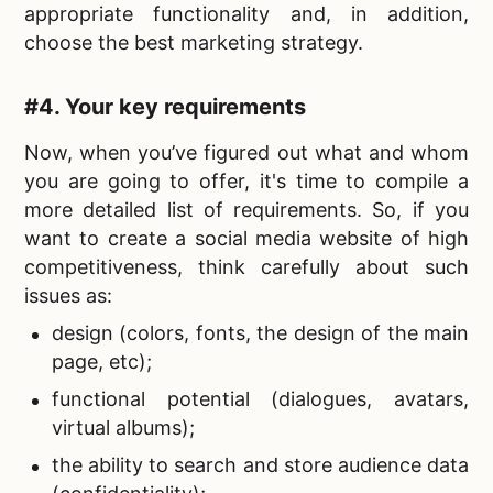
appropriate functionality and, in addition,
choose the best marketing strategy.
#4. Your key requirements
Now, when you’ve figured out what and whom
you are going to offer, it's time to compile a
more detailed list of requirements. So, if you
want to
create a social media website of high
competitiveness, think carefully about such
issues as:
design (colors, fonts, the design of the main
page, etc);
functional potential (dialogues, avatars,
virtual albums);
the ability to search and store audience data