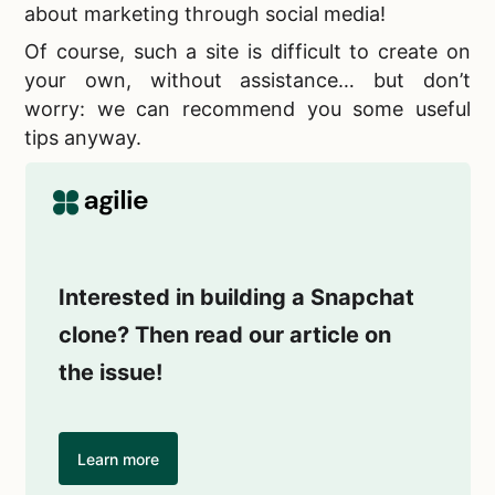
about marketing through social media!
Of course, such a site is difficult to create on
your own, without assistance… but don’t
worry: we can recommend you some useful
tips anyway.
Interested in building a Snapchat
clone? Then read our article on
the issue!
Learn more