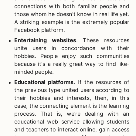
connections with both familiar people and
those whom he doesn't know in real life yet.
A striking example is the extremely popular
Facebook platform.
Entertaining websites
. These resources
unite users in concordance with their
hobbies. People enjoy such communities
because it's a really great way to find like-
minded people.
Educational platforms
.
If the resources of
the previous type united users according to
their hobbies and interests, then, in this
case, the connecting element is the learning
process. That is, we’re dealing with an
educational web service allowing students
and teachers to interact online, gain access