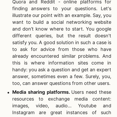
Quora and Reddit - online platforms for
finding answers to your questions. Let's
illustrate our point with an example. Say, you
want to build a social networking website
and don’t know where to start. You google
different queries, but the result doesn't
satisfy you. A good solution in such a case is
to ask for advice from those who have
already encountered similar problems. And
this is where information sites come in
handy: you ask a question and get an expert
answer, sometimes even a few. Surely, you,
too, can answer questions from other users.
Media sharing
platforms.
Users need these
resources to exchange media content:
images, video, audio... Youtube and
Instagram are great instances of such