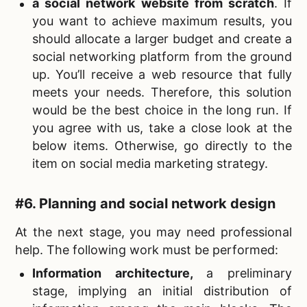
a social network website from scratch
. If
you want to achieve maximum results, you
should allocate a larger budget and create a
social networking platform from the ground
up. You’ll receive a web resource that fully
meets your needs. Therefore, this solution
would be the best choice in the long run. If
you agree with us, take a close look at the
below items. Otherwise, go directly to the
item on social media marketing strategy.
#6. Planning and social network design
At the next stage, you may need professional
help. The following work must be performed:
Information architecture
,
a preliminary
stage, implying an initial distribution of