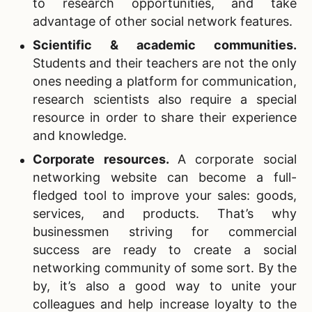
to research opportunities, and take
advantage of other social network features.
Scientific & academic communities.
Students and their teachers are not the only
ones needing a platform for communication,
research scientists also require a special
resource in order to share their experience
and knowledge.
Corporate resources
.
A corporate social
networking website can become a full-
fledged tool to improve your sales: goods,
services, and products. That’s why
businessmen striving for commercial
success are ready to create a social
networking community of some sort. By the
by, it’s also a good way to unite your
colleagues and help increase loyalty to the