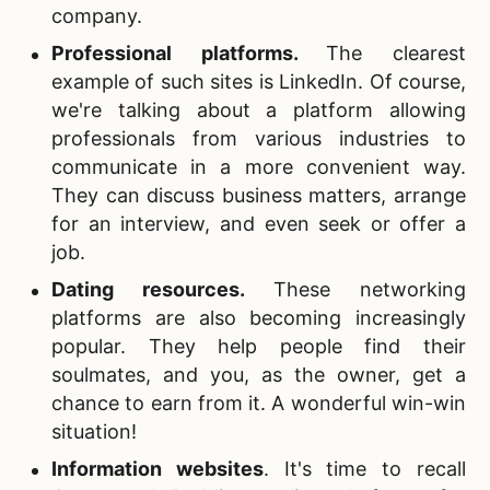
company.
Professional platforms
.
The clearest
example of such sites is LinkedIn. Of course,
we're talking about a platform allowing
professionals from various industries to
communicate in a more convenient way.
They can discuss business matters, arrange
for an interview, and even seek or offer a
job.
Dating resources.
These networking
platforms are also becoming increasingly
popular. They help people find their
soulmates, and you, as the owner, get a
chance to earn from it. A wonderful win-win
situation!
Information websites
.
It's time to recall