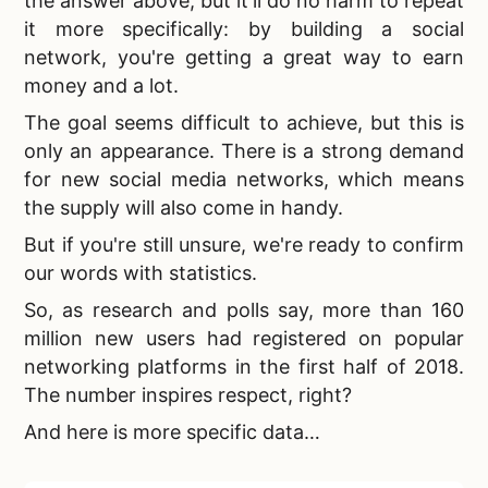
the answer above, but it'll do no harm to repeat
it more specifically: by building a social
network, you're getting a great way to earn
money and a lot.
The goal seems difficult to achieve, but this is
only an appearance. There is a strong demand
for
new social media networks, which means
the supply will also come in handy.
But if you're still unsure, we're ready to confirm
our words with statistics.
So, as research and polls say, more than 160
million new users had registered on
popular
networking platforms in the first half of 2018.
The number inspires respect, right?
And here is more specific data…