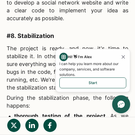
to
develop a social network website and write
a clear code to implement your idea as
accurately as possible.
#8. Stabilization
The project is ready, and now it's time to
stabilize it. In other words, you have to make
Hi! 👋 I'm Alex
sure everything works as it should: there are no
I can help you learn more about our
company, services, and software
bugs in the code, failures when the resource is
solutions.
running, etc. We're talking about testing, which
Start
the stabilization stage is dedicated to.
During the stabilization phase, the following
happens:
thorough testing of the project.
As we
wrote above, the goal is to ensure the
proper site operation;