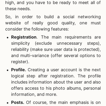
high, and you have to be ready to meet all of
these needs.
So, in order to
build a social networking
website of really good quality, one must
consider the following features:
Registration
.
The main requirements are
simplicity (exclude unnecessary steps),
reliability (make sure user data is protected),
and multi-variance (offer several options to
register).
Profile
.
Creating a user account is the next
logical step after registration. The profile
includes information about the user and also
offers access to his photo albums, personal
information, and more.
Posts
.
Of course, the main emphasis is on