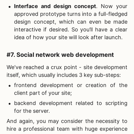
Interface and design concept
. Now your
approved prototype turns into a full-fledged
design concept, which can even be made
interactive if desired. So you’ll have a clear
idea of how your site will look after launch.
#7.
Social network web development
We've reached a crux point - site development
itself, which usually includes 3 key sub-steps:
frontend development or creation of the
client part of your site;
backend development related to scripting
for the server.
And again, you may consider the necessity to
hire a professional team with huge experience