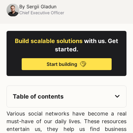
By
Sergii Gladun
Chief Executive Officer
Build scalable solutions
with us. Get
started.
Start building
Table of contents
Various
social networks have become a real
must-have of our daily lives. These resources
entertain us, they help us find business