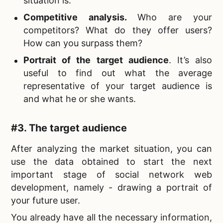
situation is.
Competitive analysis.
Who are your
competitors? What do they offer users?
How can you surpass them?
Portrait of the target audience
. It’s also
useful to find out what the average
representative of your target audience is
and what he or she wants.
#3. The target audience
After analyzing the market situation, you can
use the data obtained to start the next
important stage of
social network web
development, namely - drawing a portrait of
your future user.
You already have all the necessary information,