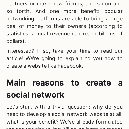
partners or make new friends, and so on and
so forth. And one more benefit: popular
networking platforms are able to bring a huge
deal of money to their owners (according to
statistics, annual revenue can reach billions of
dollars).
Interested? If so, take your time to read our
article! We’re going to explain to you
how to
create a website like Facebook.
Main reasons to create a
social network
Let's start with a trivial question: why do you
need to
develop a social network website at all,
what is your benefit? We've already formulated