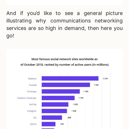
And if you’d like to see a general picture
illustrating why communications networking
services are so high in demand, then here you
go!