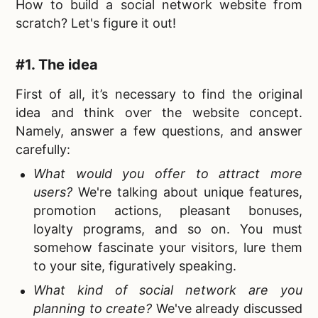
How to build a social network website from
scratch
? Let's figure it out!
#1. The idea
First of all, it’s necessary to find the
original
idea and think over the website concept.
Namely, answer a few questions, and answer
carefully:
What would you offer to attract more
users?
We're talking about unique features,
promotion actions, pleasant bonuses,
loyalty programs, and so on. You must
somehow fascinate your visitors, lure them
to your site, figuratively speaking.
What kind of social network are you
planning to create
?
We've already discussed