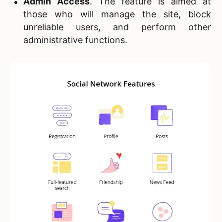
Admin Access
. The feature is aimed at
those who will manage the site, block
unreliable users, and perform other
administrative functions.