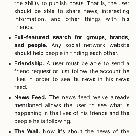
the ability to publish posts. That is, the user
should be able to share news, interesting
information, and other things with his
friends.
Full-featured search for groups, brands,
and people
. Any social network website
should help people in finding each other.
Friendship.
A user must be able to send a
friend request or just follow the account he
likes in order to see its news in his news
feed.
News Feed.
The news feed we've already
mentioned allows the user to see what is
happening in the lives of his friends and the
people he is following.
The Wall
.
Now it's about the news of the