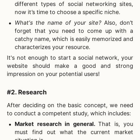
different types of social networking sites,
now it’s time to choose a specific niche.
What's the name of your site
?
Also, don’t
forget that you need to come up with a
catchy name, which is easily memorized and
characterizes your resource.
It's not enough to start a social network, your
website should make a good and strong
impression on your potential users!
#2. Research
After deciding on the basic concept, we need
to conduct a competent study, which includes:
Market research in general.
That is, you
must find out what the current market