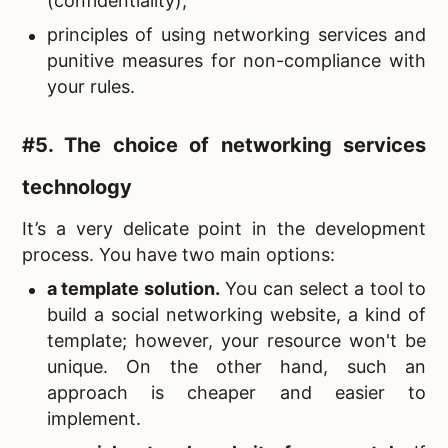
(confidentiality);
principles of using networking services and
punitive measures for non-compliance with
your rules.
#5. The choice of
networking services
technology
It’s a very delicate point in the development
process. You have two main options:
a template solution.
You can select a tool to
build a social networking website, a kind of
template; however, your resource won't be
unique. On the other hand, such an
approach is cheaper and easier to
implement.