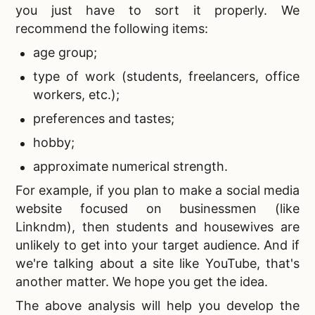
you just have to sort it properly. We
recommend the following items:
age group;
type of work (students, freelancers, office
workers, etc.);
preferences and tastes;
hobby;
approximate numerical strength.
For example, if you plan to
make a social media
website focused on businessmen (like
Linkndm), then students and housewives are
unlikely to get into your target audience. And if
we're talking about a site like YouTube, that's
another matter. We hope you get the idea.
The above analysis will help you develop the