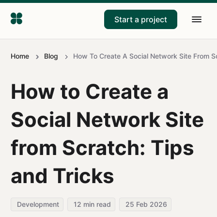
Start a project
Home
Blog
How To Create A Social Network Site From Sc
How to Create a
Social Network Site
from Scratch: Tips
and Tricks
Development
12
min read
25 Feb 2026