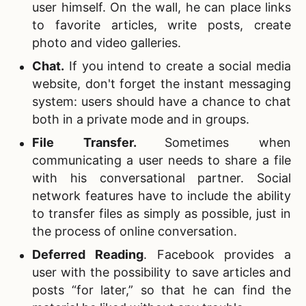
user himself. On the wall, he can place links
to favorite articles, write posts, create
photo and video galleries.
Chat.
If you intend to create a social media
website, don't forget the instant messaging
system: users should have a chance to chat
both in a private mode and in groups.
File Transfer.
Sometimes when
communicating a user needs to share a file
with his conversational partner. Social
network features have to include the ability
to transfer files as simply as possible, just in
the process of online conversation.
Deferred Reading
.
Facebook provides a
user with the possibility to save articles and
posts “for later,” so that he can find the