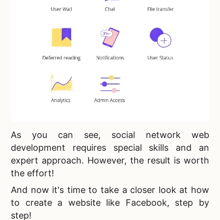
As you can see,
social network web
development requires special skills and an
expert approach. However, the result is worth
the effort!
And now it's time to take a closer look at
how
to create a website like Facebook, step by
step!