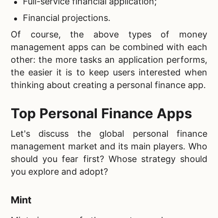
Full-service financial application;
Financial projections.
Of course, the above types of money
management apps can be combined with each
other: the more tasks an application performs,
the easier it is to keep users interested when
thinking about creating a personal finance app.
Top Personal Finance Apps
Let's discuss the global personal finance
management market and its main players. Who
should you fear first? Whose strategy should
you explore and adopt?
Mint