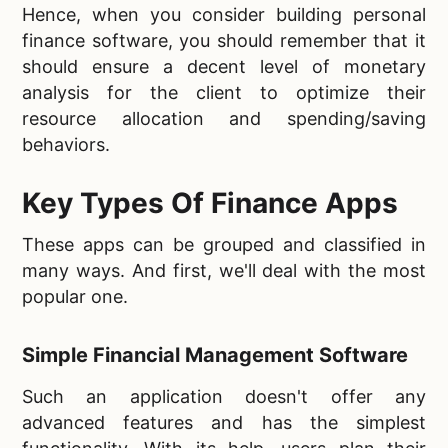
Hence, when you consider building personal
finance software, you should remember that it
should ensure a decent level of monetary
analysis for the client to optimize their
resource allocation and spending/saving
behaviors.
Key Types Of Finance Apps
These apps can be grouped and classified in
many ways. And first, we'll deal with the most
popular one.
Simple Financial Management Software
Such an application doesn't offer any
advanced features and has the simplest