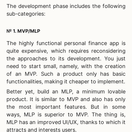
The development phase includes the following
sub-categories:
№ 1. MVP/MLP
The highly functional personal finance app is
quite expensive, which requires reconsidering
the approaches to its development. You just
need to start small, namely, with the creation
of an MVP. Such a product only has basic
functionalities, making it cheaper to implement.
Better yet, build an MLP, a minimum lovable
product. It is similar to MVP and also has only
the most important features. But in some
ways, MLP is superior to MVP. The thing is,
MLP has an improved UI/UX, thanks to which it
attracts and interests users.