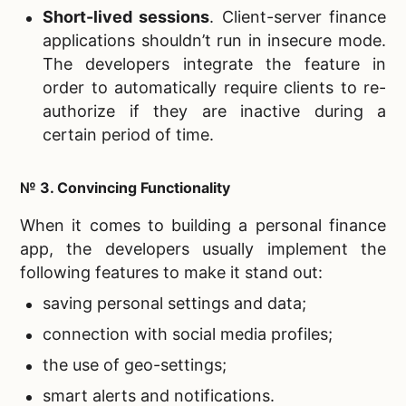
Short-lived sessions
. Client-server finance
applications shouldn’t run in insecure mode.
The developers integrate the feature in
order to automatically require clients to re-
authorize if they are inactive during a
certain period of time.
№ 3. Convincing Functionality
When it comes to building a personal finance
app, the developers usually implement the
following features to make it stand out:
saving personal settings and data;
connection with social media profiles;
the use of geo-settings;
smart alerts and notifications.