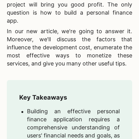
project will bring you good profit. The only
question is how to build a personal finance
app.
In our new article, we're going to answer it.
Moreover, we'll discuss the factors that
influence the development cost, enumerate the
most effective ways to monetize these
services, and give you many other useful tips.
Key Takeaways
Building an effective personal
finance application requires a
comprehensive understanding of
users' financial needs and goals, as