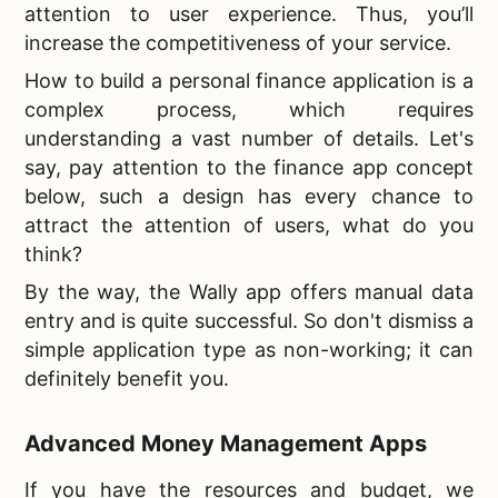
attention to user experience. Thus, you’ll
increase the competitiveness of your service.
How to build a personal finance application is a
complex process, which requires
understanding a vast number of details. Let's
say, pay attention to the finance app concept
below, such a design has every chance to
attract the attention of users, what do you
think?
By the way, the Wally app offers manual data
entry and is quite successful. So don't dismiss a
simple application type as non-working; it can
definitely benefit you.
Advanced Money Management Apps
If you have the resources and budget, we