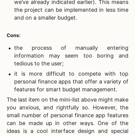
we’ve already indicated earlier). This means
the project can be implemented in less time
and on a smaller budget.
Cons:
the process of manually entering
information may seem too boring and
tedious to the user;
it is more difficult to compete with top
personal finance apps that offer a variety of
features for smart budget management.
The last item on the mini-list above might make
you anxious, and rightfully so. However, the
small number of personal finance app features
can be made up in other ways. One of the
ideas is a cool interface design and special