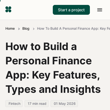
Start a project
Home
Blog
How To Build A Personal Finance App: Key F
How to Build a
Personal Finance
App: Key Features,
Types and Insights
Fintech
17
min read
01 May 2026