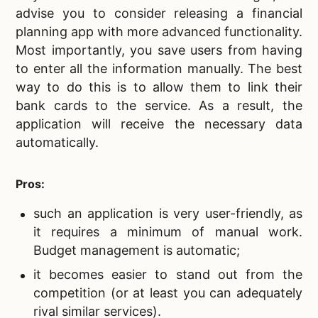
advise you to consider releasing a financial
planning app with more advanced functionality.
Most importantly, you save users from having
to enter all the information manually. The best
way to do this is to allow them to link their
bank cards to the service. As a result, the
application will receive the necessary data
automatically.
Pros:
such an application is very user-friendly, as
it requires a minimum of manual work.
Budget management is automatic;
it becomes easier to stand out from the
competition (or at least you can adequately
rival similar services).