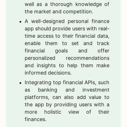
well as a thorough knowledge of
the market and competition.
A well-designed personal finance
app should provide users with real-
time access to their financial data,
enable them to set and track
financial goals and offer
personalized recommendations
and insights to help them make
informed decisions.
Integrating top financial APIs, such
as banking and investment
platforms, can also add value to
the app by providing users with a
more holistic view of their
finances.