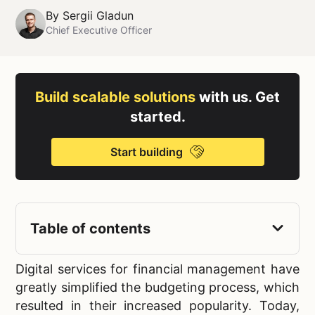
By
Sergii Gladun
Chief Executive Officer
Build scalable solutions
with us. Get
started.
Start building
Table of contents
Digital services for financial management have
greatly simplified the budgeting process, which
resulted in their increased popularity. Today,