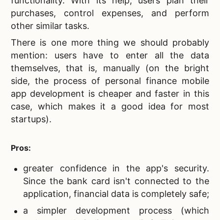
functionality. With its help, users plan their
purchases, control expenses, and perform
other similar tasks.
There is one more thing we should probably
mention: users have to enter all the data
themselves, that is, manually (on the bright
side, the process of personal finance mobile
app development is cheaper and faster in this
case, which makes it a good idea for most
startups).
Pros:
greater confidence in the app's security.
Since the bank card isn't connected to the
application, financial data is completely safe;
a simpler development process (which