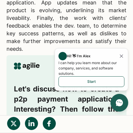
application. App updates mean that the
product is evolving, underlining its market
liveability. Finally, the work with clients’
feedback enables the dev. team, to determine
key success patterns, as well as dislikes to
make further improvements and satisfy their
needs.
Hi! 👋 I'm Alex
I can help you learn more about our
company, services, and software
solutions.
Start
Let's discuss how to create a
p2p payment application.
Interesting? Then follow the
link right now!