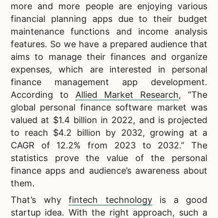
more and more people are enjoying various
financial planning apps due to their budget
maintenance functions and income analysis
features. So we have a prepared audience that
aims to manage their finances and organize
expenses, which are interested in personal
finance management app development.
According to
Allied Market Research
, “The
global personal finance software market was
valued at $1.4 billion in 2022, and is projected
to reach $4.2 billion by 2032, growing at a
CAGR of 12.2% from 2023 to 2032.” The
statistics prove the value of the personal
finance apps and audience’s awareness about
them.
That’s why
fintech technology
is a good
startup idea. With the right approach, such a