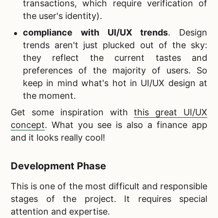
transactions, which require verification of
the user's identity).
compliance with UI/UX trends
. Design
trends aren't just plucked out of the sky:
they reflect the current tastes and
preferences of the majority of users. So
keep in mind what's hot in UI/UX design at
the moment.
Get some inspiration with
this great UI/UX
concept
. What you see is also a finance app
and it looks really cool!
Development Phase
This is one of the most difficult and responsible
stages of the project. It requires special
attention and expertise.