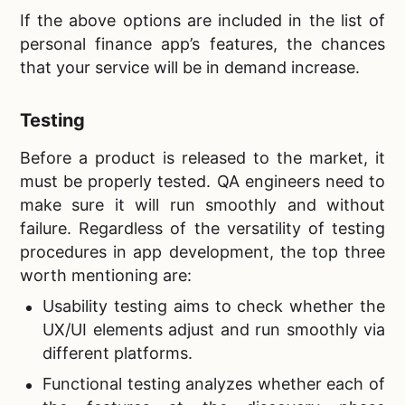
If the above options are included in the list of
personal finance app’s features, the chances
that your service will be in demand increase.
Testing
Before a product is released to the market, it
must be properly tested. QA engineers need to
make sure it will run smoothly and without
failure. Regardless of the versatility of testing
procedures in app development, the top three
worth mentioning are:
Usability testing aims to check whether the
UX/UI elements adjust and run smoothly via
different platforms.
Functional testing analyzes whether each of