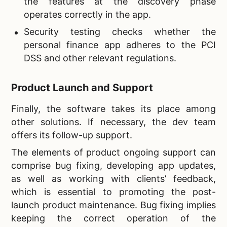
the features at the discovery phase
operates correctly in the app.
Security testing checks whether the
personal finance app adheres to the PCI
DSS and other relevant regulations.
Product Launch and Support
Finally, the software takes its place among
other solutions. If necessary, the dev team
offers its follow-up support.
The elements of product ongoing support can
comprise bug fixing, developing app updates,
as well as working with clients’ feedback,
which is essential to promoting the post-
launch product maintenance. Bug fixing implies
keeping the correct operation of the