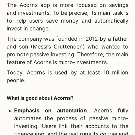
The Acorns app is more focused on savings
and investments. To be precise, its main task is
to help users save money and automatically
invest in change.
The company was founded in 2012 by a father
and son (Messrs Cruttenden) who wanted to
promote passive investing. Therefore, the main
feature of Acorns is micro-investments.
Today, Acorns is used by at least 10 million
people.
What is good about Acorns?
Emphasis on automation
. Acorns fully
automates the process of passive micro-
investing. Users link their accounts to the
finance app, and the rest runs its course and