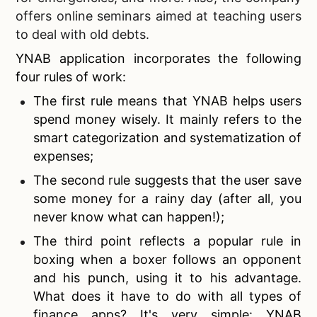
offers online seminars aimed at teaching users
to deal with old debts.
YNAB application incorporates the following
four rules of work:
The first rule means that YNAB helps users
spend money wisely. It mainly refers to the
smart categorization and systematization of
expenses;
The second rule suggests that the user save
some money for a rainy day (after all, you
never know what can happen!);
The third point reflects a popular rule in
boxing when a boxer follows an opponent
and his punch, using it to his advantage.
What does it have to do with all types of
finance apps? It's very simple: YNAB