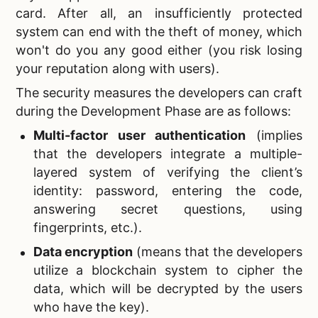
card. After all, an insufficiently protected
system can end with the theft of money, which
won't do you any good either (you risk losing
your reputation along with users).
The security measures the developers can craft
during the Development Phase are as follows:
Multi-factor user authentication
(implies
that the developers integrate a multiple-
layered system of verifying the client’s
identity: password, entering the code,
answering secret questions, using
fingerprints, etc.).
Data encryption
(means that the developers
utilize a blockchain system to cipher the
data, which will be decrypted by the users
who have the key).