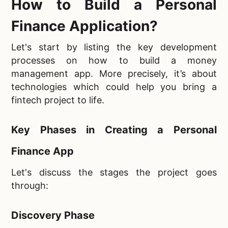
How to Build a Personal
Finance Application?
Let's start by listing the key development
processes on how to build a money
management app. More precisely, it’s about
technologies which could help you bring a
fintech project to life.
Key Phases in Creating a Personal
Finance App
Let's discuss the stages the project goes
through:
Discovery Phase