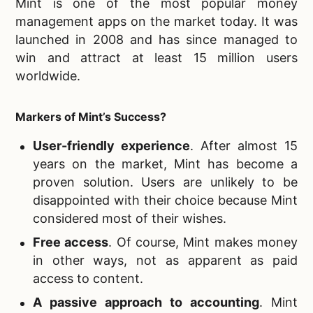
Mint is one of the most popular money
management apps on the market today. It was
launched in 2008 and has since managed to
win and attract at least 15 million users
worldwide.
Markers of Mint’s Success?
User-friendly experience
. After almost 15
years on the market, Mint has become a
proven solution. Users are unlikely to be
disappointed with their choice because Mint
considered most of their wishes.
Free access
. Of course, Mint makes money
in other ways, not as apparent as paid
access to content.
A passive approach to accounting
. Mint