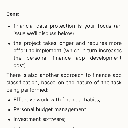
Cons:
financial data protection is your focus (an
issue we’ll discuss below);
the project takes longer and requires more
effort to implement (which in turn increases
the personal finance app development
cost).
There is also another approach to finance app
classification, based on the nature of the task
being performed:
Effective work with financial habits;
Personal budget management;
Investment software;