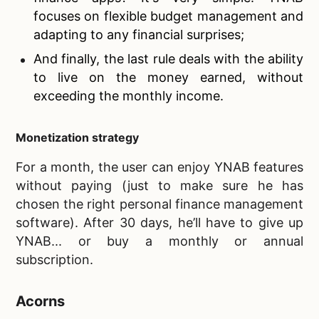
focuses on flexible budget management and
adapting to any financial surprises;
And finally, the last rule deals with the ability
to live on the money earned, without
exceeding the monthly income.
Monetization strategy
For a month, the user can enjoy YNAB features
without paying (just to make sure he has
chosen the right personal finance management
software). After 30 days, he’ll have to give up
YNAB... or buy a monthly or annual
subscription.
Acorns