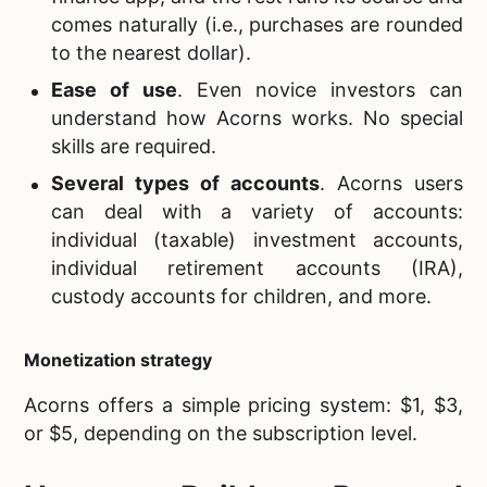
comes naturally (i.e., purchases are rounded
to the nearest dollar).
Ease of use
. Even novice investors can
understand how Acorns works. No special
skills are required.
Several types of accounts
. Acorns users
can deal with a variety of accounts:
individual (taxable) investment accounts,
individual retirement accounts (IRA),
custody accounts for children, and more.
Monetization strategy
Acorns offers a simple pricing system: $1, $3,
or $5, depending on the subscription level.