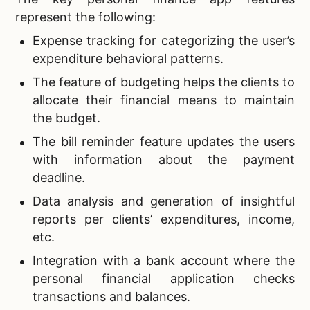
represent the following:
Expense tracking for categorizing the user’s
expenditure behavioral patterns.
The feature of budgeting helps the clients to
allocate their financial means to maintain
the budget.
The bill reminder feature updates the users
with information about the payment
deadline.
Data analysis and generation of insightful
reports per clients’ expenditures, income,
etc.
Integration with a bank account where the
personal financial application checks
transactions and balances.