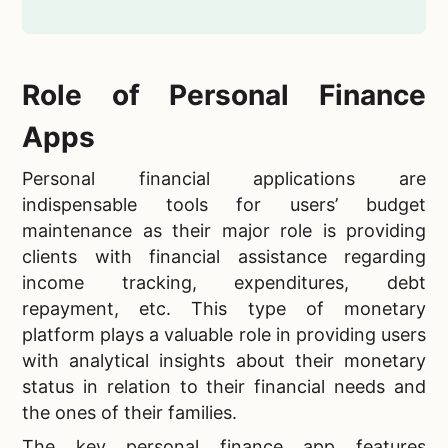
Role of Personal Finance
Apps
Personal financial applications are
indispensable tools for users’ budget
maintenance as their major role is providing
clients with financial assistance regarding
income tracking, expenditures, debt
repayment, etc. This type of monetary
platform plays a valuable role in providing users
with analytical insights about their monetary
status in relation to their financial needs and
the ones of their families.
The key personal finance app features