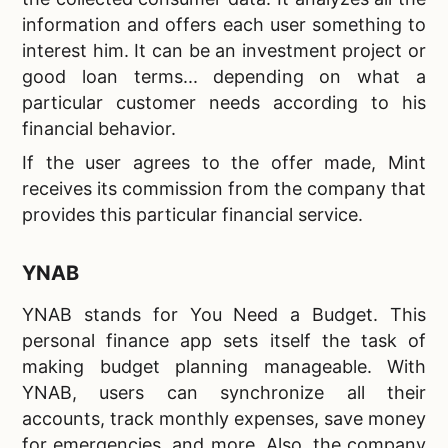
information and offers each user something to
interest him. It can be an investment project or
good loan terms... depending on what a
particular customer needs according to his
financial behavior.
If the user agrees to the offer made, Mint
receives its commission from the company that
provides this particular financial service.
YNAB
YNAB stands for You Need a Budget. This
personal finance app sets itself the task of
making budget planning manageable. With
YNAB, users can synchronize all their
accounts, track monthly expenses, save money
for emergencies, and more. Also, the company