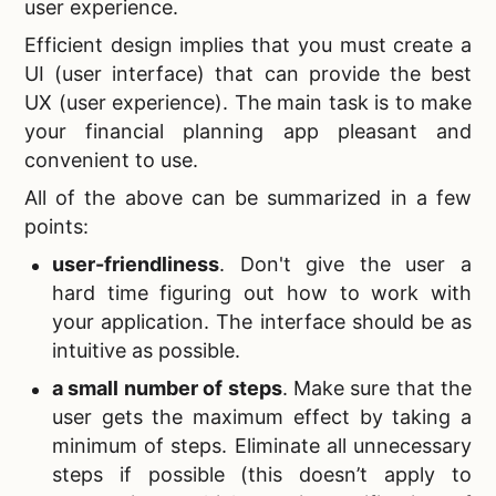
user experience.
Efficient design implies that you must create a
UI (user interface) that can provide the best
UX (user experience). The main task is to make
your financial planning app pleasant and
convenient to use.
All of the above can be summarized in a few
points:
user-friendliness
. Don't give the user a
hard time figuring out how to work with
your application. The interface should be as
intuitive as possible.
a small number of steps
. Make sure that the
user gets the maximum effect by taking a
minimum of steps. Eliminate all unnecessary
steps if possible (this doesn’t apply to