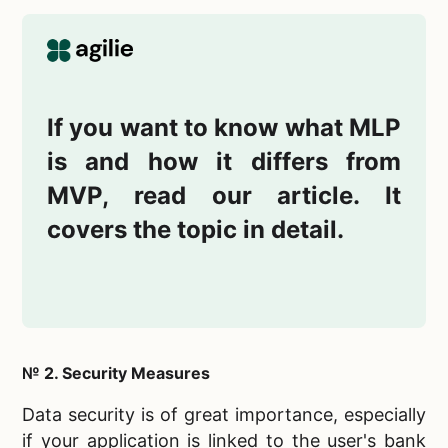
If you want to know what MLP
is and how it differs from
MVP, read our article. It
covers the topic in detail.
№ 2. Security Measures
Data security is of great importance, especially
if your application is linked to the user's bank