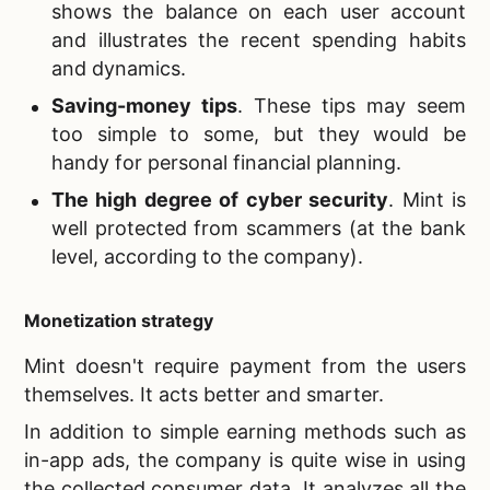
shows the balance on each user account
and illustrates the recent spending habits
and dynamics.
Saving-money tips
. These tips may seem
too simple to some, but they would be
handy for personal financial planning.
The high degree of cyber security
. Mint is
well protected from scammers (at the bank
level, according to the company).
Monetization strategy
Mint doesn't require payment from the users
themselves. It acts better and smarter.
In addition to simple earning methods such as
in-app ads, the company is quite wise in using
the collected consumer data. It analyzes all the