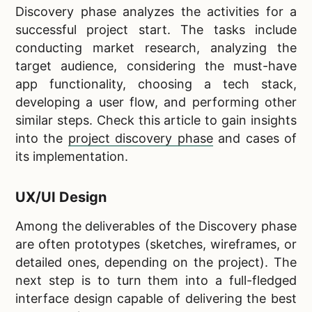
Discovery phase analyzes the activities for a
successful project start. The tasks include
conducting market research, analyzing the
target audience, considering the must-have
app functionality, choosing a tech stack,
developing a user flow, and performing other
similar steps. Check this article to gain insights
into the
project discovery phase
and cases of
its implementation.
UX/UI Design
Among the deliverables of the Discovery phase
are often prototypes (sketches, wireframes, or
detailed ones, depending on the project). The
next step is to turn them into a full-fledged
interface design capable of delivering the best