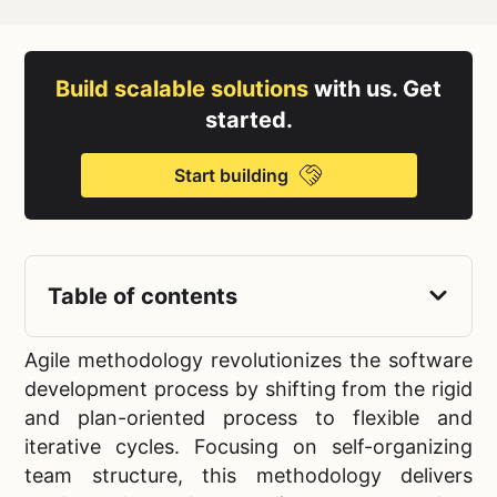
Build scalable solutions
with us. Get
started.
Start building
Table of contents
Agile methodology revolutionizes the software
development process by shifting from the rigid
and plan-oriented process to flexible and
iterative cycles. Focusing on self-organizing
team structure, this methodology delivers