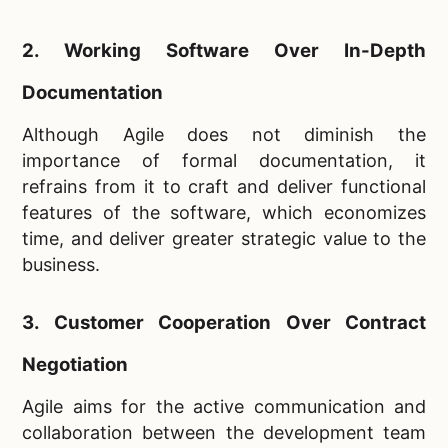
2. Working Software Over In-Depth
Documentation
Although Agile does not diminish the
importance of formal documentation, it
refrains from it to craft and deliver functional
features of the software, which economizes
time, and deliver greater strategic value to the
business.
3. Customer Cooperation Over Contract
Negotiation
Agile aims for the active communication and
collaboration between the development team