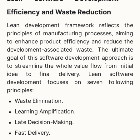
Efficiency and Waste Reduction
Lean development framework reflects the
principles of manufacturing processes, aiming
to enhance product efficiency and reduce the
development-associated waste. The ultimate
goal of this software development approach is
to streamline the whole value flow from initial
idea to final delivery. Lean software
development focuses on seven following
principles:
Waste Elimination.
Learning Amplification.
Late Decision-Making.
Fast Delivery.