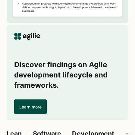
Discover findings on Agile
development lifecycle and
frameworks.
Learn more
Lean Software Development -