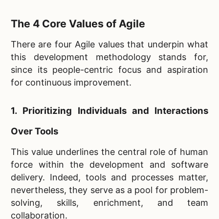
The 4 Core Values of Agile
There are four Agile values that underpin what
this development methodology stands for,
since its people-centric focus and aspiration
for continuous improvement.
1. Prioritizing Individuals and Interactions
Over Tools
This value underlines the central role of human
force within the development and software
delivery. Indeed, tools and processes matter,
nevertheless, they serve as a pool for problem-
solving, skills, enrichment, and team
collaboration.