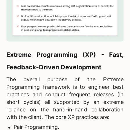
Extreme Programming (XP) - Fast,
Feedback-Driven Development
The overall purpose of the Extreme
Programming framework is to engineer best
practices and conduct frequent releases (in
short cycles) all supported by an extreme
reliance on the hand-in-hand collaboration
with the client. The core XP practices are:
Pair Programming.