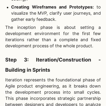
Creating Wireframes and Prototypes:
to
visualize the MVP, clarify user journeys, and
gather early feedback.
The inception phase is about setting a
development environment for the first few
iterations rather than a complete and fixed
development process of the whole product.
Step 3: Iteration/Construction -
Building in Sprints
Iteration represents the foundational phase of
Agile product engineering, as it breaks down
the development process into small cycles.
This phase incorporates strategic partnership
between designers and developers to analyze