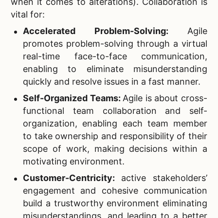
when it comes to alterations). Collaboration is
vital for:
Accelerated Problem-Solving:
Agile
promotes problem-solving through a virtual
real-time face-to-face communication,
enabling to eliminate misunderstanding
quickly and resolve issues in a fast manner.
Self-Organized Teams:
Agile is about cross-
functional team collaboration and self-
organization, enabling each team member
to take ownership and responsibility of their
scope of work, making decisions within a
motivating environment.
Customer-Centricity:
active stakeholders’
engagement and cohesive communication
build a trustworthy environment eliminating
misunderstandings, and leading to a better