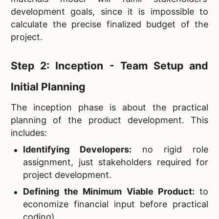
development goals, since it is impossible to
calculate the precise finalized budget of the
project.
Step 2: Inception - Team Setup and
Initial Planning
The inception phase is about the practical
planning of the product development. This
includes:
Identifying Developers:
no rigid role
assignment, just stakeholders required for
project development.
Defining the Minimum Viable Product:
to
economize financial input before practical
coding).