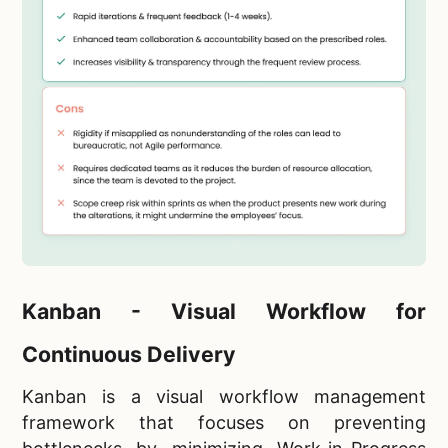
Kanban - Visual Workflow for
Continuous Delivery
Kanban is a visual workflow management
framework that focuses on preventing