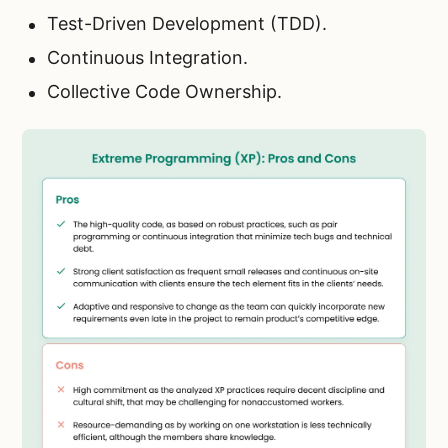
Test-Driven Development (TDD).
Continuous Integration.
Collective Code Ownership.