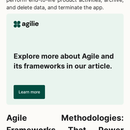
and delete data, and terminate the app.
Explore more about Agile and
its frameworks in our article.
Learn more
Agile Methodologies:
Frameworks That Power