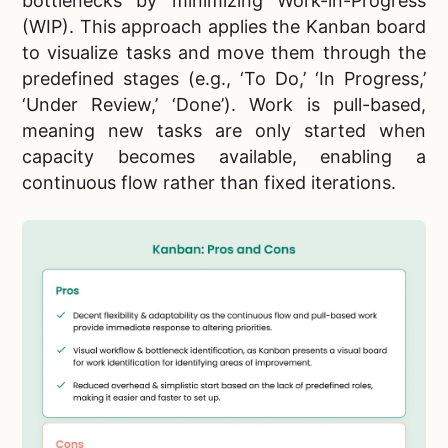
bottlenecks by minimizing Work-in-Progress
(WIP). This approach applies the Kanban board
to visualize tasks and move them through the
predefined stages (e.g., ‘To Do,’ ‘In Progress,’
‘Under Review,’ ‘Done’). Work is pull-based,
meaning new tasks are only started when
capacity becomes available, enabling a
continuous flow rather than fixed iterations.