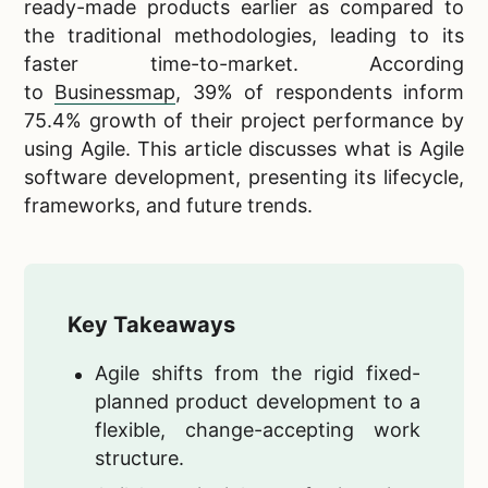
ready-made products earlier as compared to
the traditional methodologies, leading to its
faster time-to-market. According
to
Businessmap
, 39% of respondents inform
75.4% growth of their project performance by
using Agile. This article discusses what is Agile
software development, presenting its lifecycle,
frameworks, and future trends.
Key Takeaways
Agile shifts from the rigid fixed-
planned product development to a
flexible, change-accepting work
structure.