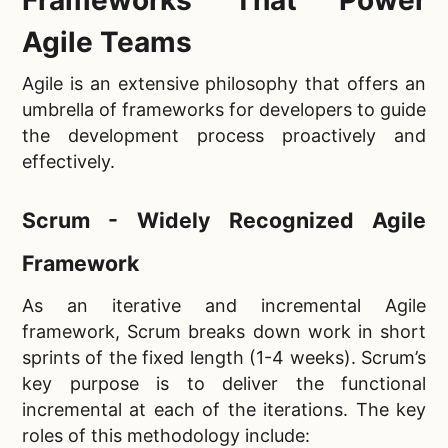
Agile Teams
Agile is an extensive philosophy that offers an
umbrella of frameworks for developers to guide
the development process proactively and
effectively.
Scrum - Widely Recognized Agile
Framework
As an iterative and incremental Agile
framework, Scrum breaks down work in short
sprints of the fixed length (1-4 weeks). Scrum’s
key purpose is to deliver the functional
incremental at each of the iterations. The key
roles of this methodology include: