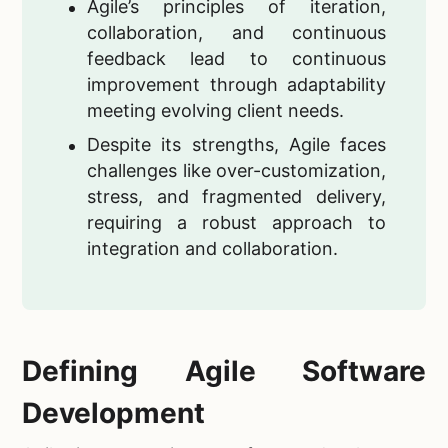
Agile’s principles of iteration,
collaboration, and continuous
feedback lead to continuous
improvement through adaptability
meeting evolving client needs.
Despite its strengths, Agile faces
challenges like over-customization,
stress, and fragmented delivery,
requiring a robust approach to
integration and collaboration.
Defining Agile Software
Development