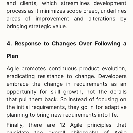
and clients, which streamlines development
process as it minimizes scope creep, underlines
areas of improvement and alterations by
bringing strategic value.
4. Response to Changes Over Following a
Plan
Agile promotes continuous product evolution,
eradicating resistance to change. Developers
embrace the change in requirements as an
opportunity for skill growth, not the derails
that pull them back. So instead of focusing on
the initial requirements, they go in for adaptive
planning to bring new requirements into life.
Finally, there are 12 Agile principles that
elucidate the overall philosophy of Agile