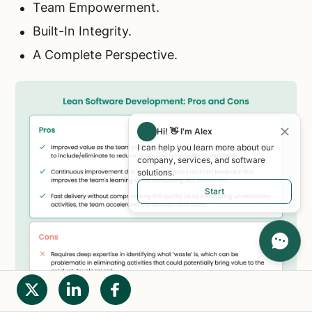
Team Empowerment.
Built-In Integrity.
A Complete Perspective.
Hi! 👋 I'm Alex
I can help you learn more about our
company, services, and software
solutions.
Start