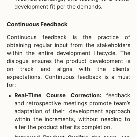
development fit per the demands.
Continuous Feedback
Continuous feedback is the practice of
obtaining regular input from the stakeholders
within the entire development lifecycle. The
dialogue ensures the product development is
on track and aligns with the clients’
expectations. Continuous feedback is a must
for:
Real-Time Course Correction:
feedback
and retrospective meetings promote team’s
adaptation of their development approach
within the increments, without needing to
alter the product after its completion.