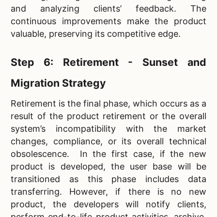
and analyzing clients’ feedback. The
continuous improvements make the product
valuable, preserving its competitive edge.
Step 6: Retirement - Sunset and
Migration Strategy
Retirement is the final phase, which occurs as a
result of the product retirement or the overall
system’s incompatibility with the market
changes, compliance, or its overall technical
obsolescence. In the first case, if the new
product is developed, the user base will be
transitioned as this phase includes data
transferring. However, if there is no new
product, the developers will notify clients,
perform end-to-life product activities, archive,