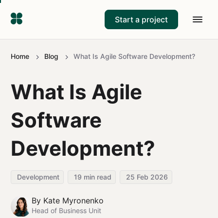
Start a project
Home
Blog
What Is Agile Software Development?
What Is Agile
Software
Development?
Development
19
min read
25 Feb 2026
By
Kate Myronenko
Head of Business Unit