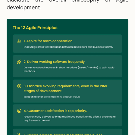
development.