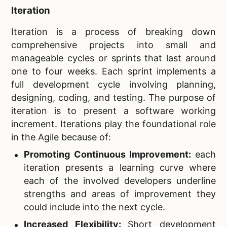
Iteration
Iteration is a process of breaking down
comprehensive projects into small and
manageable cycles or sprints that last around
one to four weeks. Each sprint implements a
full development cycle involving planning,
designing, coding, and testing. The purpose of
iteration is to present a software working
increment. Iterations play the foundational role
in the Agile because of:
Promoting Continuous Improvement:
each
iteration presents a learning curve where
each of the involved developers underline
strengths and areas of improvement they
could include into the next cycle.
Increased Flexibility:
Short development