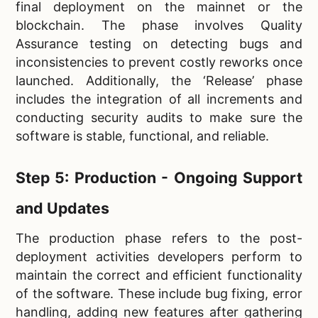
final deployment on the mainnet or the
blockchain. The phase involves Quality
Assurance testing on detecting bugs and
inconsistencies to prevent costly reworks once
launched. Additionally, the ‘Release’ phase
includes the integration of all increments and
conducting security audits to make sure the
software is stable, functional, and reliable.
Step 5: Production - Ongoing Support
and Updates
The production phase refers to the post-
deployment activities developers perform to
maintain the correct and efficient functionality
of the software. These include bug fixing, error
handling, adding new features after gathering