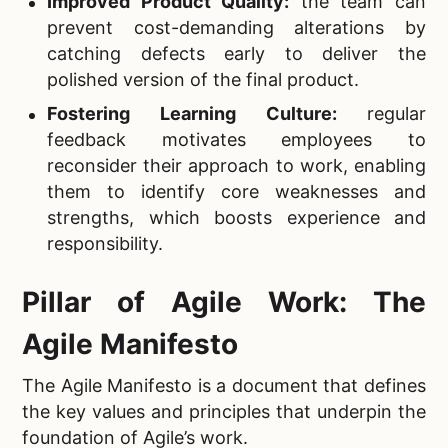
Improved Product Quality:
the team can
prevent cost-demanding alterations by
catching defects early to deliver the
polished version of the final product.
Fostering Learning Culture:
regular
feedback motivates employees to
reconsider their approach to work, enabling
them to identify core weaknesses and
strengths, which boosts experience and
responsibility.
Pillar of Agile Work: The
Agile Manifesto
The Agile Manifesto is a document that defines
the key values and principles that underpin the
foundation of Agile’s work.