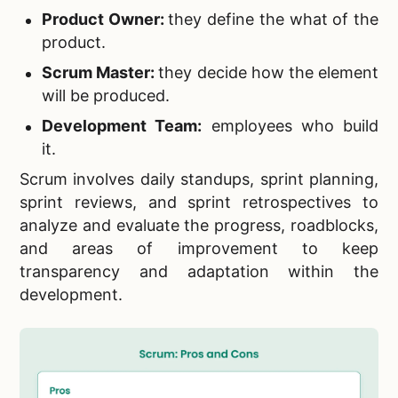
Product Owner:
they define the what of the
product.
Scrum Master:
they decide how the element
will be produced.
Development Team:
employees who build
it.
Scrum involves daily standups, sprint planning,
sprint reviews, and sprint retrospectives to
analyze and evaluate the progress, roadblocks,
and areas of improvement to keep
transparency and adaptation within the
development.