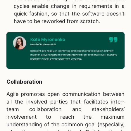
cycles enable change in requirements in a
quick fashion, so that the software doesn’t
have to be reworked from scratch.
Collaboration
Agile promotes open communication between
all the involved parties that facilitates inter-
team collaboration and stakeholders’
involvement to reach the maximum
understanding of the common goal (especially,