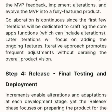
the MVP feedback, implement alterations, and
evolve the MVP into a fully-featured product.
Collaboration is continuous since the first few
iterations will be dedicated to crafting the core
app’s functions (which can include alterations).
Later iterations will focus on adding the
ongoing features. Iterative approach promotes
frequent adjustments without derailing the
overall product vision.
Step 4: Release - Final Testing and
Deployment
Increments enable alterations and adaptations
at each development stage, yet the ‘Release’
phase focuses on preparing the product for the