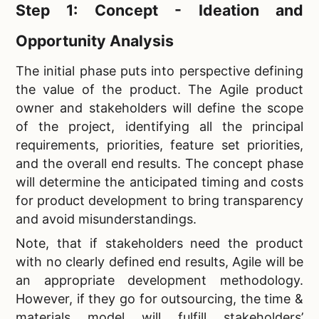
Step 1: Concept - Ideation and
Opportunity Analysis
The initial phase puts into perspective defining
the value of the product. The Agile product
owner and stakeholders will define the scope
of the project, identifying all the principal
requirements, priorities, feature set priorities,
and the overall end results. The concept phase
will determine the anticipated timing and costs
for product development to bring transparency
and avoid misunderstandings.
Note, that if stakeholders need the product
with no clearly defined end results, Agile will be
an appropriate development methodology.
However, if they go for outsourcing, the time &
materials model will fulfill stakeholders’