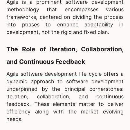
Agile is a prominent software development
methodology that encompasses various
frameworks, centered on dividing the process
into phases to enhance adaptability in
development, not the rigid and fixed plan.
The Role of Iteration, Collaboration,
and Continuous Feedback
Agile software development life cycle
offers a
dynamic approach to software development
underpinned by the principal cornerstones:
iteration, collaboration, and continuous
feedback. These elements matter to deliver
efficiency along with the market evolving
needs.