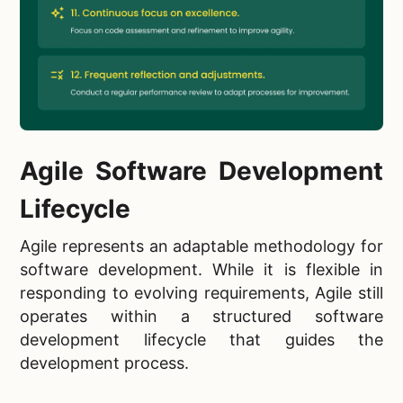
Agile Software Development
Lifecycle
Agile represents an adaptable methodology for
software development. While it is flexible in
responding to evolving requirements, Agile still
operates within a structured software
development lifecycle that guides the
development process.