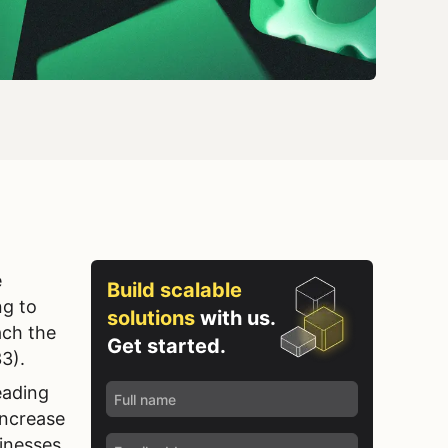
e
Build scalable
ng to
solutions
with us.
ach the
Get started.
33).
eading
increase
sinesses