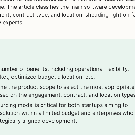
ge. The article classifies the main software developm
t, contract type, and location, shedding light on f
y experts.
mber of benefits, including operational flexibility,
et, optimized budget allocation, etc.
ine the product scope to select the most appropriate
sed on the engagement, contract, and location types
urcing model is critical for both startups aiming to
 solution within a limited budget and enterprises who
ategically aligned development.