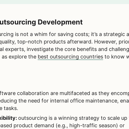
 Outsourcing Development
ing is not a whim for saving costs; it’s a strategic 
quality, top-notch products afterward. However, prio
al experts, investigate the core benefits and challeng
l as explore the
best outsourcing countries
to know w
ftware collaboration are multifaceted as they encom
ducing the need for internal office maintenance, ena
e tasks.
ibility:
outsourcing is a winning strategy to scale up
ased product demand (e.g., high-traffic season) or