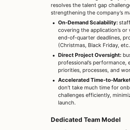
resolves the talent gap challeng
strengthening the company’s ma
On-Demand Scalability:
staf
covering the application’s or
end-of-quarter deadlines, p
(Christmas, Black Friday, etc.
Direct Project Oversight:
bus
professional’s performance, en
priorities, processes, and wo
Accelerated Time-to-Marke
don’t take much time for onb
challenges efficiently, minimi
launch.
Dedicated Team Model