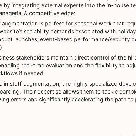
e by integrating external experts into the in-house 
nagerial & competitive edge:
f augmentation is perfect for seasonal work that requ
 website’s scalability demands associated with holiday
roduct launches, event-based performance/security 
).
iness stakeholders maintain direct control of the hir
abling real-time evaluation and the flexibility to adj
rkflows if needed.
t:
in staff augmentation, the highly specialized devel
oarding. Their expertise allows them to tackle compl
zing errors and significantly accelerating the path to