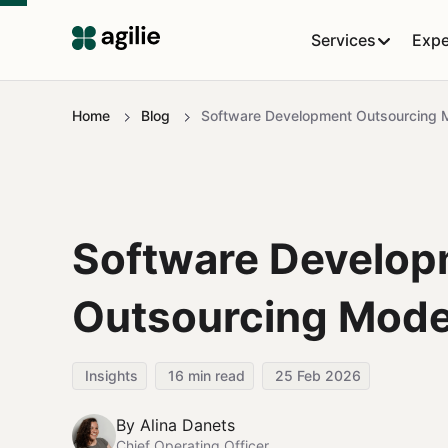
Services
Expe
Home
Blog
Software Development Outsourcing 
Software Develop
Outsourcing Mode
Insights
16
min read
25 Feb 2026
By
Alina Danets
Chief Operating Officer