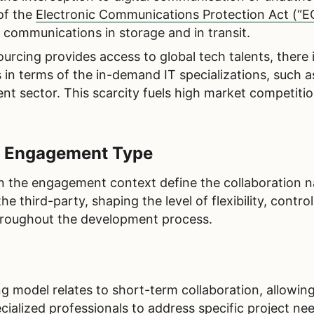
of the
Electronic Communications Protection Act (“E
r communications in storage and in transit.
urcing provides access to global tech talents, there 
 in terms of the in-demand IT specializations, such a
nt sector. This scarcity fuels high market competiti
y Engagement Type
 the engagement context define the collaboration n
third-party, shaping the level of flexibility, control
 throughout the development process.
l
g model relates to short-term collaboration, allowin
cialized professionals to address specific project nee