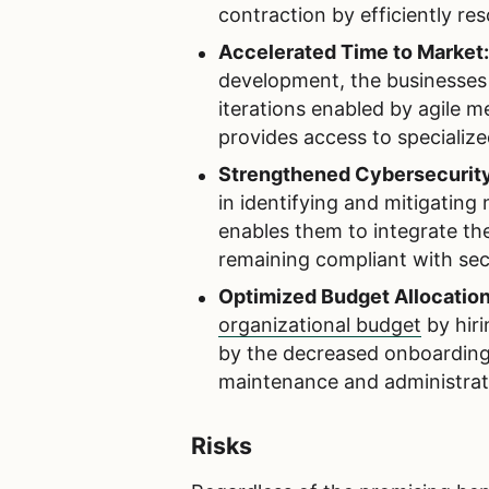
contraction by efficiently res
Accelerated Time to Market
development, the businesses 
iterations enabled by agile 
provides access to specialize
Strengthened Cybersecurity
in identifying and mitigating
enables them to integrate th
remaining compliant with sec
Optimized Budget Allocation
organizational budget
by hiri
by the decreased onboarding
maintenance and administrat
Risks