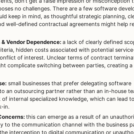
fits, don’t get a false impression or misconception 
poses no challenges. There are a few software deve
d keep in mind, as thoughtful strategic planning, cl
d well-defined contractual agreements might help r
s & Vendor Dependence:
a lack of clearly defined sco
eria, hidden costs associated with potential service
flict of interest. Unclear terms of contract termina
ht complicate switching between parties, creating a
se:
small businesses that prefer delegating software
 to an outsourcing partner rather than an in-house t
k of internal specialized knowledge, which can lead t
-in.
Concerns:
this can emerge as a result of an unauthor
y to the communication channel with the business pa
, the interception to digital communication or unautho