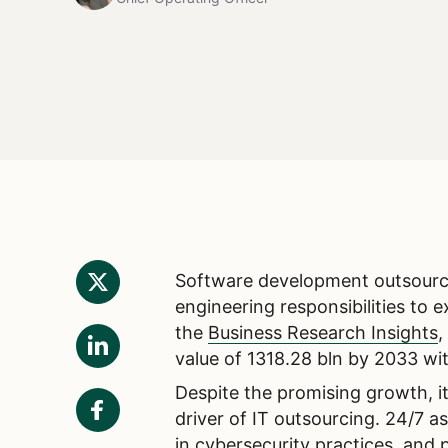
Software development outsourci
engineering responsibilities to 
the
Business Research Insights
,
value of 1318.28 bln by 2033 w
Despite the promising growth, it
driver of IT outsourcing. 24/7 a
in cybersecurity practices, and 