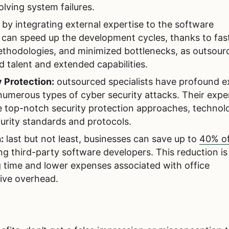
olving system failures.
:
by integrating external expertise to the software
can speed up the development cycles, thanks to fas
methodologies, and minimized bottlenecks, as outsour
d talent and extended capabilities.
 Protection:
outsourced specialists have profound e
 numerous types of cyber security attacks. Their expe
e top-notch security protection approaches, technolo
urity standards and protocols.
:
last but not least, businesses can save up to
40% o
ng third-party software developers. This reduction is
 time and lower expenses associated with office
ive overhead.