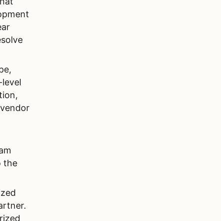
that
lopment
ear
esolve
pe,
-level
tion,
 vendor
eam
o the
ized
rtner.
rized