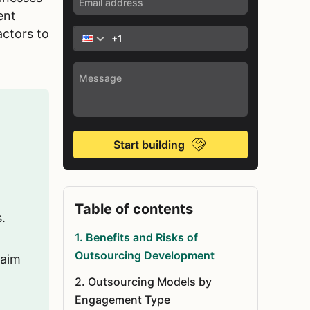
ent
actors to
Start building
Table of contents
.
1
.
Benefits and Risks of
Outsourcing Development
 aim
2
.
Outsourcing Models by
Engagement Type