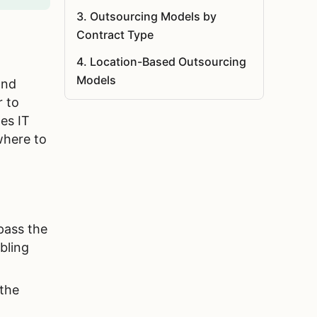
3
.
Outsourcing Models by
Contract Type
4
.
Location-Based Outsourcing
Models
and
r to
5
.
Key Factors When Choosing an
es IT
Outsourcing Model
here to
6
.
Why Choose Agilie as Your
Software Outsourcing Partner?
7
.
Summary
8
.
FAQ
pass the
bling
 the