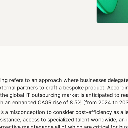
ng refers to an approach where businesses delegat
external partners to craft a bespoke product. Accordi
 the global IT outsourcing market is anticipated to re
ith an enhanced CAGR rise of 8.5% (from 2024 to 20
’s a misconception to consider cost-efficiency as a l
ssistance, access to specialized talent worldwide, an 
proactive maintenance all of which are critical for bu