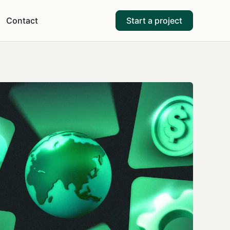
Contact
Start a project