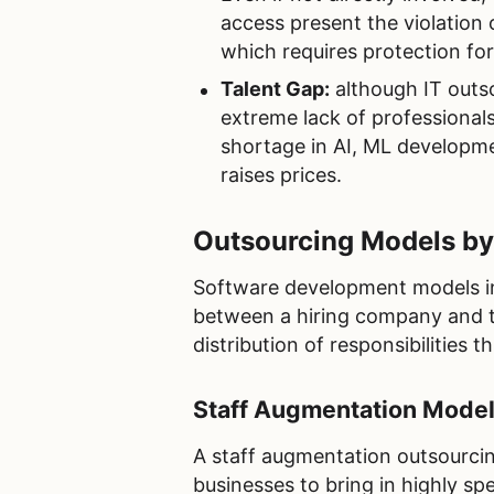
access present the violation 
which requires protection fo
Talent Gap:
although IT outso
extreme lack of professionals
shortage in AI, ML developme
raises prices.
Outsourcing Models b
Software development models in
between a hiring company and the 
distribution of responsibilities
Staff Augmentation Mode
A staff augmentation outsourcin
businesses to bring in highly spe