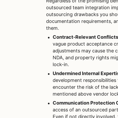
Regardless of the promising bene
outsourced team integration im
outsourcing drawbacks you shoul
documentation requirements, an
them.
Contract-Relevant Conflict
vague product acceptance crit
adjustments may cause the con
NDA, and property rights mig
lock-in.
Undermined Internal Experti
development responsibilities
encounter the risk of the lac
mentioned above vendor lock
Communication Protection 
access of an outsourced part
Even if not directly involved