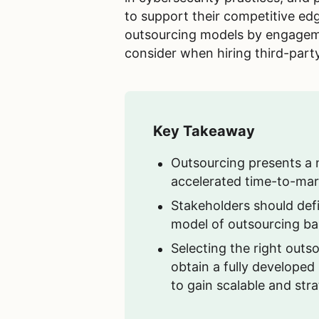
to support their competitive ed
outsourcing models by engagemen
consider when hiring third-part
Key Takeaway
Outsourcing presents a nu
accelerated time-to-mark
Stakeholders should def
model of outsourcing ba
Selecting the right outso
obtain a fully developed
to gain scalable and str