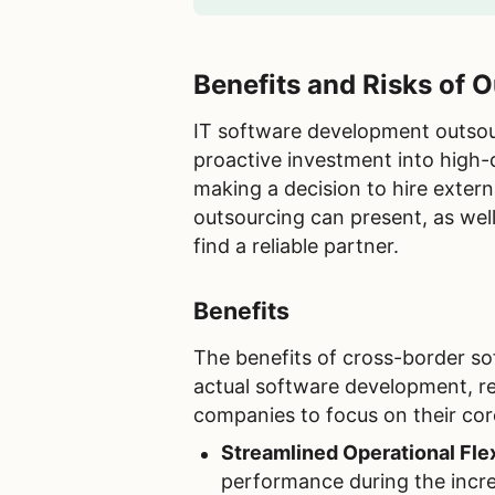
Benefits and Risks of
IT software development outsourc
proactive investment into high-
making a decision to hire extern
outsourcing can present, as wel
find a reliable partner.
Benefits
The benefits of cross-border so
actual software development, re
companies to focus on their cor
Streamlined Operational Flex
performance during the incre