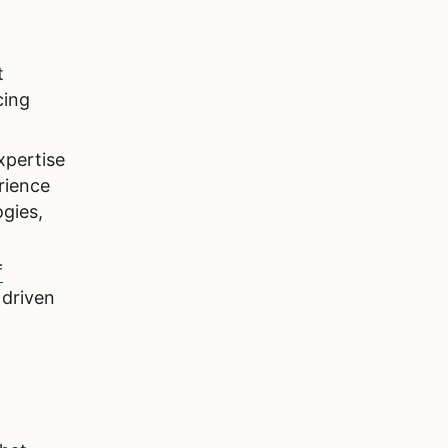
t
cing
xpertise
rience
gies,
f
 driven