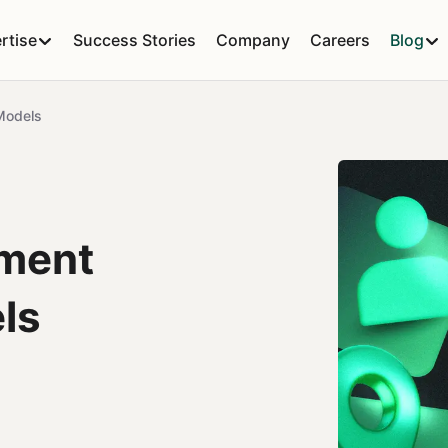
rtise
Success Stories
Company
Careers
Blog
Models
ment
ls