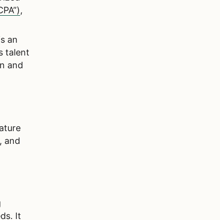
CPA”)
,
is an
s talent
on and
ature
, and
g
ds. It