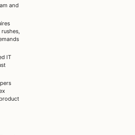
team and
ires
 rushes,
demands
ed IT
ust
opers
ex
 product