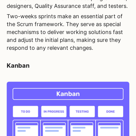
designers, Quality Assurance staff, and testers.
Two-weeks sprints make an essential part of
the Scrum framework. They serve as special
mechanisms to deliver working solutions fast
and adjust the initial plans, making sure they
respond to any relevant changes.
Kanban