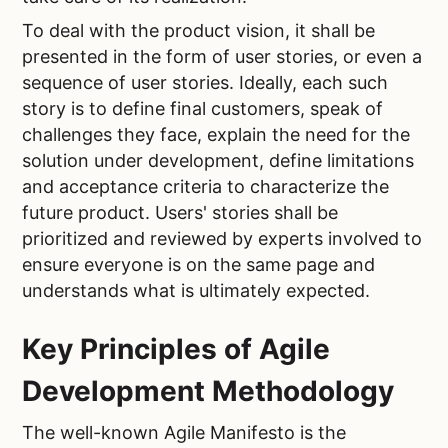
To deal with the product vision, it shall be
presented in the form of user stories, or even a
sequence of user stories. Ideally, each such
story is to define final customers, speak of
challenges they face, explain the need for the
solution under development, define limitations
and acceptance criteria to characterize the
future product. Users' stories shall be
prioritized and reviewed by experts involved to
ensure everyone is on the same page and
understands what is ultimately expected.
Key Principles of Agile
Development Methodology
The well-known Agile Manifesto is the