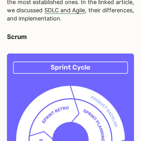
the most established ones. In the linked article,
we discussed
SDLC and Agile
, their differences,
and implementation.
Scrum