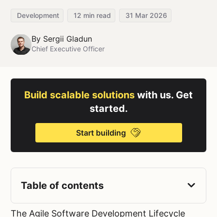
Development
12
min read
31 Mar 2026
By
Sergii Gladun
Chief Executive Officer
Build scalable solutions
with us. Get
started.
Start building
Table of contents
The Agile Software Development Lifecycle