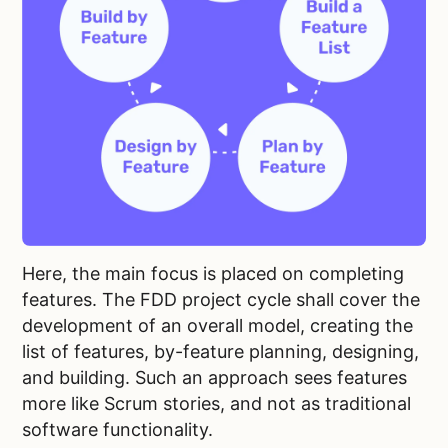
Here, the main focus is placed on completing
features. The FDD project cycle shall cover the
development of an overall model, creating the
list of features, by-feature planning, designing,
and building. Such an approach sees features
more like Scrum stories, and not as traditional
software functionality.