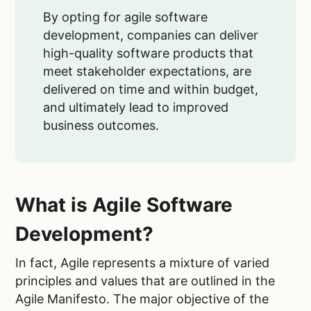
By opting for agile software
development, companies can deliver
high-quality software products that
meet stakeholder expectations, are
delivered on time and within budget,
and ultimately lead to improved
business outcomes.
What is Agile Software
Development?
In fact, Agile represents a mixture of varied
principles and values that are outlined in the
Agile Manifesto. The major objective of the