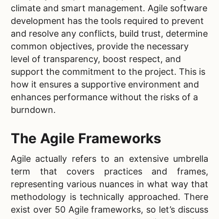
climate and smart management. Agile software
development has the tools required to prevent
and resolve any conflicts, build trust, determine
common objectives, provide the necessary
level of transparency, boost respect, and
support the commitment to the project. This is
how it ensures a supportive environment and
enhances performance without the risks of a
burndown.
The Agile Frameworks
Agile actually refers to an extensive umbrella
term that covers practices and frames,
representing various nuances in what way that
methodology is technically approached. There
exist over 50 Agile frameworks, so let’s discuss