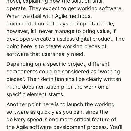
novel, explaining how the solution shall
operate. They expect to get working software.
When we deal with Agile methods,
documentation still plays an important role,
however, it’ll never manage to bring value, if
developers create a useless digital product. The
point here is to create working pieces of
software that users really need.
Depending on a specific project, different
components could be considered as “working
pieces”. Their definition shall be clearly written
in the documentation prior the work on a
specific element starts.
Another point here is to launch the working
software as quickly as you can, since the
delivery speed is one more critical feature of
the Agile software development process. You’ll