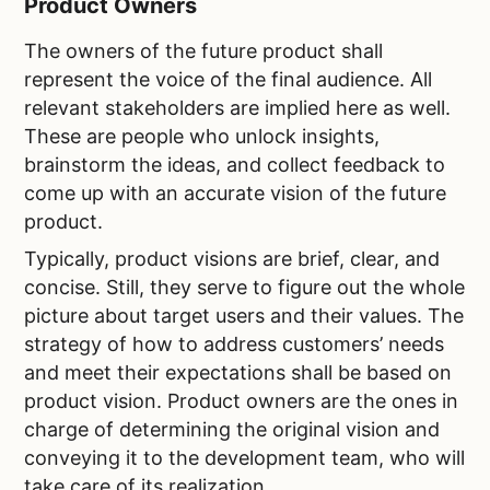
Product Owners
The owners of the future product shall
represent the voice of the final audience. All
relevant stakeholders are implied here as well.
These are people who unlock insights,
brainstorm the ideas, and collect feedback to
come up with an accurate vision of the future
product.
Typically, product visions are brief, clear, and
concise. Still, they serve to figure out the whole
picture about target users and their values. The
strategy of how to address customers’ needs
and meet their expectations shall be based on
product vision. Product owners are the ones in
charge of determining the original vision and
conveying it to the development team, who will
take care of its realization.