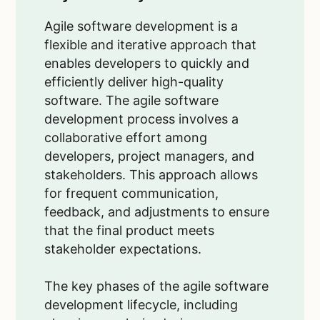
Agile software development is a
flexible and iterative approach that
enables developers to quickly and
efficiently deliver high-quality
software. The agile software
development process involves a
collaborative effort among
developers, project managers, and
stakeholders. This approach allows
for frequent communication,
feedback, and adjustments to ensure
that the final product meets
stakeholder expectations.
The key phases of the agile software
development lifecycle, including