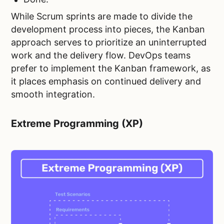
While Scrum sprints are made to divide the
development process into pieces, the Kanban
approach serves to prioritize an uninterrupted
work and the delivery flow. DevOps teams
prefer to implement the Kanban framework, as
it places emphasis on continued delivery and
smooth integration.
Extreme Programming (XP)