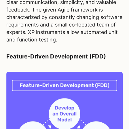
clear communication, simplicity, and valuable
feedback. The given Agile framework is
characterized by constantly changing software
requirements and a small co-located team of
experts. XP instruments allow automated unit
and function testing.
Feature-Driven Development (FDD)