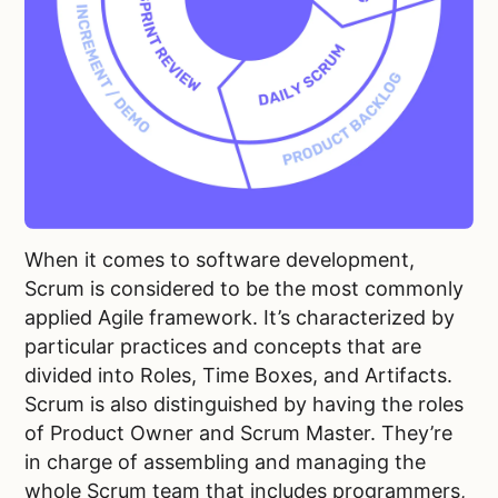
When it comes to software development,
Scrum is considered to be the most commonly
applied Agile framework. It’s characterized by
particular practices and concepts that are
divided into Roles, Time Boxes, and Artifacts.
Scrum is also distinguished by having the roles
of Product Owner and Scrum Master. They’re
in charge of assembling and managing the
whole Scrum team that includes programmers,