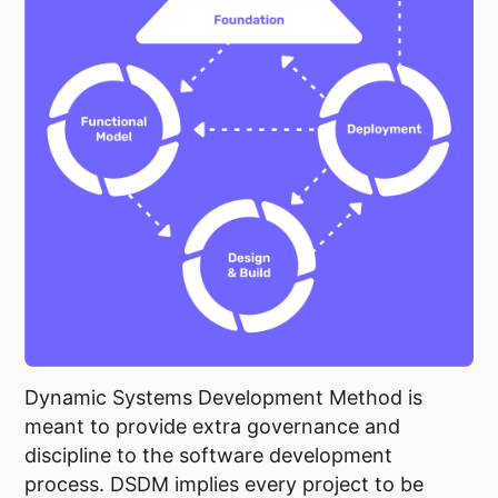
Dynamic Systems Development Method is
meant to provide extra governance and
discipline to the software development
process. DSDM implies every project to be