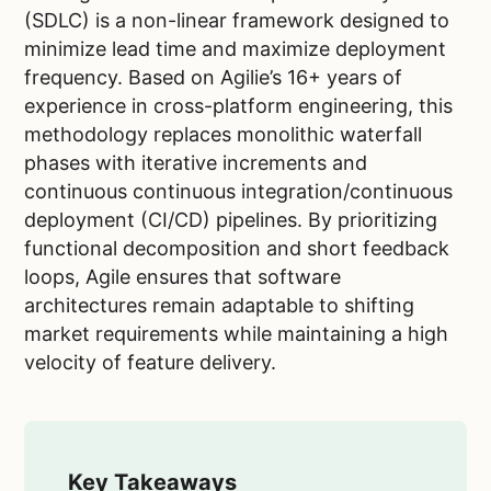
(SDLC) is a non-linear framework designed to
minimize lead time and maximize deployment
frequency. Based on Agilie’s 16+ years of
experience in cross-platform engineering, this
methodology replaces monolithic waterfall
phases with iterative increments and
continuous continuous integration/continuous
deployment (CI/CD) pipelines. By prioritizing
functional decomposition and short feedback
loops, Agile ensures that software
architectures remain adaptable to shifting
market requirements while maintaining a high
velocity of feature delivery.
Key Takeaways