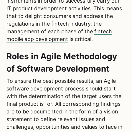
instruments in order to successfully carry out
IT product development activities.
This means
that to delight consumers and address the
regulations in the fintech industry, the
management of each phase of the
fintech
mobile app development
is critical.
Roles in Agile Methodology
of Software Development
To ensure the best possible results, an Agile
software development process should start
with the determination of the target users the
final product is for. All corresponding findings
are to be documented in the form of a vision
statement to define relevant issues and
challenges, opportunities and values to face in