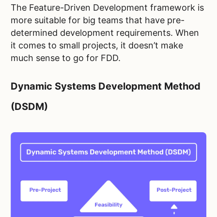
The Feature-Driven Development framework is
more suitable for big teams that have pre-
determined development requirements. When
it comes to small projects, it doesn’t make
much sense to go for FDD.
Dynamic Systems Development Method
(DSDM)