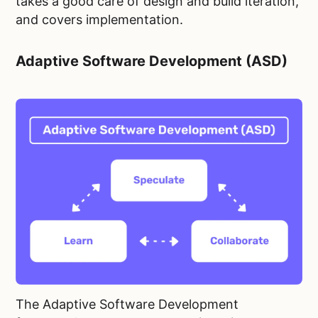
takes a good care of design and build iteration,
and covers implementation.
Adaptive Software Development (ASD)
The Adaptive Software Development