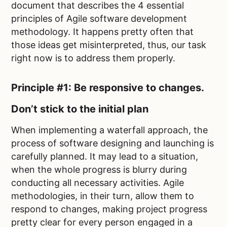
document that describes the 4 essential
principles of Agile software development
methodology. It happens pretty often that
those ideas get misinterpreted, thus, our task
right now is to address them properly.
Principle #1: Be responsive to changes.
Don’t stick to the initial plan
When implementing a waterfall approach, the
process of software designing and launching is
carefully planned. It may lead to a situation,
when the whole progress is blurry during
conducting all necessary activities. Agile
methodologies, in their turn, allow them to
respond to changes, making project progress
pretty clear for every person engaged in a