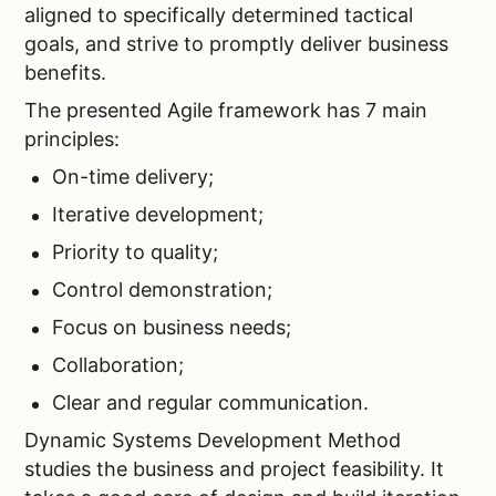
aligned to specifically determined tactical
goals, and strive to promptly deliver business
benefits.
The presented Agile framework has 7 main
principles:
On-time delivery;
Iterative development;
Priority to quality;
Control demonstration;
Focus on business needs;
Collaboration;
Clear and regular communication.
Dynamic Systems Development Method
studies the business and project feasibility. It