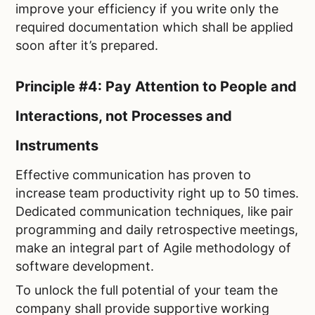
improve your efficiency if you write only the
required documentation which shall be applied
soon after it’s prepared.
Principle #4: Pay Attention to People and
Interactions, not Processes and
Instruments
Effective communication has proven to
increase team productivity right up to 50 times.
Dedicated communication techniques, like pair
programming and daily retrospective meetings,
make an integral part of Agile methodology of
software development.
To unlock the full potential of your team the
company shall provide supportive working