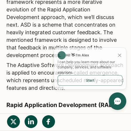
framework represents a more iterative
evolution of the Rapid Application
Development approach, which we’ll discuss
next. ASD is a scheme that concentrates on
heavily integrated customer feedback. The
mentioned framework is designed to involve
that feedback in multiple stages of the
development process.
Hi! 👋 I'm Alex
I can help you learn more about our
The Adaptive Software Development approach
company, services, and software
is applied to encourage so-called emergence,
solutions.
which represents unscheduled newly-appeared
Start
features and directions.
Rapid Application Development (RAD)