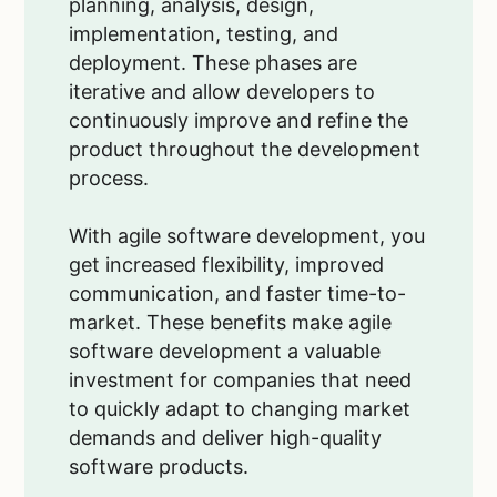
planning, analysis, design,
implementation, testing, and
deployment. These phases are
iterative and allow developers to
continuously improve and refine the
product throughout the development
process.
With agile software development, you
get increased flexibility, improved
communication, and faster time-to-
market. These benefits make agile
software development a valuable
investment for companies that need
to quickly adapt to changing market
demands and deliver high-quality
software products.