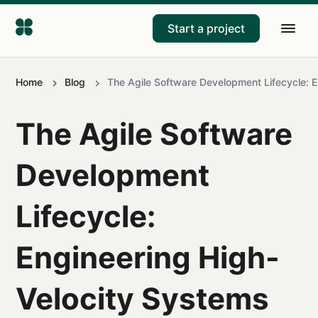
Start a project
Home
Blog
The Agile Software Development Lifecycle: E
The Agile Software
Development
Lifecycle:
Engineering High-
Velocity Systems