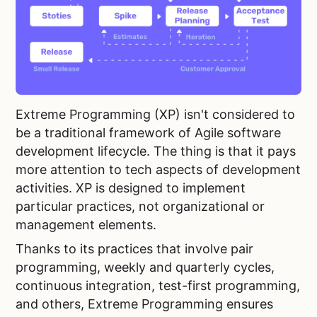
Extreme Programming (XP) isn't considered to
be a traditional framework of Agile software
development lifecycle. The thing is that it pays
more attention to tech aspects of development
activities. XP is designed to implement
particular practices, not organizational or
management elements.
Thanks to its practices that involve pair
programming, weekly and quarterly cycles,
continuous integration, test-first programming,
and others, Extreme Programming ensures