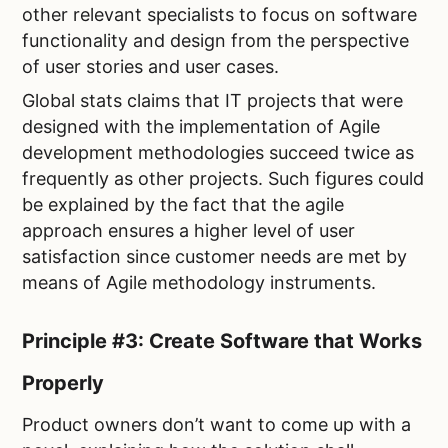
other relevant specialists to focus on software
functionality and design from the perspective
of user stories and user cases.
Global stats claims that IT projects that were
designed with the implementation of Agile
development methodologies succeed twice as
frequently as other projects. Such figures could
be explained by the fact that the agile
approach ensures a higher level of user
satisfaction since customer needs are met by
means of Agile methodology instruments.
Principle #3: Create Software that Works
Properly
Product owners don’t want to come up with a