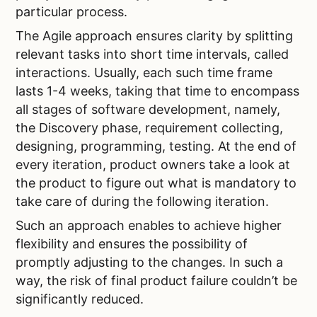
particular process.
The Agile approach ensures clarity by splitting
relevant tasks into short time intervals, called
interactions. Usually, each such time frame
lasts 1-4 weeks, taking that time to encompass
all stages of software development, namely,
the Discovery phase, requirement collecting,
designing, programming, testing. At the end of
every iteration, product owners take a look at
the product to figure out what is mandatory to
take care of during the following iteration.
Such an approach enables to achieve higher
flexibility and ensures the possibility of
promptly adjusting to the changes. In such a
way, the risk of final product failure couldn’t be
significantly reduced.