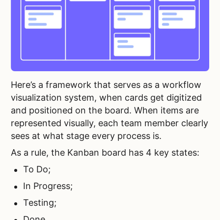
Here’s a framework that serves as a workflow
visualization system, when cards get digitized
and positioned on the board. When items are
represented visually, each team member clearly
sees at what stage every process is.
As a rule, the Kanban board has 4 key states:
To Do;
In Progress;
Testing;
Done.