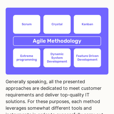
Generally speaking, all the presented
approaches are dedicated to meet customer
requirements and deliver top-quality IT
solutions. For these purposes, each method
leverages somewhat different tools and