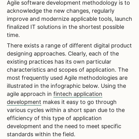
Agile software development methodology is to
acknowledge the new changes, regularly
improve and modernize applicable tools, launch
finalized IT solutions in the shortest possible
time.
There exists a range of different digital product
designing approaches. Clearly, each of the
existing practices has its own particular
characteristics and scopes of application. The
most frequently used Agile methodologies are
illustrated in the infographic below.
Using the
agile approach in
fintech application
development
makes it easy to go through
various cycles within a short span due to the
efficiency of this type of application
development and the need to meet specific
standards within the field.