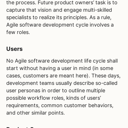
the process. Future product owners’ task is to
capture that vision and engage multi-skilled
specialists to realize its principles. As a rule,
Agile software development cycle involves a
few roles.
Users
No Agile software development life cycle shall
start without having a user in mind (in some
cases, customers are meant here). These days,
development teams usually describe so-called
user personas in order to outline multiple
possible workflow roles, kinds of users’
requirements, common customer behaviors,
and other similar points.