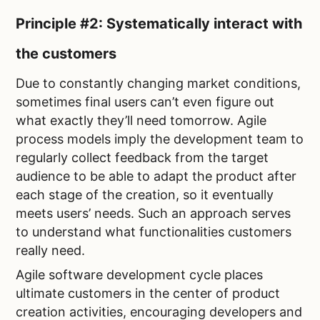
Principle #2: Systematically interact with
the customers
Due to constantly changing market conditions,
sometimes final users can’t even figure out
what exactly they’ll need tomorrow. Agile
process models imply the development team to
regularly collect feedback from the target
audience to be able to adapt the product after
each stage of the creation, so it eventually
meets users’ needs. Such an approach serves
to understand what functionalities customers
really need.
Agile software development cycle places
ultimate customers in the center of product
creation activities, encouraging developers and