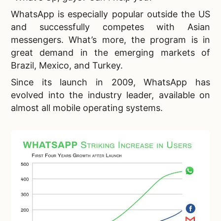
WhatsApp is especially popular outside the US
and successfully competes with Asian
messengers. What’s more, the program is in
great demand in the emerging markets of
Brazil, Mexico, and Turkey.
Since its launch in 2009, WhatsApp has
evolved into the industry leader, available on
almost all mobile operating systems.