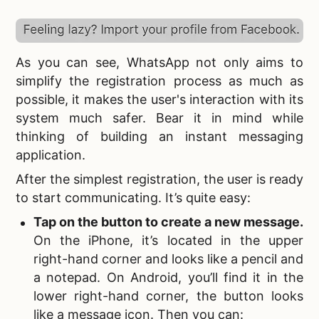
As you can see, WhatsApp not only aims to
simplify the registration process as much as
possible, it makes the user's interaction with its
system much safer. Bear it in mind while
thinking of
building an instant messaging
application.
After the simplest registration, the user is ready
to start communicating. It’s quite easy:
Tap on the button to create a new message.
On the iPhone, it’s located in the upper
right-hand corner and looks like a pencil and
a notepad. On Android, you’ll find it in the
lower right-hand corner, the button looks
like a message icon. Then you can: