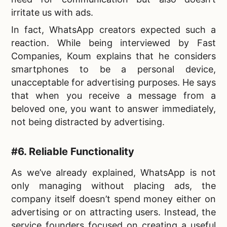
irritate us with ads.
In fact, WhatsApp creators expected such a
reaction. While being interviewed by Fast
Companies, Koum explains that he considers
smartphones to be a personal device,
unacceptable for advertising purposes. He says
that when you receive a message from a
beloved one, you want to answer immediately,
not being distracted by advertising.
#6. Reliable Functionality
As we’ve already explained, WhatsApp is not
only managing without placing ads, the
company itself doesn’t spend money either on
advertising or on attracting users. Instead, the
service founders focused on creating a useful