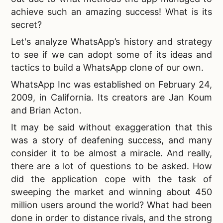
achieve such an amazing success! What is its
secret?
Let's analyze WhatsApp’s history and strategy
to see if we can adopt some of its ideas and
tactics to
build a WhatsApp clone of our own.
WhatsApp Inc was established on February 24,
2009, in California. Its creators are Jan Koum
and Brian Acton.
It may be said without exaggeration that this
was a story of deafening success, and many
consider it to be almost a miracle. And really,
there are a lot of questions to be asked. How
did the application cope with the task of
sweeping the market and winning about 450
million users around the world? What had been
done in order to distance rivals, and the strong