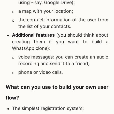
using - say, Google Drive);
a map with your location;
the contact information of the user from
the list of your contacts.
Additional features
(you should think about
creating them if you want to
build a
WhatsApp clone):
voice messages: you can create an audio
recording and send it to a friend;
phone or video calls.
What can you use to build your own user
flow?
The simplest registration system;