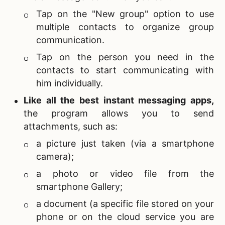
Tap on the "New group" option to use
multiple contacts to organize group
communication.
Tap on the person you need in the
contacts to start communicating with
him individually.
Like all the
best instant messaging apps,
the program allows you to send
attachments, such as:
a picture just taken (via a smartphone
camera);
a photo or video file from the
smartphone Gallery;
a document (a specific file stored on your
phone or on the cloud service you are