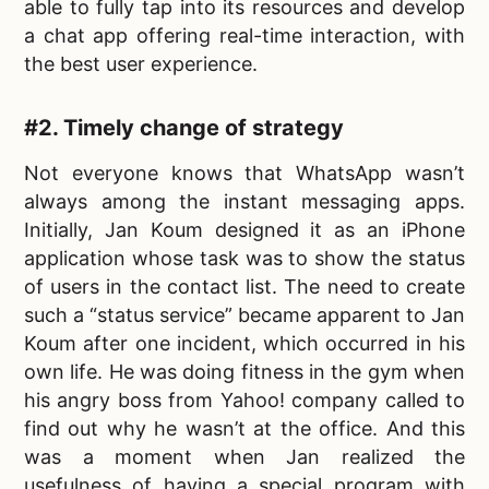
able to fully tap into its resources and
develop
a chat app offering real-time interaction, with
the best user experience.
#2. Timely change of strategy
Not everyone knows that WhatsApp wasn’t
always among the
instant messaging apps.
Initially, Jan Koum designed it as an iPhone
application whose task was to show the status
of users in the contact list. The need to create
such a “status service” became apparent to Jan
Koum after one incident, which occurred in his
own life. He was doing fitness in the gym when
his angry boss from Yahoo! company called to
find out why he wasn’t at the office. And this
was a moment when Jan realized the
usefulness of having a special program with