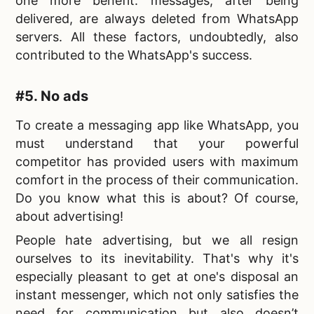
one more benefit: messages, after being
delivered, are always deleted from WhatsApp
servers. All these factors, undoubtedly, also
contributed to the WhatsApp's success.
#5. No ads
To
create a messaging app like WhatsApp, you
must understand that your powerful
competitor has provided users with maximum
comfort in the process of their communication.
Do you know what this is about? Of course,
about advertising!
People hate advertising, but we all resign
ourselves to its inevitability. That's why it's
especially pleasant to get at one's disposal an
instant messenger, which not only satisfies the
need for communication but also doesn’t