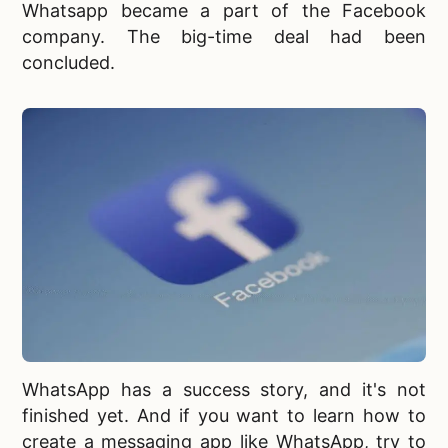
Whatsapp became a part of the Facebook
company. The big-time deal had been
concluded.
WhatsApp has a success story, and it's not
finished yet. And if you want to learn
how to
create a messaging app like WhatsApp, try to