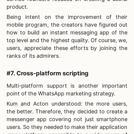
product.
Being intent on the improvement of their
mobile program, the creators have figured out
how to build an instant messaging app of the
top level and the highest quality. Of course, we,
users, appreciate these efforts by joining the
ranks of its admirers.
#7. Cross-platform scripting
Multi-platform support is another important
point of the
WhatsApp marketing strategy.
Kum and Acton understood: the more users,
the better. Therefore, they decided to
create a
messenger app covering not just smartphone
users. So they needed to make their application