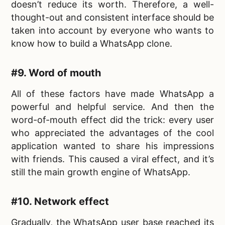
doesn’t reduce its worth. Therefore, a well-
thought-out and consistent interface should be
taken into account by everyone who wants to
know
how to build a WhatsApp clone.
#9. Word of mouth
All of these factors have made WhatsApp a
powerful and helpful service. And then the
word-of-mouth effect did the trick: every user
who appreciated the advantages of the cool
application wanted to share his impressions
with friends. This caused a viral effect, and it’s
still the main growth engine of WhatsApp.
#10. Network effect
Gradually, the WhatsApp user base reached its