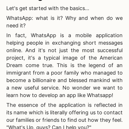
Let's get started with the basics…
WhatsApp: what is it
? Why and when do we
need it?
In fact, WhatsApp is a mobile application
helping people in exchanging short messages
online. And it's not just the most successful
project, it's a typical image of the American
Dream come true. This is the legend of an
immigrant from a poor family who managed to
become a billionaire and blessed mankind with
a new useful service. No wonder we want to
learn
how to develop an app like Whatsapp!
The essence of the application is reflected in
its name which is literally offering us to contact
our families or friends to find out how they feel.
"
What's Up, guys? Can I help you?"