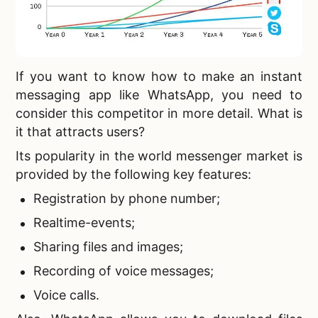
If you want to know
how to make an instant
messaging app like WhatsApp, you need to
consider this competitor in more detail. What is
it that attracts users?
Its popularity in the world messenger market is
provided by the following key features:
Registration by phone number;
Realtime-events;
Sharing files and images;
Recording of voice messages;
Voice calls.