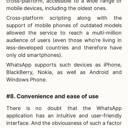
cross-platform, accessible to a wide range of
mobile devices, including the oldest ones.
Cross-platform scripting along with the
support of mobile phones of outdated models
allowed the service to reach a multi-million
audience of users (even those who’re living in
less-developed countries and therefore have
only old smartphones).
WhatsApp supports such devices as iPhone,
BlackBerry, Nokia, as well as Android and
Windows Phone.
#8. Convenience and ease of use
There is no doubt that the WhatsApp
application has an intuitive and user-friendly
interface. And the obviousness of such a factor