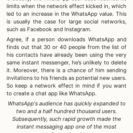
limits when the network effect
kicked in
, which
led to an increase in the WhatsApp value. This
is usually the case for large social networks,
such as Facebook and Instagram.
Agree, if a person downloads WhatsApp and
finds out that 30 or 40 people from the list of
his contacts have already been using the very
same instant messenger, he’s unlikely to delete
it. Moreover, there is a chance of him sending
invitations to his friends as potential new users.
So keep a network effect in mind if you want
to
create a chat app like WhatsApp.
WhatsApp's audience has quickly expanded to
two and a half hundred thousand users.
Subsequently, such rapid growth made the
instant messaging app one of the most