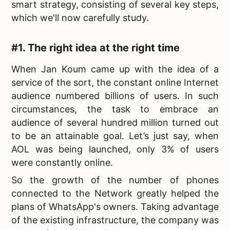
smart strategy, consisting of several key steps,
which we'll now carefully study.
#1. The right idea at the right time
When Jan Koum came up with the idea of a
service of the sort, the constant online Internet
audience numbered billions of users. In such
circumstances, the task to embrace an
audience of several hundred million turned out
to be an attainable goal. Let’s just say, when
AOL was being launched, only 3% of users
were constantly online.
So the growth of the number of phones
connected to the Network greatly helped the
plans of WhatsApp's owners. Taking advantage
of the existing infrastructure, the company was