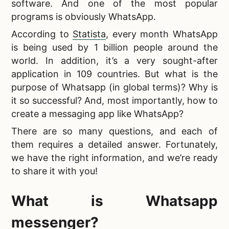
software. And one of the most popular
programs is obviously WhatsApp.
According to
Statista
, every month WhatsApp
is being used by 1 billion people around the
world. In addition, it’s a very sought-after
application in 109 countries. But what is the
purpose of Whatsapp (in global terms)? Why is
it so successful? And, most importantly, how to
create a messaging app like WhatsApp?
There are so many questions, and each of
them requires a detailed answer. Fortunately,
we have the right information, and we’re ready
to share it with you!
What is Whatsapp
messenger
?