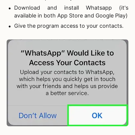
Download and install Whatsapp (it's
available in both App Store and Google Play)
Give the program access to your contacts.