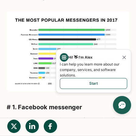
Hi! 👋 I'm Alex
I can help you learn more about our
company, services, and software
solutions.
Start
# 1. Facebook messenger
Many people ask the question:
what is the
difference between WhatsApp and Facebook
messenger? Let's figure it out!