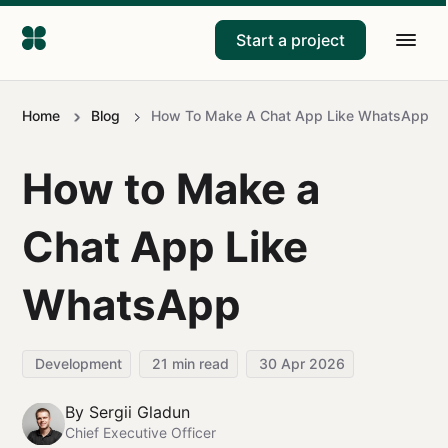
Start a project
Home
Blog
How To Make A Chat App Like WhatsApp
How to Make a
Chat App Like
WhatsApp
Development
21
min read
30 Apr 2026
By
Sergii Gladun
Chief Executive Officer