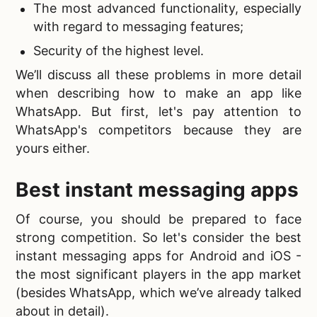
The most advanced functionality, especially
with regard to messaging features;
Security of the highest level.
We’ll discuss all these problems in more detail
when describing
how to make an app like
WhatsApp. But first, let's pay attention to
WhatsApp's competitors because they are
yours either.
Best
instant messaging apps
Of course, you should be prepared to face
strong competition. So let's consider the
best
instant messaging apps for Android and iOS -
the most significant players in the app market
(besides WhatsApp, which we’ve already talked
about in detail).