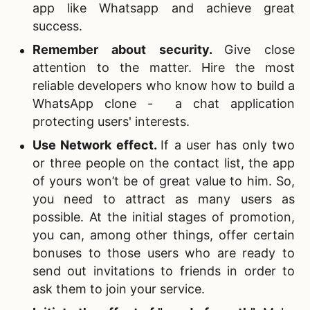
app like Whatsapp and achieve great
success.
Remember about security.
Give close
attention to the matter. Hire the most
reliable developers who know how to build a
WhatsApp clone - a chat application
protecting users' interests.
Use Network effect.
If a user has only two
or three people on the contact list, the app
of yours won’t be of great value to him. So,
you need to attract as many users as
possible. At the initial stages of promotion,
you can, among other things, offer certain
bonuses to those users who are ready to
send out invitations to friends in order to
ask them to join your service.