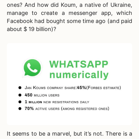
ones? And how did Koum, a native of Ukraine,
manage to create a messenger app, which
Facebook had bought some time ago (and paid
about $ 19 billion)?
It seems to be a marvel, but it’s not. There is a