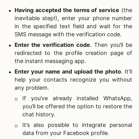
Having accepted the terms of service
(the
inevitable step!), enter your phone number
in the specified text field and wait for the
SMS message with the verification code.
Enter the verification code
. Then you’ll be
redirected to the profile creation page of
the
instant messaging app.
Enter your name and upload the photo
. It’ll
help your contacts recognize you without
any problem.
If you’ve already installed WhatsApp,
you’ll be offered the option to restore the
chat history.
It’s also possible to integrate personal
data from your Facebook profile.