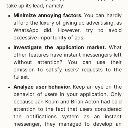
take up its lead, namely:
Minimize annoying factors.
You can hardly
afford the luxury of giving up advertising, as
WhatsApp did. However, try to avoid
excessive importunity of ads.
Investigate the application market
.
What
other features have instant messengers left
without attention? You can use their
omission to satisfy users' requests to the
fullest.
Analyze user behavior.
Keep an eye on the
behavior of users in your application. Only
because Jan Koum and Brian Acton had paid
attention to the fact that users considered
the notifications system as an instant
messenger, they managed to develop an