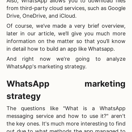
Also, WhatsApp allows you to download files
from third-party cloud services, such as Google
Drive, OneDrive, and iCloud.
Of course, we’ve made a very brief overview,
later in our article, we’ll give you much more
information on the matter so that you’ll know
in detail
how to build an app like Whatsapp.
And right now we're going to analyze
WhatsApp's marketing strategy.
WhatsApp marketing
strategy
The questions like "
What is a WhatsApp
messaging service and how to use it?" aren't
the key ones. It's much more interesting to find
out due to what methods the app managed to