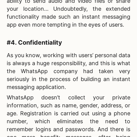
ability to send audio and video files or share
your location… Undoubtedly, the extended
functionality made such an
instant messaging
app even more tempting in the eyes of users.
#4. Confidentiality
As you know, working with users’ personal data
is always a huge responsibility, and this is what
the WhatsApp company had taken very
seriously in the process of
building an instant
messaging application.
WhatsApp doesn’t collect your private
information, such as name, gender, address, or
age. Registration is carried out using a phone
number, which eliminates the need to
remember logins and passwords. And there is