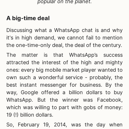
popular on the planet.
A big-time deal
Discussing
what a WhatsApp chat is and why
it's in high demand, we cannot fail to mention
the one-time-only deal, the deal of the century.
The matter is that WhatsApp’s success
attracted the interest of the high and mighty
ones: every big mobile market player wanted to
own such a wonderful service - probably, the
best instant messenger for business. By the
way, Google offered a billion dollars to buy
WhatsApp. But the winner was Facebook,
which was willing to part with gobs of money:
19 (!) billion dollars.
So, February 19, 2014, was the day when