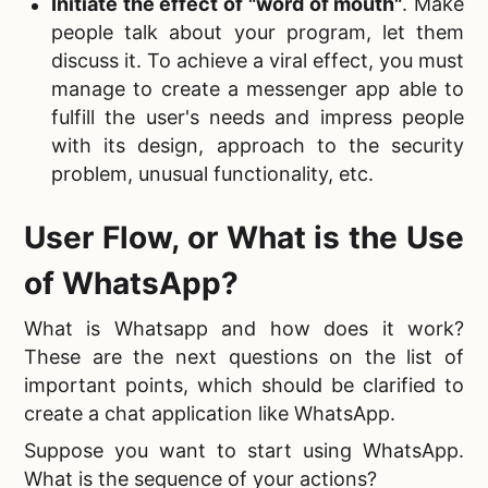
Initiate the effect of "word of mouth"
. Make
people talk about your program, let them
discuss it. To achieve a viral effect, you must
manage to create a messenger app able to
fulfill the user's needs and impress people
with its design, approach to the security
problem, unusual functionality, etc.
User Flow, or
What is the Use
of WhatsApp?
What is Whatsapp and how does it work?
These are the next questions on the list of
important points, which should be clarified to
create a chat application like WhatsApp.
Suppose you want to start using WhatsApp.
What is the sequence of your actions?