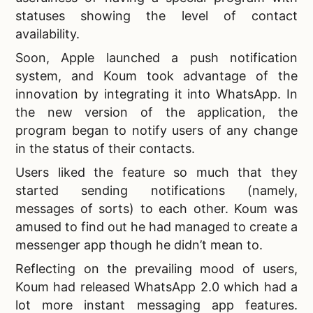
statuses showing the level of contact
availability.
Soon, Apple launched a push notification
system, and Koum took advantage of the
innovation by integrating it into WhatsApp. In
the new version of the application, the
program began to notify users of any change
in the status of their contacts.
Users liked the feature so much that they
started sending notifications (namely,
messages of sorts) to each other. Koum was
amused to find out he had managed to
create a
messenger app though he didn’t mean to.
Reflecting on the prevailing mood of users,
Koum had released WhatsApp 2.0 which had a
lot more
instant messaging app features.