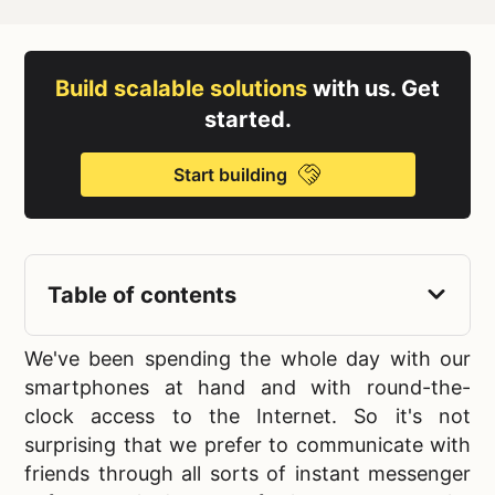
Build scalable solutions
with us. Get
started.
Start building
Table of contents
We've been spending the whole day with our
smartphones at hand and with round-the-
clock access to the Internet. So it's not
surprising that we prefer to communicate with
friends through all sorts of
instant messenger