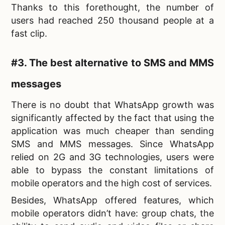
Thanks to this forethought, the number of
users had reached 250 thousand people at a
fast clip.
#3. The best alternative to SMS and MMS
messages
There is no doubt that WhatsApp growth was
significantly affected by the fact that using the
application was much cheaper than sending
SMS and MMS messages. Since WhatsApp
relied on 2G and 3G technologies, users were
able to bypass the constant limitations of
mobile operators and the high cost of services.
Besides, WhatsApp offered features, which
mobile operators didn’t have: group chats, the