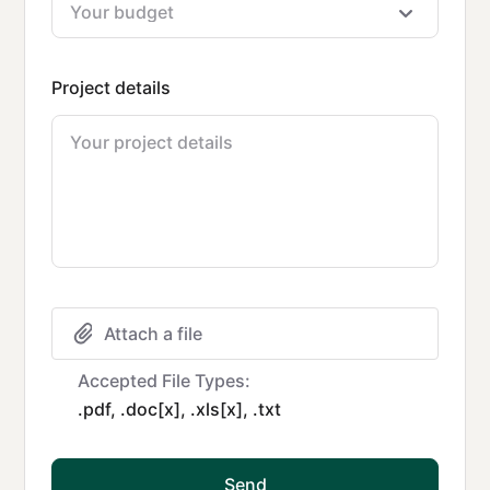
Project details
Attach a file
Accepted File Types:
.pdf, .doc[x], .xls[x], .txt
Send