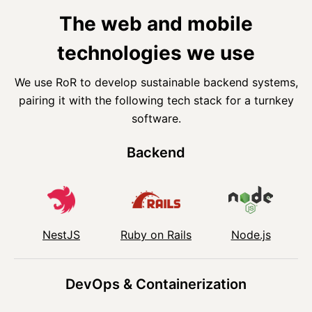
The web and mobile
technologies we use
We use RoR to develop sustainable backend systems,
pairing it with the following tech stack for a turnkey
software.
Backend
NestJS
Ruby on Rails
Node.js
DevOps & Containerization