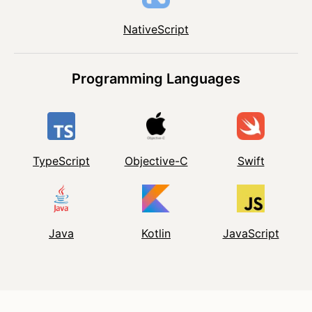
NativeScript
Programming Languages
TypeScript
Objective-C
Swift
Java
Kotlin
JavaScript