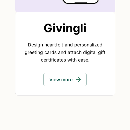
Givingli
Design heartfelt and personalized
greeting cards and attach digital gift
certificates with ease.
View more