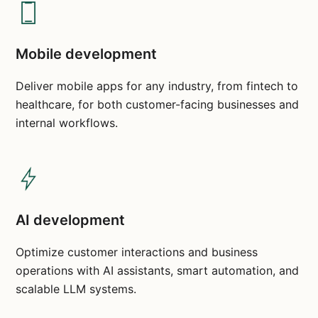
Mobile development
Deliver mobile apps for any industry, from fintech to
healthcare, for both customer-facing businesses and
internal workflows.
AI development
Optimize customer interactions and business
operations with AI assistants, smart automation, and
scalable LLM systems.