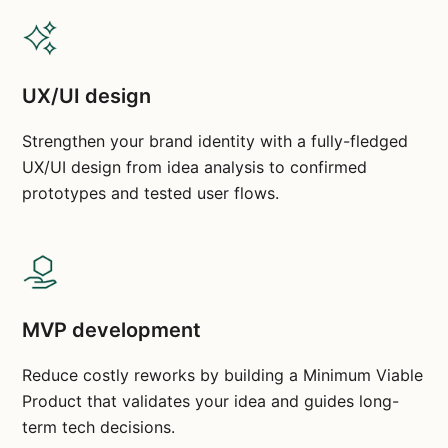
UX/UI design
Strengthen your brand identity with a fully-fledged
UX/UI design from idea analysis to confirmed
prototypes and tested user flows.
MVP development
Reduce costly reworks by building a Minimum Viable
Product that validates your idea and guides long-
term tech decisions.