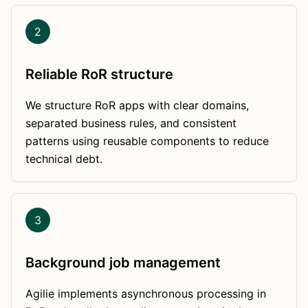
2
Reliable RoR structure
We structure RoR apps with clear domains,
separated business rules, and consistent
patterns using reusable components to reduce
technical debt.
3
Background job management
Agilie implements asynchronous processing in