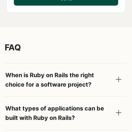
FAQ
When is Ruby on Rails the right
choice for a software project?
What types of applications can be
built with Ruby on Rails?