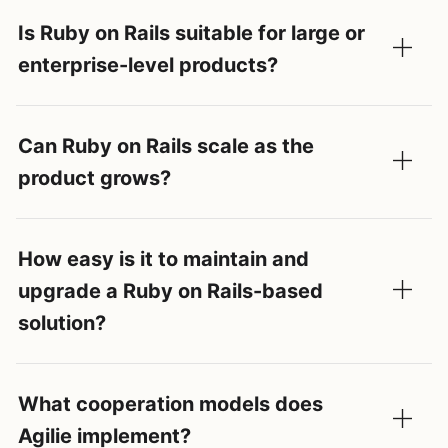
Is Ruby on Rails suitable for large or
enterprise-level products?
Can Ruby on Rails scale as the
product grows?
How easy is it to maintain and
upgrade a Ruby on Rails-based
solution?
What cooperation models does
Agilie implement?