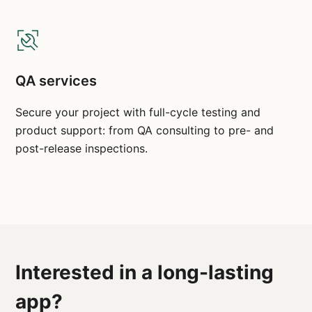
QA services
Secure your project with full-cycle testing and
product support: from QA consulting to pre- and
post-release inspections.
Interested in a long-lasting
app?