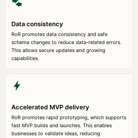
Data consistency
RoR promotes data consistency and safe
schema changes to reduce data-related errors.
This allows secure updates and growing
capabilities.
Accelerated MVP delivery
RoR promotes rapid prototyping, which supports
fast MVP builds and launches. This enables
businesses to validate ideas, reducing