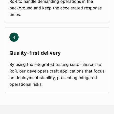
RoR to handle demanding operations in the
background and keep the accelerated response
times.
4
Quality-first delivery
By using the integrated testing suite inherent to
RoR, our developers craft applications that focus
on deployment stability, presenting mitigated
operational risks.