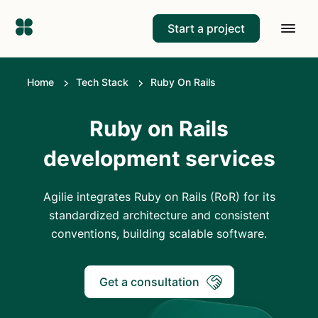
Start a project
Home
Tech Stack
Ruby On Rails
Ruby on Rails
development services
Agilie integrates Ruby on Rails (RoR) for its
standardized architecture and consistent
conventions, building scalable software.
Get a consultation