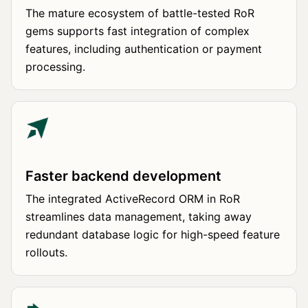
The mature ecosystem of battle-tested RoR
gems supports fast integration of complex
features, including authentication or payment
processing.
Faster backend development
The integrated ActiveRecord ORM in RoR
streamlines data management, taking away
redundant database logic for high-speed feature
rollouts.