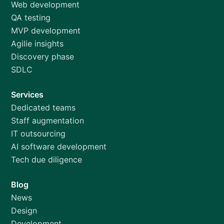
Web development
QA testing
MVP development
Agilie insights
Discovery phase
SDLC
Services
Dedicated teams
Staff augmentation
IT outsourcing
AI software development
Tech due diligence
Blog
News
Design
Development