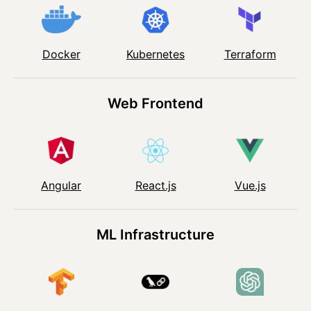
Kubernetes
Docker
Terraform
Web Frontend
Angular
React.js
Vue.js
ML Infrastructure