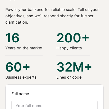
Power your backend for reliable scale. Tell us your
objectives, and we’ll respond shortly for further
clarification.
16
200+
Years on the market
Happy clients
60+
32M+
Business experts
Lines of code
Full name