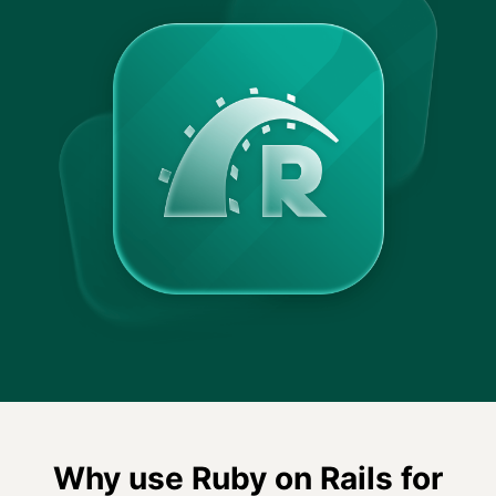
Why use Ruby on Rails for