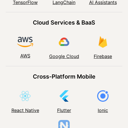
TensorFlow
LangChain
AI Assistants
Cloud Services & BaaS
AWS
Google Cloud
Firebase
Cross-Platform Mobile
React Native
Flutter
Ionic