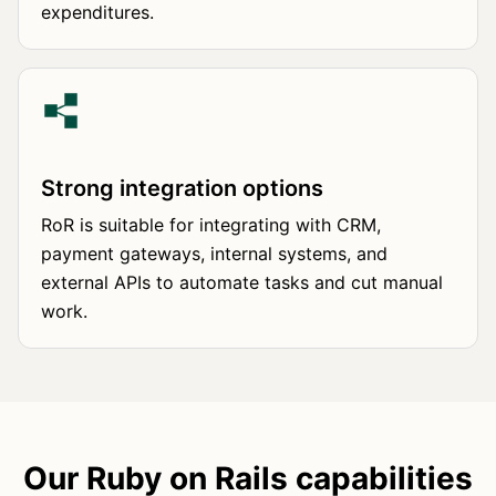
expenditures.
Strong integration options
RoR is suitable for integrating with CRM,
payment gateways, internal systems, and
external APIs to automate tasks and cut manual
work.
Our Ruby on Rails capabilities