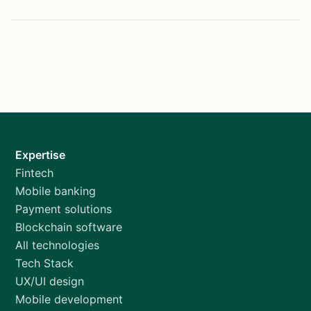
Expertise
Fintech
Mobile banking
Payment solutions
Blockchain software
All technologies
Tech Stack
UX/UI design
Mobile development