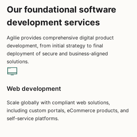
Our foundational software
development services
Agilie provides comprehensive digital product
development, from initial strategy to final
deployment of secure and business-aligned
solutions.
Web development
Scale globally with compliant web solutions,
including custom portals, eCommerce products, and
self-service platforms.