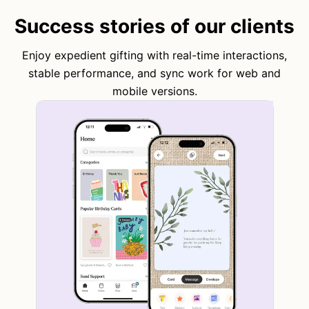
Success stories of our clients
Enjoy expedient gifting with real-time interactions,
stable performance, and sync work for web and
mobile versions.