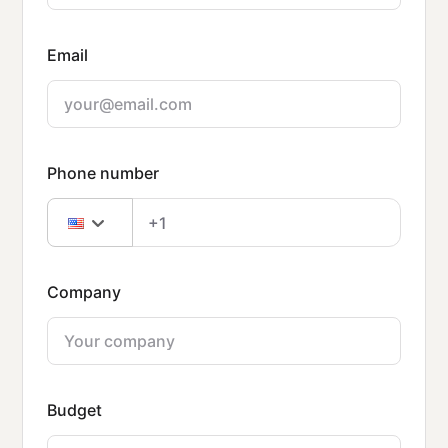
Email
Phone number
Company
Budget