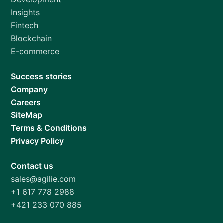
Insights
Fintech
Blockchain
E-commerce
Success stories
Company
Careers
SiteMap
Terms & Conditions
Privacy Policy
Contact us
sales@agilie.com
+1 617 778 2988
+421 233 070 885