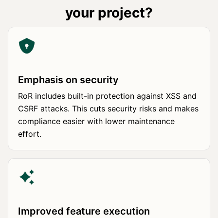
your project?
Emphasis on security
RoR includes built-in protection against XSS and
CSRF attacks. This cuts security risks and makes
compliance easier with lower maintenance
effort.
Improved feature execution