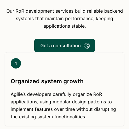
Our RoR development services build reliable backend
systems that maintain performance, keeping
applications stable.
Get a consultation
1
Organized system growth
Agilie’s developers carefully organize RoR
applications, using modular design patterns to
implement features over time without disrupting
the existing system functionalities.