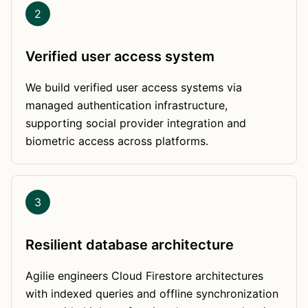
2
Verified user access system
We build verified user access systems via
managed authentication infrastructure,
supporting social provider integration and
biometric access across platforms.
3
Resilient database architecture
Agilie engineers Cloud Firestore architectures
with indexed queries and offline synchronization