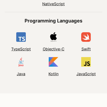
NativeScript
Programming Languages
TypeScript
Objective-C
Swift
Java
Kotlin
JavaScript