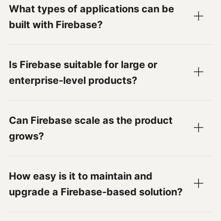
What types of applications can be
built with Firebase?
Is Firebase suitable for large or
enterprise-level products?
Can Firebase scale as the product
grows?
How easy is it to maintain and
upgrade a Firebase-based solution?