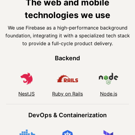
The web and mobile
technologies we use
We use Firebase as a high-performance background
foundation, integrating it with a specialized tech stack
to provide a full-cycle product delivery.
Backend
NestJS
Ruby on Rails
Node.js
DevOps & Containerization