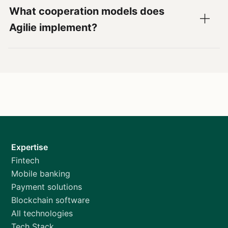
What cooperation models does
Agilie implement?
Expertise
Fintech
Mobile banking
Payment solutions
Blockchain software
All technologies
Tech Stack