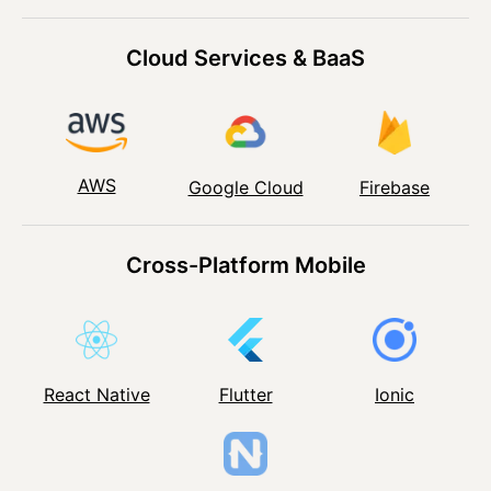
Cloud Services & BaaS
AWS
Google Cloud
Firebase
Cross-Platform Mobile
React Native
Flutter
Ionic