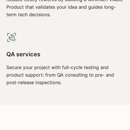
Product that validates your idea and guides long-
term tech decisions.
QA services
Secure your project with full-cycle testing and
product support: from QA consulting to pre- and
post-release inspections.