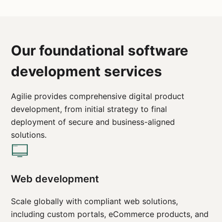
Our foundational software
development services
Agilie provides comprehensive digital product
development, from initial strategy to final
deployment of secure and business-aligned
solutions.
Web development
Scale globally with compliant web solutions,
including custom portals, eCommerce products, and