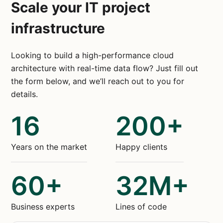
Scale your IT project
infrastructure
Looking to build a high-performance cloud
architecture with real-time data flow? Just fill out
the form below, and we’ll reach out to you for
details.
16
200+
Years on the market
Happy clients
60+
32M+
Business experts
Lines of code