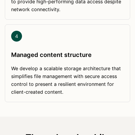
to provide high-performing data access despite
network connectivity.
4
Managed content structure
We develop a scalable storage architecture that
simplifies file management with secure access
control to present a resilient environment for
client-created content.