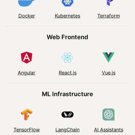
Kubernetes
Docker
Terraform
Web Frontend
Angular
React.js
Vue.js
ML Infrastructure
TensorFlow
LangChain
AI Assistants