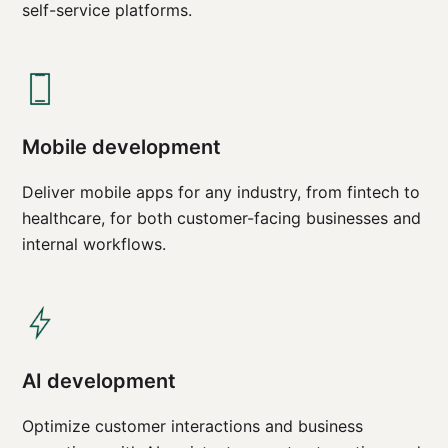
self-service platforms.
Mobile development
Deliver mobile apps for any industry, from fintech to
healthcare, for both customer-facing businesses and
internal workflows.
AI development
Optimize customer interactions and business