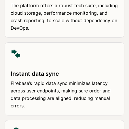
The platform offers a robust tech suite, including
cloud storage, performance monitoring, and
crash reporting, to scale without dependency on
DevOps.
Instant data sync
Firebase’s rapid data sync minimizes latency
across user endpoints, making sure order and
data processing are aligned, reducing manual
errors.