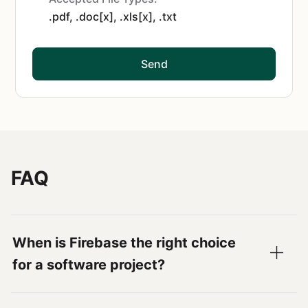
.pdf, .doc[x], .xls[x], .txt
Send
FAQ
When is Firebase the right choice
for a software project?