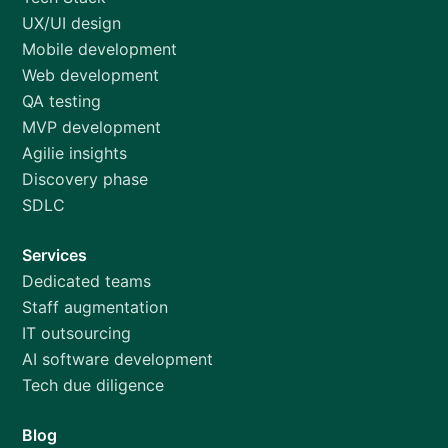
UX/UI design
Mobile development
Web development
QA testing
MVP development
Agilie insights
Discovery phase
SDLC
Services
Dedicated teams
Staff augmentation
IT outsourcing
AI software development
Tech due diligence
Blog