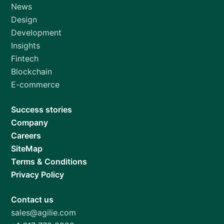
News
Design
Development
Insights
Fintech
Blockchain
E-commerce
Success stories
Company
Careers
SiteMap
Terms & Conditions
Privacy Policy
Contact us
sales@agilie.com