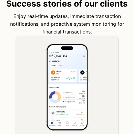
Success stories of our clients
Enjoy real-time updates, immediate transaction
notifications, and proactive system monitoring for
financial transactions.