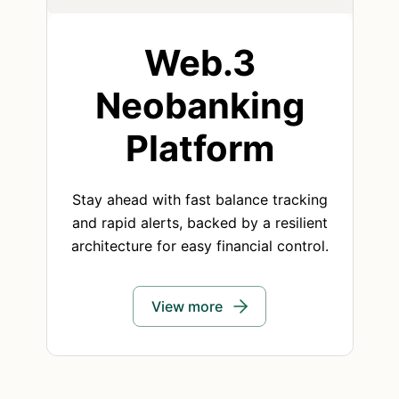
Web.3
Neobanking
Platform
Stay ahead with fast balance tracking
and rapid alerts, backed by a resilient
architecture for easy financial control.
View more