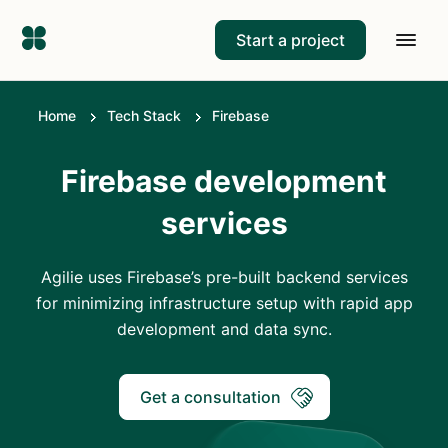
Start a project
Home
Tech Stack
Firebase
Firebase development
services
Agilie uses Firebase’s pre-built backend services
for minimizing infrastructure setup with rapid app
development and data sync.
Get a consultation