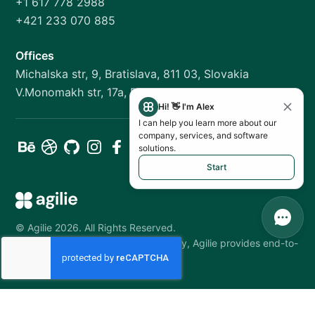
+1 617 778 2988
+421 233 070 885
Offices
Michalska str, 9, Bratislava, 811 03, Slovakia
V.Monomakh str, 17a, Dnipro, 49000, Ukraine
Hi! 👋 I'm Alex
I can help you learn more about our
company, services, and software
solutions.
Start
©
Agilie
2026
.
All Rights Reserved.
As a software development company, Agilie provides end-to-
end services from MVP to upkeep.
Your Privacy Choices