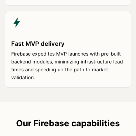
Fast MVP delivery
Firebase expedites MVP launches with pre-built
backend modules, minimizing infrastructure lead
times and speeding up the path to market
validation.
Our Firebase capabilities