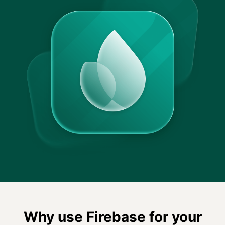
Why use Firebase for your