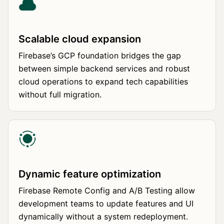
Scalable cloud expansion
Firebase’s GCP foundation bridges the gap
between simple backend services and robust
cloud operations to expand tech capabilities
without full migration.
Dynamic feature optimization
Firebase Remote Config and A/B Testing allow
development teams to update features and UI
dynamically without a system redeployment.