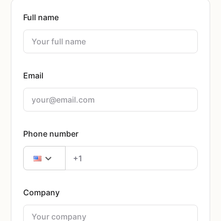
Full name
Email
Phone number
Company