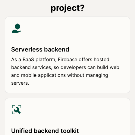
project?
Serverless backend
As a BaaS platform, Firebase offers hosted
backend services, so developers can build web
and mobile applications without managing
servers.
Unified backend toolkit