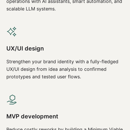
operations with AI assistants, smart automation, and
scalable LLM systems.
UX/UI design
Strengthen your brand identity with a fully-fledged
UX/UI design from idea analysis to confirmed
prototypes and tested user flows.
MVP development
Reduce costly reworks by building a Minimum Viable