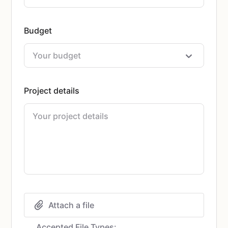
Budget
Project details
Attach a file
Accepted File Types: