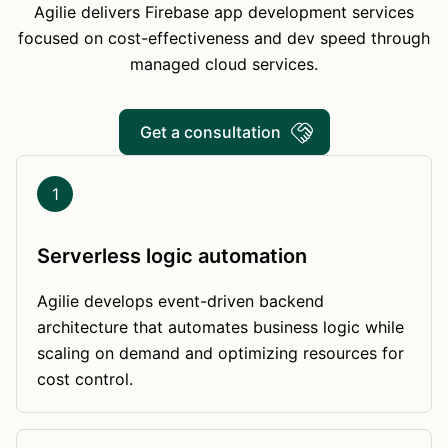
Agilie delivers Firebase app development services
focused on cost-effectiveness and dev speed through
managed cloud services.
Get a consultation
1
Serverless logic automation
Agilie develops event-driven backend
architecture that automates business logic while
scaling on demand and optimizing resources for
cost control.