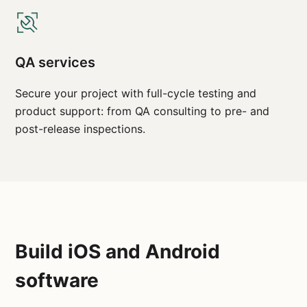
QA services
Secure your project with full-cycle testing and
product support: from QA consulting to pre- and
post-release inspections.
Build iOS and Android
software