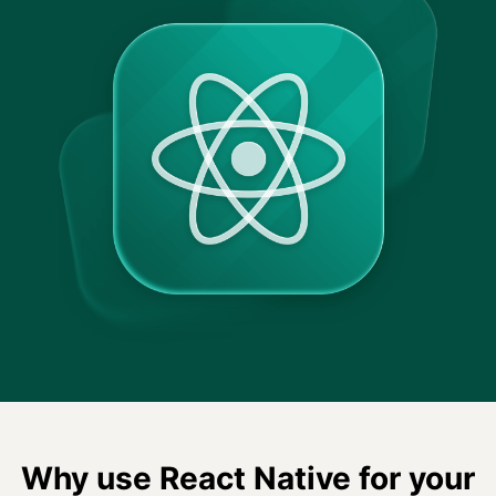
Why use React Native for your