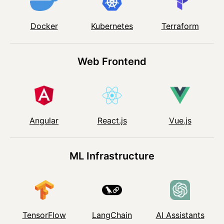
Kubernetes
Docker
Terraform
Web Frontend
Angular
React.js
Vue.js
ML Infrastructure
TensorFlow
LangChain
AI Assistants