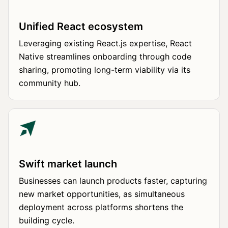
Unified React ecosystem
Leveraging existing React.js expertise, React
Native streamlines onboarding through code
sharing, promoting long-term viability via its
community hub.
Swift market launch
Businesses can launch products faster, capturing
new market opportunities, as simultaneous
deployment across platforms shortens the
building cycle.