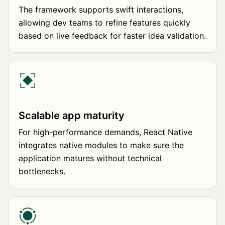
The framework supports swift interactions,
allowing dev teams to refine features quickly
based on live feedback for faster idea validation.
Scalable app maturity
For high-performance demands, React Native
integrates native modules to make sure the
application matures without technical
bottlenecks.