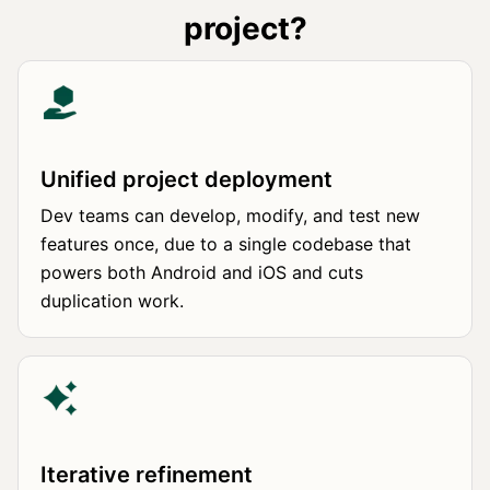
project?
Unified project deployment
Dev teams can develop, modify, and test new
features once, due to a single codebase that
powers both Android and iOS and cuts
duplication work.
Iterative refinement