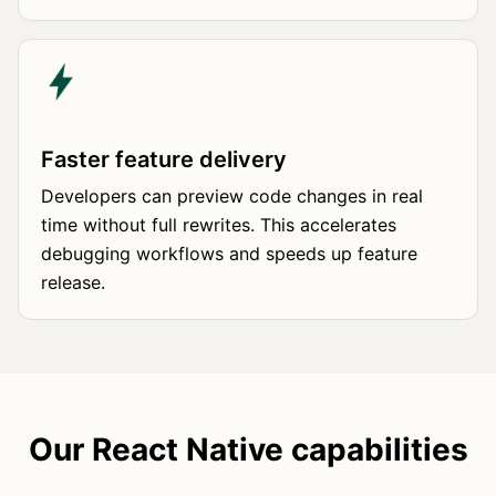
Faster feature delivery
Developers can preview code changes in real
time without full rewrites. This accelerates
debugging workflows and speeds up feature
release.
Our React Native capabilities