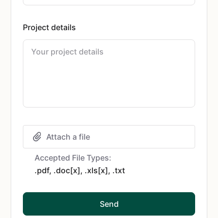
Project details
Attach a file
Accepted File Types:
.pdf, .doc[x], .xls[x], .txt
Send