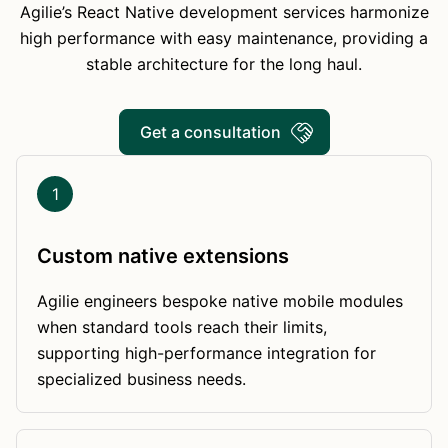
Agilie’s React Native development services harmonize
high performance with easy maintenance, providing a
stable architecture for the long haul.
Get a consultation
1
Custom native extensions
Agilie engineers bespoke native mobile modules
when standard tools reach their limits,
supporting high-performance integration for
specialized business needs.