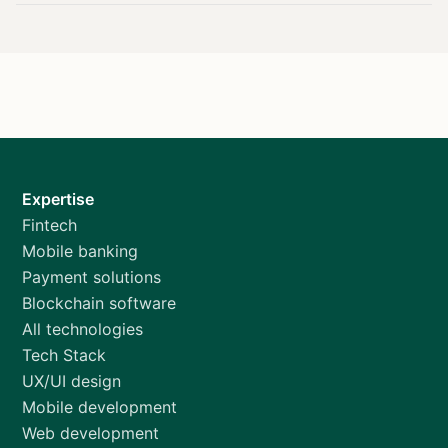
Expertise
Fintech
Mobile banking
Payment solutions
Blockchain software
All technologies
Tech Stack
UX/UI design
Mobile development
Web development