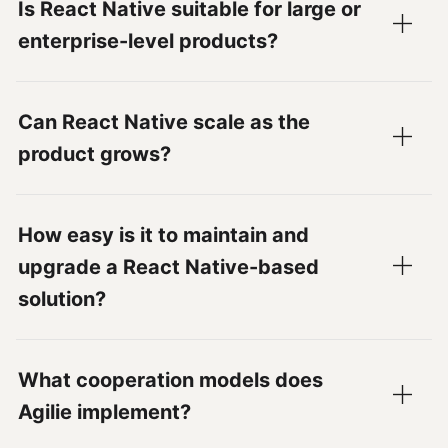
Is React Native suitable for large or
enterprise-level products?
Can React Native scale as the
product grows?
How easy is it to maintain and
upgrade a React Native-based
solution?
What cooperation models does
Agilie implement?