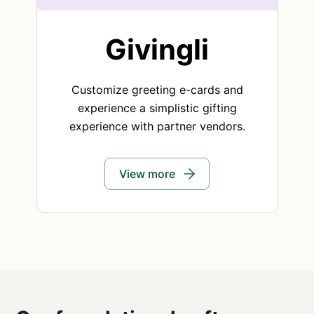
Givingli
Customize greeting e-cards and
experience a simplistic gifting
experience with partner vendors.
View more