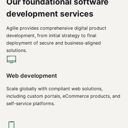
Our foundational software
development services
Agilie provides comprehensive digital product
development, from initial strategy to final
deployment of secure and business-aligned
solutions.
Web development
Scale globally with compliant web solutions,
including custom portals, eCommerce products, and
self-service platforms.