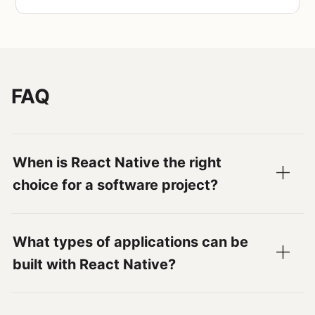
FAQ
When is React Native the right
choice for a software project?
What types of applications can be
built with React Native?