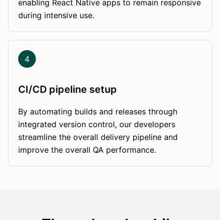
enabling React Native apps to remain responsive
during intensive use.
4
CI/CD pipeline setup
By automating builds and releases through
integrated version control, our developers
streamline the overall delivery pipeline and
improve the overall QA performance.