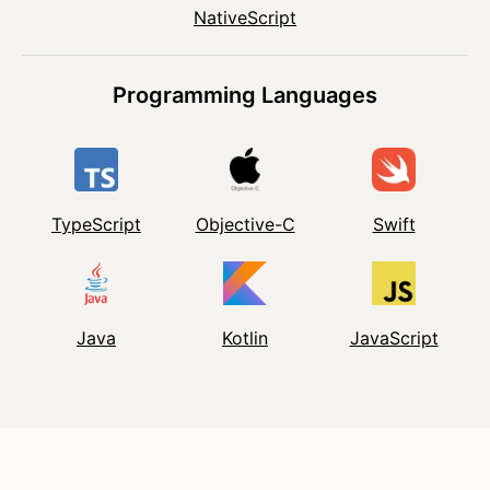
NativeScript
Programming Languages
TypeScript
Objective-C
Swift
Java
Kotlin
JavaScript