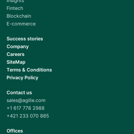
Insights
Fintech
Blockchain
E-commerce
Success stories
Company
Careers
SiteMap
Terms & Conditions
Privacy Policy
Contact us
sales@agilie.com
+1 617 778 2988
+421 233 070 885
Offices