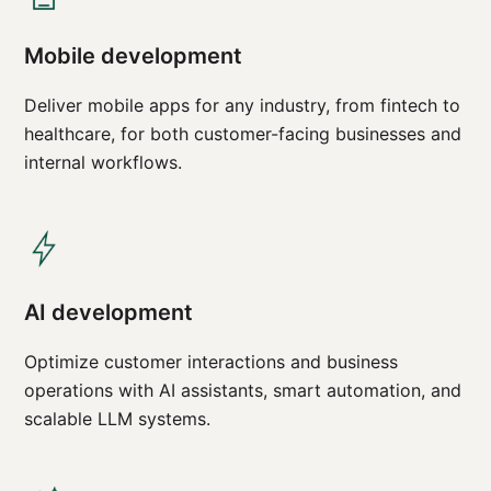
Mobile development
Deliver mobile apps for any industry, from fintech to
healthcare, for both customer-facing businesses and
internal workflows.
AI development
Optimize customer interactions and business
operations with AI assistants, smart automation, and
scalable LLM systems.