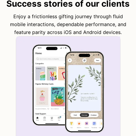
Success stories of our clients
Enjoy a frictionless gifting journey through fluid
mobile interactions, dependable performance, and
feature parity across iOS and Android devices.