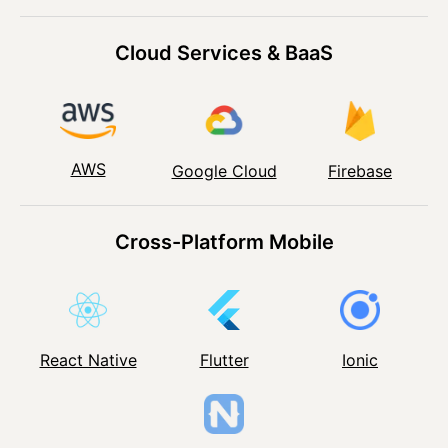
Cloud Services & BaaS
AWS
Google Cloud
Firebase
Cross-Platform Mobile
React Native
Flutter
Ionic