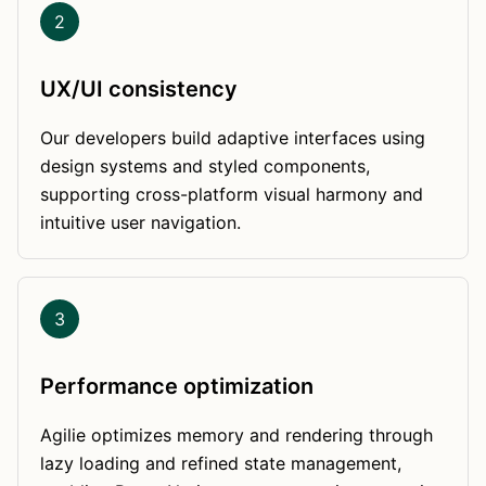
2
UX/UI consistency
Our developers build adaptive interfaces using
design systems and styled components,
supporting cross-platform visual harmony and
intuitive user navigation.
3
Performance optimization
Agilie optimizes memory and rendering through
lazy loading and refined state management,