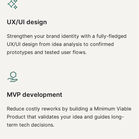
UX/UI design
Strengthen your brand identity with a fully-fledged
UX/UI design from idea analysis to confirmed
prototypes and tested user flows.
MVP development
Reduce costly reworks by building a Minimum Viable
Product that validates your idea and guides long-
term tech decisions.