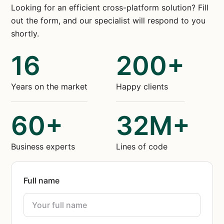
Looking for an efficient cross-platform solution? Fill
out the form, and our specialist will respond to you
shortly.
16
200+
Years on the market
Happy clients
60+
32M+
Business experts
Lines of code
Full name