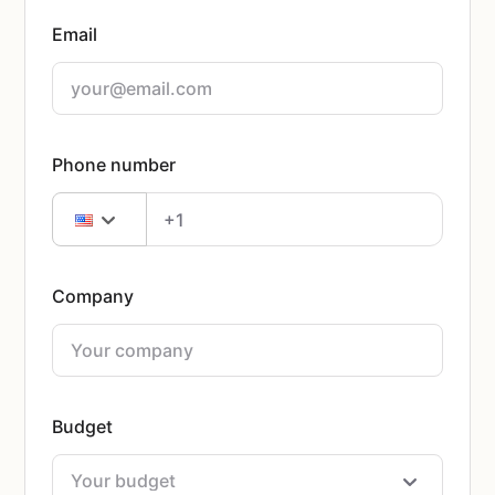
Email
Phone number
Company
Budget