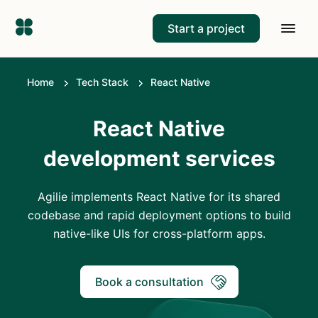
Start a project
Home
Tech Stack
React Native
React Native
development services
Agilie implements React Native for its shared
codebase and rapid deployment options to build
native-like UIs for cross-platform apps.
Book a consultation