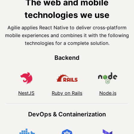
The web and mobile
technologies we use
Agilie applies React Native to deliver cross-platform
mobile experiences and combines it with the following
technologies for a complete solution.
Backend
NestJS
Ruby on Rails
Node.js
DevOps & Containerization