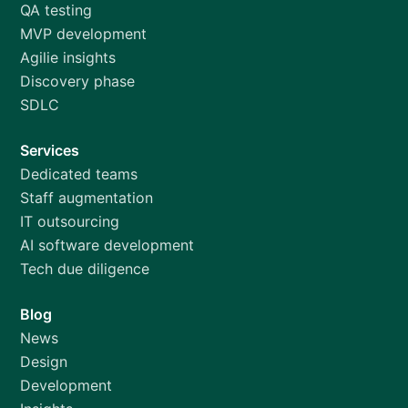
QA testing
MVP development
Agilie insights
Discovery phase
SDLC
Services
Dedicated teams
Staff augmentation
IT outsourcing
AI software development
Tech due diligence
Blog
News
Design
Development