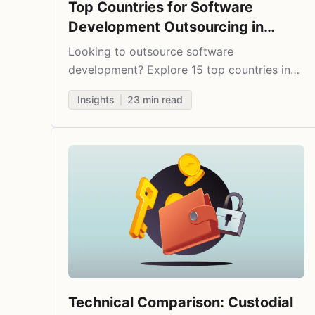
Top Countries for Software
Development Outsourcing in
2025
Looking to outsource software
development? Explore 15 top countries in
2025 that offer the best balance of tech
Insights
23
min read
expertise, cost savings, and business-
friendly environments.
Technical Comparison: Custodial