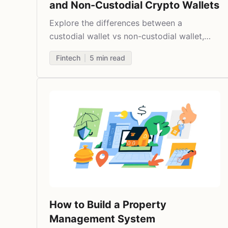
and Non-Custodial Crypto Wallets
Explore the differences between a
custodial wallet vs non-custodial wallet,
their features, and use cases.
Fintech
5
min read
How to Build a Property
Management System