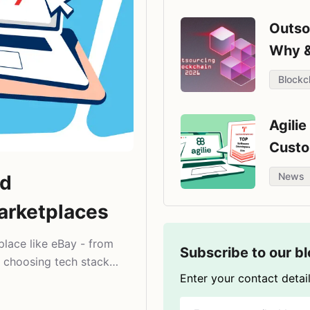
Outso
Why 
Blockc
Agili
Custo
Compa
News
nd
arketplaces
place like eBay - from
Subscribe to our b
 choosing tech stack
Enter your contact detail
.