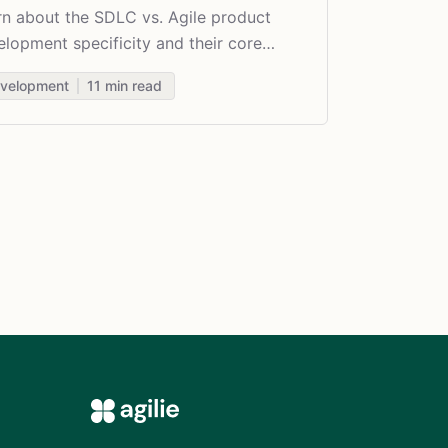
rn about the SDLC vs. Agile product
lopment specificity and their core
erences.
velopment
11
min read