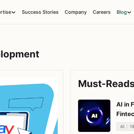
rtise
Success Stories
Company
Careers
Blog
elopment
Must-Reads 
AI in 
Finte
AI
1