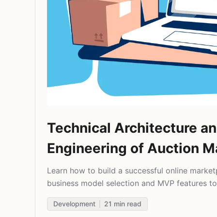
Technical Architecture a
Engineering of Auction M
Learn how to build a successful online market
business model selection and MVP features to
and scaling. Real insights for startup founders
Development
21
min read