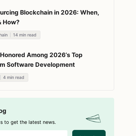
urcing Blockchain in 2026: When,
& How?
hain
14
min read
e Honored Among 2026’s Top
m Software Development
nies by Techreviewer.co
4
min read
log
s to get the latest news.