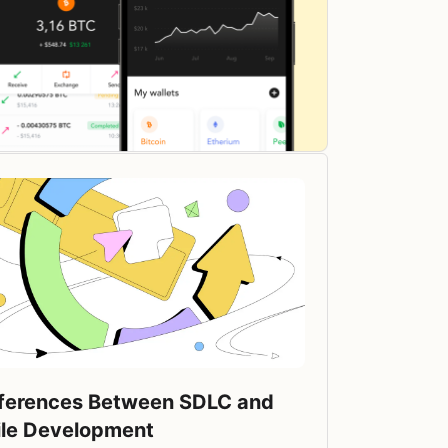
fferences Between SDLC and
ile Development