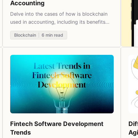
Accounting
Delve into the cases of how is blockchain
used in accounting, including its benefits
and examples.
Blockchain
6
min read
Fintech Software Development
Di
Trends
Ag