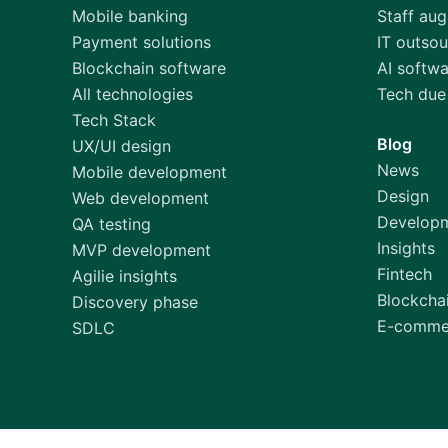
Mobile banking
Staff au
Payment solutions
IT outsou
Blockchain software
AI softw
All technologies
Tech due 
Tech Stack
Blog
UX/UI design
News
Mobile development
Design
Web development
Develop
QA testing
Insights
MVP development
Fintech
Agilie insights
Blockcha
Discovery phase
E-comme
SDLC