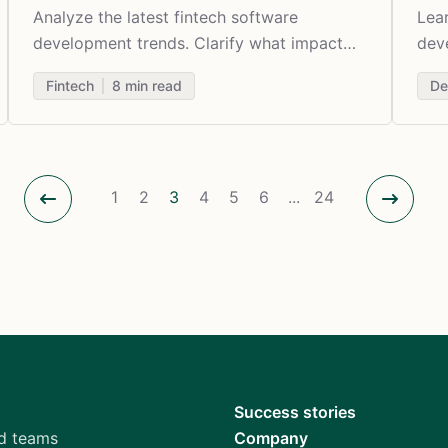
Analyze the latest fintech software
Lea
development trends. Clarify what impact
deve
the evolving digital technologies have on
diff
Fintech
8
min read
De
the industry.
1
2
3
4
5
6
...
24
Success stories
d teams
Company