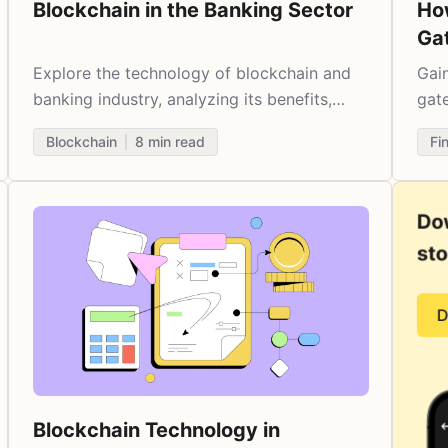
Blockchain in the Banking Sector
Ho
Ga
20
Explore the technology of blockchain and
Gai
banking industry, analyzing its benefits,
gate
challenges, and use cases.
bene
Blockchain
8
min read
Fi
cos
Blockchain Technology in