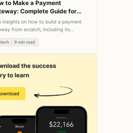
w to Make a Payment
teway: Complete Guide for
25
n insights on how to build a payment
way from scratch, including its
fits, features, security aspects, and
ntech
9
min read
t paradigm.