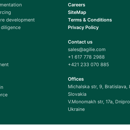
gmentation
Careers
rcing
SiteMap
are development
Terms & Conditions
diligence
Privacy Policy
Contact us
sales@agilie.com
+1 617 778 2988
ment
+421 233 070 885
Offices
Michalska str, 9, Bratislava, 
in
Slovakia
rce
V.Monomakh str, 17a, Dnipro
Ukraine