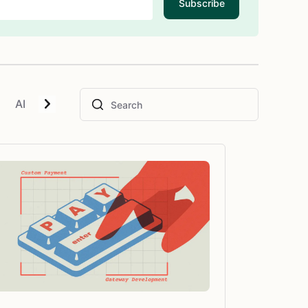
Subscribe
AI
Blockchain
E-Commerce
Geolocation