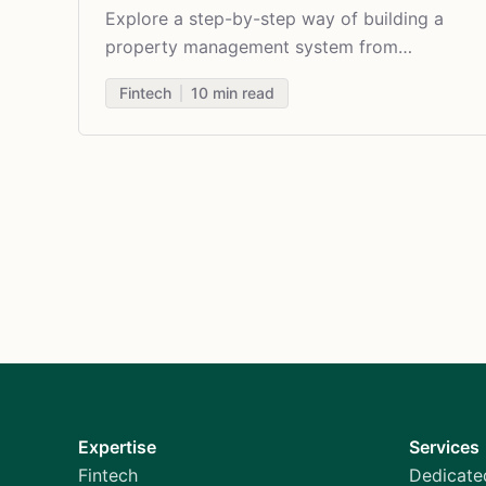
Explore a step-by-step way of building a
property management system from
scratch, its features, and challenges.
Fintech
10
min read
Expertise
Services
Fintech
Dedicate