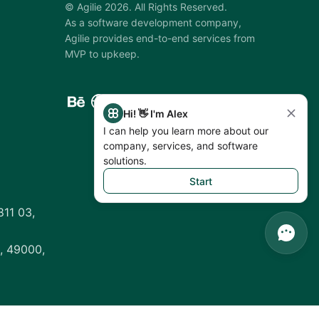
©
Agilie
2026
.
All Rights Reserved.
As a software development company,
Agilie provides end-to-end services from
MVP to upkeep.
Hi! 👋 I'm Alex
I can help you learn more about our
company, services, and software
solutions.
Start
811 03,
, 49000,