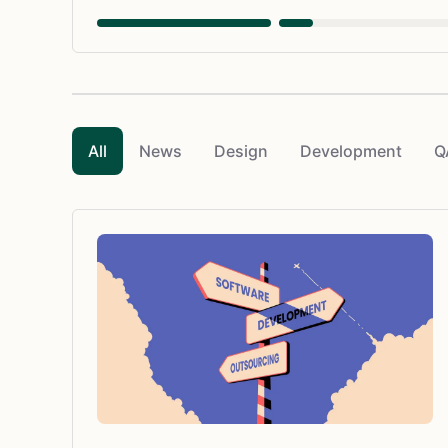
All
News
Design
Development
Q