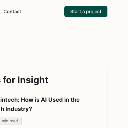
Contact
Start a project
for Insight
Fintech: How is AI Used in the
ch Industry?
8
min read