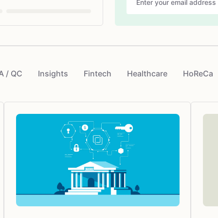
A / QC
Insights
Fintech
Healthcare
HoReCa