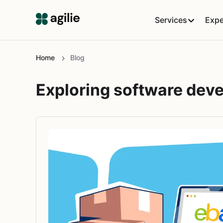
Services
Expe
Home
Blog
Exploring software dev