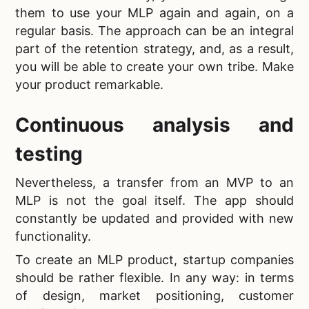
them to use your
MLP again and again, on a
regular basis. The approach can be an integral
part of the retention strategy, and, as a result,
you will be able to create your own tribe. Make
your product remarkable.
Continuous analysis and
testing
Nevertheless, a transfer from an MVP to an
MLP is not the goal itself. The app should
constantly be updated and provided with new
functionality.
To create an
MLP product, startup companies
should be rather flexible. In any way: in terms
of design, market positioning, customer