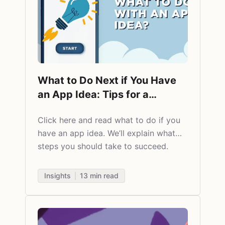
What to Do Next if You Have
an App Idea: Tips for a
Successful Start
Click here and read
what to do if you
have an app idea. We’ll explain what
steps you should take to succeed.
Insights
13
min read