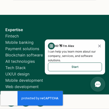
Expertise
Fintech
Mobile banking
Hi! 👋 I'm Alex
Payment solutions
I can help you learn more about our
Blockchain software
company, services, and software
solutions.
All technologies
Start
Tech Stack
UX/UI design
Mobile development
Web development
QA testing
MVP development
Agilie insights