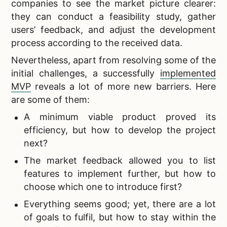
companies to see the market picture clearer:
they can conduct a feasibility study, gather
users’ feedback, and adjust the development
process according to the received data.
Nevertheless, apart from resolving some of the
initial challenges, a successfully
implemented
MVP
reveals a lot of more new barriers. Here
are some of them:
A minimum viable product proved its
efficiency, but how to develop the project
next?
The market feedback allowed you to list
features to implement further, but how to
choose which one to introduce first?
Everything seems good; yet, there are a lot
of goals to fulfil, but how to stay within the