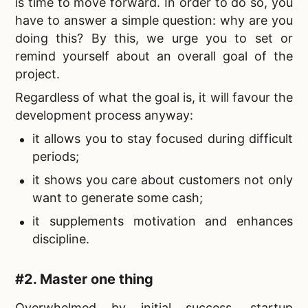
is time to move forward. In order to do so, you
have to answer a simple question: why are you
doing this? By this, we urge you to set or
remind yourself about an overall goal of the
project.
Regardless of what the goal is, it will favour the
development process anyway:
it allows you to stay focused during difficult
periods;
it shows you care about customers not only
want to generate some cash;
it supplements motivation and enhances
discipline.
#2. Master one thing
Overwhelmed by initial success, startup