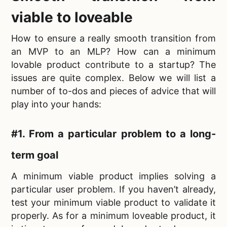
viable to loveable
How to ensure a really smooth transition from
an MVP to an MLP? How can a
minimum
lovable product contribute to a startup? The
issues are quite complex. Below we will list a
number of to-dos and pieces of advice that will
play into your hands:
#1. From a particular problem to a long-
term goal
A minimum viable product implies solving a
particular user problem. If you haven’t already,
test your minimum viable product to validate it
properly. As for a
minimum loveable product, it