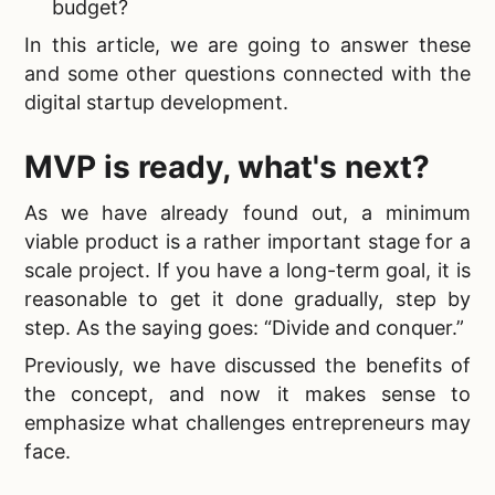
budget?
In this article, we are going to answer these
and some other questions connected with the
digital startup development.
MVP is ready, what's next?
As we have already found out, a minimum
viable product is a rather important stage for a
scale project. If you have a long-term goal, it is
reasonable to get it done gradually, step by
step. As the saying goes: “Divide and conquer.”
Previously, we have discussed the benefits of
the concept, and now it makes sense to
emphasize what challenges entrepreneurs may
face.