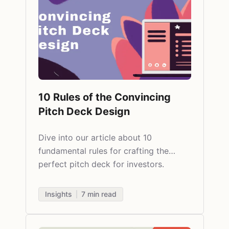
10 Rules of the Convincing
Pitch Deck Design
Dive into our article about 10
fundamental rules for crafting the
perfect pitch deck for investors.
Insights
7
min read