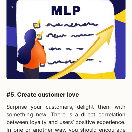
#5.
Create customer love
Surprise your customers, delight them with
something new. There is a direct correlation
between loyalty and users’ positive experience.
In one or another way, you should encourage