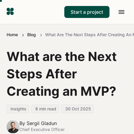
Start a project
Home
Blog
What Are The Next Steps After Creating An
What are the Next
Steps After
Creating an MVP?
Insights
8
min read
30 Oct 2025
By
Sergii Gladun
Chief Executive Officer