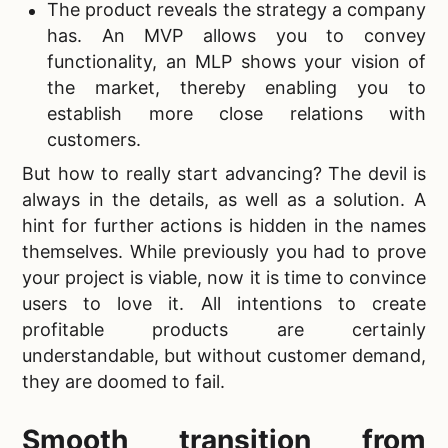
The product reveals the strategy a company
has. An MVP allows you to convey
functionality, an
MLP shows your vision of
the market, thereby enabling you to
establish more close relations with
customers.
But how to really start advancing? The devil is
always in the details, as well as a solution. A
hint for further actions is hidden in the names
themselves. While previously you had to prove
your project is viable, now it is time to convince
users to love it. All intentions to
create
profitable products are certainly
understandable, but without customer demand,
they are doomed to fail.
Smooth transition from