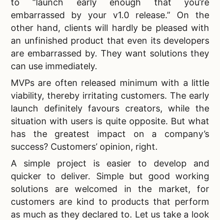
to “launch early enough that you’re
embarrassed by your v1.0 release.” On the
other hand, clients will hardly be pleased with
an unfinished product that even its developers
are embarrassed by. They want solutions they
can use immediately.
MVPs are often released minimum with a little
viability, thereby irritating customers. The early
launch definitely favours creators, while the
situation with users is quite opposite. But what
has the greatest impact on a company’s
success? Customers’ opinion, right.
A simple project is easier to develop and
quicker to deliver. Simple but good working
solutions are welcomed in the market, for
customers are kind to products that perform
as much as they declared to. Let us take a look