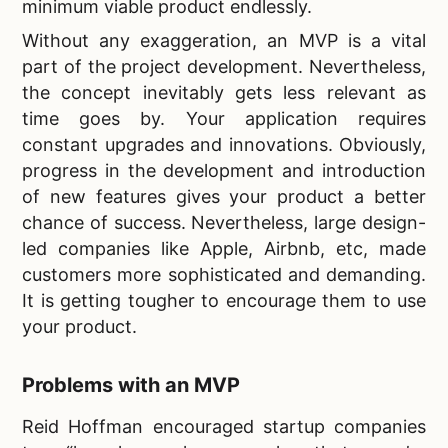
minimum viable product endlessly.
Without any exaggeration, an MVP is a vital
part of the project development. Nevertheless,
the concept inevitably gets less relevant as
time goes by. Your application requires
constant upgrades and innovations. Obviously,
progress in the development and introduction
of new features
gives your product a better
chance of success. Nevertheless, large design-
led companies like Apple, Airbnb, etc, made
customers more sophisticated and demanding.
It is getting tougher to encourage them to use
your product.
Problems with an MVP
Reid Hoffman encouraged startup companies