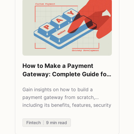
How to Make a Payment
Gateway: Complete Guide for
2025
Gain insights on how to build a
payment gateway from scratch,
including its benefits, features, security
aspects, and cost paradigm.
Fintech
9
min read