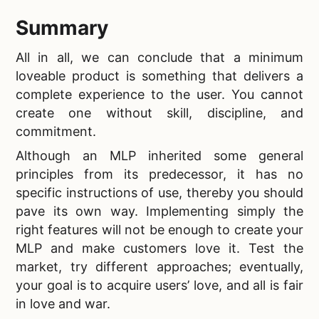
Summary
All in all, we can conclude that a
minimum
loveable product is something that delivers a
complete experience to the user. You cannot
create one without skill, discipline, and
commitment.
Although
an MLP inherited some general
principles from its predecessor, it has no
specific instructions of use, thereby you should
pave its own way. Implementing simply the
right features will not be enough to create your
MLP and make customers love it. Test the
market, try different approaches; eventually,
your goal is to acquire users’ love, and all is fair
in love and war.