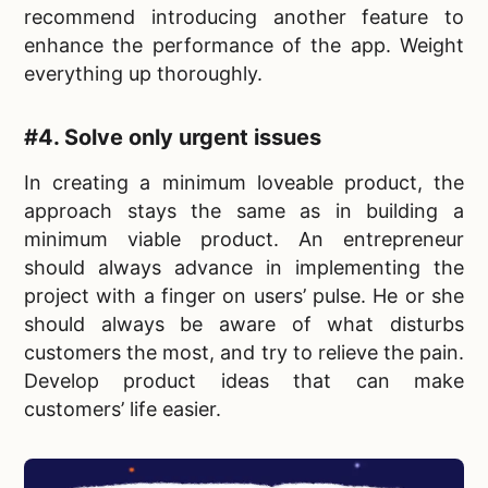
recommend introducing another feature to
enhance the performance of the app. Weight
everything up thoroughly.
#4. Solve only urgent issues
In
creating a minimum loveable product, the
approach stays the same as in building a
minimum viable product. An entrepreneur
should always advance in implementing the
project with a finger on users’ pulse. He or she
should always be aware of what disturbs
customers the most, and try to relieve the pain.
Develop product ideas that can make
customers’ life easier.