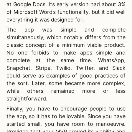
at Google Docs. Its early version had about 3%
of Microsoft Word’s functionality, but it did well
everything it was designed for.
The app was simple and complete
simultaneously, which notably differs from the
classic concept of a minimum viable product.
No one forbids to make apps simple and
complete at the same time. WhatsApp,
Snapchat, Stripe, Twilio, Twitter, and Slack
could serve as examples of good practices of
the sort. Later, some became more complex,
while others remained more or less
straightforward.
Finally, you have to encourage people to use
the app, so it has to be lovable. Since you have
started small, you have room to manoeuvre.
Provided that your MVP proved its viability and