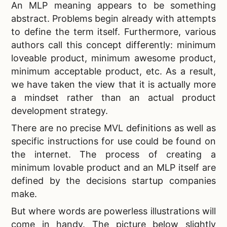
An
MLP meaning appears to be something
abstract. Problems begin already with attempts
to define the term itself. Furthermore, various
authors call this concept differently: minimum
loveable product, minimum awesome product,
minimum acceptable product, etc. As a result,
we have taken the view that it is actually more
a mindset rather than an actual product
development strategy.
There are no precise
MVL definitions as well as
specific instructions for use could be found on
the internet. The process of creating a
minimum lovable product and an MLP itself are
defined by the decisions startup companies
make.
But where words are powerless illustrations will
come in handy. The picture below slightly