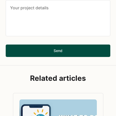
Send
Related articles