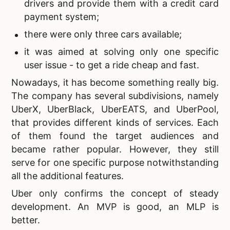
drivers and provide them with a credit card
payment system;
there were only three cars available;
it was aimed at solving only one specific
user issue - to get a ride cheap and fast.
Nowadays, it has become something really big.
The company has several subdivisions, namely
UberX, UberBlack, UberEATS, and UberPool,
that provides different kinds of services. Each
of them found the target audiences and
became rather popular. However, they still
serve for one specific purpose notwithstanding
all the additional features.
Uber only confirms the concept of steady
development. An MVP is good, an
MLP is
better.