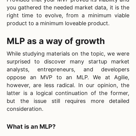
you gathered the needed market data, it is the
right time to evolve, from a minimum viable
product to a
minimum loveable product.
MLP
as a way of growth
While studying materials on the topic, we were
surprised to discover many startup market
analysts, entrepreneurs, and developers
oppose an MVP to an
MLP. We at Agilie,
however, are less radical. In our opinion, the
latter is a logical continuation of the former,
but the issue still requires more detailed
consideration.
What is an MLP?