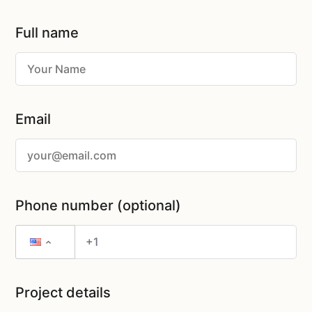
Full name
Email
Phone number (optional)
Project details