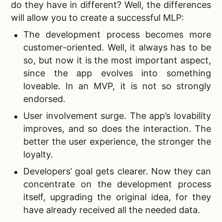
do they have in different? Well, the differences
will allow you to create a successful MLP:
The development process becomes more
customer-oriented. Well, it always has to be
so, but now it is the most important aspect,
since the app evolves into something
loveable. In an MVP, it is not so strongly
endorsed.
User involvement surge. The app’s lovability
improves, and so does the interaction. The
better the user experience, the stronger the
loyalty.
Developers’ goal gets clearer. Now they can
concentrate on the development process
itself, upgrading the original idea, for they
have already received all the needed data.