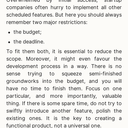
companies often hurry to implement all other
scheduled features. But here you should always
remember two major restrictions:
the budget;
the deadline.
To fit them both, it is essential to reduce the
scope. Moreover, it might even favour the
development process in a way. There is no
sense trying to squeeze semi-finished
groundworks into the budget, and you will
have no time to finish them. Focus on one
particular, and more importantly, valuable
thing. If there is some spare time, do not try to
swiftly introduce another feature, polish the
existing ones. It is the key to creating a
functional product, not a universal one.