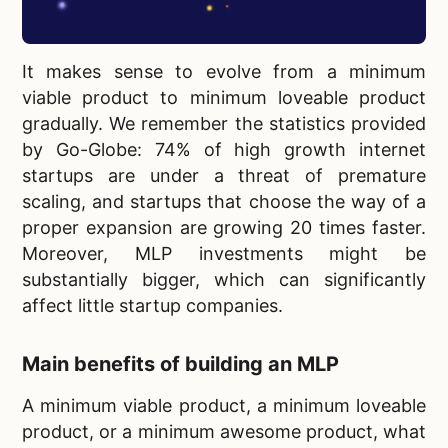
It makes sense to evolve from a minimum
viable product to
minimum loveable product
gradually. We remember the statistics provided
by Go-Globe: 74% of high growth internet
startups are under a threat of premature
scaling, and startups that choose the way of a
proper expansion are growing 20 times faster.
Moreover, MLP investments might be
substantially bigger, which can significantly
affect little startup companies.
Main benefits of building an MLP
A minimum viable product, a
minimum loveable
product, or a minimum awesome product, what