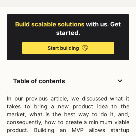
Build scalable solutions
with us. Get
started.
Start building
Table of contents
In our
previous article
, we discussed what it
takes to bring a
new product idea to the
market, what is the best way to do it, and,
consequently, how to create a minimum viable
product. Building an MVP allows startup