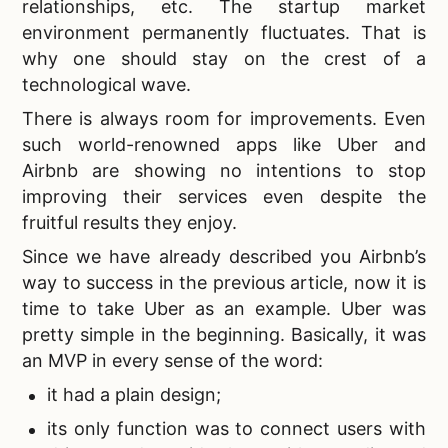
relationships, etc. The startup market
environment permanently fluctuates. That is
why one should stay on the crest of a
technological wave.
There is always room for improvements. Even
such world-renowned apps like Uber and
Airbnb are showing no intentions to stop
improving their services even despite the
fruitful results they enjoy.
Since we have already described you Airbnb’s
way to success in the previous article, now it is
time to take Uber as an example. Uber was
pretty simple in the beginning. Basically, it was
an MVP in every sense of the word:
it had a plain design;
its only function was to connect users with