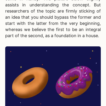
assists in understanding the concept. But
researchers of the topic are firmly sticking of
an idea that you should bypass the former and
start with the latter from the very beginning,
whereas we believe the first to be an integral
part of the second, as a foundation in a house.