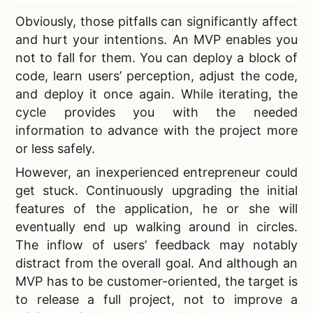
Obviously, those pitfalls can significantly affect
and hurt your intentions. An MVP enables you
not to fall for them. You can deploy a block of
code, learn users’ perception, adjust the code,
and deploy it once again. While iterating, the
cycle provides you with the needed
information to advance with the project more
or less safely.
However, an inexperienced entrepreneur could
get stuck. Continuously upgrading the initial
features of the application, he or she will
eventually end up walking around in circles.
The inflow of users’ feedback may notably
distract from the overall goal. And although an
MVP has to be customer-oriented, the target is
to release a full project, not to improve a