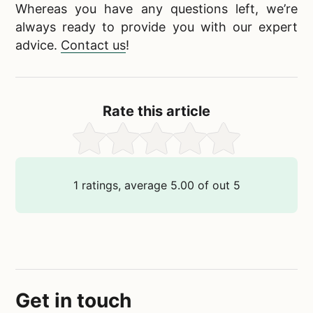
Whereas you have any questions left, we’re
always ready to provide you with our expert
advice.
Contact us
!
Rate this article
1
ratings, average
5.00
of out
5
Get in touch