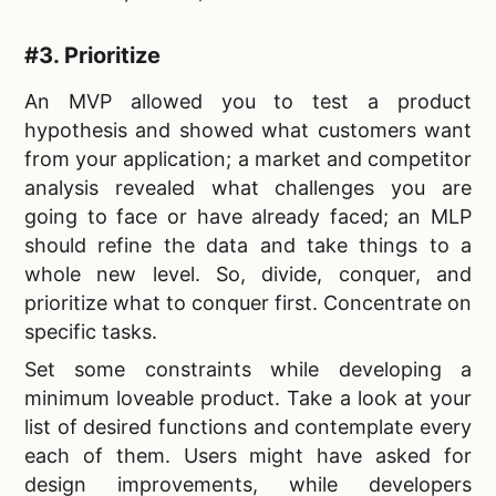
#3. Prioritize
An MVP allowed you to
test a product
hypothesis and showed what customers want
from your application; a market and competitor
analysis revealed what challenges you are
going to face or have already faced; an MLP
should refine the data and take things to a
whole new level. So, divide, conquer, and
prioritize what to conquer first. Concentrate on
specific tasks.
Set some constraints while
developing a
minimum loveable product. Take a look at your
list of desired functions and contemplate every
each of them. Users might have asked for
design improvements, while developers