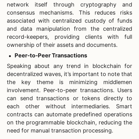
network itself through cryptography and
consensus mechanisms. This reduces risks
associated with centralized custody of funds
and data manipulation from the centralized
record-keepers, providing clients with full
ownership of their assets and documents.
Peer-to-Peer Transactions
Speaking about any trend in blockchain for
decentralized waves, it’s important to note that
the key theme is minimizing middlemen
involvement. Peer-to-peer transactions. Users
can send transactions or tokens directly to
each other without intermediaries. Smart
contracts can automate predefined operations
on the programmable blockchain, reducing the
need for manual transaction processing.