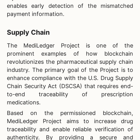
enables early detection of the mismatched
payment information.
Supply Chain
The MediLedger Project is one of the
prominent examples of how blockchain
revolutionizes the pharmaceutical supply chain
industry. The primary goal of the Project is to
enhance compliance with the U.S. Drug Supply
Chain Security Act (DSCSA) that requires end-
to-end traceability of prescription
medications.
Based on the permissioned blockchain,
MediLedger Project aims to increase drug
traceability and enable reliable verification of
authenticity. By providing a secure and