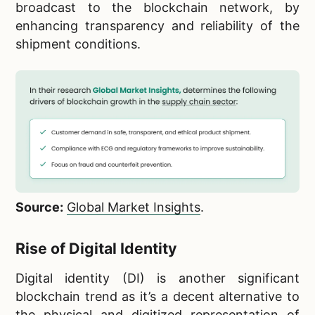
broadcast to the blockchain network, by
enhancing transparency and reliability of the
shipment conditions.
Source:
Global Market Insights
.
Rise of Digital Identity
Digital identity (DI) is another significant
blockchain trend as it’s a decent alternative to
the physical and digitized representation of