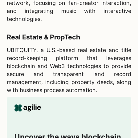
network, focusing on fan-creator interaction,
and integrating music with interactive
technologies.
Real Estate & PropTech
UBITQUITY, a U.S.-based real estate and title
record-keeping platform that leverages
blockchain and Web3 technologies to provide
secure and transparent land record
management, including property deeds, along
with business process automation.
Uncover the ways blockchain