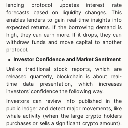
lending protocol updates interest rate
forecasts based on liquidity changes. This
enables lenders to gain real-time insights into
expected returns. If the borrowing demand is
high, they can earn more. If it drops, they can
withdraw funds and move capital to another
protocol.
Investor Confidence and Market Sentiment
Unlike traditional stock reports, which are
released quarterly, blockchain is about real-
time data presentation, which increases
investors’ confidence the following way.
Investors can review info published in the
public ledger and detect major movements, like
whale activity (when the large crypto holders
purchases or sells a significant crypto amount).