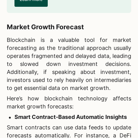
Market Growth Forecast
Blockchain is a valuable tool for market
forecasting as the traditional approach usually
operates fragmented and delayed data, leading
to slowed down investment decisions.
Additionally, if speaking about investment,
investors used to rely heavily on intermediaries
to get essential data on market growth.
Here’s how blockchain technology affects
market growth forecasts:
Smart Contract-Based Automatic Insights
Smart contracts can use data feeds to update
forecasts automatically. For instance, a DeFi