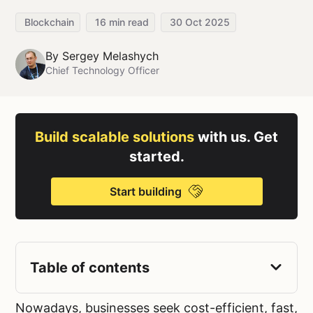
Blockchain
16
min read
30 Oct 2025
By
Sergey Melashych
Chief Technology Officer
Build scalable solutions
with us. Get
started.
Start building
Table of contents
Nowadays, businesses seek cost-efficient, fast,