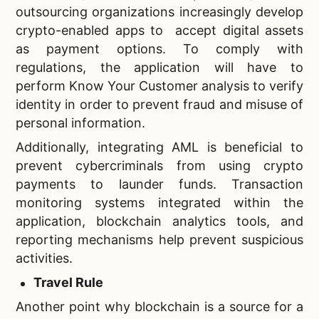
outsourcing organizations increasingly develop
crypto-enabled apps to accept digital assets
as payment options. To comply with
regulations, the application will have to
perform Know Your Customer analysis to verify
identity in order to prevent fraud and misuse of
personal information.
Additionally, integrating AML is beneficial to
prevent cybercriminals from using crypto
payments to launder funds. Transaction
monitoring systems integrated within the
application, blockchain analytics tools, and
reporting mechanisms help prevent suspicious
activities.
Travel Rule
Another point why blockchain is a source for a