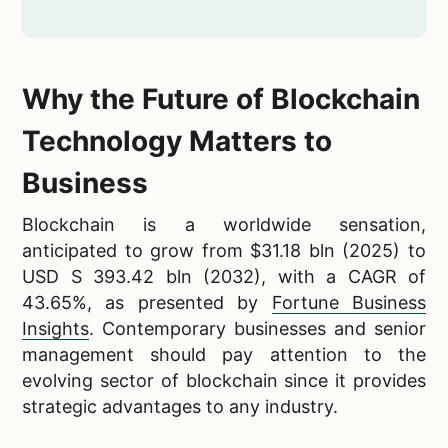
Why the Future of Blockchain
Technology Matters to
Business
Blockchain is a worldwide sensation,
anticipated to grow from $31.18 bln (2025) to
USD S 393.42 bln (2032), with a CAGR of
43.65%, as presented by
Fortune Business
Insights
. Contemporary businesses and senior
management should pay attention to the
evolving sector of blockchain since it provides
strategic advantages to any industry.