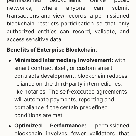
networks, where anyone can submit
transactions and view records, a permissioned
blockchain restricts participation so that only
authorized entities can record, validate, and
access sensitive data.
Benefits of Enterprise Blockchain:
Minimized Intermediary Involvement:
with
smart contract itself, or custom
smart
contracts development
, blockchain reduces
reliance on the third-party intermediaries,
like notaries. The self-executed agreements
will automate payments, reporting and
compliance if the certain predefined
conditions are met.
Optimized Performance:
permissioned
blockchain involves fewer validators that