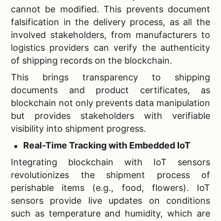
cannot be modified. This prevents document
falsification in the delivery process, as all the
involved stakeholders, from manufacturers to
logistics providers can verify the authenticity
of shipping records on the blockchain.
This brings transparency to shipping
documents and product certificates, as
blockchain not only prevents data manipulation
but provides stakeholders with verifiable
visibility into shipment progress.
Real-Time Tracking with Embedded IoT
Integrating blockchain with IoT sensors
revolutionizes the shipment process of
perishable items (e.g., food, flowers). IoT
sensors provide live updates on conditions
such as temperature and humidity, which are