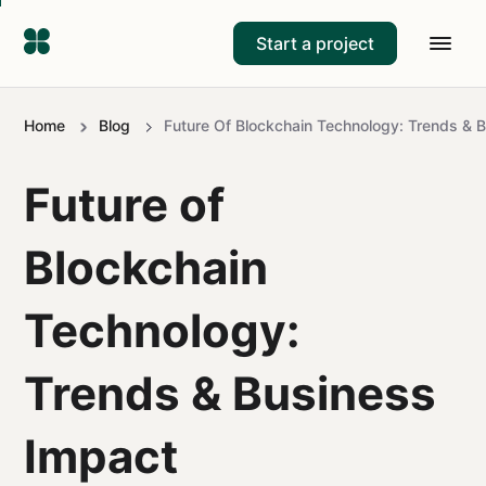
Start a project
Home
Blog
Future Of Blockchain Technology: Trends & 
Future of
Blockchain
Technology:
Trends & Business
Impact