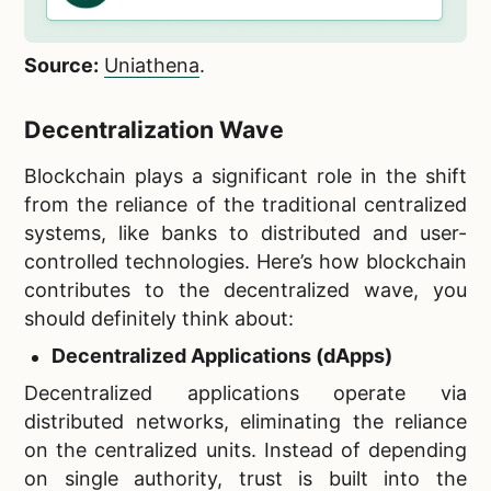
Source:
Uniathena
.
Decentralization Wave
Blockchain plays a significant role in the shift
from the reliance of the traditional centralized
systems, like banks to distributed and user-
controlled technologies. Here’s how blockchain
contributes to the decentralized wave, you
should definitely think about:
Decentralized Applications (dApps)
Decentralized applications operate via
distributed networks, eliminating the reliance
on the centralized units. Instead of depending
on single authority, trust is built into the