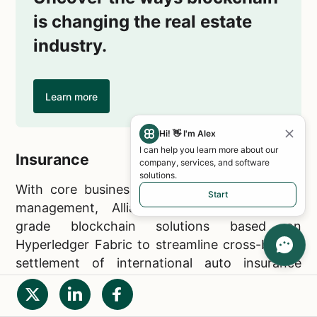
is changing the real estate
industry.
Learn more
Hi! 👋 I'm Alex
I can help you learn more about our
Insurance
company, services, and software
solutions.
With core businesses in insurance and asset
Start
management, Allianz leverages enterprise-
grade blockchain solutions based on
Hyperledger Fabric to streamline cross-border
settlement of international auto insurance
claims.