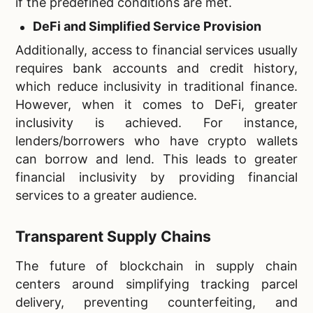
if the predefined conditions are met.
DeFi and Simplified Service Provision
Additionally, access to financial services usually
requires bank accounts and credit history,
which reduce inclusivity in traditional finance.
However, when it comes to DeFi, greater
inclusivity is achieved. For instance,
lenders/borrowers who have crypto wallets
can borrow and lend. This leads to greater
financial inclusivity by providing financial
services to a greater audience.
Transparent Supply Chains
The future of blockchain in supply chain
centers around simplifying tracking parcel
delivery, preventing counterfeiting, and