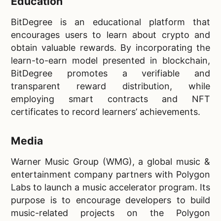
Education
BitDegree is an educational platform that
encourages users to learn about crypto and
obtain valuable rewards. By incorporating the
learn-to-earn model presented in blockchain,
BitDegree promotes a verifiable and
transparent reward distribution, while
employing smart contracts and NFT
certificates to record learners’ achievements.
Media
Warner Music Group (WMG), a global music &
entertainment company partners with Polygon
Labs to launch a music accelerator program. Its
purpose is to encourage developers to build
music-related projects on the Polygon