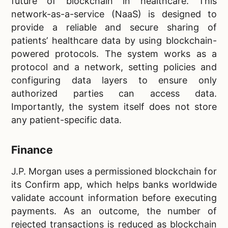
future of blockchain in healthcare. This
network-as-a-service (NaaS) is designed to
provide a reliable and secure sharing of
patients’ healthcare data by using blockchain-
powered protocols. The system works as a
protocol and a network, setting policies and
configuring data layers to ensure only
authorized parties can access data.
Importantly, the system itself does not store
any patient-specific data.
Finance
J.P. Morgan uses a permissioned blockchain for
its Confirm app, which helps banks worldwide
validate account information before executing
payments. As an outcome, the number of
rejected transactions is reduced as blockchain