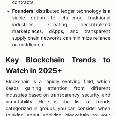
contracts.
Founders:
distributed ledger technology is a
viable option to challenge traditional
industries. Creating decentralized
marketplaces, dApps, and transparent
supply chain networks can minimize reliance
on middlemen.
Key Blockchain Trends to
Watch in 2025+
Blockchain is a rapidly evolving field, which
keeps gaining attention from different
industries based on transparency, security, and
immutability. Here is the list of trends
categorized in groups, you can consider when
thinking about applying blockchain to your