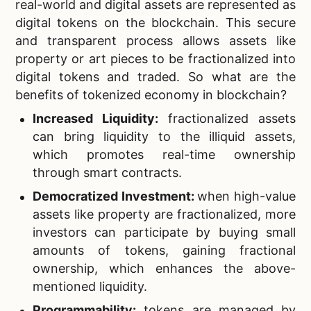
real-world and digital assets are represented as
digital tokens on the blockchain. This secure
and transparent process allows assets like
property or art pieces to be fractionalized into
digital tokens and traded. So what are the
benefits of tokenized economy in blockchain?
Increased Liquidity:
fractionalized assets
can bring liquidity to the illiquid assets,
which promotes real-time ownership
through smart contracts.
Democratized Investment:
when high-value
assets like property are fractionalized, more
investors can participate by buying small
amounts of tokens, gaining fractional
ownership, which enhances the above-
mentioned liquidity.
Programmability:
tokens are managed by