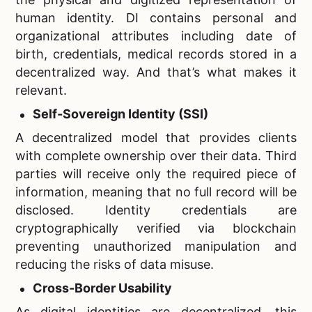
human identity. DI contains personal and
organizational attributes including date of
birth, credentials, medical records stored in a
decentralized way. And that’s what makes it
relevant.
Self-Sovereign Identity (SSI)
A decentralized model that provides clients
with complete ownership over their data. Third
parties will receive only the required piece of
information, meaning that no full record will be
disclosed. Identity credentials are
cryptographically verified via blockchain
preventing unauthorized manipulation and
reducing the risks of data misuse.
Cross-Border Usability
As digital identities are decentralized, this