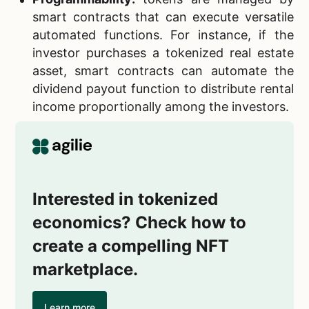
smart contracts that can execute versatile
automated functions. For instance, if the
investor purchases a tokenized real estate
asset, smart contracts can automate the
dividend payout function to distribute rental
income proportionally among the investors.
Interested in tokenized
economics? Check how to
create a compelling NFT
marketplace.
Learn more