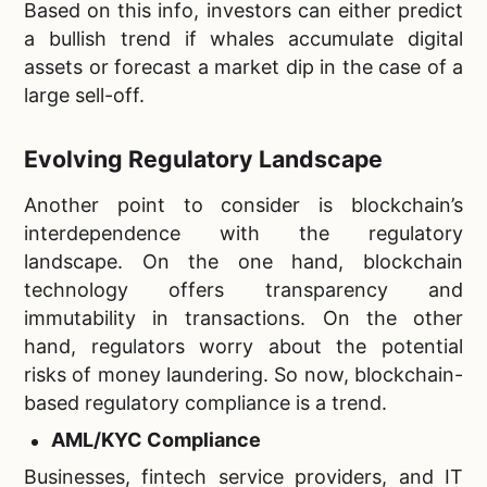
Based on this info, investors can either predict
a bullish trend if whales accumulate digital
assets or forecast a market dip in the case of a
large sell-off.
Evolving Regulatory Landscape
Another point to consider is blockchain’s
interdependence with the regulatory
landscape. On the one hand, blockchain
technology offers transparency and
immutability in transactions. On the other
hand, regulators worry about the potential
risks of money laundering. So now, blockchain-
based regulatory compliance is a trend.
AML/KYC Compliance
Businesses, fintech service providers, and IT