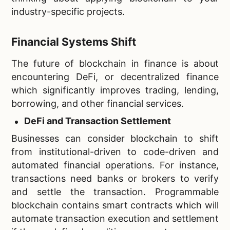
industry-specific projects.
Financial Systems Shift
The future of blockchain in finance is about
encountering DeFi, or decentralized finance
which significantly improves trading, lending,
borrowing, and other financial services.
DeFi and Transaction Settlement
Businesses can consider blockchain to shift
from institutional-driven to code-driven and
automated financial operations. For instance,
transactions need banks or brokers to verify
and settle the transaction. Programmable
blockchain contains smart contracts which will
automate transaction execution and settlement