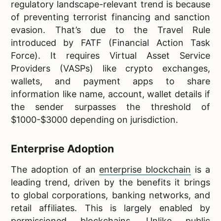
regulatory landscape-relevant trend is because
of preventing terrorist financing and sanction
evasion. That’s due to the Travel Rule
introduced by FATF (Financial Action Task
Force). It requires Virtual Asset Service
Providers (VASPs) like crypto exchanges,
wallets, and payment apps to share
information like name, account, wallet details if
the sender surpasses the threshold of
$1000-$3000 depending on jurisdiction.
Enterprise Adoption
The adoption of an
enterprise blockchain
is a
leading trend, driven by the benefits it brings
to global corporations, banking networks, and
retail affiliates. This is largely enabled by
permissioned blockchains. Unlike public