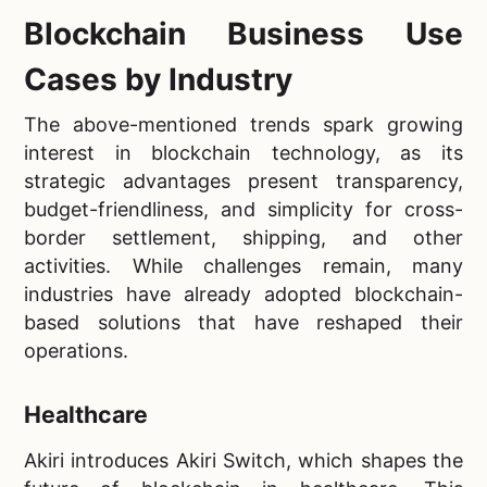
Blockchain Business Use
Cases by Industry
The above-mentioned trends spark growing
interest in blockchain technology, as its
strategic advantages present transparency,
budget-friendliness, and simplicity for cross-
border settlement, shipping, and other
activities. While challenges remain, many
industries have already adopted blockchain-
based solutions that have reshaped their
operations.
Healthcare
Akiri introduces Akiri Switch, which shapes the