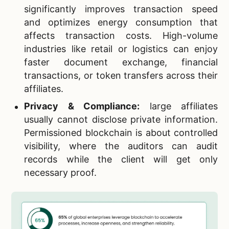
significantly improves transaction speed
and optimizes energy consumption that
affects transaction costs. High-volume
industries like retail or logistics can enjoy
faster document exchange, financial
transactions, or token transfers across their
affiliates.
Privacy & Compliance:
large affiliates
usually cannot disclose private information.
Permissioned blockchain is about controlled
visibility, where the auditors can audit
records while the client will get only
necessary proof.