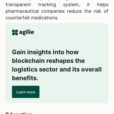
transparent tracking system, it helps
pharmaceutical companies reduce the risk of
counterfeit medications.
Gain insights into how
blockchain reshapes the
logistics sector and its overall
benefits.
Learn more