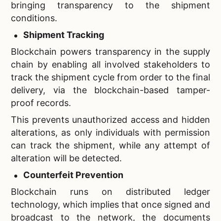
bringing transparency to the shipment
conditions.
Shipment Tracking
Blockchain powers transparency in the supply
chain by enabling all involved stakeholders to
track the shipment cycle from order to the final
delivery, via the blockchain-based tamper-
proof records.
This prevents unauthorized access and hidden
alterations, as only individuals with permission
can track the shipment, while any attempt of
alteration will be detected.
Counterfeit Prevention
Blockchain runs on distributed ledger
technology, which implies that once signed and
broadcast to the network, the documents