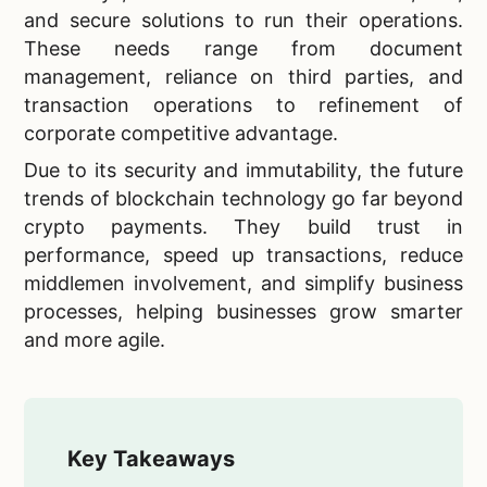
and secure solutions to run their operations.
These needs range from document
management, reliance on third parties, and
transaction operations to refinement of
corporate competitive advantage.
Due to its security and immutability, the future
trends of blockchain technology go far beyond
crypto payments. They build trust in
performance, speed up transactions, reduce
middlemen involvement, and simplify business
processes, helping businesses grow smarter
and more agile.
Key Takeaways