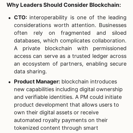
Why Leaders Should Consider Blockchain:
CTO:
interoperability is one of the leading
considerations worth attention. Businesses
often rely on fragmented and siloed
databases, which complicates collaboration.
A private blockchain with permissioned
access can serve as a trusted ledger across
an ecosystem of partners, enabling secure
data sharing.
Product Manager:
blockchain introduces
new capabilities including digital ownership
and verifiable identities. A PM could initiate
product development that allows users to
own their digital assets or receive
automated royalty payments on their
tokenized content through smart