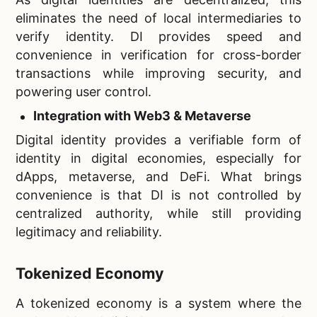
eliminates the need of local intermediaries to
verify identity. DI provides speed and
convenience in verification for cross-border
transactions while improving security, and
powering user control.
Integration with Web3 & Metaverse
Digital identity provides a verifiable form of
identity in digital economies, especially for
dApps, metaverse, and DeFi. What brings
convenience is that DI is not controlled by
centralized authority, while still providing
legitimacy and reliability.
Tokenized Economy
A tokenized economy is a system where the