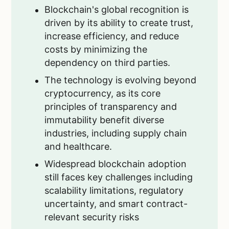
Blockchain's global recognition is
driven by its ability to create trust,
increase efficiency, and reduce
costs by minimizing the
dependency on third parties.
The technology is evolving beyond
cryptocurrency, as its core
principles of transparency and
immutability benefit diverse
industries, including supply chain
and healthcare.
Widespread blockchain adoption
still faces key challenges including
scalability limitations, regulatory
uncertainty, and smart contract-
relevant security risks