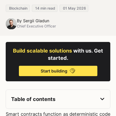
Blockchain
14
min read
01 May 2026
By
Sergii Gladun
Chief Executive Officer
Build scalable solutions
with us. Get
started.
Start building
Table of contents
Smart contracts function as deterministic code