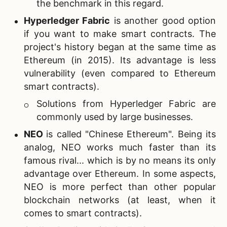
the benchmark in this regard.
Hyperledger Fabric
is another good option
if you want to make smart contracts. The
project's history began at the same time as
Ethereum (in 2015). Its advantage is less
vulnerability (even compared to Ethereum
smart contracts).
Solutions from Hyperledger Fabric are
commonly used by large businesses.
NEO
is called "Chinese Ethereum". Being its
analog, NEO works much faster than its
famous rival... which is by no means its only
advantage over Ethereum. In some aspects,
NEO is more perfect than other popular
blockchain networks (at least, when it
comes to smart contracts).