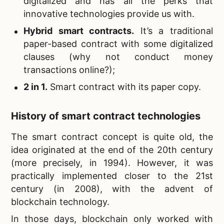
digitalized and has all the perks that
innovative technologies provide us with.
Hybrid smart contracts.
It’s a traditional
paper-based contract with some digitalized
clauses (why not conduct money
transactions online?);
2 in 1.
Smart contract with its paper copy.
History of smart contract technologies
The smart contract concept is quite old, the
idea originated at the end of the 20th century
(more precisely, in 1994). However, it was
practically implemented closer to the 21st
century (in 2008), with the advent of
blockchain technology.
In those days, blockchain only worked with