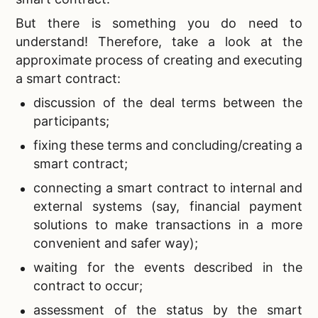
But there is something you do need to
understand! Therefore, take a look at the
approximate process of creating and executing
a smart contract:
discussion of the deal terms between the
participants;
fixing these terms and concluding/creating a
smart contract;
connecting a smart contract to internal and
external systems (say, financial payment
solutions to make transactions in a more
convenient and safer way);
waiting for the events described in the
contract to occur;
assessment of the status by the smart