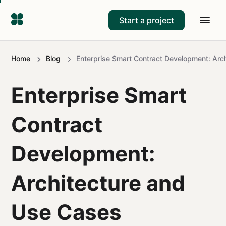
Start a project
Home
Blog
Enterprise Smart Contract Development: Arc
Enterprise Smart
Contract
Development:
Architecture and
Use Cases