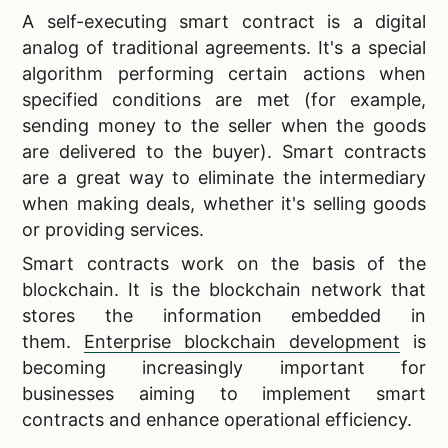
A self-executing smart contract is a digital
analog of traditional agreements. It's a special
algorithm performing certain actions when
specified conditions are met (for example,
sending money to the seller when the goods
are delivered to the buyer). Smart contracts
are a great way to eliminate the intermediary
when making deals, whether it's selling goods
or providing services.
Smart contracts work on the basis of the
blockchain. It is the blockchain network that
stores the information embedded in
them.
Enterprise blockchain development
is
becoming increasingly important for
businesses aiming to implement smart
contracts and enhance operational efficiency.