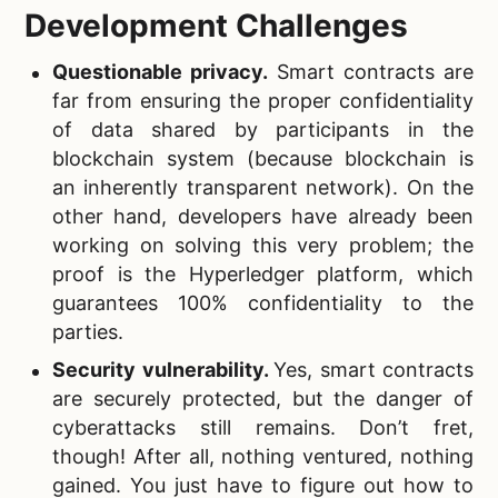
Development Challenges
Questionable privacy.
Smart contracts are
far from ensuring the proper confidentiality
of data shared by participants in the
blockchain system (because blockchain is
an inherently transparent network). On the
other hand, developers have already been
working on solving this very problem; the
proof is the Hyperledger platform, which
guarantees 100% confidentiality to the
parties.
Security vulnerability.
Yes, smart contracts
are securely protected, but the danger of
cyberattacks still remains. Don’t fret,
though! After all, nothing ventured, nothing
gained. You just have to figure out how to