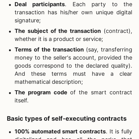
Deal participants
. Each party to the
transaction has his/her own unique digital
signature;
The subject of the transaction
(contract),
whether it is a product or service;
Terms of the transaction
(say, transferring
money to the seller's account, provided the
goods correspond to the declared quality).
And these terms must have a clear
mathematical description;
The program code
of the smart contract
itself.
Basic types of self-executing contracts
100% automated smart contracts
. It is fully