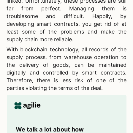
linked. Unfortunately, these processes are still
far from perfect. Managing them is
troublesome and difficult. Happily, by
developing smart contracts, you get rid of at
least some of the problems and make the
supply chain more reliable.
With blockchain technology, all records of the
supply process, from warehouse operation to
the delivery of goods, can be maintained
digitally and controlled by smart contracts.
Therefore, there is less risk of one of the
parties violating the terms of the deal.
We talk a lot about how