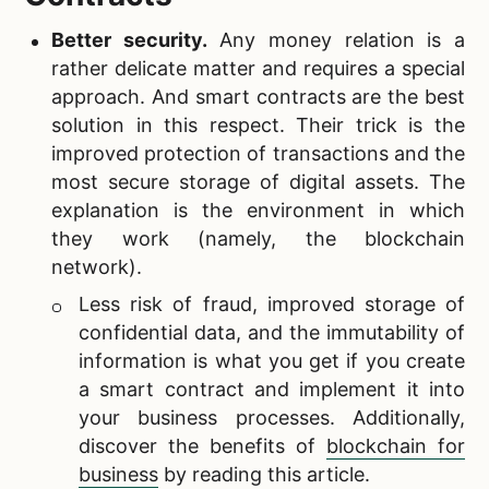
Better security.
Any money relation is a
rather delicate matter and requires a special
approach. And smart contracts are the best
solution in this respect. Their trick is the
improved protection of transactions and the
most secure storage of digital assets. The
explanation is the environment in which
they work (namely, the blockchain
network).
Less risk of fraud, improved storage of
confidential data, and the immutability of
information is what you get if you create
a smart contract and implement it into
your business processes. Additionally,
discover the benefits of
blockchain for
business
by reading this article.