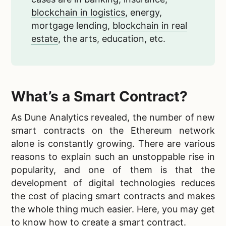
blockchain in logistics
, energy,
mortgage lending,
blockchain in real
estate
, the arts, education, etc.
What’s a Smart Contract?
As Dune Analytics revealed, the number of new
smart contracts on the Ethereum network
alone is constantly growing. There are various
reasons to explain such an unstoppable rise in
popularity, and one of them is that the
development of digital technologies reduces
the cost of placing smart contracts and makes
the whole thing much easier. Here, you may get
to know
how to create a smart contract
.