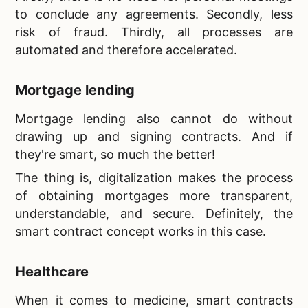
to conclude any agreements. Secondly, less
risk of fraud. Thirdly, all processes are
automated and therefore accelerated.
Mortgage lending
Mortgage lending also cannot do without
drawing up and signing contracts. And if
they're smart, so much the better!
The thing is, digitalization makes the process
of obtaining mortgages more transparent,
understandable, and secure. Definitely, the
smart contract concept works in this case.
Healthcare
When it comes to medicine, smart contracts