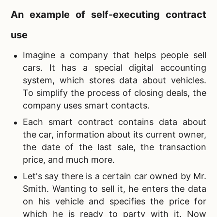
An example of self-executing contract
use
Imagine a company that helps people sell
cars. It has a special digital accounting
system, which stores data about vehicles.
To simplify the process of closing deals, the
company uses smart contacts.
Each smart contract contains data about
the car, information about its current owner,
the date of the last sale, the transaction
price, and much more.
Let's say there is a certain car owned by Mr.
Smith. Wanting to sell it, he enters the data
on his vehicle and specifies the price for
which he is ready to party with it. Now