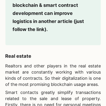
blockchain & smart contract
development can improve
logistics in another article (just
follow the link).
Real estate
Realtors and other players in the real estate
market are constantly working with various
kinds of contracts. So their digitalization is one
of the most promising blockchain usage areas.
Smart contacts greatly simplify transactions
related to the sale and lease of property.
Firstly, there is no need for personal meetings