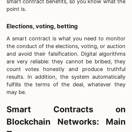
smart contract benefits, so you know what the
point is.
Elections, voting, betting
A smart contract is what you need to monitor
the conduct of the elections, voting, or auction
and avoid their falsification. Digital algorithms
are very reliable: they cannot be bribed, they
count votes honestly and produce truthful
results. In addition, the system automatically
fulfills the terms of the deal, whatever they
may be.
Smart Contracts on
Blockchain Networks: Main