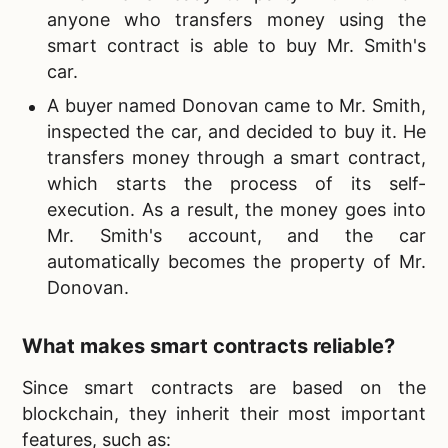
anyone who transfers money using the
smart contract is able to buy Mr. Smith's
car.
A buyer named Donovan came to Mr. Smith,
inspected the car, and decided to buy it. He
transfers money through a smart contract,
which starts the process of its self-
execution. As a result, the money goes into
Mr. Smith's account, and the car
automatically becomes the property of Mr.
Donovan.
What makes smart contracts reliable?
Since smart contracts are based on the
blockchain, they inherit their most important
features, such as: