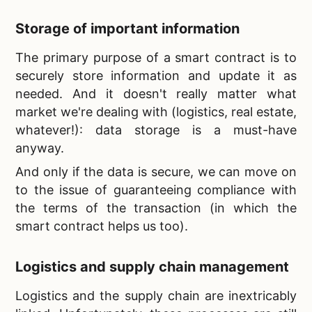
Storage of important information
The primary purpose of a smart contract is to
securely store information and update it as
needed. And it doesn't really matter what
market we're dealing with (logistics, real estate,
whatever!): data storage is a must-have
anyway.
And only if the data is secure, we can move on
to the issue of guaranteeing compliance with
the terms of the transaction (in which the
smart contract helps us too).
Logistics and supply chain management
Logistics and the supply chain are inextricably