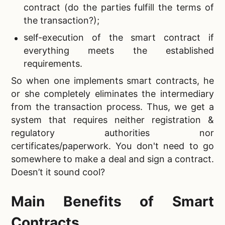
contract (do the parties fulfill the terms of
the transaction?);
self-execution of the smart contract if
everything meets the established
requirements.
So when one implements smart contracts, he
or she completely eliminates the intermediary
from the transaction process. Thus, we get a
system that requires neither registration &
regulatory authorities nor
certificates/paperwork. You don't need to go
somewhere to make a deal and sign a contract.
Doesn’t it sound cool?
Main Benefits of Smart
Contracts