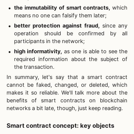
the immutability of smart contracts,
which
means no one can falsify them later;
better protection against fraud,
since any
operation should be confirmed by all
participants in the network;
high informativity,
as one is able to see the
required information about the subject of
the transaction.
In summary, let's say that a smart contract
cannot be faked, changed, or deleted, which
makes it so reliable. We'll talk more about the
benefits of smart contracts on blockchain
networks a bit late, though, just keep reading.
Smart contract concept: key objects