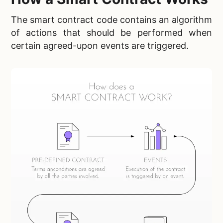
The smart contract code contains an algorithm
of actions that should be performed when
certain agreed-upon events are triggered.