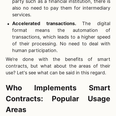
party such as a financial institution, there is
also no need to pay them for intermediary
services.
Accelerated transactions.
The digital
format means the automation of
transactions, which leads to a higher speed
of their processing. No need to deal with
human participation.
We’re done with the benefits of smart
contracts, but what about the areas of their
use? Let's see what can be said in this regard.
Who Implements Smart
Contracts: Popular Usage
Areas