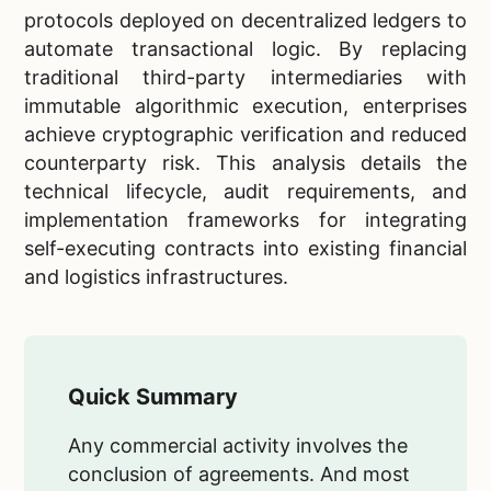
protocols deployed on decentralized ledgers to
automate transactional logic. By replacing
traditional third-party intermediaries with
immutable algorithmic execution, enterprises
achieve cryptographic verification and reduced
counterparty risk. This analysis details the
technical lifecycle, audit requirements, and
implementation frameworks for integrating
self-executing contracts into existing financial
and logistics infrastructures.
Quick Summary
Any commercial activity involves the
conclusion of agreements. And most