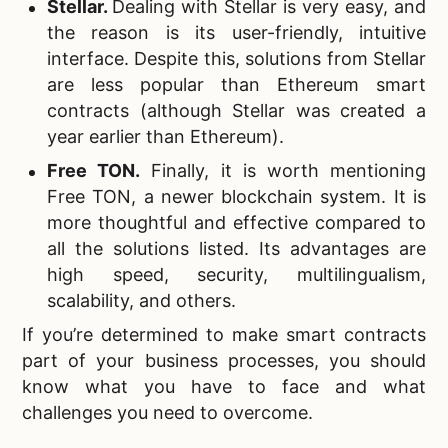
Stellar.
Dealing with Stellar is very easy, and
the reason is its user-friendly, intuitive
interface. Despite this, solutions from Stellar
are less popular than Ethereum smart
contracts (although Stellar was created a
year earlier than Ethereum).
Free TON.
Finally, it is worth mentioning
Free TON, a newer blockchain system. It is
more thoughtful and effective compared to
all the solutions listed. Its advantages are
high speed, security, multilingualism,
scalability, and others.
If you’re determined to make smart contracts
part of your business processes, you should
know what you have to face and what
challenges you need to overcome.