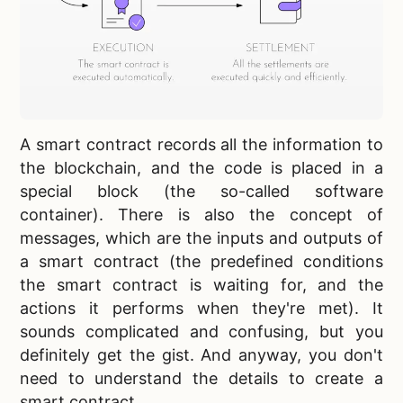
A smart contract records all the information to
the blockchain, and the code is placed in a
special block (the so-called software
container). There is also the concept of
messages, which are the inputs and outputs of
a smart contract (the predefined conditions
the smart contract is waiting for, and the
actions it performs when they're met). It
sounds complicated and confusing, but you
definitely get the gist. And anyway, you don't
need to understand the details to create a
smart contract.