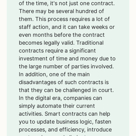
of the time, it's not just one contract.
There may be several hundred of
them. This process requires a lot of
staff action, and it can take weeks or
even months before the contract
becomes legally valid. Traditional
contracts require a significant
investment of time and money due to
the large number of parties involved.
In addition, one of the main
disadvantages of such contracts is
that they can be challenged in court.
In the digital era, companies can
simply automate their current
activities. Smart contracts can help
you to update business logic, fasten
processes, and efficiency, introduce