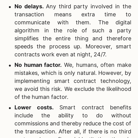
No delays.
Any third party involved in the
transaction means extra time to
communicate with them. The digital
algorithm in the role of such a party
simplifies the entire thing and therefore
speeds the process up. Moreover, smart
contracts work even at night, 24/7.
No human factor.
We, humans, often make
mistakes, which is only natural. However, by
implementing smart contract technology,
we avoid this risk. We exclude the likelihood
of the human factor.
Lower costs.
Smart contract benefits
include the ability to do without
commissions and thereby reduce the cost of
the transaction. After all, if there is no third