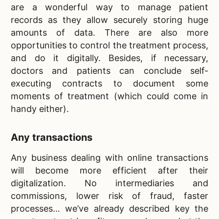
are a wonderful way to manage patient
records as they allow securely storing huge
amounts of data. There are also more
opportunities to control the treatment process,
and do it digitally. Besides, if necessary,
doctors and patients can conclude self-
executing contracts to document some
moments of treatment (which could come in
handy either).
Any transactions
Any business dealing with online transactions
will become more efficient after their
digitalization. No intermediaries and
commissions, lower risk of fraud, faster
processes… we’ve already described key the