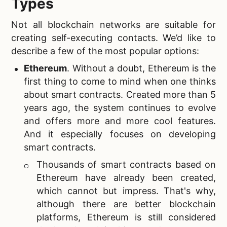
Types
Not all blockchain networks are suitable for
creating self-executing contacts. We’d like to
describe a few of the most popular options:
Ethereum
. Without a doubt, Ethereum is the
first thing to come to mind when one thinks
about smart contracts. Created more than 5
years ago, the system continues to evolve
and offers more and more cool features.
And it especially focuses on developing
smart contracts.
Thousands of smart contracts based on
Ethereum have already been created,
which cannot but impress. That's why,
although there are better blockchain
platforms, Ethereum is still considered