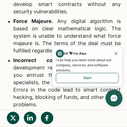
develop smart contracts without any
security vulnerabilities.
Force Majeure.
Any digital algorithm is
based on clear mathematical logic. The
system is unable to understand what force
majeure is. The terms of the deal must be
fulfilled regardless of what happened.
Hi! 👋 I'm Alex
Incorrect coding.
Smart contract
I can help you learn more about our
company, services, and software
development requires certain skills, and if
solutions.
you entrust the work to inexperienced
Start
specialists, the result can be disappointing.
Errors in the code lead to smart contract
hacking, blocking of funds, and other similar
problems.
Fraudulent contracts.
If a smart contract
was created incorrectly (see the list item