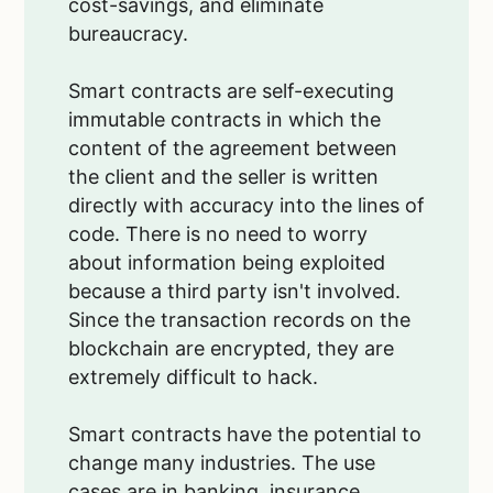
cost-savings, and eliminate
bureaucracy.
Smart contracts are self-executing
immutable contracts in which the
content of the agreement between
the client and the seller is written
directly with accuracy into the lines of
code. There is no need to worry
about information being exploited
because a third party isn't involved.
Since the transaction records on the
blockchain are encrypted, they are
extremely difficult to hack.
Smart contracts have the potential to
change many industries. The use
cases are in banking, insurance,