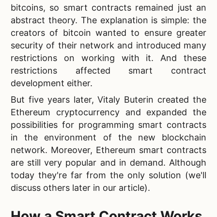
bitcoins, so smart contracts remained just an
abstract theory. The explanation is simple: the
creators of bitcoin wanted to ensure greater
security of their network and introduced many
restrictions on working with it. And these
restrictions affected smart contract
development either.
But five years later, Vitaly Buterin created the
Ethereum cryptocurrency and expanded the
possibilities for programming smart contracts
in the environment of the new blockchain
network. Moreover, Ethereum smart contracts
are still very popular and in demand. Although
today they're far from the only solution (we'll
discuss others later in our article).
How a Smart Contract Works