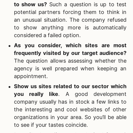
to show us?
Such a question is up to test
potential partners forcing them to think in
an unusual situation. The company refused
to show anything more is automatically
considered a failed option.
As you consider, which sites are most
frequently visited by our target audience?
The question allows assessing whether the
agency is well prepared when keeping an
appointment.
Show us sites related to our sector which
you really like
. A good development
company usually has in stock a few links to
the interesting and cool websites of other
organizations in your area. So you’ll be able
to see if your tastes coincide.