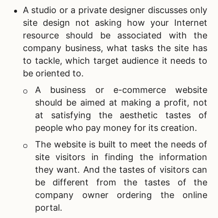
A s
tudio or a private designer discusses only
site design not asking how your Internet
resource should be associated with the
company business, what tasks the site has
to tackle, which target audience it needs to
be oriented to.
A business or e-commerce website
should be aimed at making a profit, not
at satisfying the aesthetic tastes of
people who pay money for its creation.
The website is built to meet the needs of
site visitors in finding the information
they want. And the tastes of visitors can
be different from the tastes of the
company owner ordering the online
portal.