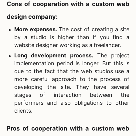
Cons of cooperation with a
custom web
design company:
More expenses.
The cost of creating a site
by a studio is higher than if you find a
website designer working as a freelancer.
Long development process
.
The project
implementation period is longer. But this is
due to the fact that the web studios use a
more careful approach to the process of
developing the site. They have several
stages of interaction between the
performers and also obligations to other
clients.
Pros of cooperation with a
custom web