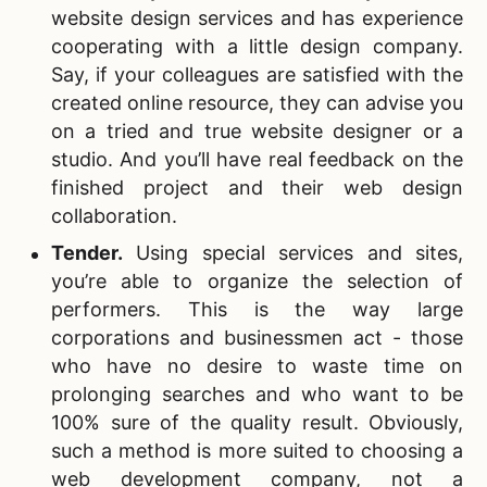
website design services and has experience
cooperating with a little design company.
Say, if your colleagues are satisfied with the
created online resource, they can advise you
on a tried and true website designer or a
studio. And you’ll have real feedback on the
finished project and their web design
collaboration.
Tender.
Using special services and sites,
you’re able to organize the selection of
performers. This is the way large
corporations and businessmen act - those
who have no desire to waste time on
prolonging searches and who want to be
100% sure of the quality result. Obviously,
such a method is more suited to choosing a
web development company
, not a