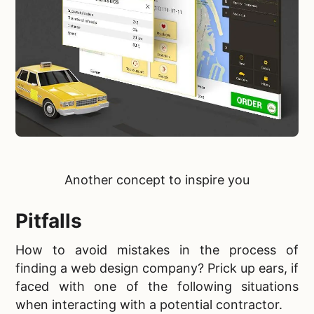
Another
concept to inspire you
Pitfalls
How to avoid mistakes in the process of
finding a web design company? Prick up ears, if
faced with one of the following situations
when interacting with a potential contractor.