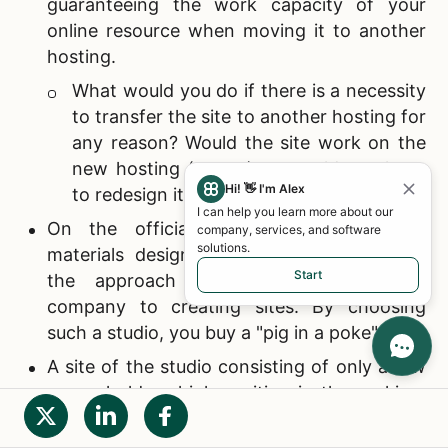
guaranteeing the work capacity of your
online resource when moving it to another
hosting.
What would you do if there is a necessity
to transfer the site to another hosting for
any reason? Would the site work on the
new hosting (server) or would you have
Hi! 👋 I'm Alex
to redesign it again?
I can help you learn more about our
On the official website, there are no
company, services, and software
solutions.
materials designed to familiarize you with
Start
the approach of the
Internet design
company to creating sites. By choosing
such a studio, you buy a "pig in a poke".
A site of the studio consisting of only a few
pages holds a high position in the ranking,
but the number of site visitors and a number
of viewed Internet pages are almost the