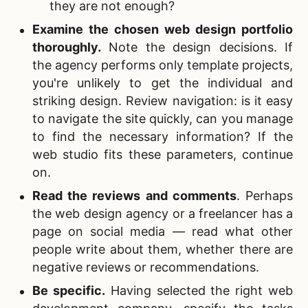
they are not enough?
Examine the chosen
web design portfolio
thoroughly.
Note the design decisions. If
the agency performs only template projects,
you're unlikely to get the individual and
striking design. Review navigation: is it easy
to navigate the site quickly, can you manage
to find the necessary information? If the
web studio fits these parameters, continue
on.
Read the reviews and comments
. Perhaps
the web design agency or a freelancer has a
page on social media — read what other
people write about them, whether there are
negative reviews or recommendations.
Be specific
.
Having selected the right web