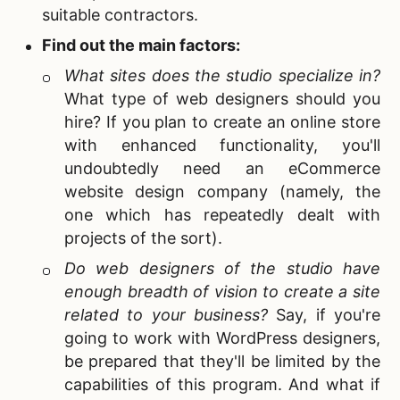
suitable contractors.
Find out the main factors:
What sites does the studio specialize in?
What type of web designers should you
hire? If you plan to create an online store
with enhanced functionality, you'll
undoubtedly need an eCommerce
website design company (namely, the
one which has repeatedly dealt with
projects of the sort).
Do web designers of the studio have
enough breadth of vision to create a site
related to your business?
Say, if you're
going to work with
WordPress designers,
be prepared that they'll be limited by the
capabilities of this program. And what if