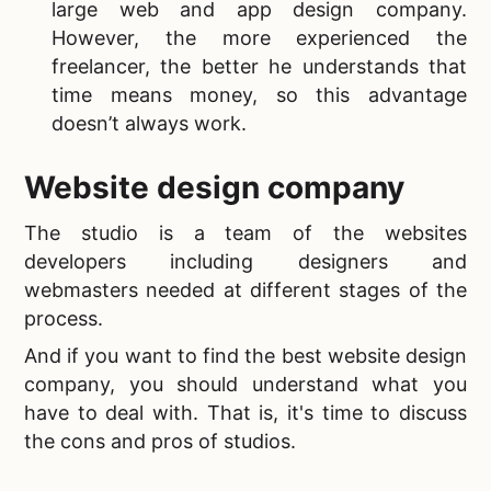
large web and app design company.
However, the more experienced the
freelancer, the better he understands that
time means money, so this advantage
doesn’t always work.
Website design company
The studio is a team of the websites
developers including designers and
webmasters needed at different stages of the
process.
And if you want to find the
best website design
company, you should understand what you
have to deal with. That is, it's time to discuss
the cons and pros of studios.