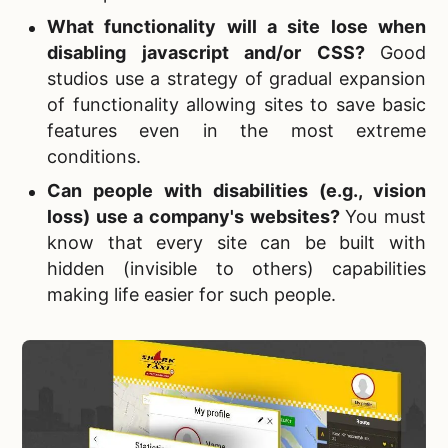
What functionality will a site lose when
disabling javascript and/or CSS?
Good
studios use a strategy of gradual expansion
of functionality allowing sites to save basic
features even in the most extreme
conditions.
Can people with disabilities (e.g., vision
loss) use a company's websites?
You must
know that every site can be built with
hidden (invisible to others) capabilities
making life easier for such people.