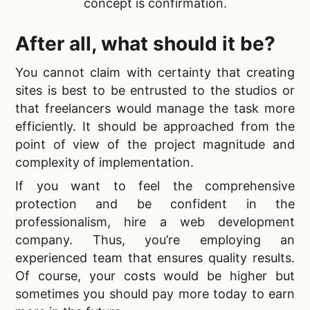
concept is confirmation.
After all, what should it be?
You cannot claim with certainty that creating
sites is best to be entrusted to the studios or
that freelancers would manage the task more
efficiently. It should be approached from the
point of view of the project magnitude and
complexity of implementation.
If you want to feel the comprehensive
protection and be confident in the
professionalism,
hire a web development
company. Thus, you’re employing an
experienced team that ensures quality results.
Of course, your costs would be higher but
sometimes you should pay more today to earn