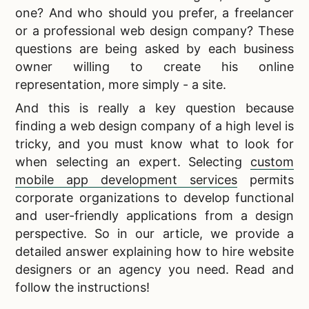
one? And who should you prefer, a freelancer
or a professional web design company? These
questions are being asked by each business
owner willing to create his online
representation, more simply - a site.
And this is really a key question because
finding a web design company of a high level is
tricky, and you must know what to look for
when selecting an expert. Selecting
custom
mobile app development services
permits
corporate organizations to develop functional
and user-friendly applications from a design
perspective. So in our article, we provide a
detailed answer explaining how to hire website
designers or an agency you need. Read and
follow the instructions!