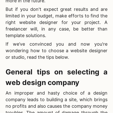
more in the future.
But if you don't expect great results and are
limited in your budget, make efforts to find the
right website designer for your project. A
freelancer will, in any case, be better than
template solutions.
If we’ve convinced you and now you're
wondering
how to choose a website designer
or studio, read the tips below.
General tips on
selecting a
web design company
An improper and hasty choice of a
design
company leads to building a site, which brings
no profits and also causes the company money
troubles. The amount of damage through the