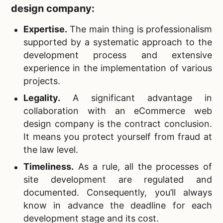
design company:
Expertise.
The main thing is professionalism
supported by a systematic approach to the
development process and extensive
experience in the implementation of various
projects.
Legality.
A significant advantage in
collaboration with an eCommerce web
design company is the contract conclusion.
It means you protect yourself from fraud at
the law level.
Timeliness.
As a rule, all the processes of
site development are regulated and
documented. Consequently, you’ll always
know in advance the deadline for each
development stage and its cost.