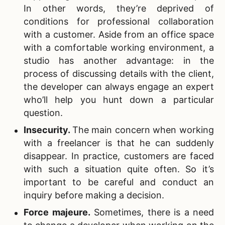
In other words, they’re deprived of
conditions for professional collaboration
with a customer. Aside from an office space
with a comfortable working environment, a
studio has another advantage: in the
process of discussing details with the client,
the developer can always engage an expert
who’ll help you hunt down a particular
question.
Insecurity
.
The main concern when working
with a freelancer is that he can suddenly
disappear. In practice, customers are faced
with such a situation quite often. So it’s
important to be careful and conduct an
inquiry before making a decision.
Force majeure
.
Sometimes, there is a need