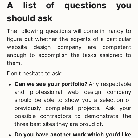
A list of questions you
should ask
The following questions will come in handy to
figure out whether the experts of a particular
website design company are competent
enough to accomplish the tasks assigned to
them.
Don't hesitate to ask:
Can we see your portfolio?
Any respectable
and professional web design company
should be able to show you a selection of
previously completed projects. Ask your
possible contractors to demonstrate the
three best sites they are proud of.
Do you have another work which you’d like