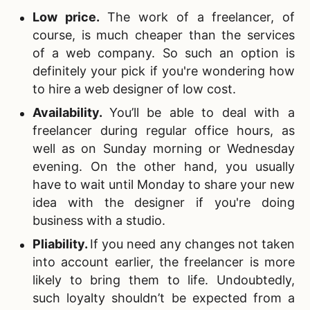
Low price
.
The work of a freelancer, of
course, is much cheaper than the services
of a web company. So such an option is
definitely your pick if you're wondering how
to hire a web designer of low cost.
Availability
.
You’ll be able to deal with a
freelancer during regular office hours, as
well as on Sunday morning or Wednesday
evening. On the other hand, you usually
have to wait until Monday to share your new
idea with the designer if you're doing
business with a studio.
Pliability
.
If you need any changes not taken
into account earlier, the freelancer is more
likely to bring them to life. Undoubtedly,
such loyalty shouldn’t be expected from a