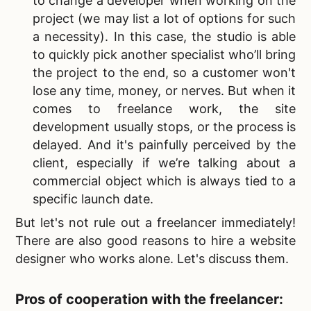
to change a developer when working on the
project (we may list a lot of options for such
a necessity). In this case, the studio is able
to quickly pick another specialist who’ll bring
the project to the end, so a customer won't
lose any time, money, or nerves. But when it
comes to freelance work, the site
development usually stops, or the process is
delayed. And it's painfully perceived by the
client, especially if we’re talking about a
commercial object which is always tied to a
specific launch date.
But let's not rule out a freelancer immediately!
There are also good reasons to
hire a website
designer who works alone. Let's discuss them.
Pros of cooperation with the freelancer: