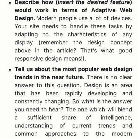
Describe how (
insert the
desired
feature
)
would work in terms of Adaptive Web
Design.
Modern people use a lot of devices.
Your site needs to handle these tasks by
adapting to the characteristics of any
display (remember the design concept
above in the article? That's what good
responsive design means!).
Tell us about the most popular web design
trends in the near future.
There is no clear
answer to this question. Design is an area
that has been rapidly developing and
constantly changing. So what is the answer
you need to hear? The one which will blend
a sufficient share of intelligence,
understanding of current trends and
common approaches to the modern