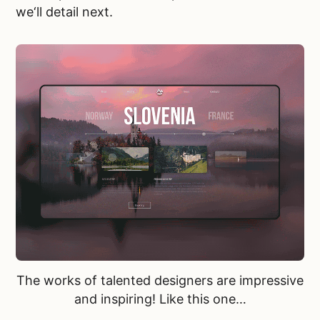
we‘ll detail next.
The works of talented designers are impressive
and inspiring! Like
this one…