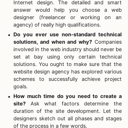
Internet design. The detailed and smart
answer would help you choose a web
designer (freelancer or working on an
agency) of really high qualifications.
Do you ever use non-standard technical
solutions, and when and why?
Companies
involved in the web industry should never be
set at bay using only certain technical
solutions. You ought to make sure that the
website design agency has explored various
schemes to successfully achieve project
goals.
How much time do you need to create a
site?
Ask what factors determine the
duration of the site development. Let the
designers sketch out all phases and stages
of the process in a few words.