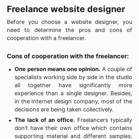
Freelance
website designer
Before you
choose a website designer, you
need to determine the pros and cons of
cooperation with a freelancer.
Cons of cooperation with the freelancer:
One person means one opinion.
A couple of
specialists working side by side in the studio
all together have significantly more
experience than a single designer. Besides,
in the Internet design company, most of the
decisions are being taken collectively.
The lack of an office.
Freelancers typically
don’t have their own office which contains
supporting material and different samples.