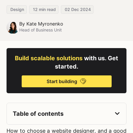
Design
12
min read
02 Dec 2024
By
Kate Myronenko
Head of Business Unit
Build scalable solutions
with us. Get
started.
Start building
Table of contents
How to choose a website designer,
and a good