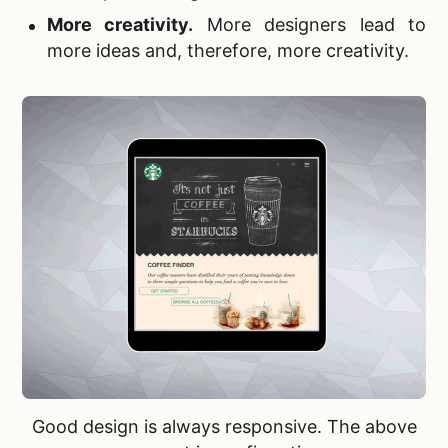
More creativity
.
More designers lead to
more ideas and, therefore, more creativity.
Good design is always responsive. The above