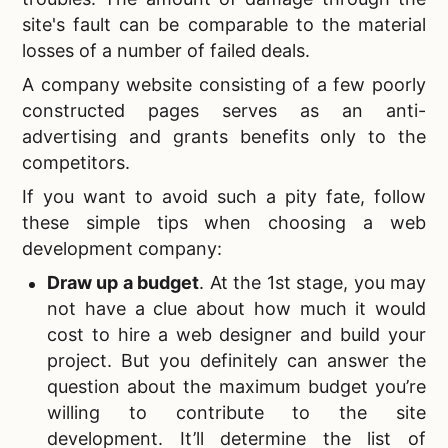
site's fault can be comparable to the material
losses of a number of failed deals.
A company website consisting of a few poorly
constructed pages serves as an anti-
advertising and grants benefits only to the
competitors.
If you want to avoid such a pity fate, follow
these simple tips when
choosing a web
development company:
Draw up a budget
. At the 1st stage, you may
not have a clue about how much it would
cost to hire a web designer and build your
project. But you definitely can answer the
question about the maximum budget you’re
willing to contribute to the site
development. It’ll determine the list of