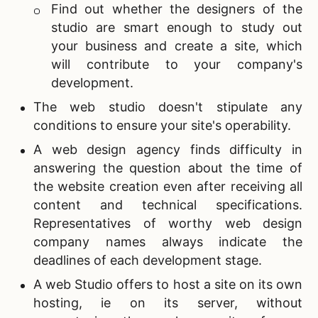
Find out whether the designers of the
studio are smart enough to study out
your business and create a site, which
will contribute to your company's
development.
The web studio doesn't stipulate any
conditions to ensure your site's operability.
A
web design agency finds difficulty in
answering the question about the time of
the website creation even after receiving all
content and technical specifications.
Representatives of worthy web design
company names always indicate the
deadlines of each development stage.
A web Studio offers to host a site on its own
hosting, ie on its server, without