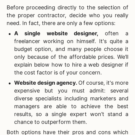
Before proceeding directly to the selection of
the proper contractor, decide who you really
need. In fact, there are only a few options:
A single
website designer,
often a
freelancer working on himself. It's quite a
budget option, and many people choose it
only because of the affordable prices. We’ll
explain below how to hire a web designer if
the cost factor is of your concern.
Website design agency
.
Of course, it's more
expensive but you must admit: several
diverse specialists including marketers and
managers are able to achieve the best
results, so a single expert won’t stand a
chance to outperform them.
Both options have their
pros and cons which