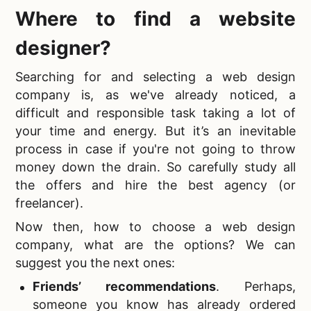
Where to find a website
designer
?
Searching for and
selecting a web design
company is, as we've already noticed, a
difficult and responsible task taking a lot of
your time and energy. But it’s an inevitable
process in case if you're not going to throw
money down the drain. So carefully study all
the offers and hire the best agency (or
freelancer).
Now then,
how to choose a web design
company, what are the options? We can
suggest you the next ones:
Friends’ recommendations
.
Perhaps,
someone you know has already ordered