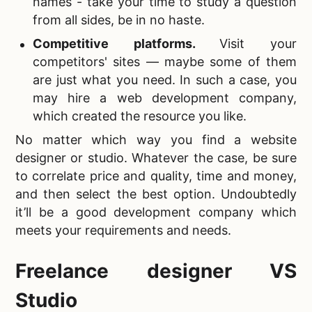
names - take your time to study a question
from all sides, be in no haste.
Competitive platforms
.
Visit your
competitors' sites — maybe some of them
are just what you need. In such a case, you
may hire a web development company,
which created the resource you like.
No matter which way you
find a website
designer or studio. Whatever the case, be sure
to correlate price and quality, time and money,
and then select the best option. Undoubtedly
it’ll be a good development company which
meets your requirements and needs.
Freelance designer VS
Studio