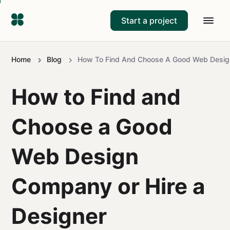
Start a project
Home
Blog
How To Find And Choose A Good Web Desig
How to Find and
Choose a Good
Web Design
Company or Hire a
Designer