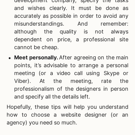
development company, specify the tasks
and wishes clearly. It must be done as
accurately as possible in order to avoid any
misunderstandings. And remember:
although the quality is not always
dependent on price, a professional site
cannot be cheap.
Meet personally
.
After agreeing on the main
points, it’s advisable to arrange a personal
meeting (or a video call using Skype or
Viber). At the meeting, rate the
professionalism of the designers in person
and specify all the details left.
Hopefully, these tips will help you understand
how to choose a website designer (or an
agency) you need so much.