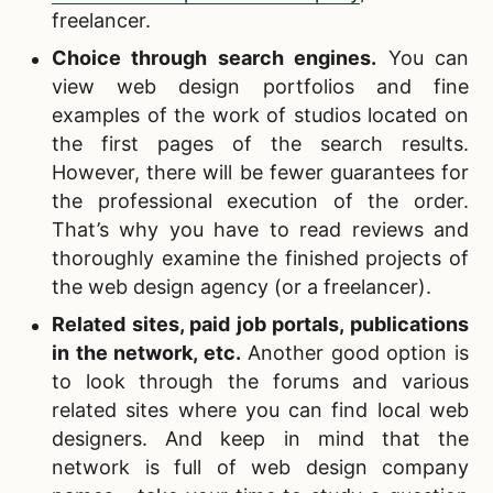
freelancer.
Choice through search engines.
You can
view web design portfolios and fine
examples of the work of studios located on
the first pages of the search results.
However, there will be fewer guarantees for
the professional execution of the order.
That’s why you have to read reviews and
thoroughly examine the finished projects of
the web design agency (or a freelancer).
Related sites,
paid job portals, publications
in the network, etc.
Another good option is
to look through the forums and various
related sites where you can find local web
designers. And keep in mind that the
network is full of web design company