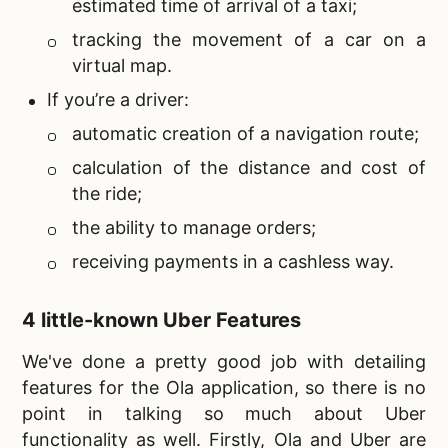
estimated time of arrival of a taxi;
tracking the movement of a car on a
virtual map.
If you’re a driver:
automatic creation of a navigation route;
calculation of the distance and cost of
the ride;
the ability to manage orders;
receiving payments in a cashless way.
4 little-known Uber Features
We've done a pretty good job with detailing
features for the Ola application, so there is no
point in talking so much about Uber
functionality as well. Firstly, Ola and Uber are