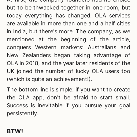
but to be thwacked together in one room, but
today everything has changed. OLA services
are available in more than one and a half cities
in India, but there's more. The company, as we
mentioned at the beginning of the article,
conquers Western markets: Australians and
New Zealanders began taking advantage of
OLA in 2018, and the year later residents of the
UK joined the number of lucky OLA users too
(which is quite an achievement!).
The bottom line is simple:
if you want to create
the OLA app, don't be afraid to start small.
Success is inevitable if you pursue your goal
persistently.
BTW!