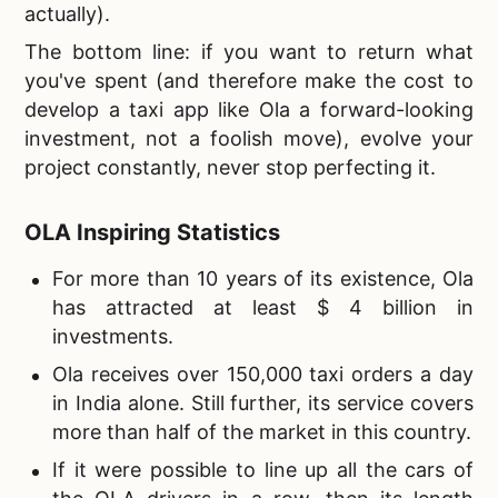
actually).
The bottom line
: if you want to return what
you've spent (and therefore make the cost to
develop a taxi app like Ola a forward-looking
investment, not a foolish move), evolve your
project constantly, never stop perfecting it.
OLA Inspiring Statistics
For more than 10 years of its existence, Ola
has attracted at least $ 4 billion in
investments.
Ola receives over 150,000 taxi orders a day
in India alone. Still further, its service covers
more than half of the market in this country.
If it were possible to line up all the cars of