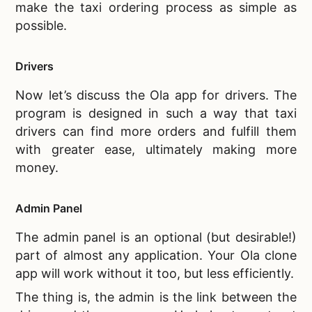
make the taxi ordering process as simple as
possible.
Drivers
Now let’s discuss the
Ola app for drivers. The
program is designed in such a way that taxi
drivers can find more orders and fulfill them
with greater ease, ultimately making more
money.
Admin Panel
The admin panel is an optional (but desirable!)
part of almost any application. Your
Ola clone
app will work without it too, but less efficiently.
The thing is, the admin is the link between the