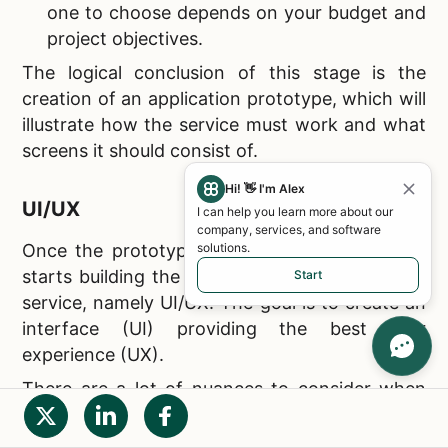
one to choose depends on your budget and
project objectives.
The logical conclusion of this stage is the
creation of an application prototype, which will
illustrate how the service must work and what
screens it should consist of.
Hi! 👋 I'm Alex
UI/UX
I can help you learn more about our
company, services, and software
solutions.
Once the prototype is approved, the IT team
starts building the key element of your mobile
Start
service, namely UI/UX. The goal is to create an
interface (UI) providing the best user
experience (UX).
There are a lot of nuances to consider when
developing an interface design (in particular,
there are certain trends inherent in
apps like