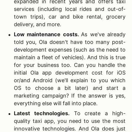
expanded in recent years and offers taxi
services (including local rides and out-of-
town trips), car and bike rental, grocery
delivery, and more.
Low maintenance costs
.
As we've already
told you, Ola doesn't have too many post-
development expenses (such as the need to
maintain a fleet of vehicles). And this is true
for your business too. Can you handle the
initial Ola app development cost for iOS
or/and Android (we'll explain to you which
OS to choose a bit later) and start a
marketing campaign? If the answer is yes,
everything else will fall into place.
Latest technologies.
To create a high-
quality taxi app, you need to use the most
innovative technologies. And Ola does just