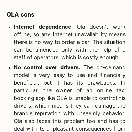
OLA cons
Internet dependence.
Ola doesn't work
offline, so any Internet unavailability means
there is no way to order a car. The situation
can be amended only with the help of a
staff of operators, which is costly enough.
No control over drivers
.
The on-demand
model is very easy to use and financially
beneficial, but it has its drawbacks. In
particular, the owner of an online taxi
booking app like OLA is unable to control his
drivers, which means they can damage the
brand's reputation with unseemly behavior.
Ola also faces this problem too and has to
deal with its unpleasant consequences from