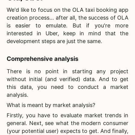
We'd like to focus on the
OLA taxi booking app
creation process... after all, the success of OLA
is easier to emulate. But if you're more
interested in Uber, keep in mind that the
development steps are just the same.
Comprehensive analysis
There is no point in starting any project
without initial (and verified) data. And to get
this data, you need to conduct a market
analysis.
What is meant by market analysis?
Firstly, you have to evaluate market trends in
general. Next, see what the modern consumer
(your potential user) expects to get. And finally,