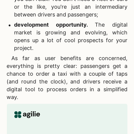
or the like, you're just an intermediary
between drivers and passengers;
development opportunity.
The digital
market is growing and evolving, which
opens up a lot of cool prospects for your
project.
As far as user benefits are concerned,
everything is pretty clear: passengers get a
chance to order a taxi with a couple of taps
(and round the clock), and drivers receive a
digital tool to process orders in a simplified
way.