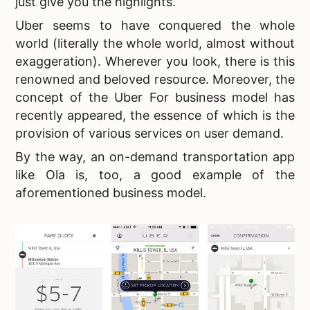
just give you the highlights.
Uber seems to have conquered the whole
world (literally the whole world, almost without
exaggeration). Wherever you look, there is this
renowned and beloved resource. Moreover, the
concept of the Uber For business model has
recently appeared, the essence of which is the
provision of various services on user demand.
By the way, an
on-demand transportation app
like Ola is, too, a good example of the
aforementioned business model.