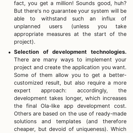
fact, you get a million! Sounds good, huh?
But there's no guarantee your system will be
able to withstand such an influx of
unplanned users (unless you take
appropriate measures at the start of the
project).
Selection of development technologies.
There are many ways to implement your
project and create the application you want.
Some of them allow you to get a better-
customized result, but also require a more
expert approach: accordingly, the
development takes longer, which increases
the final
Ola-like app development cost.
Others are based on the use of ready-made
solutions and templates (and therefore
cheaper, but devoid of uniqueness). Which