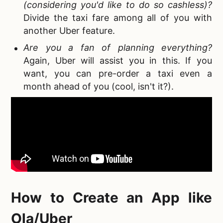
(considering you'd like to do so cashless)?
Divide the taxi fare among all of you with
another Uber feature.
Are you a fan of planning everything?
Again, Uber will assist you in this. If you
want, you can pre-order a taxi even a
month ahead of you (cool, isn't it?).
How to Create an App like
Ola
/Uber