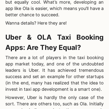
but equally cool. What’s more,
developing an
app like Ola is easier, which means you’ll have a
better chance to succeed.
Wanna details? Here they are!
Uber &
OLA Taxi Booking
Apps: Are They Equal?
There are a lot of players in the
taxi booking
app market today, and one of the undoubted
leaders is Uber. It has achieved tremendous
success and set an example for other startups
(in the end, many has realized that the idea to
invest in taxi app development is a smart one).
However, Uber is hardly the only case of the
sort. There are others too, such as Ola. Initially