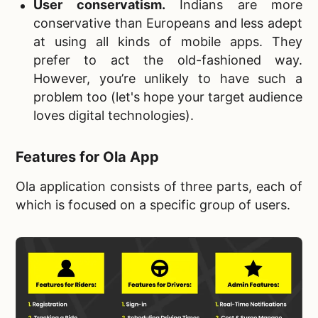
User conservatism
.
Indians are more
conservative than Europeans and less adept
at using all kinds of mobile apps. They
prefer to act the old-fashioned way.
However, you’re unlikely to have such a
problem too (let's hope your target audience
loves digital technologies).
Features for Ola App
Ola application consists of three parts, each of
which is focused on a specific group of users.