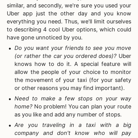
similar, and secondly, we're sure you used your
Uber app just the other day and you know
everything you need. Thus, we'll limit ourselves
to describing 4 cool Uber options, which could
have gone unnoticed by you.
Do you want your friends to see you move
(or rather the car you ordered does)?
Uber
knows how to do it. A special feature will
allow the people of your choice to monitor
the movement of your taxi (for your safety
or other reasons you may find important).
Need to make a few stops on your way
home?
No problem! You can plan your route
as you like and add any number of stops.
Are you traveling in a taxi with a big
company and don't know who will pay