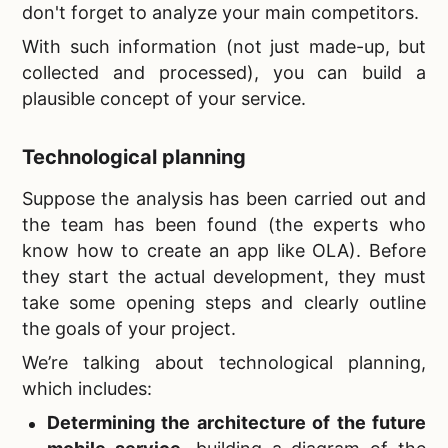
don't forget to analyze your main competitors.
With such information (not just made-up, but
collected and processed), you can build a
plausible concept of your service.
Technological planning
Suppose the analysis has been carried out and
the team has been found (the experts who
know
how to create an app like OLA). Before
they start the actual development, they must
take some opening steps and clearly outline
the goals of your project.
We’re talking about technological planning,
which includes:
Determining the architecture of the future