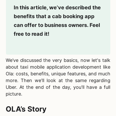
In this article, we’ve described the
benefits that a cab booking app
can offer to business owners. Feel
free to read it!
We’ve discussed the very basics, now let's talk
about
taxi mobile application development like
Ola: costs, benefits, unique features, and much
more. Then we'll look at the same regarding
Uber. At the end of the day, you'll have a full
picture.
OLA’s Story