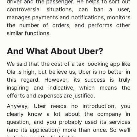
driver and the passenger. He helps to sort out
controversial situations, can ban a user,
manages payments and notifications, monitors
the number of orders, and performs other
similar functions.
And What About Uber?
We said that the
cost of a taxi booking app like
Ola is high, but believe us, Uber is no better in
this regard. However, its success is truly
inspiring and indicative, which means the
efforts and expenses are justified.
Anyway, Uber needs no introduction, you
clearly know a lot about the company in
question, and you probably used its services
(and its application) more than once. So we'll