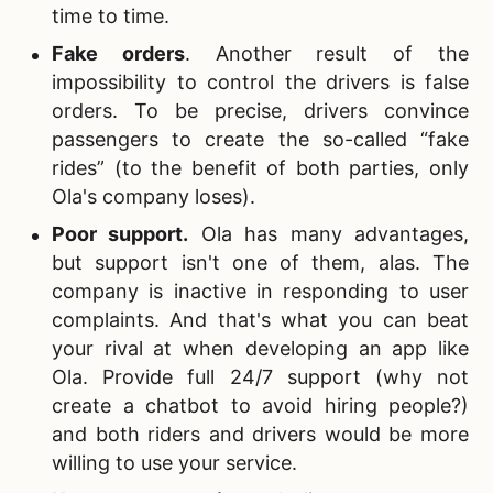
time to time.
Fake orders
. Another result of the
impossibility to control the drivers is false
orders. To be precise, drivers convince
passengers to create the so-called “fake
rides” (to the benefit of both parties, only
Ola's company loses).
Poor support
.
Ola has many advantages,
but support isn't one of them, alas. The
company is inactive in responding to user
complaints. And that's what you can beat
your rival at when developing an app like
Ola. Provide full 24/7 support (why not
create a chatbot to avoid hiring people?)
and both riders and drivers would be more
willing to use your service.