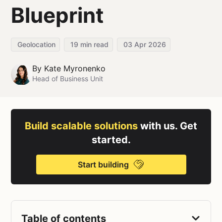
Blueprint
Geolocation
19
min read
03 Apr 2026
By
Kate Myronenko
Head of Business Unit
Build scalable solutions
with us. Get
started.
Start building
Table of contents