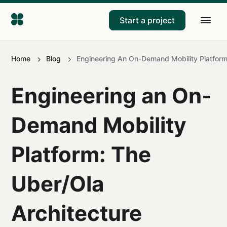
Start a project
Home
Blog
Engineering An On-Demand Mobility Platform:
Engineering an On-
Demand Mobility
Platform: The
Uber/Ola
Architecture