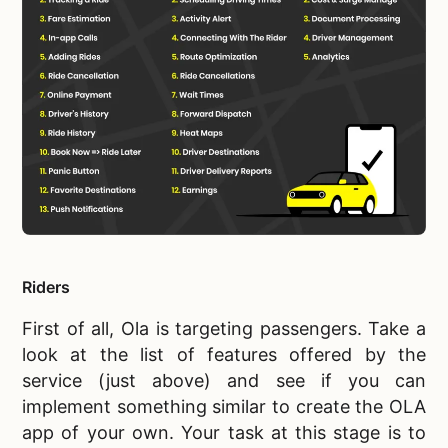
Riders
First of all, Ola is targeting passengers. Take a
look at the list of features offered by the
service (just above) and see if you can
implement something similar to
create the OLA
app of your own. Your task at this stage is to