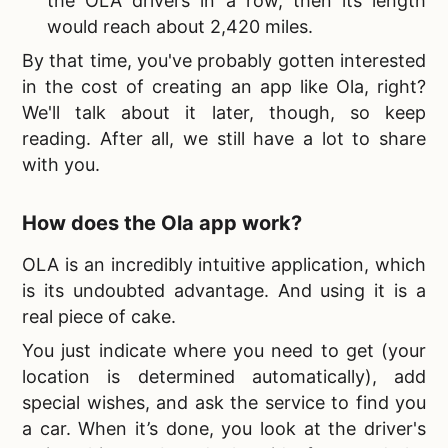
the OLA drivers in a row, then its length
would reach about 2,420 miles.
By that time, you've probably gotten interested
in the
cost of creating an app like Ola, right?
We'll talk about it later, though, so keep
reading. After all, we still have a lot to share
with you.
How does the
Ola app work?
OLA is an incredibly intuitive application, which
is its undoubted advantage. And using it is a
real piece of cake.
You just indicate where you need to get (your
location is determined automatically), add
special wishes, and ask the service to find you
a car. When it’s done, you look at the driver's