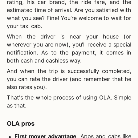
rating, his car brand, the ride fare, and the
estimated time of arrival. Are you satisfied with
what you see? Fine! You’re welcome to wait for
your taxi cab.
When the driver is near your house (or
wherever you are now), you'll receive a special
notification. As to the payment, it comes in
both cash and cashless way.
And when the trip is successfully completed,
you can rate the driver (and remember that he
also rates you).
That's the whole process of using OLA. Simple
as that.
OLA pros
First mover advantage
. Apps and cabs like