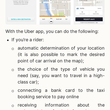
With the Uber app, you can do the following:
If you’re a rider:
automatic determination of your location
(it is also possible to mark the desired
point of car arrival on the map);
the choice of the type of vehicle you
need (say, you want to travel in a high-
class car);
connecting a bank card to the
taxi
booking service to pay online
receiving information about the