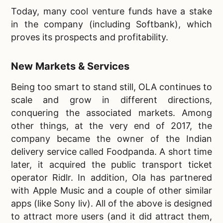
Today, many cool venture funds have a stake
in the company (including Softbank), which
proves its prospects and profitability.
New Markets & Services
Being too smart to stand still, OLA continues to
scale and grow in different directions,
conquering the associated markets. Among
other things, at the very end of 2017, the
company became the owner of the Indian
delivery service called Foodpanda. A short time
later, it acquired the public transport ticket
operator Ridlr. In addition, Ola has partnered
with Apple Music and a couple of other similar
apps (like Sony liv). All of the above is designed
to attract more users (and it did attract them,