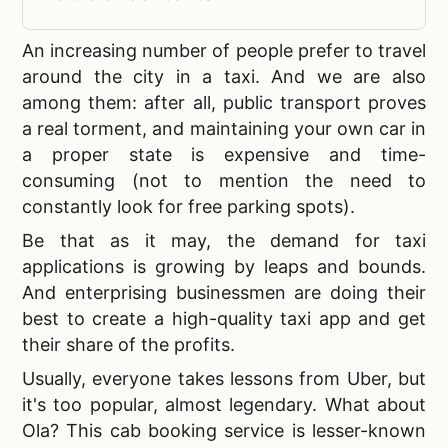
An increasing number of people prefer to travel
around the city in a taxi. And we are also
among them: after all, public transport proves
a real torment, and maintaining your own car in
a proper state is expensive and time-
consuming (not to mention the need to
constantly look for free parking spots).
Be that as it may, the demand for taxi
applications is growing by leaps and bounds.
And enterprising businessmen are doing their
best to
create a high-quality taxi app and get
their share of the profits.
Usually, everyone takes lessons from Uber, but
it's too popular, almost legendary. What about
Ola? This cab booking service is lesser-known