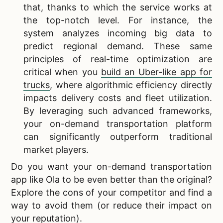
that, thanks to which the service works at
the top-notch level. For instance, the
system analyzes incoming big data to
predict regional demand. These same
principles of real-time optimization are
critical when you
build an Uber-like app for
trucks
, where algorithmic efficiency directly
impacts delivery costs and fleet utilization.
By leveraging such advanced frameworks,
your on-demand transportation platform
can significantly outperform traditional
market players.
Do you want your
on-demand transportation
app like Ola to be even better than the original?
Explore the cons of your competitor and find a
way to avoid them (or reduce their impact on
your reputation).