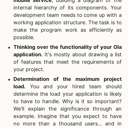
mobile service
, building a diagram of the
internal hierarchy of its components. Your
development team needs to come up with a
working application structure. The task is to
make the program work as efficiently as
possible.
Thinking over the functionality of your
Ola
application.
It's mostly about drawing a list
of features that meet the requirements of
your project.
Determination of the maximum project
load.
You and your hired team should
determine the load your application is likely
to have to handle. Why is it so important?
We'll explain the significance through an
example. Imagine that you expect to have
no more than a thousand users... and in