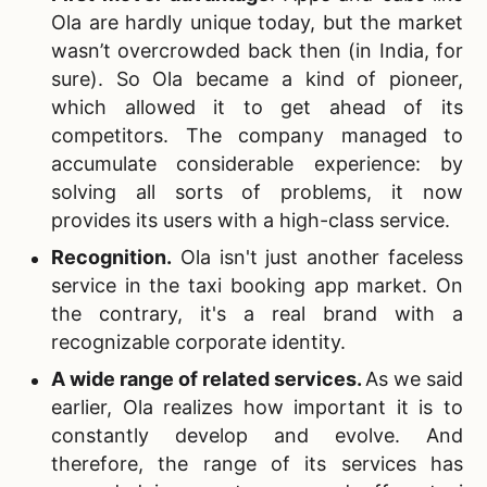
Ola are hardly unique today, but the market
wasn’t overcrowded back then (in India, for
sure). So Ola became a kind of pioneer,
which allowed it to get ahead of its
competitors. The company managed to
accumulate considerable experience: by
solving all sorts of problems, it now
provides its users with a high-class service.
Recognition
.
Ola isn't just another faceless
service in the taxi booking app market. On
the contrary, it's a real brand with a
recognizable corporate identity.
A wide range of related services
.
As we said
earlier, Ola realizes how important it is to
constantly develop and evolve. And
therefore, the range of its services has