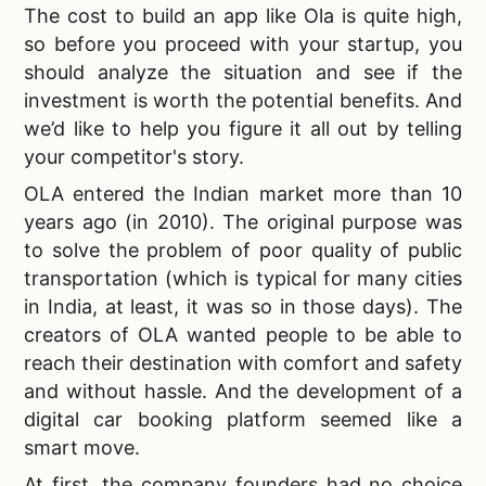
The
cost to build an app like Ola is quite high,
so before you proceed with your startup, you
should analyze the situation and see if the
investment is worth the potential benefits. And
we’d like to help you figure it all out by telling
your competitor's story.
OLA entered the Indian market more than 10
years ago (in 2010). The original purpose was
to solve the problem of poor quality of public
transportation (which is typical for many cities
in India, at least, it was so in those days). The
creators of OLA wanted people to be able to
reach their destination with comfort and safety
and without hassle. And the development of a
digital car booking platform seemed like a
smart move.
At first, the company founders had no choice