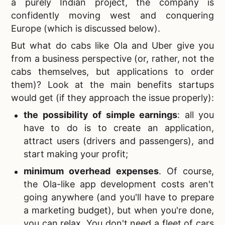
a purely Indian project, the company is
confidently moving west and conquering
Europe (which is discussed below).
But what do
cabs like Ola and Uber give you
from a business perspective (or, rather, not the
cabs themselves, but applications to order
them)? Look at the main benefits startups
would get (if they approach the issue properly):
the possibility of simple earnings
: all you
have to do is to create an application,
attract users (drivers and passengers), and
start making your profit;
minimum overhead expenses
. Of course,
the
Ola-like app development costs aren't
going anywhere (and you'll have to prepare
a marketing budget), but when you're done,
you can relax. You don't need a fleet of cars