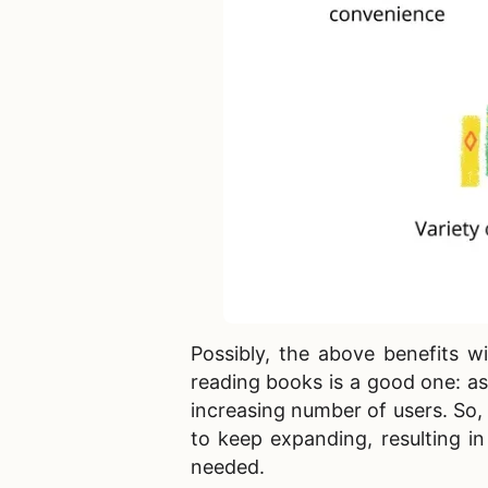
Possibly, the above benefits wi
reading books is a good one: as
increasing number of users. So, 
to keep expanding, resulting i
needed.