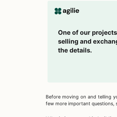
One of our projects
selling and exchang
the details.
Before moving on and telling 
few more important questions, s