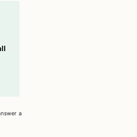
ll
answer a