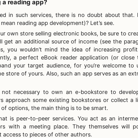
g a reading app?
sted in such services, there is no doubt about that
we mean
reading app development)? Let’s see.
our own store selling electronic books, be sure to cre
u’ll get an additional source of income (see the par
, you wouldn’t mind the idea of increasing profits
tly, a perfect eBook reader application (or close 
pand your target audience, for you’re welcome to 
he store of yours. Also, such an app serves as an extr
's not necessary to own an e-bookstore to develo
s approach some existing bookstores or collect a li
 of options, the main thing is to be smart.
at is peer-to-peer services. You act as an interme
ers with a meeting place. They themselves will po
get access to pieces of other authors.