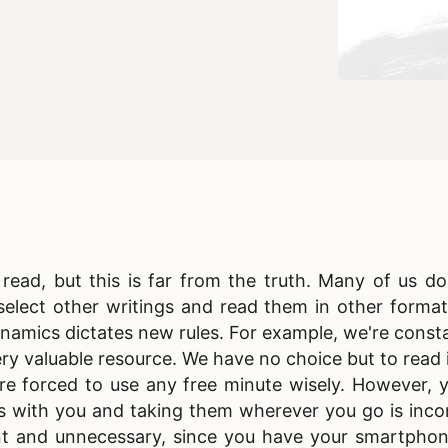
ead, but this is far from the truth. Many of us do
elect other writings and read them in other format
ynamics dictates new rules. For example, we're consta
ry valuable resource. We have no choice but to read i
're forced to use any free minute wisely. However, 
s with you and taking them wherever you go is inco
ent and unnecessary, since you have your smartphon