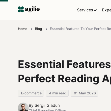
Services
Expe
Home
Blog
Essential Features To Your Perfect 
Essential Features
Perfect Reading 
E-commerce
4
min read
01 May 2026
By
Sergii Gladun
Chief Executive Officer