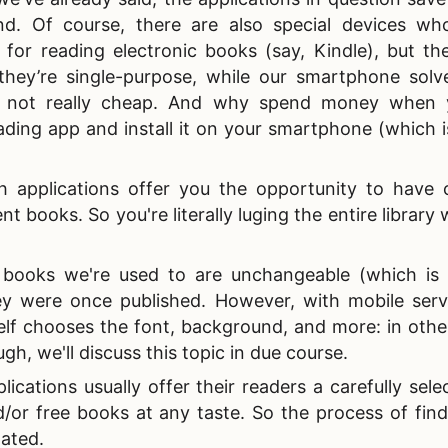
d. Of course, there are also special devices wh
 for reading electronic books (say, Kindle), but th
 they’re single-purpose, while our smartphone sol
re not really cheap. And why spend money when
ding app and install it on your smartphone (which i
h applications offer you the opportunity to have 
t books. So you're literally luging the entire library 
ooks we're used to are unchangeable (which is lo
ey were once published. However, with mobile servic
elf chooses the font, background, and more: in othe
h, we'll discuss this topic in due course.
ications usually offer their readers a carefully sele
nd/or free books at any taste. So the process of fin
tated.