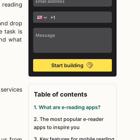
 reading
 and drop
e task is
and what
Start building
 services
Table of contents
1
.
What are e-reading apps?
2
.
The most popular e-reader
apps to inspire you
3
.
Key features for mobile reading
e us from