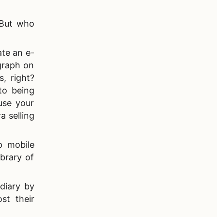
. But who
ate an e-
agraph on
, right?
to being
use your
a selling
p mobile
brary of
diary by
st their