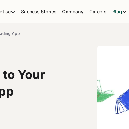
rtise
Success Stories
Company
Careers
Blog
Reading App
 to Your
App