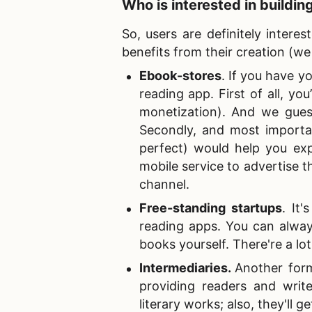
Who is interested in
buildin
So, users are definitely intere
benefits from their creation (
Ebook-stores
. If you have y
reading app. First of all, yo
monetization). And we guess
Secondly, and most importan
perfect) would help you ex
mobile service to advertise t
channel.
Free-standing startups
. It
reading apps. You can alway
books yourself. There're a lot
Intermediaries
.
Another form
providing readers and writ
literary works; also, they'll 