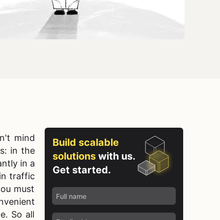
n't mind
Build scalable
s: in the
solutions
with us.
ntly in a
Get started.
n traffic
you must
nvenient
e. So all