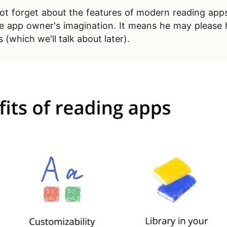
s not forget about the features of modern reading app
the app owner's imagination. It means he may please 
(which we'll talk about later).