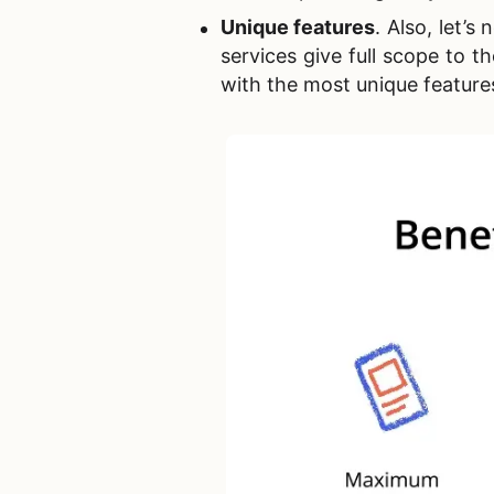
Unique features
. Also, let’
services give full scope to 
with the most unique features 