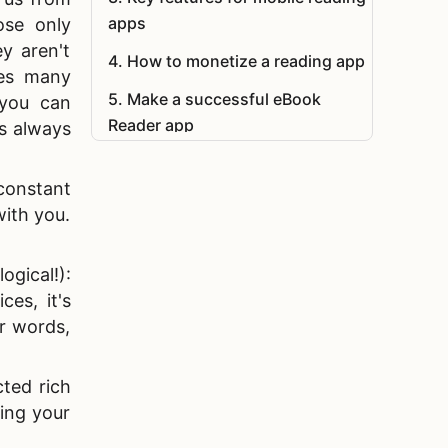
apps
ose only
ey aren't
4
.
How to monetize a reading app
ves many
5
.
Make a successful eBook
 you can
Reader app
s always
6
.
FAQ
constant
with you.
gical!):
es, it's
r words,
cted rich
ding your