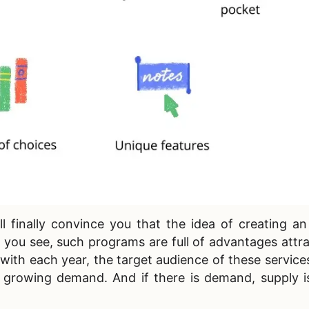
ll finally convince you that the idea of
creating an
 you see, such programs are full of advantages attr
with each year, the target audience of these services 
n growing demand. And if there is demand, supply i