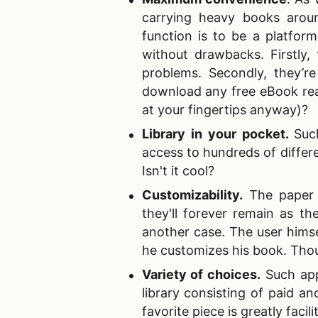
carrying heavy books aroun
function is to be a platform
without drawbacks. Firstly,
problems. Secondly, they’
download any free eBook rea
at your fingertips anyway)?
Library in your pocket
.
Suc
access to hundreds of differen
Isn't it cool?
Customizability
.
The paper b
they'll forever remain as th
another case. The user hims
he customizes his book. Thoug
Variety of choices
.
Such appl
library consisting of paid a
favorite piece is greatly facili