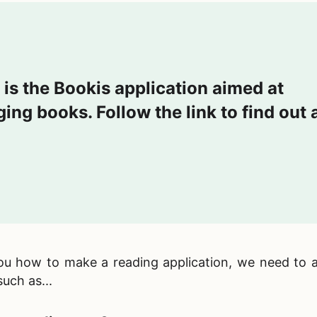
 is the Bookis application aimed at
ing books. Follow the link to find out a
you
how to make a reading application, we need to 
uch as...