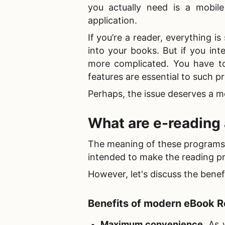
you actually need is a
mobile
application.
If you’re a reader, everything i
into your books. But if you int
more complicated. You have t
features are essential to such 
Perhaps, the issue deserves a mo
What are
e-reading
The meaning of these programs is
intended to make the reading p
However, let's discuss the benef
Benefits of
modern eBook R
Maximum convenience
. As 