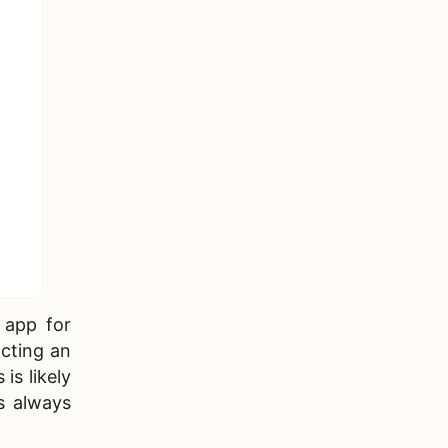
 app for
acting an
is likely
s always