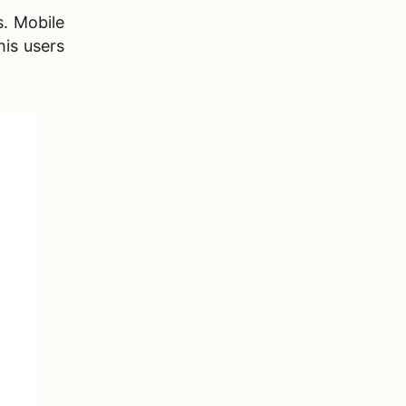
s. Mobile
his users