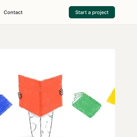
Contact
Start a project