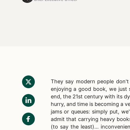
They say modern people don't r
enjoying a good book, we just s
end, the 21st century with its d
hurry, and time is becoming a ve
jams or queues: simply put, we
admit that carrying heavy book
(to say the least)... inconveni