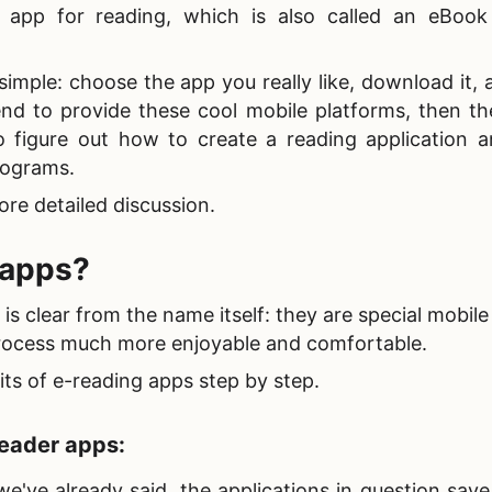
 app for reading, which is also called an eBook
s simple: choose the app you really like, download it,
end to provide these cool mobile platforms, then th
o figure out
how to create a reading application 
programs.
re detailed discussion.
 apps?
 clear from the name itself: they are special mobile
rocess much more enjoyable and comfortable.
its of
e-reading apps step by step.
eader apps:
we've already said, the applications in question sav