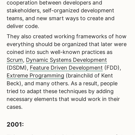
cooperation between developers and
stakeholders, self-organized development
teams, and new smart ways to create and
deliver code.
They also created working frameworks of how
everything should be organized that later were
coined into such well-known practices as
Scrum
,
Dynamic Systems Development
(DSDM),
Feature Driven Development
(FDD),
Extreme Programming
(brainchild of Kent
Beck), and many others. As a result, people
tried to adapt these techniques by adding
necessary elements that would work in their
cases.
2001: