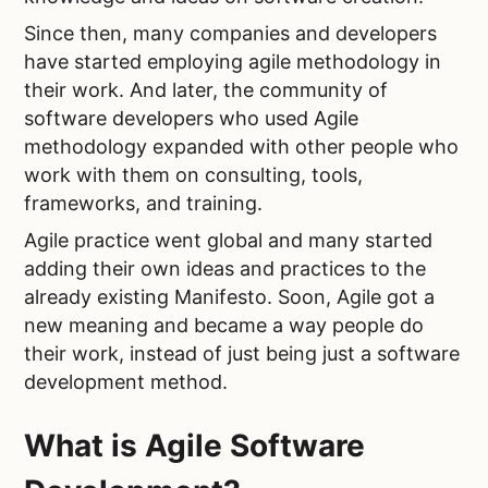
Since then, many companies and developers
have started employing agile methodology in
their work. And later, the community of
software developers who used Agile
methodology expanded with other people who
work with them on consulting, tools,
frameworks, and training.
Agile practice went global and many started
adding their own ideas and practices to the
already existing Manifesto. Soon, Agile got a
new meaning and became a way people do
their work, instead of just being just a software
development method.
What is Agile Software