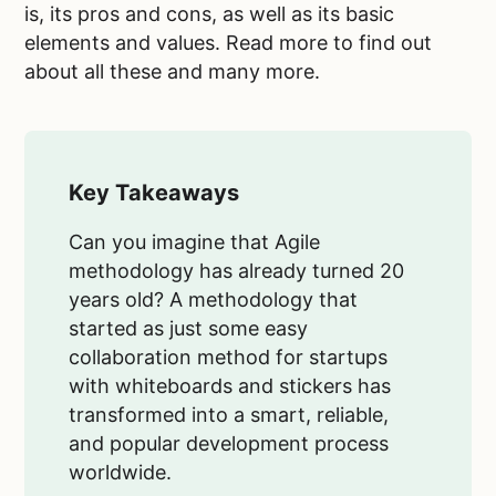
is, its pros and cons, as well as its basic
elements and values. Read more to find out
about all these and many more.
Key Takeaways
Can you imagine that Agile
methodology has already turned 20
years old? A methodology that
started as just some easy
collaboration method for startups
with whiteboards and stickers has
transformed into a smart, reliable,
and popular development process
worldwide.