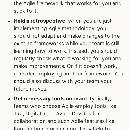
the Agile framework that works for you and
stick to it.
Hold a retrospective
: when you are just
implementing Agile methodology, you
should not adapt and make changes to the
existing frameworks while your team is still
learning how to work. Instead, you should
regularly check what is working for you and
make improvements. Or if it doesn't work,
consider employing another framework. You
should also discuss with your team your
future moves.
Get necessary tools onboard
: typically,
teams who choose Agile employ tools like
Jira
, Digital.ai, or
Azure DevOps
for
collaboration and such Agile features like
Kanban board or backlog. They help to