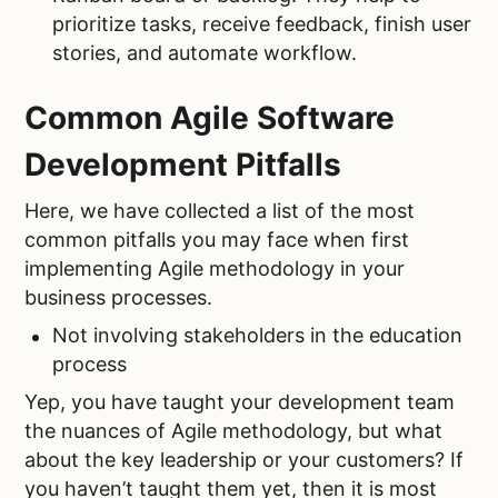
prioritize tasks, receive feedback, finish user
stories, and automate workflow.
Common Agile Software
Development Pitfalls
Here, we have collected a list of the most
common pitfalls you may face when first
implementing Agile methodology in your
business processes.
Not involving stakeholders in the education
process
Yep, you have taught your development team
the nuances of Agile methodology, but what
about the key leadership or your customers? If
you haven’t taught them yet, then it is most