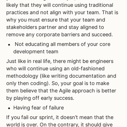
likely that they will continue using traditional
practices and not align with your team. That is
why you must ensure that your team and
stakeholders partner and stay aligned to
remove any corporate barriers and succeed.
Not educating all members of your core
development team
Just like in real life, there might be engineers
who will continue using an old-fashioned
methodology (like writing documentation and
only then coding). So, your goal is to make
them believe that the Agile approach is better
by playing off early success.
Having fear of failure
If you fail our sprint, it doesn’t mean that the
world is over. On the contrary, it should give