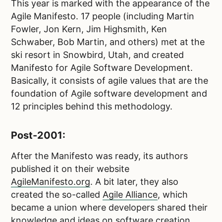
This year is marked with the appearance of the
Agile Manifesto. 17 people (including Martin
Fowler, Jon Kern, Jim Highsmith, Ken
Schwaber, Bob Martin, and others) met at the
ski resort in Snowbird, Utah, and created
Manifesto for Agile Software Development.
Basically, it consists of agile values that are the
foundation of Agile software development and
12 principles behind this methodology.
Post-2001:
After the Manifesto was ready, its authors
published it on their website
AgileManifesto.org
. A bit later, they also
created the so-called
Agile Alliance
, which
became a union where developers shared their
knowledge and ideas on software creation.