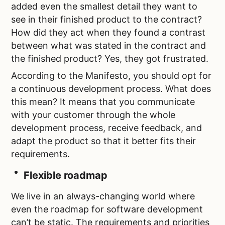
added even the smallest detail they want to
see in their finished product to the contract?
How did they act when they found a contrast
between what was stated in the contract and
the finished product? Yes, they got frustrated.
According to the Manifesto, you should opt for
a continuous development process. What does
this mean? It means that you communicate
with your customer through the whole
development process, receive feedback, and
adapt the product so that it better fits their
requirements.
Flexible roadmap
We live in an always-changing world where
even the roadmap for software development
can’t be static. The requirements and priorities