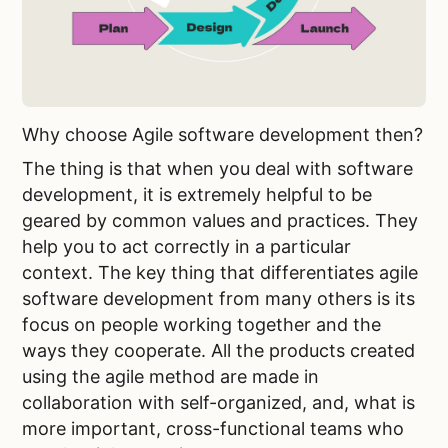
Why choose Agile software development then?
The thing is that when you deal with software
development, it is extremely helpful to be
geared by common values and practices. They
help you to act correctly in a particular
context. The key thing that differentiates agile
software development from many others is its
focus on people working together and the
ways they cooperate. All the products created
using the agile method are made in
collaboration with self-organized, and, what is
more important, cross-functional teams who