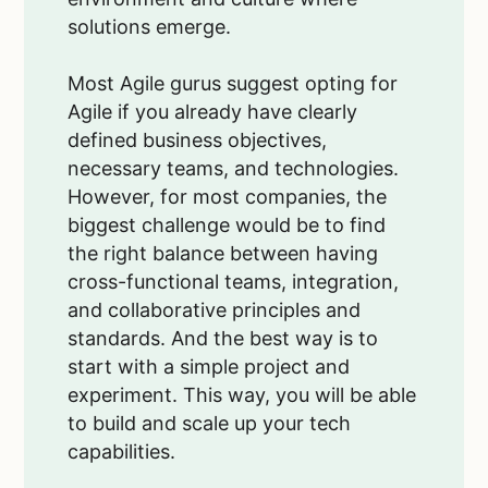
solutions emerge.
Most Agile gurus suggest opting for
Agile if you already have clearly
defined business objectives,
necessary teams, and technologies.
However, for most companies, the
biggest challenge would be to find
the right balance between having
cross-functional teams, integration,
and collaborative principles and
standards. And the best way is to
start with a simple project and
experiment. This way, you will be able
to build and scale up your tech
capabilities.