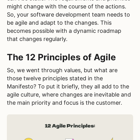
might change with the course of the actions.
So, your software development team needs to
be agile and adapt to the changes. This
becomes possible with a dynamic roadmap
that changes regularly.
The 12 Principles of Agile
So, we went through values, but what are
those twelve principles stated in the
Manifesto? To put it briefly, they all add to the
agile culture, where changes are inevitable and
the main priority and focus is the customer.