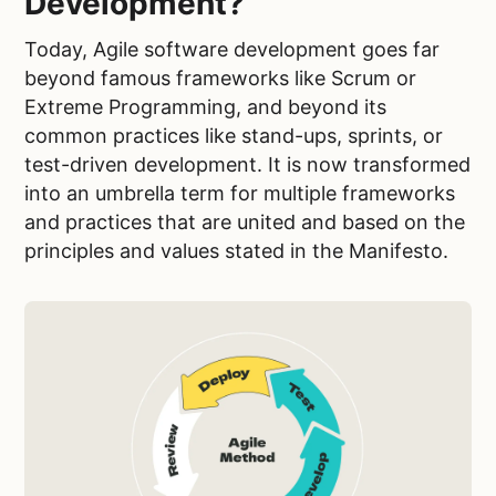
Development?
Today, Agile software development goes far
beyond famous frameworks like Scrum or
Extreme Programming, and beyond its
common practices like stand-ups, sprints, or
test-driven development. It is now transformed
into an umbrella term for multiple frameworks
and practices that are united and based on the
principles and values stated in the Manifesto.