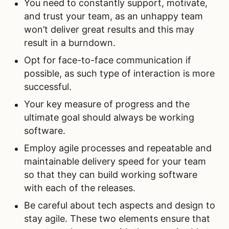
You need to constantly support, motivate,
and trust your team, as an unhappy team
won’t deliver great results and this may
result in a burndown.
Opt for face-to-face communication if
possible, as such type of interaction is more
successful.
Your key measure of progress and the
ultimate goal should always be working
software.
Employ agile processes and repeatable and
maintainable delivery speed for your team
so that they can build working software
with each of the releases.
Be careful about tech aspects and design to
stay agile. These two elements ensure that