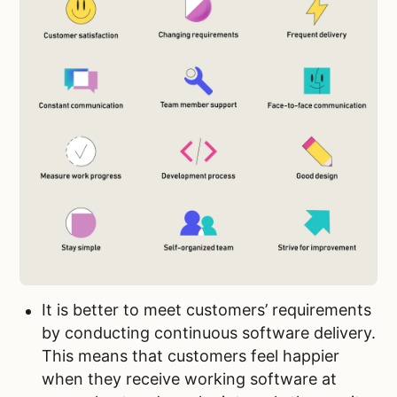
It is better to meet customers’ requirements
by conducting continuous software delivery.
This means that customers feel happier
when they receive working software at