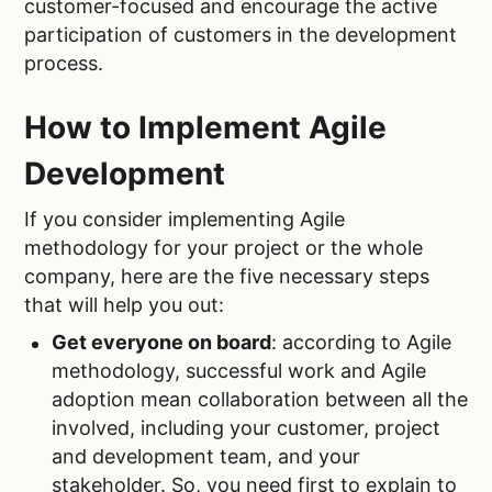
customer-focused and encourage the active
participation of customers in the development
process.
How to Implement Agile
Development
If you consider implementing Agile
methodology for your project or the whole
company, here are the five necessary steps
that will help you out:
Get everyone on board
: according to Agile
methodology, successful work and Agile
adoption mean collaboration between all the
involved, including your customer, project
and development team, and your
stakeholder. So, you need first to explain to