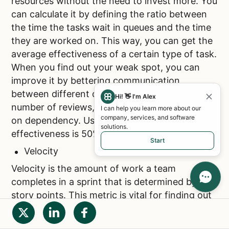
resources without the need to invest more. You
can calculate it by defining the ratio between
the time the tasks wait in queues and the time
they are worked on. This way, you can get the
average effectiveness of a certain type of task.
When you find out your weak spot, you can
improve it by bettering communication
between different departments, or limiting the
Hi! 👋 I'm Alex
number of reviews, handoffs, or time waiting
I can help you learn more about our
company, services, and software
on dependency. Usually, the average process
solutions.
effectiveness is 50%.
Start
Velocity
Velocity is the amount of work a team
completes in a sprint that is determined by
story points. This metric is vital for finding out
the scope of work and value your team can
produce in a sprint and also when estimating