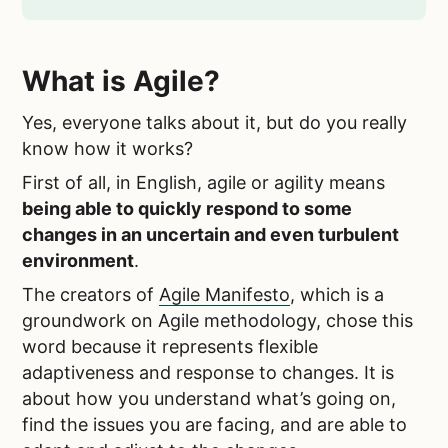
What is Agile?
Yes, everyone talks about it, but do you really
know how it works?
First of all, in English, agile or agility means
being able to quickly respond to some
changes in an uncertain and even turbulent
environment
.
The creators of
Agile Manifesto
, which is a
groundwork on Agile methodology, chose this
word because it represents flexible
adaptiveness and response to changes. It is
about how you understand what’s going on,
find the issues you are facing, and are able to