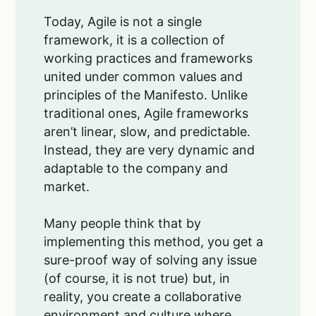
Today, Agile is not a single
framework, it is a collection of
working practices and frameworks
united under common values and
principles of the Manifesto. Unlike
traditional ones, Agile frameworks
aren’t linear, slow, and predictable.
Instead, they are very dynamic and
adaptable to the company and
market.
Many people think that by
implementing this method, you get a
sure-proof way of solving any issue
(of course, it is not true) but, in
reality, you create a collaborative
environment and culture where