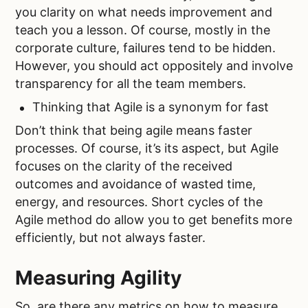
you clarity on what needs improvement and
teach you a lesson. Of course, mostly in the
corporate culture, failures tend to be hidden.
However, you should act oppositely and involve
transparency for all the team members.
Thinking that Agile is a synonym for fast
Don’t think that being agile means faster
processes. Of course, it’s its aspect, but Agile
focuses on the clarity of the received
outcomes and avoidance of wasted time,
energy, and resources. Short cycles of the
Agile method do allow you to get benefits more
efficiently, but not always faster.
Measuring Agility
So, are there any metrics on how to measure