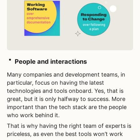
People and interactions
Many companies and development teams, in
particular, focus on having the latest
technologies and tools onboard. Yes, that is
great, but it is only halfway to success. More
important than the tech stack are the people
who work behind it.
That is why having the right team of experts is
priceless, as even the best tools won’t work