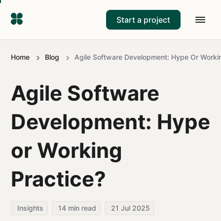
Start a project
Home
Blog
Agile Software Development: Hype Or Workin
Agile Software
Development: Hype
or Working
Practice?
Insights
14
min read
21 Jul 2025