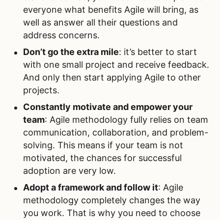
everyone what benefits Agile will bring, as
well as answer all their questions and
address concerns.
Don’t go the extra mile
: it’s better to start
with one small project and receive feedback.
And only then start applying Agile to other
projects.
Constantly motivate and empower your
team
: Agile methodology fully relies on team
communication, collaboration, and problem-
solving. This means if your team is not
motivated, the chances for successful
adoption are very low.
Adopt a framework and follow it
: Agile
methodology completely changes the way
you work. That is why you need to choose