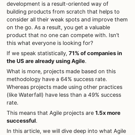
development is a result-oriented way of
building products from scratch that helps to
consider all their weak spots and improve them
on the go. As a result, you get a valuable
product that no one can compete with. Isn’t
this what everyone is looking for?
If we speak statistically,
71% of companies in
the US are already using Agile
.
What is more, projects made based on this
methodology have a 64% success rate.
Whereas projects made using other practices
(like Waterfall) have less than a 49% success
rate.
This means that Agile projects are
1.5x more
successful
.
In this article, we will dive deep into what Agile