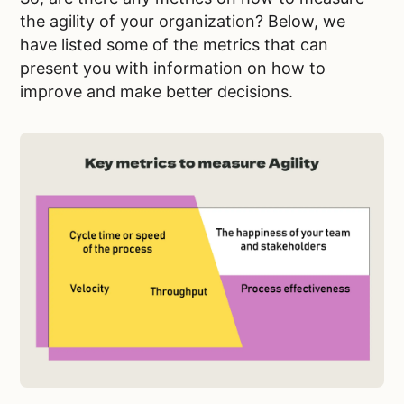
the agility of your organization? Below, we
have listed some of the metrics that can
present you with information on how to
improve and make better decisions.