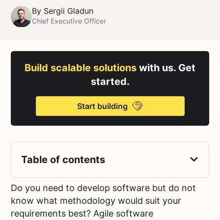
By
Sergii Gladun
Chief Executive Officer
Build scalable solutions
with us. Get
started.
Start building
Table of contents
Do you need to develop software but do not
know what methodology would suit your
requirements best? Agile software