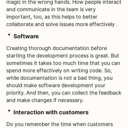
magic in the wrong hands. How people interact
and communicate in the team is very
important, too, as this helps to better
collaborate and solve issues more effectively .
Software
Creating thorough documentation before
starting the development process is great. But
sometimes it takes too much time that you can
spend more effectively on writing code. So,
while documentation is not a bad thing, you
should make software development your
priority. And then, you can collect the feedback
and make changes if necessary.
Interaction with customers
Do you remember the time when customers