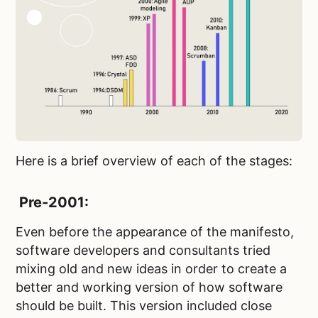
Here is a brief overview of each of the stages:
Pre-2001:
Even before the appearance of the manifesto,
software developers and consultants tried
mixing old and new ideas in order to create a
better and working version of how software
should be built. This version included close