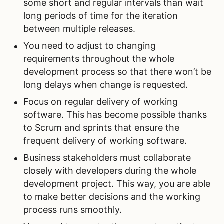
some short and regular intervals than wait
long periods of time for the iteration
between multiple releases.
You need to adjust to changing
requirements throughout the whole
development process so that there won’t be
long delays when change is requested.
Focus on regular delivery of working
software. This has become possible thanks
to Scrum and sprints that ensure the
frequent delivery of working software.
Business stakeholders must collaborate
closely with developers during the whole
development project. This way, you are able
to make better decisions and the working
process runs smoothly.