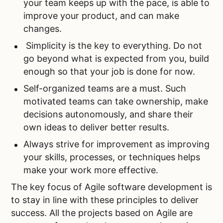
your team keeps up with the pace, is able to
improve your product, and can make
changes.
Simplicity is the key to everything. Do not
go beyond what is expected from you, build
enough so that your job is done for now.
Self-organized teams are a must. Such
motivated teams can take ownership, make
decisions autonomously, and share their
own ideas to deliver better results.
Always strive for improvement as improving
your skills, processes, or techniques helps
make your work more effective.
The key focus of Agile software development is
to stay in line with these principles to deliver
success. All the projects based on Agile are