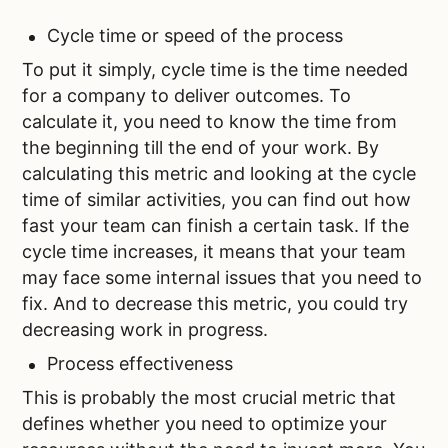
Cycle time or speed of the process
To put it simply, cycle time is the time needed
for a company to deliver outcomes. To
calculate it, you need to know the time from
the beginning till the end of your work. By
calculating this metric and looking at the cycle
time of similar activities, you can find out how
fast your team can finish a certain task. If the
cycle time increases, it means that your team
may face some internal issues that you need to
fix. And to decrease this metric, you could try
decreasing work in progress.
Process effectiveness
This is probably the most crucial metric that
defines whether you need to optimize your