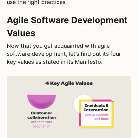
use the right practices.
Agile Software Development
Values
Now that you get acquainted with agile
software development, let’s find out its four
key values as stated in its Manifesto.