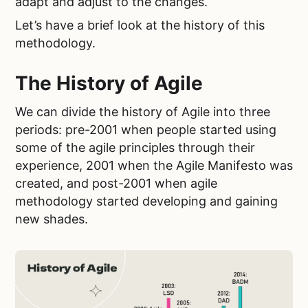
adapt and adjust to the changes.
Let’s have a brief look at the history of this
methodology.
The History of Agile
We can divide the history of Agile into three
periods: pre-2001 when people started using
some of the agile principles through their
experience, 2001 when the Agile Manifesto was
created, and post-2001 when agile
methodology started developing and gaining
new shades.