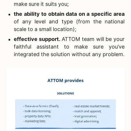
make sure it suits you;
the ability to obtain data on a specific area
of ​​any level and type (from the national
scale to a small location);
effective support
.
ATTOM team will be your
faithful assistant to make sure you’ve
integrated the solution without any problem.