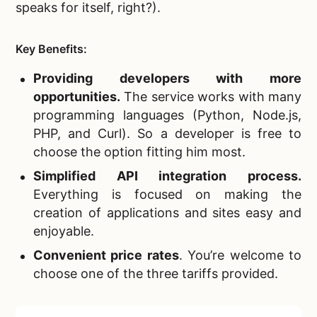
speaks for itself, right?).
Key Benefits:
Providing developers with more
opportunities
.
The service works with many
programming languages ​​(Python, Node.js,
PHP, and Curl). So a developer is free to
choose the option fitting him most.
Simplified API integration process
.
Everything is focused on making the
creation of applications and sites easy and
enjoyable.
Convenient price rates
.
You’re welcome to
choose one of the three tariffs provided.