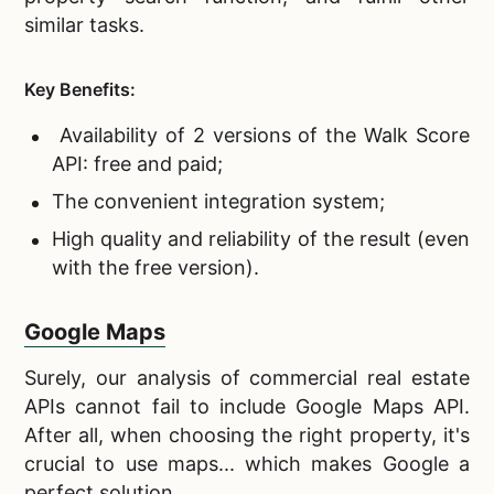
similar tasks.
Key Benefits:
Availability of 2 versions of the Walk Score
API: free and paid;
The convenient integration system;
High quality and reliability of the result (even
with the free version).
Google Maps
Surely, our analysis of
commercial real estate
APIs cannot fail to include Google Maps API.
After all, when choosing the right property, it's
crucial to use maps... which makes Google a
perfect solution.