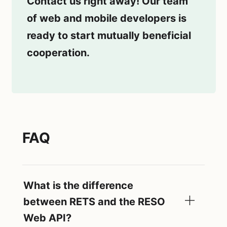
Contact us right away! Our team
of web and mobile developers is
ready to start mutually beneficial
cooperation.
FAQ
What is the difference
between RETS and the RESO
Web API?