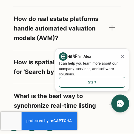
How do real estate platforms
handle automated valuation
models (AVM)?
Hi! 👋 I'm Alex
How is spatial data managed
I can help you learn more about our
company, services, and software
for 'Search by Map' features?
solutions.
Start
What is the best way to
synchronize real-time listing
updates?