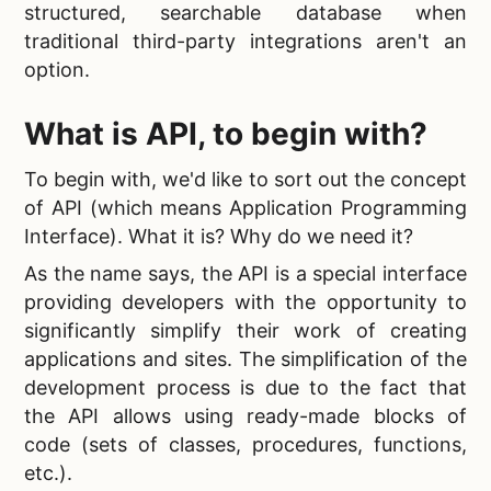
structured, searchable database when
traditional third-party integrations aren't an
option.
What is API, to begin with?
To begin with, we'd like to sort out the concept
of API (which means Application Programming
Interface). What it is? Why do we need it?
As the name says, the API is a special interface
providing developers with the opportunity to
significantly simplify their work of creating
applications and sites. The simplification of the
development process is due to the fact that
the API allows using ready-made blocks of
code (sets of classes, procedures, functions,
etc.).