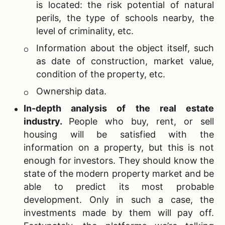
is located: the risk potential of natural
perils, the type of schools nearby, the
level of criminality, etc.
Information about the object itself, such
as date of construction, market value,
condition of the property, etc.
Ownership data.
In-depth analysis of the
real estate
industry.
People who buy, rent, or sell
housing will be satisfied with the
information on a property, but this is not
enough for investors. They should know the
state of the modern property market and be
able to predict its most probable
development. Only in such a case, the
investments made by them will pay off.