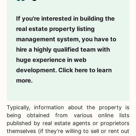
If you're interested in building the
real estate property listing
management system, you have to
hire a highly qualified team with
huge experience in web
development. Click here to learn
more.
Typically, information about the property is
being obtained from various online lists
published by real estate agents or
proprietors
themselves (if they’re willing to sell or rent out