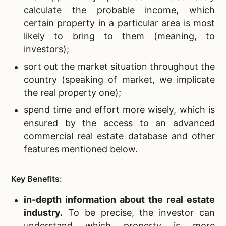
calculate the probable income, which
certain property in a particular area is most
likely to bring to them (meaning, to
investors);
sort out the market situation throughout the
country
(speaking of market, we implicate
the real property one);
spend time and effort more wisely
, which is
ensured by the access to an advanced
commercial real estate database and other
features mentioned below.
Key Benefits:
in-depth information about the
real estate
industry.
To be precise, the investor can
understand which property is more