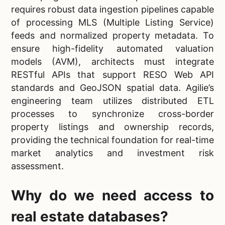
requires robust data ingestion pipelines capable
of processing MLS (Multiple Listing Service)
feeds and normalized property metadata. To
ensure high-fidelity automated valuation
models (AVM), architects must integrate
RESTful APIs that support RESO Web API
standards and GeoJSON spatial data. Agilie’s
engineering team utilizes distributed ETL
processes to synchronize cross-border
property listings and ownership records,
providing the technical foundation for real-time
market analytics and investment risk
assessment.
Why do we need access to
real estate databases?