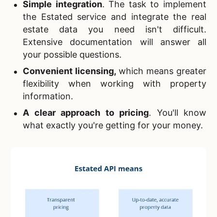
Simple integration
. The task to implement
the Estated service and integrate the real
estate data you need isn't difficult.
Extensive documentation will answer all
your possible questions.
Convenient licensing
,
which means greater
flexibility when working with property
information.
A clear approach to pricing
. You'll know
what exactly you're getting for your money.