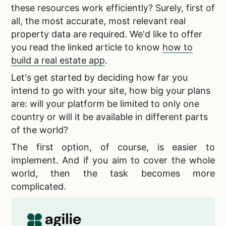
these resources work efficiently? Surely, first of
all, the most accurate, most relevant
real
property data are required. We'd like to offer
you read the linked article to know
how to
build a real estate app
.
Let's get started by deciding how far you
intend to go with your site, how big your plans
are: will your platform be limited to only one
country or will it be available in different parts
of the world?
The first option, of course, is easier to
implement. And if you aim to cover the whole
world, then the task becomes more
complicated.