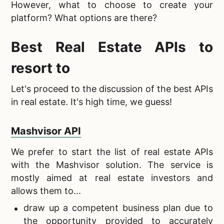
However, what to choose to create your
platform? What options are there?
Best Real Estate APIs
to
resort to
Let's proceed to the discussion of the
best APIs
in real estate. It's high time, we guess!
Mashvisor API
We prefer to start the
list of real estate APIs
with the Mashvisor solution. The service is
mostly aimed at real estate investors and
allows them to...
draw up a competent business
plan due to
the opportunity provided to accurately