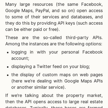
Many large resources (the same Facebook,
Google Maps, PayPal, and so on) open access
to some of their services and databases, and
they do this by providing API keys (such access
can be either paid or free).
These are the so-called third-party APIs.
Among the instances are the following options:
logging in with your personal Facebook
account;
displaying a Twitter feed on your blog;
the display of custom maps on web pages
(here we’re dealing with Google Maps APIs
or another similar service).
If we’re talking about the property market,
then the API opens access to large
real estate
databases. Typically, these bases are formed