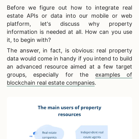
Before we figure out how to
integrate real
estate APIs or data into our mobile or web
platform, let's discuss why property
information is needed at all. How can you use
it, to begin with?
The answer, in fact, is obvious:
real property
data would come in handy if you intend to build
an advanced resource aimed at a few target
groups, especially for the
examples of
blockchain real estate companies
.