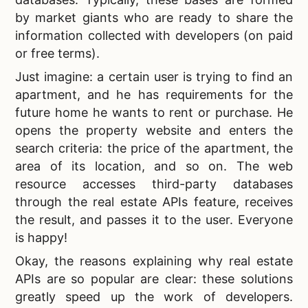
by market giants who are ready to share the
information collected with developers (on paid
or free terms).
Just imagine: a certain user is trying to find an
apartment, and he has requirements for the
future home he wants to rent or purchase. He
opens the property website and enters the
search criteria: the price of the apartment, the
area of ​​its location, and so on. The web
resource accesses third-party databases
through the
real estate APIs feature, receives
the result, and passes it to the user. Everyone
is happy!
Okay, the
reasons explaining why real estate
APIs are so popular are clear: these solutions
greatly speed up the work of developers.