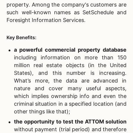
property. Among the company's customers are
such well-known names as SetSchedule and
Foresight Information Services.
Key Benefits:
a powerful
commercial property database
including information on more than 150
million real estate objects (in the United
States), and this number is increasing.
What’s more, the data are advanced in
nature and cover many useful aspects,
which implies ownership info and even the
criminal situation in a specified location (and
other things like that);
the opportunity to test the ATTOM solution
without payment
(trial period) and therefore