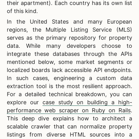
their apartment). Each country has its own list
of this kind.
In the United States and many European
regions, the Multiple Listing Service (MLS)
serves as the primary repository for property
data. While many developers choose to
integrate these databases through the APIs
mentioned below, some market segments or
localized boards lack accessible API endpoints.
In such cases, engineering a custom data
extraction tool is the most resilient approach.
For a detailed technical breakdown, you can
explore our
case study on building a high-
performance web scraper on Ruby on Rails
.
This deep dive explains how to architect a
scalable crawler that can normalize property
listings from diverse HTML sources into a