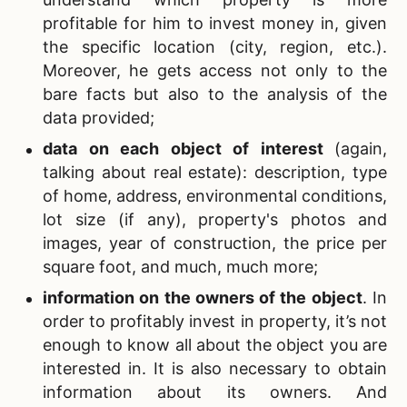
profitable for him to invest money in, given
the specific location (city, region, etc.).
Moreover, he gets access not only to the
bare facts but also to the analysis of the
data provided;
data on each object of interest
(again,
talking about real estate): description, type
of home, address, environmental conditions,
lot size (if any), property's photos and
images, year of construction, the price per
square foot, and much, much more;
information on the owners of the object
.
In
order to profitably invest in property, it’s not
enough to know all about the object you are
interested in. It is also necessary to obtain
information about its owners. And