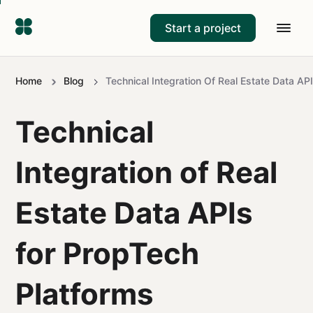
Start a project
Home
Blog
Technical Integration Of Real Estate Data AP
Technical
Integration of Real
Estate Data APIs
for PropTech
Platforms