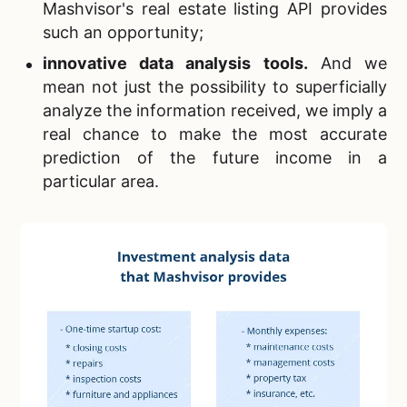
Mashvisor's real estate listing API provides
such an opportunity;
innovative data analysis tools
.
And we
mean not just the possibility to superficially
analyze the information received, we imply a
real chance to make the most accurate
prediction of the future income in a
particular area.