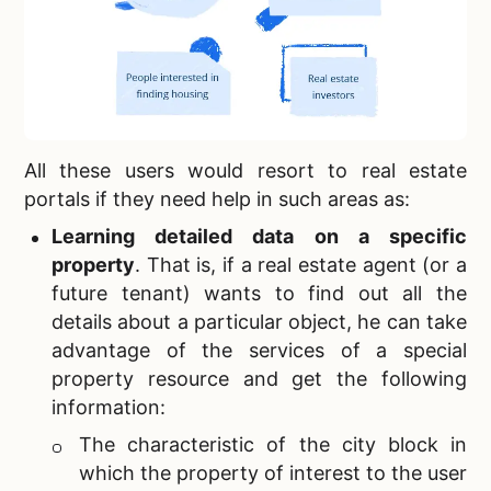
All these users would resort to
real estate
portals if they need help in such areas as:
Learning detailed data on a specific
property
.
That is, if a real estate agent (or a
future tenant) wants to find out all the
details about a particular object, he can take
advantage of the services of a special
property resource and get the following
information:
The characteristic of the city block in
which the property of interest to the user