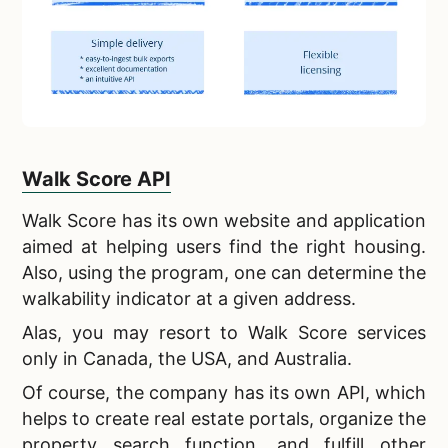
Walk Score API
Walk Score has its own website and application
aimed at helping users find the right housing.
Also, using the program, one can determine the
walkability indicator at a given address.
Alas, you may resort to Walk Score services
only in Canada, the USA, and Australia.
Of course, the company has its own API, which
helps to create
real estate portals, organize the
property search function, and fulfill other