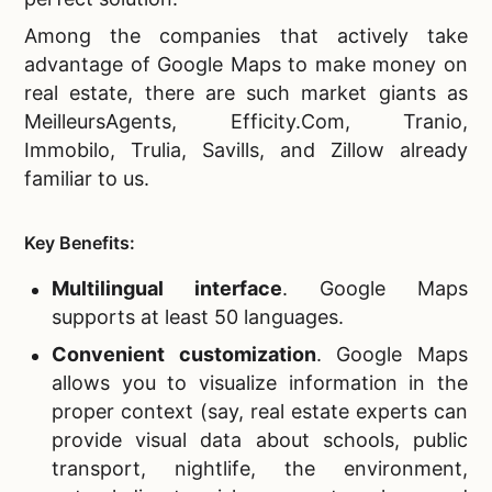
Among the companies that actively take
advantage of Google Maps to make money on
real estate, there are such market giants as
MeilleursAgents, Efficity.Com, Tranio,
Immobilo, Trulia, Savills, and Zillow already
familiar to us.
Key Benefits:
Multilingual interface
. Google Maps
supports at least 50 languages.
Convenient customization
.
Google Maps
allows you to visualize information in the
proper context (say, real estate experts can
provide visual data about schools, public
transport, nightlife, the environment,