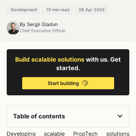
Development
10
min read
08 Apr 2026
By
Sergii Gladun
Chief Executive Officer
Build scalable solutions
with us. Get
started.
Start building
Table of contents
Developing scalable PropTech solutions