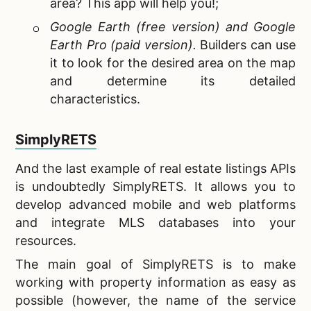
area? This app will help you!;
Google Earth (free version) and Google
Earth Pro (paid version).
Builders can use
it to look for the desired area on the map
and determine its detailed
characteristics.
SimplyRETS
And the last example of
real estate listings APIs
is undoubtedly SimplyRETS. It allows you to
develop advanced mobile and web platforms
and integrate MLS databases into your
resources.
The main goal of SimplyRETS is to make
working with property information as easy as
possible (however, the name of the service