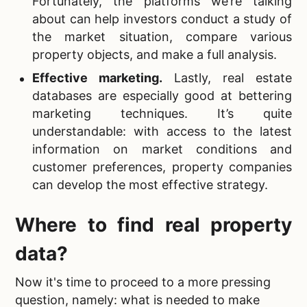
Fortunately, the platforms we’re talking
about can help investors conduct a study of
the market situation, compare various
property objects, and make a full analysis.
Effective marketing
.
Lastly, real estate
databases are especially good at bettering
marketing techniques. It’s quite
understandable: with access to the latest
information on market conditions and
customer preferences, property companies
can develop the most effective strategy.
Where to find
real property
data?
Now it's time to proceed to a more pressing
question, namely: what is needed to make