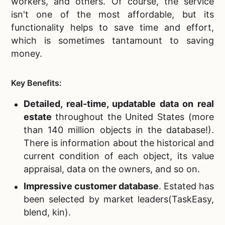
workers, and others. Of course, the service
isn't one of the most affordable, but its
functionality helps to save time and effort,
which is sometimes tantamount to saving
money.
Key Benefits:
Detailed, real-time, updatable data on real
estate
throughout the United States
(more
than 140 million objects in the database!).
There is information about the historical and
current condition of each object, its value
appraisal, data on the owners, and so on.
Impressive customer database
. Estated has
been selected by market leaders(TaskEasy,
blend, kin).