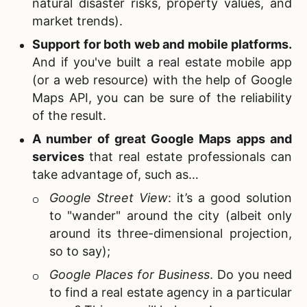
natural disaster risks, property values, and
market trends).
Support for both web and mobile platforms
.
And if you've built a real estate mobile app
(or a web resource) with the help of Google
Maps API, you can be sure of the reliability
of the result.
A number of great Google Maps apps and
services
that real estate professionals can
take advantage of, such as…
Google Street View
: it’s a good solution
to "wander" around the city (albeit only
around its three-dimensional projection,
so to say);
Google Places for Business
. Do you need
to find a real estate agency in a particular