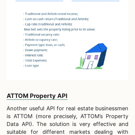
ATTOM Property API
Another
useful API for real estate businessmen
is ATTOM (more precisely, ATTOM’s Property
Data API). The solution is very effective and
suitable for different markets dealing with