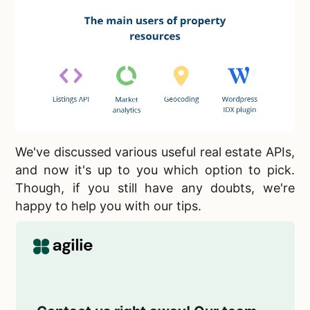
We've discussed various
useful real estate APIs,
and now it's up to you which option to pick.
Though, if you still have any doubts, we're
happy to help you with our tips.