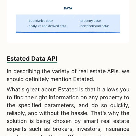
Estated Data API
In describing the
variety of real estate APIs, we
should definitely mention Estated.
What's great about Estated is that it allows you
to find the right information on any property to
the specified parameters, and do so
quickly,
reliably, and without the hassle
. That's why the
solution is being chosen by smart real estate
experts such as brokers, investors, insurance