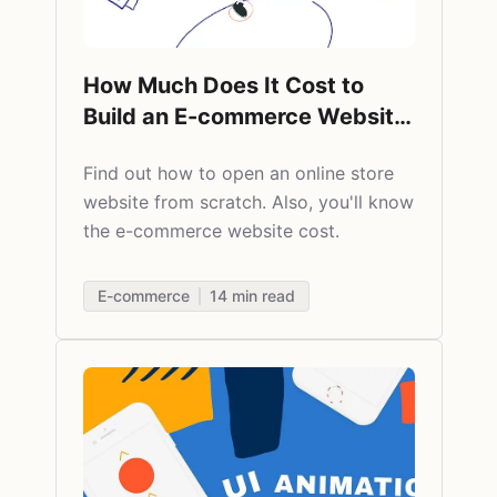
How Much Does It Cost to
Build an E-commerce Website
from Scratch
Find out
how to open an online store
website from scratch. Also, you'll know
the e-commerce website cost.
E-commerce
14
min read