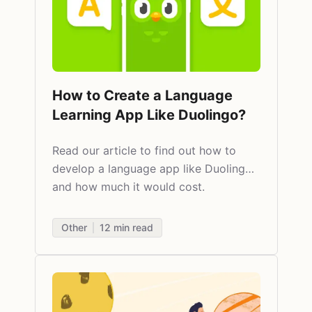
How to Create a Language
Learning App Like Duolingo?
Read our article to find out how to
develop a language app like Duolingo
and how much it would cost.​
Other
12
min read