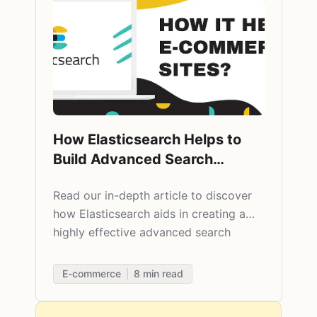
How Elasticsearch Helps to
Build Advanced Search
Engines on E-commerce Sites
Read our in-depth article to discover
how Elasticsearch aids in creating a
highly effective advanced search
engine.
E-commerce
8
min read