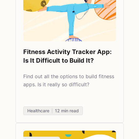
Fitness Activity Tracker App:
Is It Difficult to Build It?
Find out all the options to
build fitness
apps. Is it really so difficult?
Healthcare
12
min read