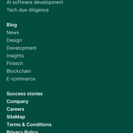
AI software development
Tech due diligence
Blog
News
Design
Development
Insights
Fintech
Blockchain
E-commerce
Success stories
Company
Careers
SiteMap
Terms & Conditions
Privacy Policy