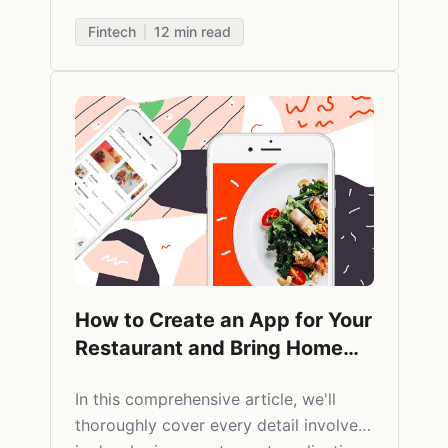
Fintech
12
min read
How to Create an App for Your
Restaurant and Bring Home
More Bacon
In this comprehensive article, we'll
thoroughly cover every detail involved