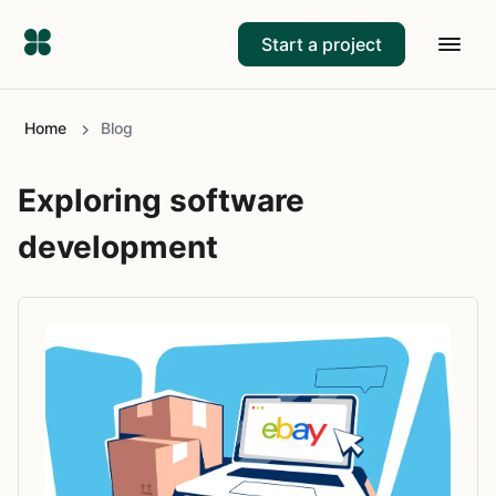
Start a project
Home
Blog
Exploring software
development