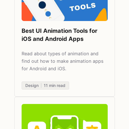
Best UI Animation Tools for
iOS and Android Apps
Read about
types of animation and
find out how to make animation apps
for Android and iOS.
Design
11
min read