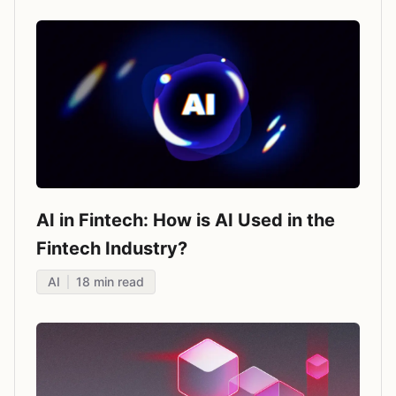
AI in Fintech: How is AI Used in the
Fintech Industry?
AI
18
min read