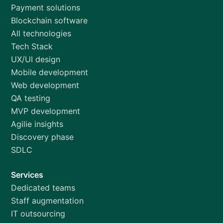
Payment solutions
Blockchain software
All technologies
Tech Stack
UX/UI design
Mobile development
Web development
QA testing
MVP development
Agilie insights
Discovery phase
SDLC
Services
Dedicated teams
Staff augmentation
IT outsourcing