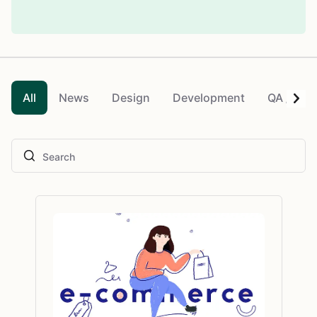
All
News
Design
Development
QA / QC