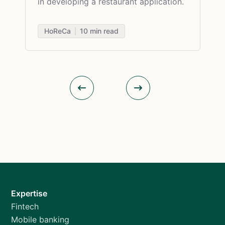
in developing a restaurant application.
HoReCa
10
min read
Expertise
Fintech
Mobile banking