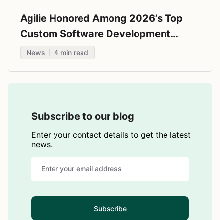
Agilie Honored Among 2026’s Top
Custom Software Development
Companies by Techreviewer.co
News
4
min read
Subscribe to our blog
Enter your contact details to get the latest
news.
Subscribe