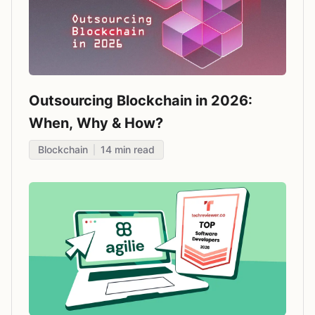
Outsourcing Blockchain in 2026:
When, Why & How?
Blockchain
14
min read