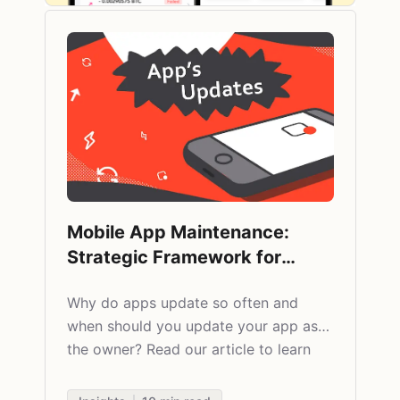
Mobile App Maintenance:
Strategic Framework for
Updates and Lifecycle
Why do apps update so often and
Management
when should you update your app as
the owner? Read our article to learn
about all benefits of updating apps.