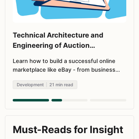
Technical Architecture and
Engineering of Auction
Marketplaces
Learn how to build a successful online
marketplace like eBay - from business
model selection and MVP features to
Development
21
min read
choosing tech stack and scaling. Real
insights for startup founders.
Must-Reads for Insight