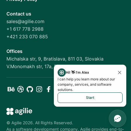
Contact us
sales@agilie.com
+1 617 778 2988
+421 233 070 885
Offices
Michalska str, 9, Bratislava, 811 03, Slovakia
V.Monomakh str, 17a, Dnipro, 49000, Ukraine
Hi! 👋 I'm Alex
I can help you learn more about our
company, services, and software
solutions.
Start
©
Agilie
2026
.
All Rights Reserved.
As a software development company, Agilie provides end-to-