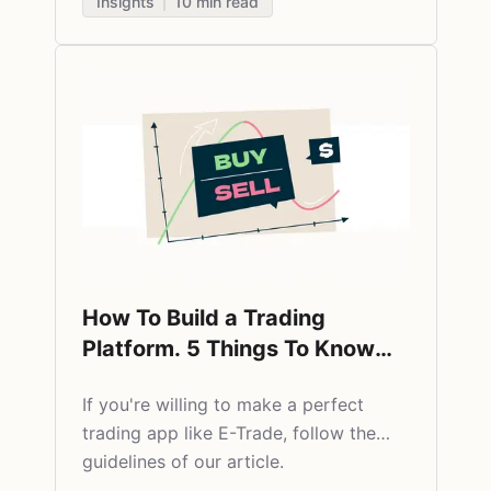
Insights
10
min read
How To Build a Trading
Platform. 5 Things To Know
Before You Start a Stock
​If you're willing to make a perfect
Market App Like E-Trade
trading app like E-Trade, follow the
guidelines of our article.