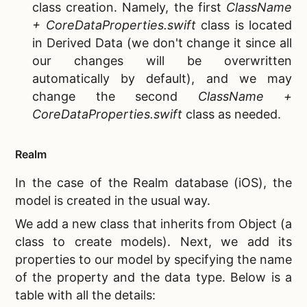
class creation. Namely, the first
ClassName
+ CoreDataProperties.swift
class is located
in Derived Data (we don't change it since all
our changes will be overwritten
automatically by default), and we may
change the second
ClassName +
CoreDataProperties.swift
class as needed.
Realm
In the case of the
Realm database (iOS), the
model is created in the usual way.
We add a new class that inherits from Object (a
class to create models). Next, we add its
properties to our model by specifying the name
of the property and the data type. Below is a
table with all the details: