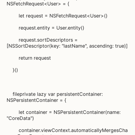
NSFetchRequest<User> = {
let request = NSFetchRequest<User>()
request.entity = User.entity()
request.sortDescriptors =
[NSSortDescriptor(key: "lastName", ascending: true)]
return request
}()
fileprivate lazy var persistentContainer:
NSPersistentContainer = {
let container = NSPersistentContainer(name:
"CoreData")
container.viewContext.automaticallyMergesCha