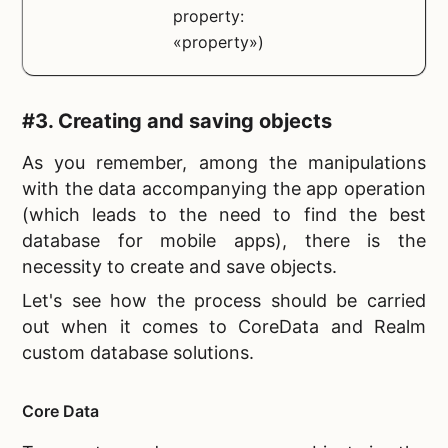
property:
«property»)
#3. Creating and saving objects
As you remember, among the manipulations
with the data accompanying the app operation
(which leads to the need to find the
best
database for mobile apps), there is the
necessity to create and save objects.
Let's see how the process should be carried
out when it comes to CoreData and Realm
custom database solutions.
Core Data