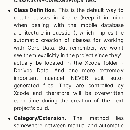
ClassName+CoreDataProperties
.
Class Definition
.
This is the default way to
create classes in Xcode (keep it in mind
when dealing with the mobile database
architecture in question), which implies the
automatic creation of classes for working
with Core Data. But remember, we won't
see them explicitly in the project since they'll
actually be located in the Xcode folder -
Derived Data. And one more extremely
important nuance! NEVER edit auto-
generated files. They are controlled by
Xcode and therefore will be overwritten
each time during the creation of the next
project's build.
Category/Extension.
The method lies
somewhere between manual and automatic