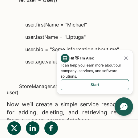
let user = User()
user.firstName = "Michael"
user.lastName = "Liptuga"
user.bio = "Some information about me"
Hi! 👋 I'm Alex
user.age.value = 31
I can help you learn more about our
company, services, and software
solutions.
Start
StoreManager.sharedInstance.addData(object:
user)
Now we’ll create a simple service responsible
for adding, deleting, and retrieving records
from our
open-source database.
import RealmSwift