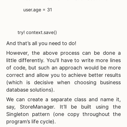
user.age = 31
try! context.save()
And that’s all you need to do!
However, the above process can be done a
little differently. You'll have to write more lines
of code, but such an approach would be more
correct and allow you to achieve better results
(which is decisive when choosing
business
database solutions).
We can create a separate class and name it,
say, StoreManager. It’ll be built using the
Singleton pattern (one copy throughout the
program’s life cycle).