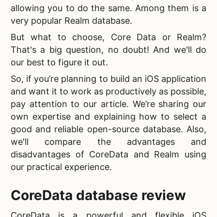
allowing you to do the same. Among them is a
very popular Realm database.
But what to choose,
Core Data or Realm?
That's a big question, no doubt! And we'll do
our best to figure it out.
So, if you’re planning to build an iOS application
and want it to work as productively as possible,
pay attention to our article. We’re sharing our
own expertise and explaining how to select a
good and reliable
open-source database. Also,
we'll compare the advantages and
disadvantages of CoreData and Realm using
our practical experience.
CoreData database review
CoreData is a powerful and flexible iOS