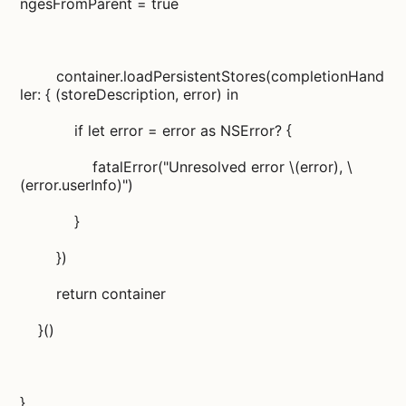
ngesFromParent = true
container.loadPersistentStores(completionHand
ler: { (storeDescription, error) in
if let error = error as NSError? {
fatalError("Unresolved error \(error), \
(error.userInfo)")
}
})
return container
}()
}