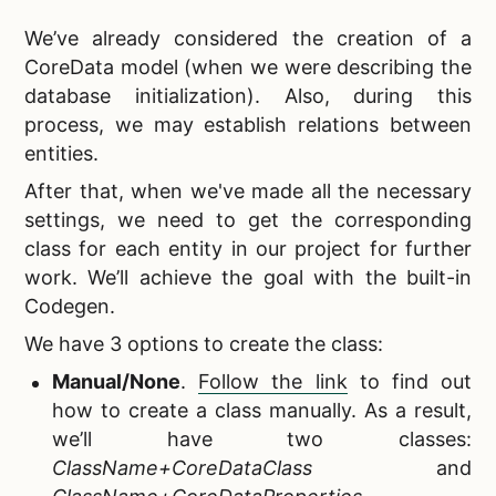
We’ve already considered the creation of a
CoreData model (when we were describing the
database initialization). Also, during this
process, we may establish relations between
entities.
After that, when we've made all the necessary
settings, we need to get the corresponding
class for each entity in our project for further
work. We’ll achieve the goal with the built-in
Codegen.
We have 3 options to create the class:
Manual/None
.
Follow the link
to find out
how to create a class manually. As a result,
we’ll have two classes:
ClassName+CoreDataClass
and