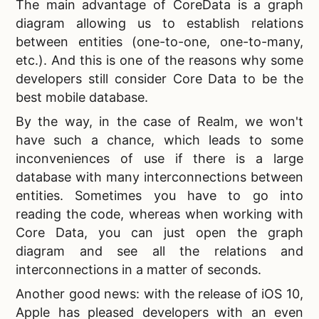
The main advantage of CoreData is a graph
diagram allowing us to establish relations
between entities (one-to-one, one-to-many,
etc.). And this is one of the reasons why some
developers still consider Core Data to be the
best mobile database.
By the way, in the case of Realm, we won't
have such a chance, which leads to some
inconveniences of use if there is a large
database with many interconnections between
entities. Sometimes you have to go into
reading the code, whereas when working with
Core Data, you can just open the graph
diagram and see all the relations and
interconnections in a matter of seconds.
Another good news: with the release of iOS 10,
Apple has pleased developers with an even