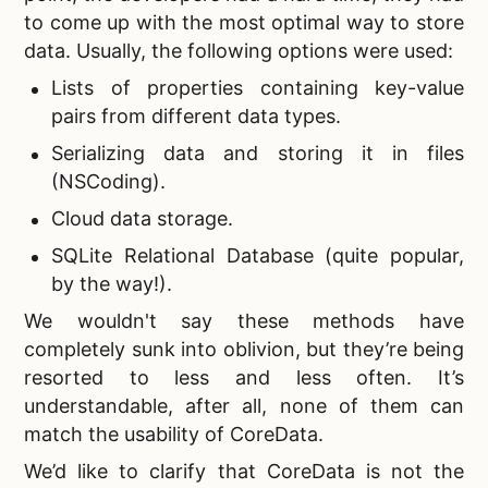
to come up with the most optimal way to store
data. Usually, the following options were used:
Lists of properties containing key-value
pairs from different data types.
Serializing data and storing it in files
(NSCoding).
Cloud data storage.
SQLite Relational Database (quite popular,
by the way!).
We wouldn't say these methods have
completely sunk into oblivion, but they’re being
resorted to less and less often. It’s
understandable, after all, none of them can
match the usability of CoreData.
We’d like to clarify that CoreData is not the