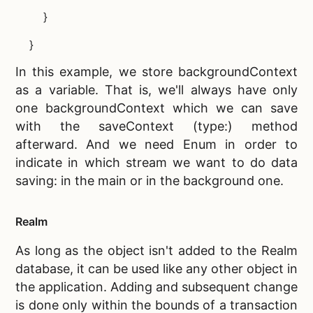
}
}
In this example, we store backgroundContext
as a variable. That is, we'll always have only
one backgroundContext which we can save
with the saveContext (type:) method
afterward. And we need Enum in order to
indicate in which stream we want to do data
saving: in the main or in the background one.
Realm
As long as the object isn't added to the
Realm
database, it can be used like any other object in
the application. Adding and subsequent change
is done only within the bounds of a transaction