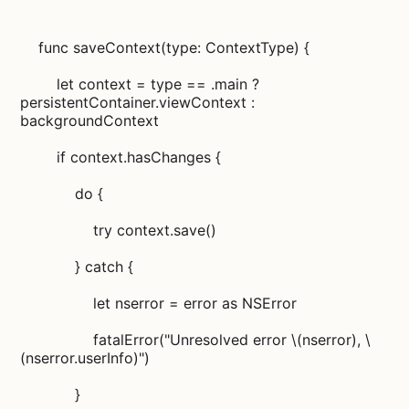
func saveContext(type: ContextType) {
let context = type == .main ?
persistentContainer.viewContext :
backgroundContext
if context.hasChanges {
do {
try context.save()
} catch {
let nserror = error as NSError
fatalError("Unresolved error \(nserror), \
(nserror.userInfo)")
}