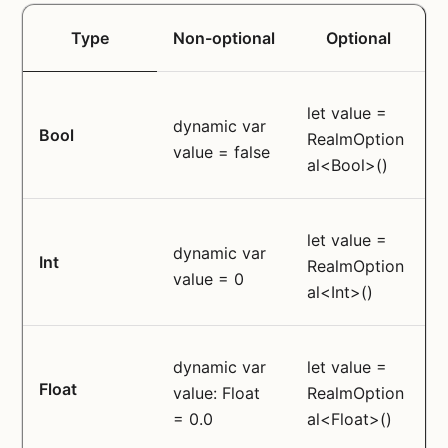
Type
Non-optional
Optional
let value =
dynamic var
Bool
RealmOption
value = false
al<Bool>()
let value =
dynamic var
Int
RealmOption
value = 0
al<Int>()
dynamic var
let value =
Float
value: Float
RealmOption
= 0.0
al<Float>()