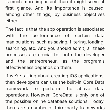
is much more important than it might seem at
first glance. And its importance is caused,
among other things, by business objectives
either.
The fact is that the app operation is associated
with the performance of certain data
manipulations, such as saving, filtering, loading,
searching, etc. And you should admit, all these
processes are crucial for both the developer
and the entrepreneur, as the program's
effectiveness depends on them.
If we’re talking about creating iOS applications,
then developers can use the built-in
Core Data
framework to perform the above data
operations. However, CoreData is only one of
the possible online database solutions. Today,
there are a number of third-party frameworks