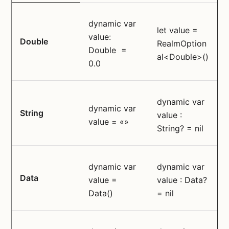
dynamic var
let value =
value:
Double
RealmOption
Double =
al<Double>()
0.0
dynamic var
dynamic var
String
value :
value = «»
String? = nil
dynamic var
dynamic var
Data
value =
value : Data?
Data()
= nil