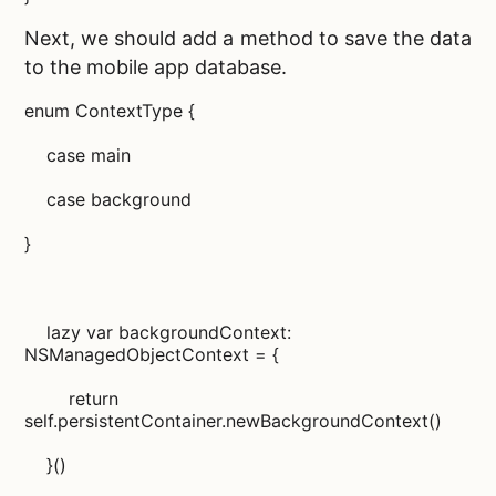
Next, we should add a method to save the data
to the
mobile app database.
enum ContextType {
case main
case background
}
lazy var backgroundContext:
NSManagedObjectContext = {
return
self.persistentContainer.newBackgroundContext()
}()