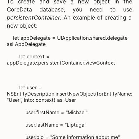
To create and save a new object in the
CoreData database, you need to use
persistentContainer.
An example of creating a
new object:
let appDelegate = UIApplication.shared.delegate
as! AppDelegate
let context =
appDelegate.persistentContainer.viewContext
let user =
NSEntityDescription.insertNewObject(forEntityName:
"User", into: context) as! User
user.firstName = "Michael"
user.lastName = "Liptuga"
user.bio = "Some information about me"