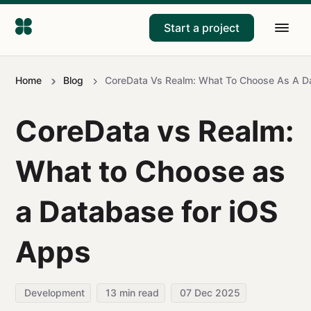
Start a project
Home
Blog
CoreData Vs Realm: What To Choose As A D
CoreData vs Realm:
What to Choose as
a Database for iOS
Apps
Development
13
min read
07 Dec 2025