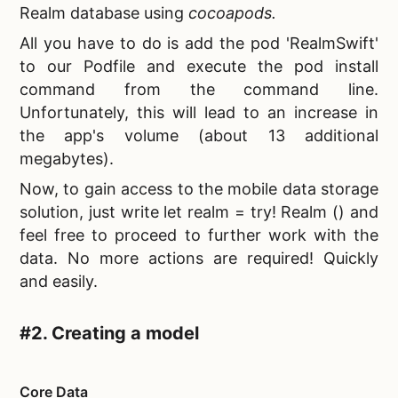
Realm database using
cocoapods.
All you have to do is add the pod 'RealmSwift'
to our Podfile and execute the pod install
command from the command line.
Unfortunately, this will lead to an increase in
the app's volume (about 13 additional
megabytes).
Now, to gain access to the
mobile data storage
solution, just write let realm = try! Realm () and
feel free to proceed to further work with the
data. No more actions are required! Quickly
and easily.
#2. Creating a model
Core Data