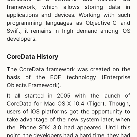
framework, which allows storing data in
applications and devices. Working with such
programming languages as Objective-C and
Swift, it remains in high demand among iOS
developers.
CoreData History
The
CoreData framework was created on the
basis of the EOF technology (Enterprise
Objects Framework).
It all started in 2005 with the launch of
CoreData for Mac OS X 10.4 (Tiger). Though,
users of iOS platforms got the opportunity to
take advantage of the new system later, when
the iPhone SDK 3.0 had appeared. Until this
point, the developers had a hard time, they had