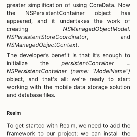
greater simplification of using CoreData. Now
the NSPersistentContainer object has
appeared, and it undertakes the work of
creating
NSManagedObjectModel,
NSPersistentStoreCoordinator
, and
NSManagedObjectContext.
The developer’s benefit is that it’s enough to
initialize the
persistentContainer =
NSPersistentContainer (name: “ModelName”)
object, and that's all: we're ready to start
working with the
mobile data storage solution
and database files.
Realm
To get started with Realm, we need to add the
framework to our project; we can install the