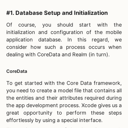
#1. Database Setup and Initialization
Of course, you should start with the
initialization and configuration of the
mobile
application database. In this regard, we
consider how such a process occurs when
dealing with CoreData and Realm (in turn).
CoreData
To get started with the
Core Data framework,
you need to create a model file that contains all
the entities and their attributes required during
the app development process. Xcode gives us a
great opportunity to perform these steps
effortlessly by using a special interface.