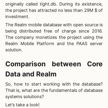
originally called tight.db. During its existence,
the project has attracted no less than 29M $ of
investment.
The
Realm mobile database with open source is
being distributed free of charge since 2016.
The company monetizes the project using the
Realm Mobile Platform and the PAAS server
solution.
Comparison between Core
Data and Realm
So, how to start working with the database?
That is, what are the
fundamentals of database
systems solutions?
Let’s take a look!