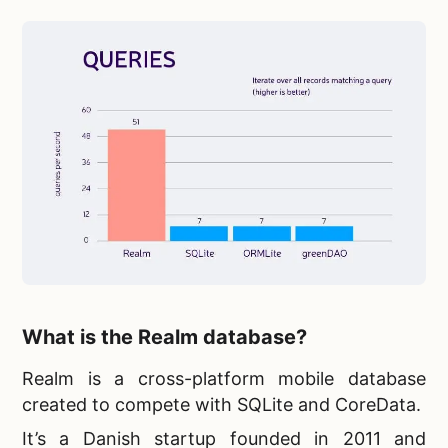
What is the Realm database?
Realm is a
cross-platform mobile database
created to compete with SQLite and CoreData.
It’s a Danish startup founded in 2011 and