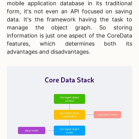
mobile application database in its traditional
form, it's not even an API focused on saving
data. It's the framework having the task to
manage the object graph. So storing
information is just one aspect of the CoreData
features, which determines both its
advantages and disadvantages.