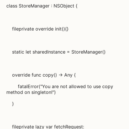
class StoreManager : NSObject {
fileprivate override init(){}
static let sharedInstance = StoreManager()
override func copy() -> Any {
fatalError("You are not allowed to use copy
method on singleton!")
}
fileprivate lazy var fetchRequest: