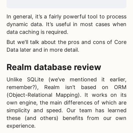
In general, it’s a fairly powerful tool to process
dynamic data. It’s useful in most cases when
data caching is required.
But we'll talk about the pros and cons of Core
Data later and in more detail.
Realm database review
Unlike SQLite (we’ve mentioned it earlier,
remember?), Realm isn’t based on ORM
(Object-Relational Mapping). It works on its
own engine, the main differences of which are
simplicity and speed. Our team has learned
these (and others) benefits from our own
experience.