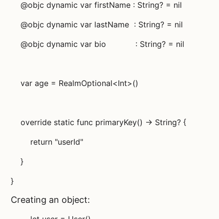
@objc dynamic var firstName : String? = nil
@objc dynamic var lastName : String? = nil
@objc dynamic var bio : String? = nil
var age = RealmOptional<Int>()
override static func primaryKey() -> String? {
return "userId"
}
}
Creating an object: