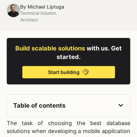
By
Michael Liptuga
Technical Solution
Architect
Build scalable solutions
with us. Get
started.
Start building
Table of contents
The task of choosing the
best database
solutions when developing a mobile application