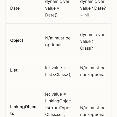
dynamic var
dynamic var
Date
value =
value : Date?
Date()
= nil
dynamic var
N/a: must be
Object
value :
optional
Class?
let value =
N/a: must be
List
List<Class>()
non-optional
let value =
LinkingObjec
LinkingObjec
ts(fromType:
N/a: must be
ts
Class.self,
non-optional