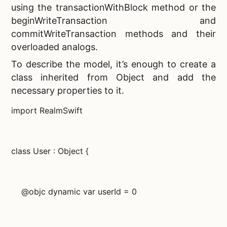
using the transactionWithBlock method or the
beginWriteTransaction and
commitWriteTransaction methods and their
overloaded analogs.
To describe the model, it’s enough to create a
class inherited from Object and add the
necessary properties to it.
import RealmSwift
class User : Object {
@objc dynamic var userId = 0