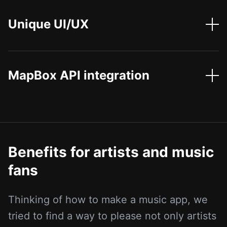
Unique UI/UX
MapBox API integration
Benefits for artists and music
fans
Thinking of how to make a music app, we
tried to find a way to please not only artists