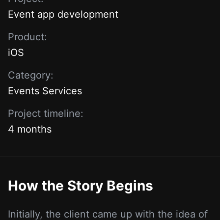
Event app development
Product:
iOS
Category:
Events Services
Project timeline:
4 months
How the Story Begins
Initially, the client came up with the idea of