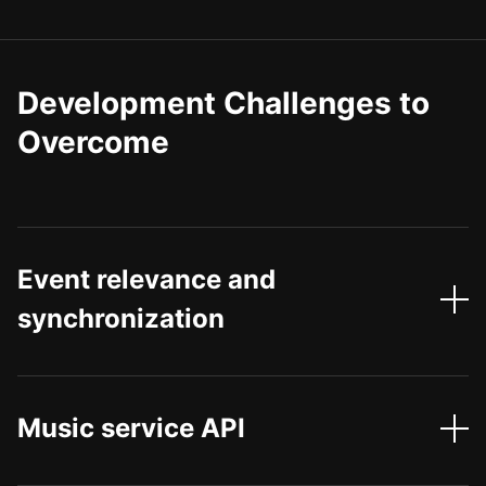
Development Challenges to
Overcome
Event relevance and
synchronization
Music service API