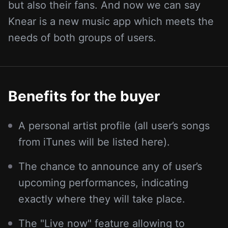
but also their fans. And now we can say
Knear is a new music app which meets the
needs of both groups of users.
Benefits for the buyer
A personal artist profile (all user’s songs
from iTunes will be listed here).
The chance to announce any of user’s
upcoming performances, indicating
exactly where they will take place.
The "Live now" feature allowing to