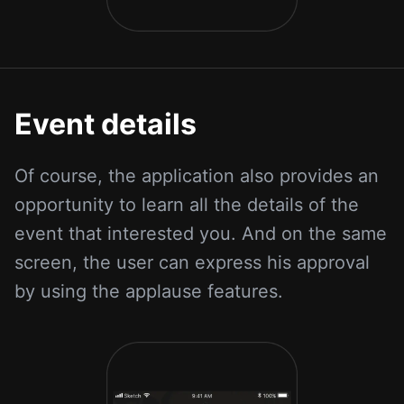
Event details
Of course, the application also provides an
opportunity to learn all the details of the
event that interested you. And on the same
screen, the user can express his approval
by using the applause features.