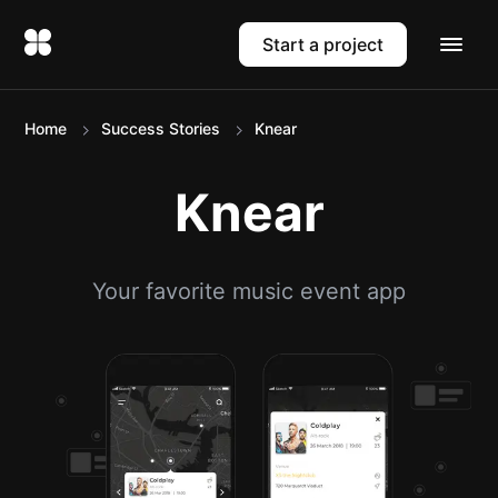
Start a project
Home
Success Stories
Knear
Knear
Your favorite music event app