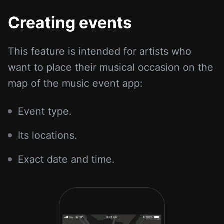
Creating events
This feature is intended for artists who
want to place their musical occasion on the
map of the music event app:
Event type.
Its locations.
Exact date and time.