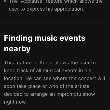
The "Applause" feature which allows the
user to express his appreciation.
Finding music events
nearby
This feature of Knear allows the user to
keep track of all musical events in his
location. He can see where the concert will
soon take place or who of the artists
decided to arrange an impromptu show
right now.