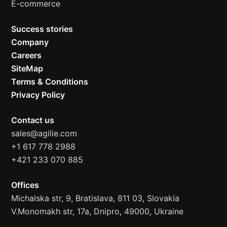
E-commerce
Success stories
Company
Careers
SiteMap
Terms & Conditions
Privacy Policy
Contact us
sales@agilie.com
+1 617 778 2988
+421 233 070 885
Offices
Michalska str, 9, Bratislava, 811 03, Slovakia
V.Monomakh str, 17a, Dnipro, 49000, Ukraine
Hi! 👋 I'm Alex