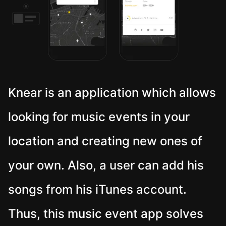
Knear is an application which allows
looking for music events in your
location and creating new ones of
your own. Also, a user can add his
songs from his iTunes account.
Thus, this music event app solves