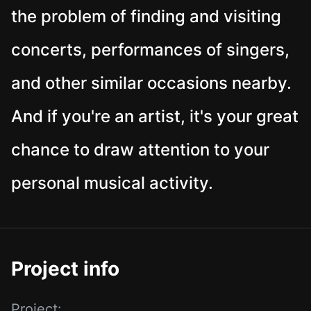
the problem of finding and visiting
concerts, performances of singers,
and other similar occasions nearby.
And if you're an artist, it's your great
chance to draw attention to your
personal musical activity.
Project info
Project: