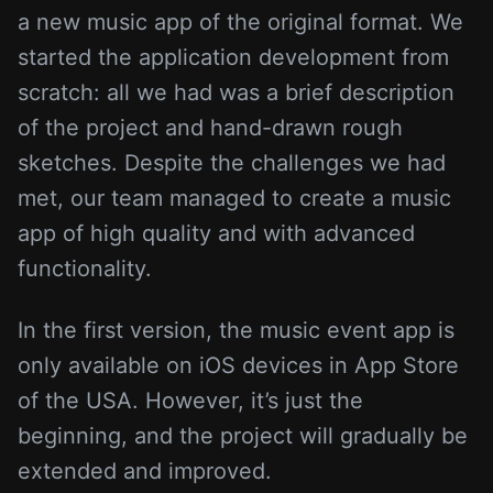
a new music app of the original format. We
started the application development from
scratch: all we had was a brief description
of the project and hand-drawn rough
sketches. Despite the challenges we had
met, our team managed to create a music
app of high quality and with advanced
functionality.
In the first version, the music event app is
only available on iOS devices in App Store
of the USA. However, it’s just the
beginning, and the project will gradually be
extended and improved.