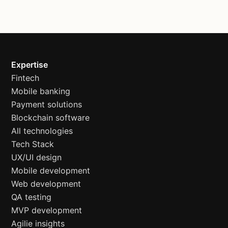
Expertise
Fintech
Mobile banking
Payment solutions
Blockchain software
All technologies
Tech Stack
UX/UI design
Mobile development
Web development
QA testing
MVP development
Agilie insights