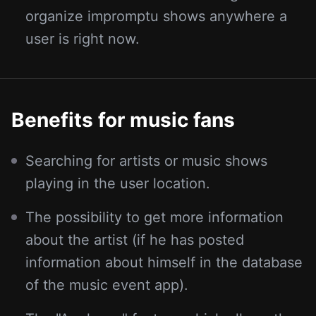
organize impromptu shows anywhere a
user is right now.
Benefits for music fans
Searching for artists or music shows
playing in the user location.
The possibility to get more information
about the artist (if he has posted
information about himself in the database
of the music event app).