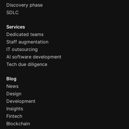
Discovery phase
SDLC
Services
Dedicated teams
Staff augmentation
IT outsourcing
AI software development
Tech due diligence
Blog
News
Design
Development
Insights
Fintech
Blockchain